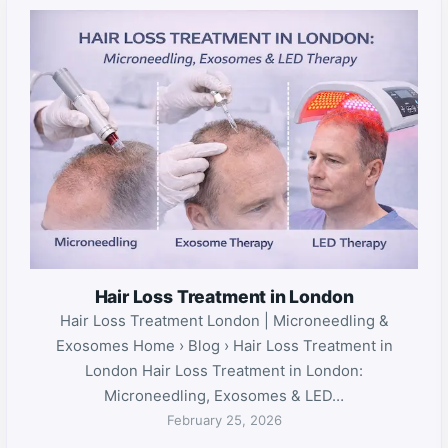
Hair Loss Treatment in London
Hair Loss Treatment London | Microneedling &
Exosomes Home › Blog › Hair Loss Treatment in
London Hair Loss Treatment in London:
Microneedling, Exosomes & LED…
February 25, 2026