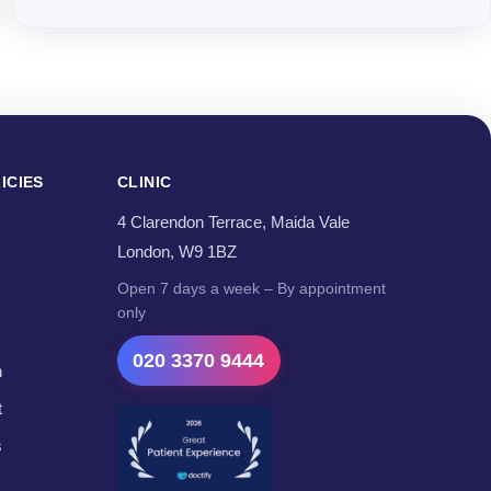
ICIES
CLINIC
4 Clarendon Terrace, Maida Vale
London, W9 1BZ
Open 7 days a week – By appointment
only
020 3370 9444
n
t
s