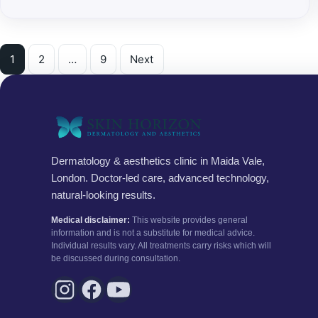
Posts pagination
1
2
…
9
Next
Dermatology & aesthetics clinic in Maida Vale,
London. Doctor-led care, advanced technology,
natural-looking results.
Medical disclaimer:
This website provides general
information and is not a substitute for medical advice.
Individual results vary. All treatments carry risks which will
be discussed during consultation.