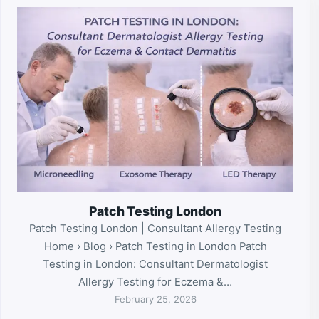
Patch Testing London
Patch Testing London | Consultant Allergy Testing
Home › Blog › Patch Testing in London Patch
Testing in London: Consultant Dermatologist
Allergy Testing for Eczema &…
February 25, 2026