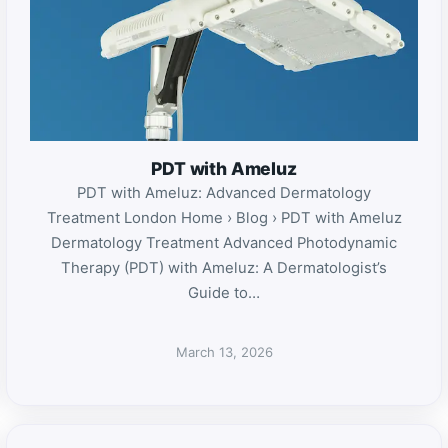
PDT with Ameluz
PDT with Ameluz: Advanced Dermatology
Treatment London Home › Blog › PDT with Ameluz
Dermatology Treatment Advanced Photodynamic
Therapy (PDT) with Ameluz: A Dermatologist’s
Guide to…
March 13, 2026