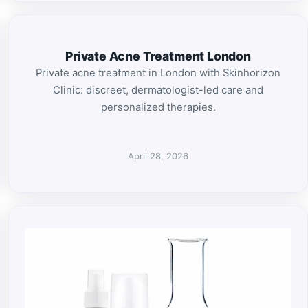
Private Acne Treatment London
Private acne treatment in London with Skinhorizon
Clinic: discreet, dermatologist-led care and
personalized therapies.
April 28, 2026