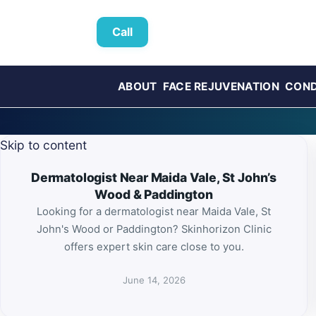
Call
ABOUT
FACE REJUVENATION
COND
Skip to content
Dermatologist Near Maida Vale, St John’s
Wood & Paddington
Looking for a dermatologist near Maida Vale, St
John's Wood or Paddington? Skinhorizon Clinic
offers expert skin care close to you.
June 14, 2026