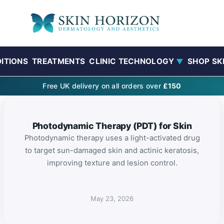
ITIONS
TREATMENTS
CLINIC TECHNOLOGY
SHOP SK
▼
Free UK delivery on all orders over
£150
Photodynamic Therapy (PDT) for Skin
Photodynamic therapy uses a light-activated drug
to target sun-damaged skin and actinic keratosis,
improving texture and lesion control.
May 23, 2026