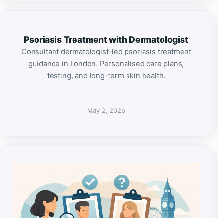
Psoriasis Treatment with Dermatologist
Consultant dermatologist-led psoriasis treatment
guidance in London. Personalised care plans,
testing, and long-term skin health.
May 2, 2026