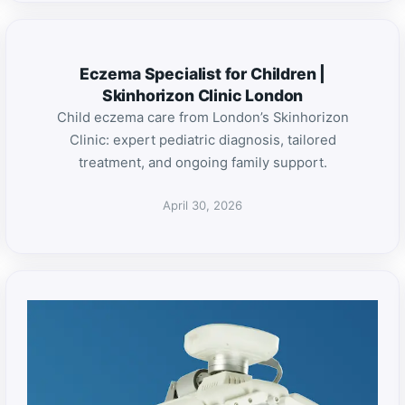
Eczema Specialist for Children |
Skinhorizon Clinic London
Child eczema care from London’s Skinhorizon
Clinic: expert pediatric diagnosis, tailored
treatment, and ongoing family support.
April 30, 2026