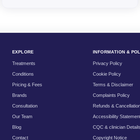
EXPLORE
INFORMATION & POL
Treatments
Privacy Policy
Conditions
Cookie Policy
Pricing & Fees
Terms & Disclaimer
Brands
Complaints Policy
Consultation
Refunds & Cancellatio
Our Team
Accessibility Statemen
Blog
CQC & clinician Detail
Contact
Copyright Notice