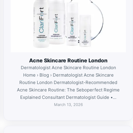
Acne Skincare Routine London
Dermatologist Acne Skincare Routine London
Home › Blog › Dermatologist Acne Skincare
Routine London Dermatologist-Recommended
Acne Skincare Routine: The Seboperfect Regime
Explained Consultant Dermatologist Guide •…
March 13, 2026