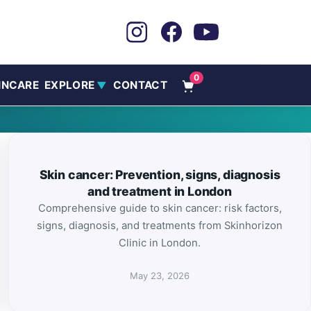
0
INCARE
EXPLORE
CONTACT
▼
Skin cancer: Prevention, signs, diagnosis
and treatment in London
Comprehensive guide to skin cancer: risk factors,
signs, diagnosis, and treatments from Skinhorizon
Clinic in London.
May 23, 2026