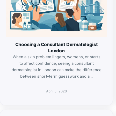
Choosing a Consultant Dermatologist
London
When a skin problem lingers, worsens, or starts
to affect confidence, seeing a consultant
dermatologist in London can make the difference
between short-term guesswork and a…
April 5, 2026