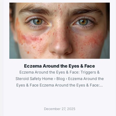
Eczema Around the Eyes & Face
Eczema Around the Eyes & Face: Triggers &
Steroid Safety Home › Blog › Eczema Around the
Eyes & Face Eczema Around the Eyes & Face:…
December 27, 2025