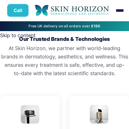
Call
Free UK delivery on all orders over
£150
Skip to content
Our Trusted Brands & Technologies
At Skin Horizon, we partner with world-leading
brands in dermatology, aesthetics, and wellness. This
ensures every treatment is safe, effective, and up-
to-date with the latest scientific standards.