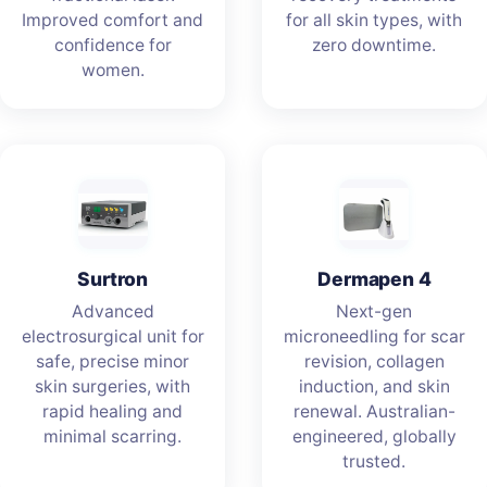
Improved comfort and
for all skin types, with
confidence for
zero downtime.
women.
Surtron
Dermapen 4
Advanced
Next-gen
electrosurgical unit for
microneedling for scar
safe, precise minor
revision, collagen
skin surgeries, with
induction, and skin
rapid healing and
renewal. Australian-
minimal scarring.
engineered, globally
trusted.