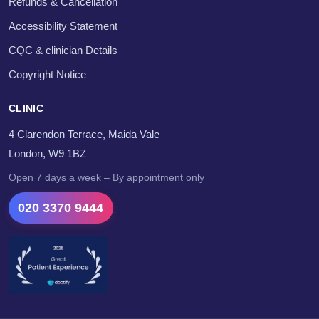
Refunds & Cancellation
Accessibility Statement
CQC & clinician Details
Copyright Notice
CLINIC
4 Clarendon Terrace, Maida Vale
London, W9 1BZ
Open 7 days a week – By appointment only
020 3370 9444