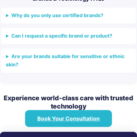
Why do you only use certified brands?
Can I request a specific brand or product?
Are your brands suitable for sensitive or ethnic
skin?
Experience world-class care with trusted
technology
Book Your Consultation