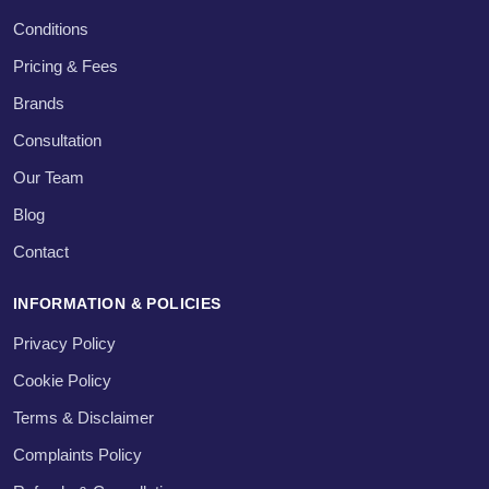
Conditions
Pricing & Fees
Brands
Consultation
Our Team
Blog
Contact
INFORMATION & POLICIES
Privacy Policy
Cookie Policy
Terms & Disclaimer
Complaints Policy