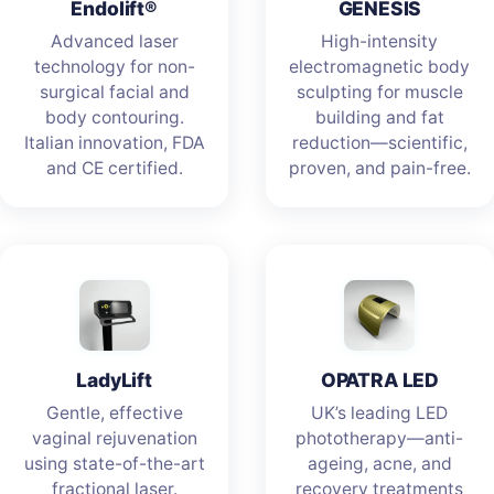
Endolift®
GENESIS
Advanced laser
High-intensity
technology for non-
electromagnetic body
surgical facial and
sculpting for muscle
body contouring.
building and fat
Italian innovation, FDA
reduction—scientific,
and CE certified.
proven, and pain-free.
LadyLift
OPATRA LED
Gentle, effective
UK’s leading LED
vaginal rejuvenation
phototherapy—anti-
using state-of-the-art
ageing, acne, and
fractional laser.
recovery treatments