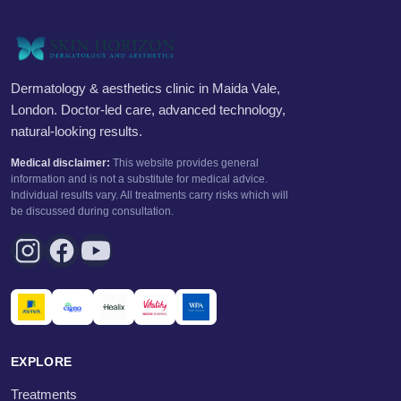
Dermatology & aesthetics clinic in Maida Vale,
London. Doctor-led care, advanced technology,
natural-looking results.
Medical disclaimer:
This website provides general
information and is not a substitute for medical advice.
Individual results vary. All treatments carry risks which will
be discussed during consultation.
EXPLORE
Treatments