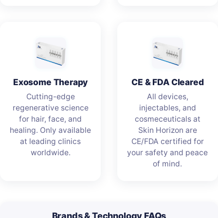
Exosome Therapy
CE & FDA Cleared
Cutting-edge
All devices,
regenerative science
injectables, and
for hair, face, and
cosmeceuticals at
healing. Only available
Skin Horizon are
at leading clinics
CE/FDA certified for
worldwide.
your safety and peace
of mind.
Brands & Technology FAQs