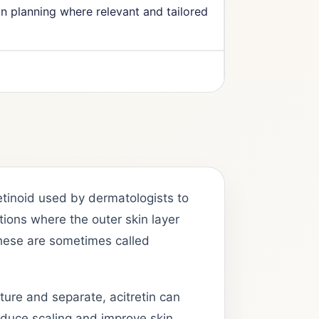
on planning where relevant and tailored
retinoid used by dermatologists to
tions where the outer skin layer
hese are sometimes called
ture and separate, acitretin can
reduce scaling and improve skin