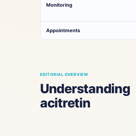
Monitoring
Appointments
EDITORIAL OVERVIEW
Understanding
acitretin