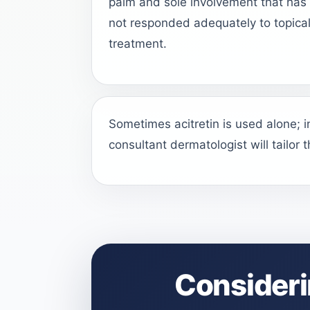
palm and sole involvement that has
not responded adequately to topica
treatment.
Sometimes acitretin is used alone; 
consultant dermatologist will tailor 
Consideri