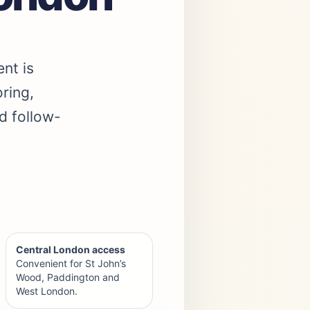
ent is
ring,
d follow-
Central London access
Convenient for St John’s
Wood, Paddington and
West London.