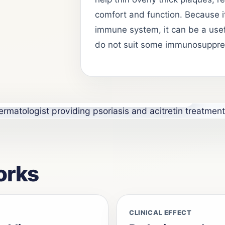
comfort and function. Because i
immune system, it can be a usef
do not suit some immunosuppre
and systemic treatment care at Skinhorizon Clinic,
orks
CLINICAL EFFECT