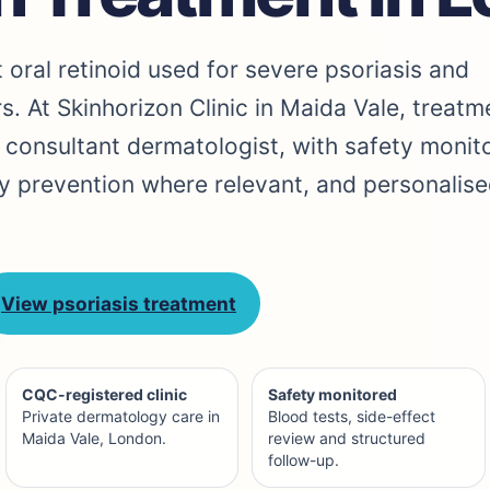
st oral retinoid used for severe psoriasis and
s. At Skinhorizon Clinic in Maida Vale, treatm
 consultant dermatologist, with safety monito
y prevention where relevant, and personalise
View psoriasis treatment
CQC-registered clinic
Safety monitored
Private dermatology care in
Blood tests, side-effect
Maida Vale, London.
review and structured
follow-up.