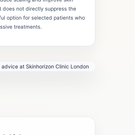
t does not directly suppress the
ul option for selected patients who
ssive treatments.