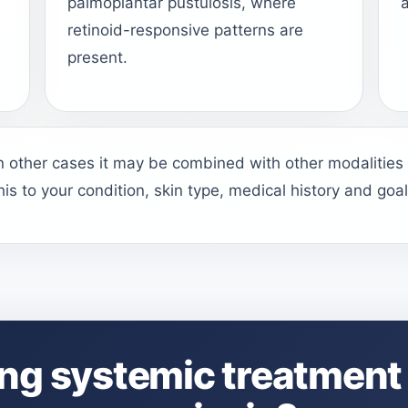
palmoplantar pustulosis, where
a
l
retinoid-responsive patterns are
present.
in other cases it may be combined with other modalities
this to your condition, skin type, medical history and goal
ng systemic treatment 