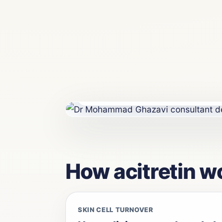
Consultant dermatologist-led psoriasis 
Maida Vale, London.
How acitretin w
SKIN CELL TURNOVER