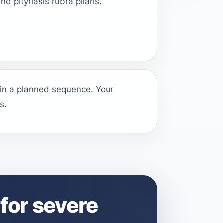
nd pityriasis rubra pilaris.
 in a planned sequence. Your
s.
for severe