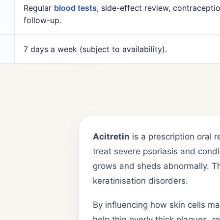
Regular
blood tests
, side-effect review, contracepti
follow-up.
7 days a week (subject to availability).
Acitretin
is a prescription oral 
treat severe psoriasis and condi
grows and sheds abnormally. T
keratinisation disorders.
By influencing how skin cells ma
help thin overly thick plaques, 