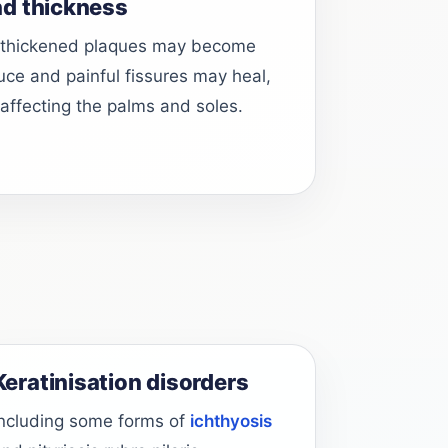
nd thickness
 thickened plaques may become
duce and painful fissures may heal,
 affecting the palms and soles.
Keratinisation disorders
Including some forms of
ichthyosis