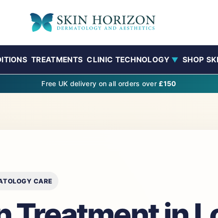
ITIONS
TREATMENTS
CLINIC TECHNOLOGY
SHOP SK
▼
Free UK delivery on all orders over
£150
MATOLOGY CARE
in Treatment in 