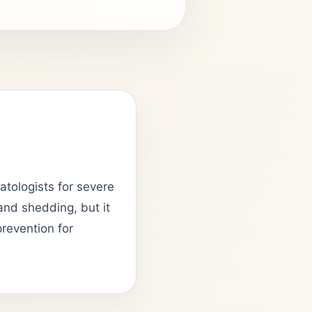
matologists for severe
 and shedding, but it
prevention for