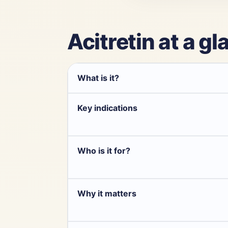
Acitretin at a g
What is it?
Key indications
Who is it for?
Why it matters