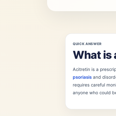
QUICK ANSWER
What is 
Acitretin is a prescr
psoriasis
and disorde
requires careful moni
anyone who could b