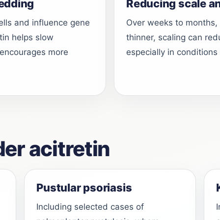
edding
Reducing scale a
cells and influence gene
Over weeks to months,
etin helps slow
thinner, scaling can re
nd encourages more
especially in conditions
r acitretin
Pustular psoriasis
Including selected cases of