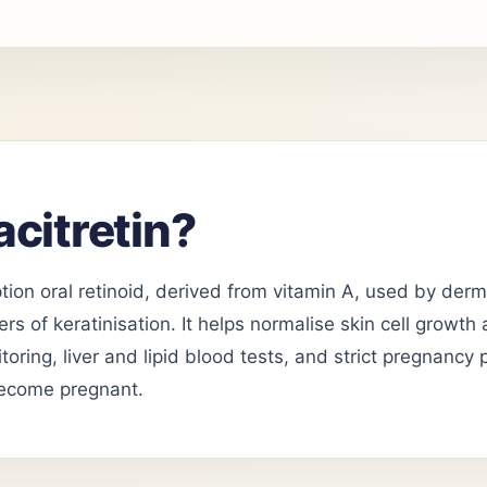
acitretin?
iption oral retinoid, derived from vitamin A, used by der
rs of keratinisation. It helps normalise skin cell growth
toring, liver and lipid blood tests, and strict pregnancy 
ecome pregnant.