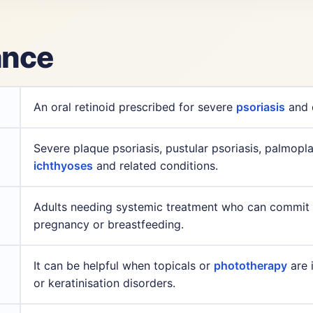
lance
An oral retinoid prescribed for severe
psoriasis
and d
Severe plaque psoriasis, pustular psoriasis, palmoplant
ichthyoses
and related conditions.
Adults needing systemic treatment who can commit to
pregnancy or breastfeeding.
It can be helpful when topicals or
phototherapy
are i
or keratinisation disorders.