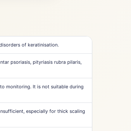
isorders of keratinisation.
ar psoriasis, pityriasis rubra pilaris,
 monitoring. It is not suitable during
nsufficient, especially for thick scaling