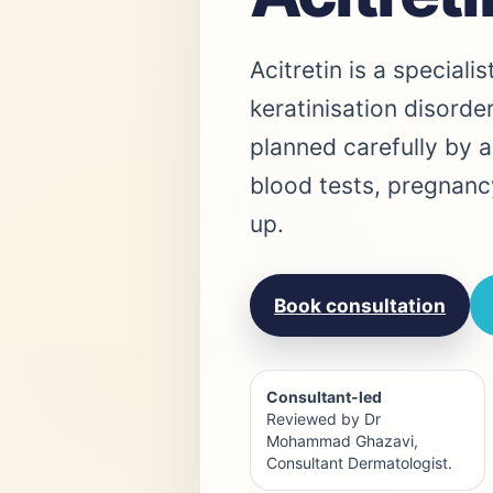
Acitretin is a speciali
keratinisation disorder
planned carefully by a
blood tests, pregnanc
up.
Book consultation
Consultant-led
Reviewed by Dr
Mohammad Ghazavi,
Consultant Dermatologist.