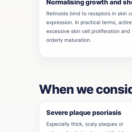
Normalising growth and sh
Retinoids bind to receptors in skin 
expression. In practical terms, acitr
excessive skin cell proliferation a
orderly maturation.
When we conside
Severe plaque psoriasis
Especially thick, scaly plaques or