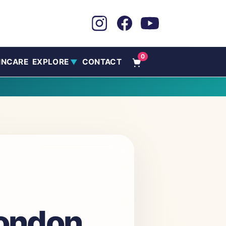
0
INCARE
EXPLORE
CONTACT
▼
London