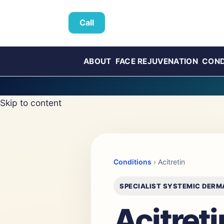
Call
ABOUT
FACE REJUVENATION
COND
Skip to content
Conditions
› Acitretin
SPECIALIST SYSTEMIC DER
Acitret