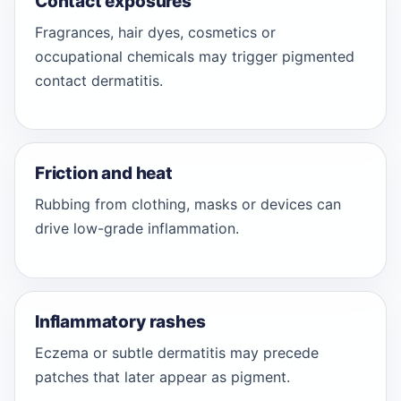
Contact exposures
Fragrances, hair dyes, cosmetics or
occupational chemicals may trigger pigmented
contact dermatitis.
Friction and heat
Rubbing from clothing, masks or devices can
drive low-grade inflammation.
Inflammatory rashes
Eczema or subtle dermatitis may precede
patches that later appear as pigment.