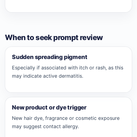
When to seek prompt review
Sudden spreading pigment
Especially if associated with itch or rash, as this
may indicate active dermatitis.
New product or dye trigger
New hair dye, fragrance or cosmetic exposure
may suggest contact allergy.