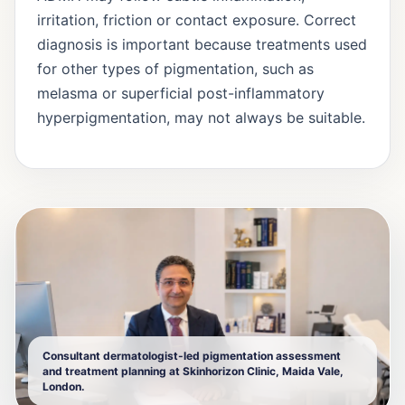
irritation, friction or contact exposure. Correct
diagnosis is important because treatments used
for other types of pigmentation, such as
melasma or superficial post-inflammatory
hyperpigmentation, may not always be suitable.
Consultant dermatologist-led pigmentation assessment
and treatment planning at Skinhorizon Clinic, Maida Vale,
London.