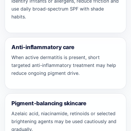
Identify irritants or allergens, reduce friction and
use daily broad-spectrum SPF with shade
habits.
Anti-inflammatory care
When active dermatitis is present, short
targeted anti-inflammatory treatment may help
reduce ongoing pigment drive.
Pigment-balancing skincare
Azelaic acid, niacinamide, retinoids or selected
brightening agents may be used cautiously and
gradually.