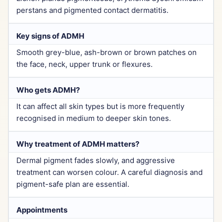
perstans and pigmented contact dermatitis.
Key signs of ADMH
Smooth grey-blue, ash-brown or brown patches on
the face, neck, upper trunk or flexures.
Who gets ADMH?
It can affect all skin types but is more frequently
recognised in medium to deeper skin tones.
Why treatment of ADMH matters?
Dermal pigment fades slowly, and aggressive
treatment can worsen colour. A careful diagnosis and
pigment-safe plan are essential.
Appointments