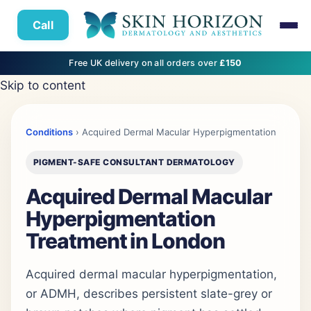
Call
Free UK delivery on all orders over
£150
Skip to content
Conditions
› Acquired Dermal Macular Hyperpigmentation
PIGMENT-SAFE CONSULTANT DERMATOLOGY
Acquired Dermal Macular
Hyperpigmentation
Treatment in London
Acquired dermal macular hyperpigmentation,
or ADMH, describes persistent slate-grey or