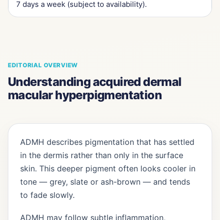
7 days a week (subject to availability).
EDITORIAL OVERVIEW
Understanding acquired dermal
macular hyperpigmentation
ADMH describes pigmentation that has settled
in the dermis rather than only in the surface
skin. This deeper pigment often looks cooler in
tone — grey, slate or ash-brown — and tends
to fade slowly.
ADMH may follow subtle inflammation,