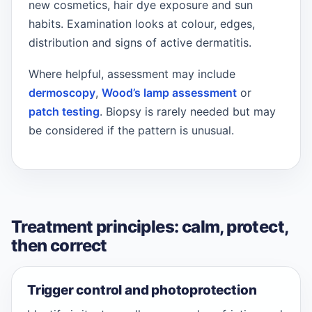
new cosmetics, hair dye exposure and sun
habits. Examination looks at colour, edges,
distribution and signs of active dermatitis.
Where helpful, assessment may include
dermoscopy
,
Wood’s lamp assessment
or
patch testing
. Biopsy is rarely needed but may
be considered if the pattern is unusual.
Treatment principles: calm, protect,
then correct
Trigger control and photoprotection