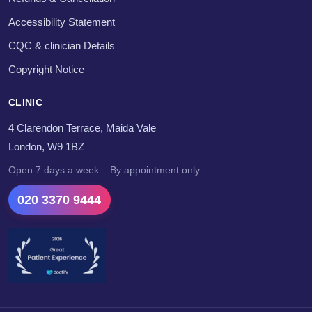
Accessibility Statement
CQC & clinician Details
Copyright Notice
CLINIC
4 Clarendon Terrace, Maida Vale
London, W9 1BZ
Open 7 days a week – By appointment only
020 3370 9444