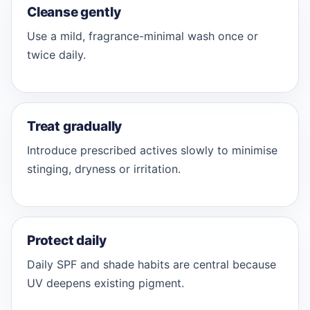
Cleanse gently
Use a mild, fragrance-minimal wash once or
twice daily.
Treat gradually
Introduce prescribed actives slowly to minimise
stinging, dryness or irritation.
Protect daily
Daily SPF and shade habits are central because
UV deepens existing pigment.