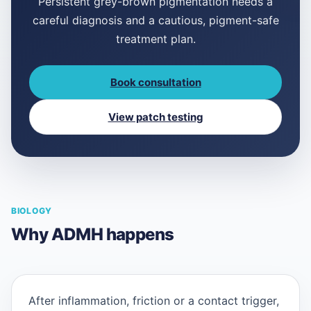
Persistent grey-brown pigmentation needs a
careful diagnosis and a cautious, pigment-safe
treatment plan.
Book consultation
View patch testing
BIOLOGY
Why ADMH happens
After inflammation, friction or a contact trigger,