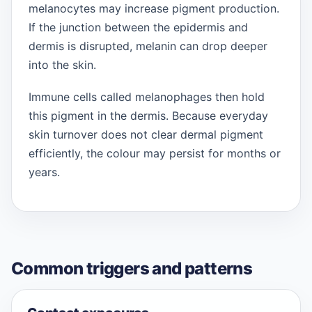
melanocytes may increase pigment production.
If the junction between the epidermis and
dermis is disrupted, melanin can drop deeper
into the skin.
Immune cells called melanophages then hold
this pigment in the dermis. Because everyday
skin turnover does not clear dermal pigment
efficiently, the colour may persist for months or
years.
Common triggers and patterns