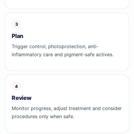
Plan
Trigger control, photoprotection, anti-
inflammatory care and pigment-safe actives.
Review
Monitor progress, adjust treatment and consider
procedures only when safe.