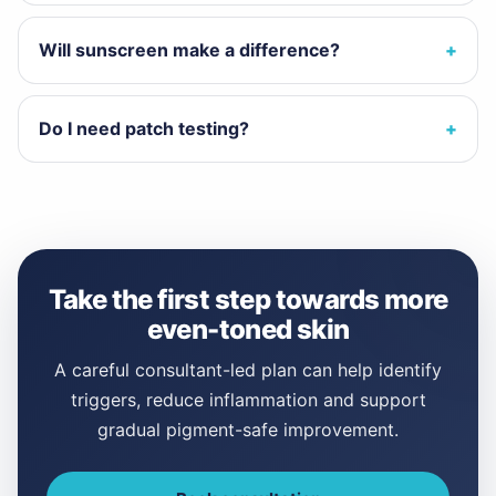
Will sunscreen make a difference?
Do I need patch testing?
Take the first step towards more
even-toned skin
A careful consultant-led plan can help identify
triggers, reduce inflammation and support
gradual pigment-safe improvement.