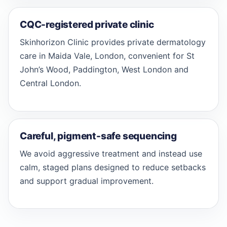
CQC-registered private clinic
Skinhorizon Clinic provides private dermatology
care in Maida Vale, London, convenient for St
John’s Wood, Paddington, West London and
Central London.
Careful, pigment-safe sequencing
We avoid aggressive treatment and instead use
calm, staged plans designed to reduce setbacks
and support gradual improvement.