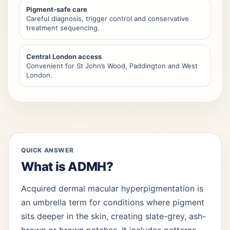
Pigment-safe care
Careful diagnosis, trigger control and conservative
treatment sequencing.
Central London access
Convenient for St John’s Wood, Paddington and West
London.
QUICK ANSWER
What is ADMH?
Acquired dermal macular hyperpigmentation is
an umbrella term for conditions where pigment
sits deeper in the skin, creating slate-grey, ash-