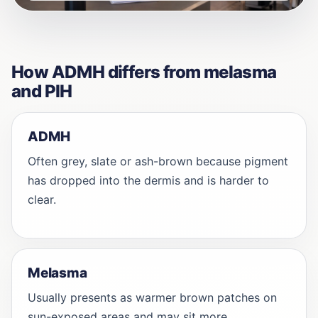
How ADMH differs from melasma
and PIH
ADMH
Often grey, slate or ash-brown because pigment
has dropped into the dermis and is harder to
clear.
Melasma
Usually presents as warmer brown patches on
sun-exposed areas and may sit more