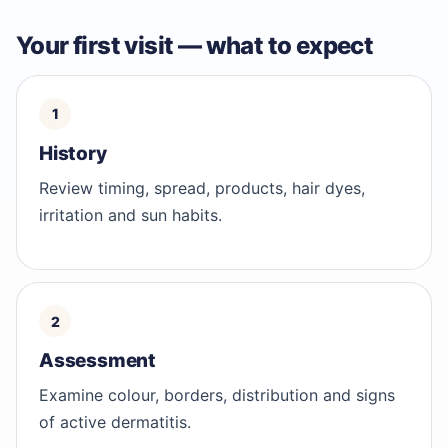
Your first visit — what to expect
History
Review timing, spread, products, hair dyes,
irritation and sun habits.
Assessment
Examine colour, borders, distribution and signs
of active dermatitis.