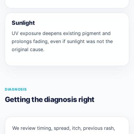
Sunlight
UV exposure deepens existing pigment and
prolongs fading, even if sunlight was not the
original cause.
DIAGNOSIS
Getting the diagnosis right
We review timing, spread, itch, previous rash,