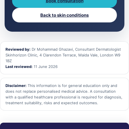
Book consultation
Back to skin conditions
Reviewed by:
Dr Mohammad Ghazavi, Consultant Dermatologist
Skinhorizon Clinic, 4 Clarendon Terrace, Maida Vale, London W9
1BZ
Last reviewed:
11 June 2026
Disclaimer:
This information is for general education only and
does not replace personalised medical advice. A consultation
with a qualified healthcare professional is required for diagnosis,
treatment suitability, risks and expected outcomes.