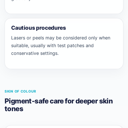
Cautious procedures
Lasers or peels may be considered only when
suitable, usually with test patches and
conservative settings.
SKIN OF COLOUR
Pigment-safe care for deeper skin
tones