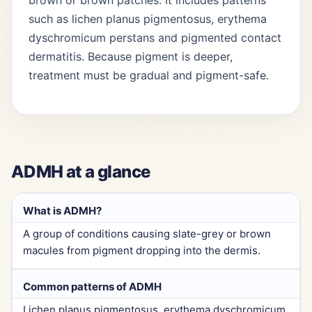
brown or brown patches. It includes patterns
such as lichen planus pigmentosus, erythema
dyschromicum perstans and pigmented contact
dermatitis. Because pigment is deeper,
treatment must be gradual and pigment-safe.
ADMH at a glance
What is ADMH?
A group of conditions causing slate-grey or brown
macules from pigment dropping into the dermis.
Common patterns of ADMH
Lichen planus pigmentosus, erythema dyschromicum