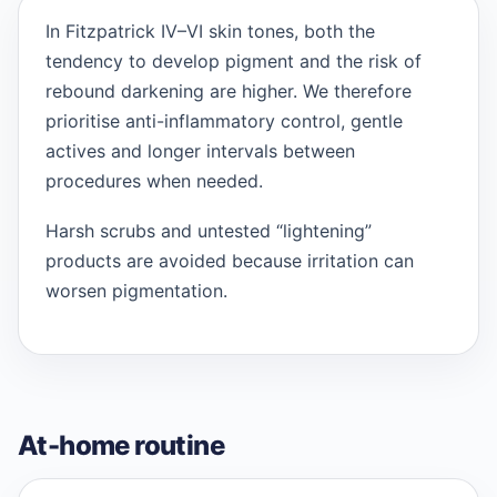
In Fitzpatrick IV–VI skin tones, both the
tendency to develop pigment and the risk of
rebound darkening are higher. We therefore
prioritise anti-inflammatory control, gentle
actives and longer intervals between
procedures when needed.
Harsh scrubs and untested “lightening”
products are avoided because irritation can
worsen pigmentation.
At-home routine