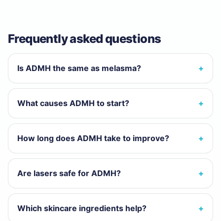
Frequently asked questions
Is ADMH the same as melasma?
What causes ADMH to start?
How long does ADMH take to improve?
Are lasers safe for ADMH?
Which skincare ingredients help?