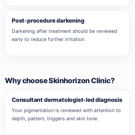
Post-procedure darkening
Darkening after treatment should be reviewed
early to reduce further irritation.
Why choose Skinhorizon Clinic?
Consultant dermatologist-led diagnosis
Your pigmentation is reviewed with attention to
depth, pattern, triggers and skin tone.