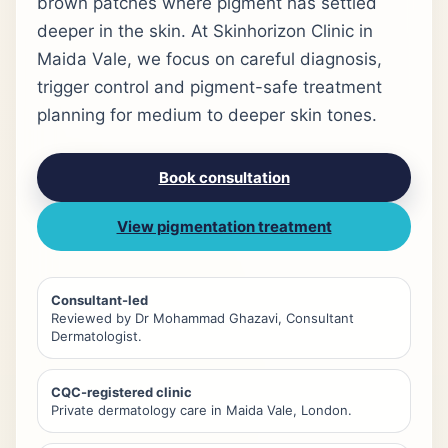
brown patches where pigment has settled
deeper in the skin. At Skinhorizon Clinic in
Maida Vale, we focus on careful diagnosis,
trigger control and pigment-safe treatment
planning for medium to deeper skin tones.
Book consultation
View pigmentation treatment
Consultant-led
Reviewed by Dr Mohammad Ghazavi, Consultant
Dermatologist.
CQC-registered clinic
Private dermatology care in Maida Vale, London.