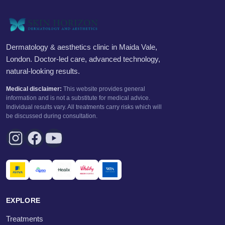
Dermatology & aesthetics clinic in Maida Vale,
London. Doctor-led care, advanced technology,
natural-looking results.
Medical disclaimer:
This website provides general
information and is not a substitute for medical advice.
Individual results vary. All treatments carry risks which will
be discussed during consultation.
EXPLORE
Treatments