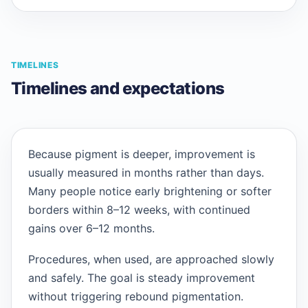
TIMELINES
Timelines and expectations
Because pigment is deeper, improvement is
usually measured in months rather than days.
Many people notice early brightening or softer
borders within 8–12 weeks, with continued
gains over 6–12 months.
Procedures, when used, are approached slowly
and safely. The goal is steady improvement
without triggering rebound pigmentation.