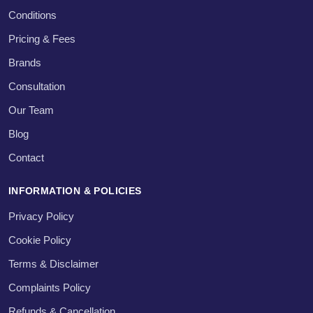
Conditions
Pricing & Fees
Brands
Consultation
Our Team
Blog
Contact
INFORMATION & POLICIES
Privacy Policy
Cookie Policy
Terms & Disclaimer
Complaints Policy
Refunds & Cancellation