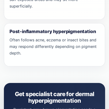
superficially.
Post-inflammatory hyperpigmentation
Often follows acne, eczema or insect bites and
may respond differently depending on pigment
depth.
Get specialist care for dermal
hyperpigmentation