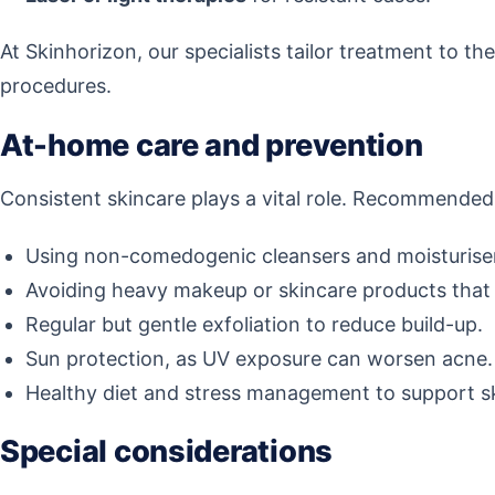
At Skinhorizon, our specialists tailor treatment to th
procedures.
At-home care and prevention
Consistent skincare plays a vital role. Recommended
Using non-comedogenic cleansers and moisturise
Avoiding heavy makeup or skincare products that 
Regular but gentle exfoliation to reduce build-up.
Sun protection, as UV exposure can worsen acne.
Healthy diet and stress management to support s
Special considerations