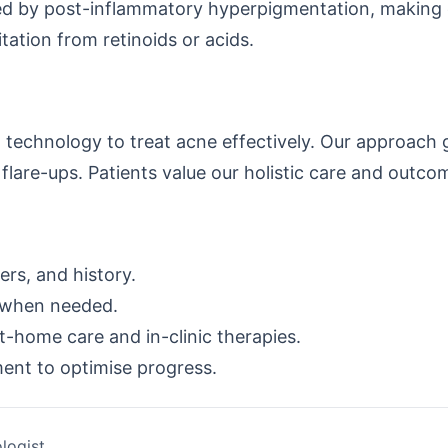
d by post-inflammatory hyperpigmentation, making ea
tation from retinoids or acids.
technology to treat acne effectively. Our approach
flare-ups. Patients value our holistic care and outc
rs, and history.
 when needed.
-home care and in-clinic therapies.
ment to optimise progress.
logist