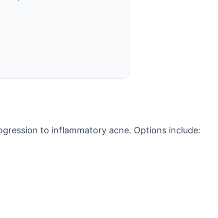
ogression to inflammatory acne. Options include: