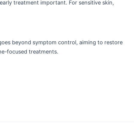
rly treatment important. For sensitive skin,
 goes beyond symptom control, aiming to restore
ome-focused treatments.