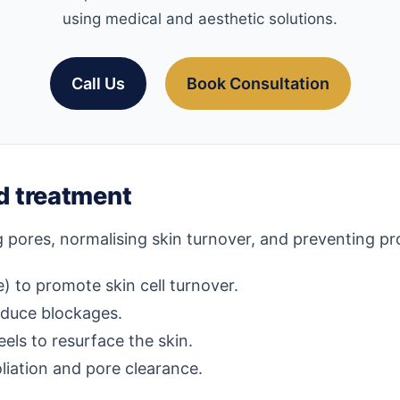
using medical and aesthetic solutions.
Call Us
Book Consultation
 treatment
pores, normalising skin turnover, and preventing pr
) to promote skin cell turnover.
educe blockages.
eels to resurface the skin.
liation and pore clearance.