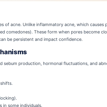
 of acne. Unlike inflammatory acne, which causes p
d comedones). These form when pores become clogged
 can be persistent and impact confidence.
chanisms
 sebum production, hormonal fluctuations, and abnor
shifts.
ocking).
 in some individuals.