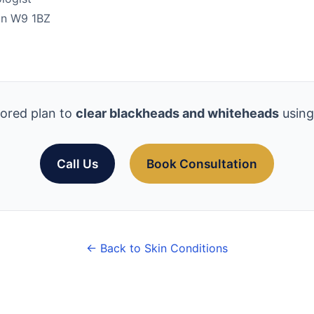
don W9 1BZ
lored plan to
clear blackheads and whiteheads
using
Call Us
Book Consultation
← Back to Skin Conditions