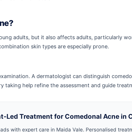
cne?
ng adults, but it also affects adults, particularly
ombination skin types are especially prone.
l examination. A dermatologist can distinguish comedo
tory taking help refine the assessment and guide treat
t-Led Treatment for Comedonal Acne in 
ads with expert care in Maida Vale. Personalised treat