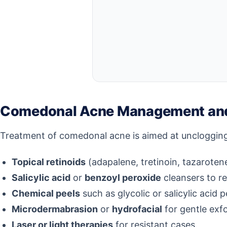
Comedonal Acne Management and
Treatment of comedonal acne is aimed at unclogging 
Topical retinoids
(adapalene, tretinoin, tazarotene
Salicylic acid
or
benzoyl peroxide
cleansers to r
Chemical peels
such as glycolic or salicylic acid p
Microdermabrasion
or
hydrofacial
for gentle exfo
Laser or light therapies
for resistant cases.