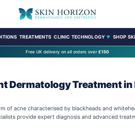
ITIONS
TREATMENTS
CLINIC TECHNOLOGY
SHOP SK
▼
Free UK delivery on all orders over
£150
t Dermatology Treatment in 
f acne characterised by blackheads and whiteheads. 
ialists provide expert diagnosis and advanced treatme