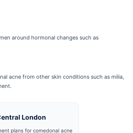
 women around hormonal changes such as
nal acne from other skin conditions such as milia,
ment.
Central London
ment plans for comedonal acne