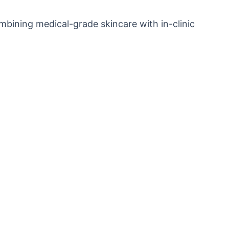
ombining medical-grade skincare with in-clinic