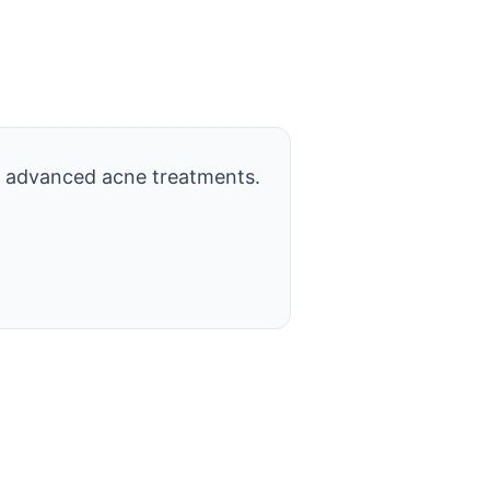
 advanced acne treatments.