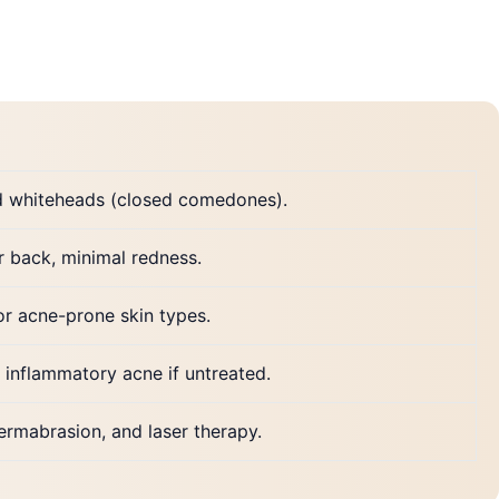
d whiteheads (closed comedones).
r back, minimal redness.
or acne-prone skin types.
 inflammatory acne if untreated.
dermabrasion, and laser therapy.