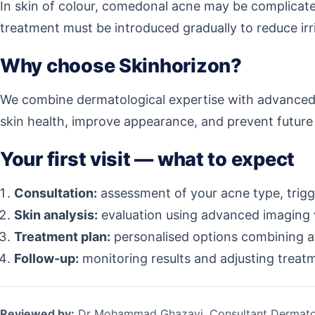
In skin of colour, comedonal acne may be complicate
treatment must be introduced gradually to reduce irri
Why choose Skinhorizon?
We combine dermatological expertise with advanced 
skin health, improve appearance, and prevent future 
Your first visit — what to expect
Consultation:
assessment of your acne type, trigge
Skin analysis:
evaluation using advanced imaging
Treatment plan:
personalised options combining at
Follow-up:
monitoring results and adjusting treat
Reviewed by:
Dr Mohammad Ghazavi, Consultant Dermato