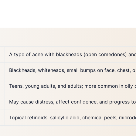
A type of acne with blackheads (open comedones) an
Blackheads, whiteheads, small bumps on face, chest, o
Teens, young adults, and adults; more common in oily 
May cause distress, affect confidence, and progress to
Topical retinoids, salicylic acid, chemical peels, micro