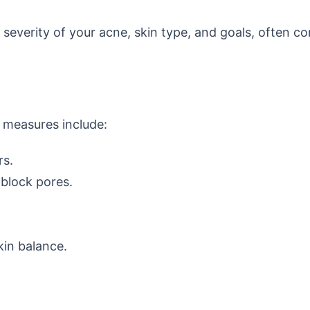
e severity of your acne, skin type, and goals, often c
 measures include:
rs.
block pores.
kin balance.