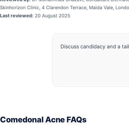
Skinhorizon Clinic, 4 Clarendon Terrace, Maida Vale, Lon
Last reviewed:
20 August 2025
Discuss candidacy and a tai
Comedonal Acne FAQs