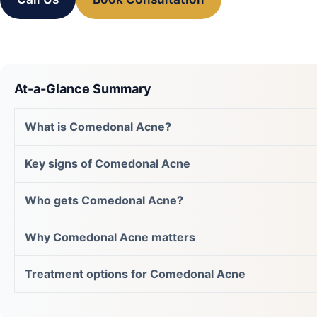
At-a-Glance Summary
What is Comedonal Acne?
Key signs of Comedonal Acne
Who gets Comedonal Acne?
Why Comedonal Acne matters
Treatment options for Comedonal Acne