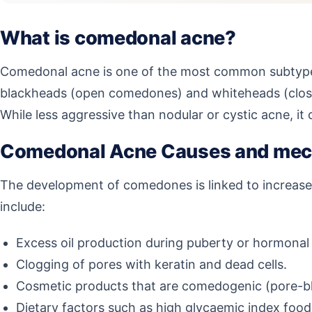
What is comedonal acne?
Comedonal acne is one of the most common subtypes
blackheads (open comedones) and whiteheads (close
While less aggressive than nodular or cystic acne, it
Comedonal Acne Causes and me
The development of comedones is linked to increased
include:
Excess oil production during puberty or hormonal 
Clogging of pores with keratin and dead cells.
Cosmetic products that are comedogenic (pore-bl
Dietary factors such as high glycaemic index foods