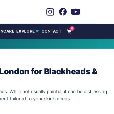
0
INCARE
EXPLORE
CONTACT
▼
London for Blackheads &
While not usually painful, it can be distressing
nt tailored to your skin’s needs.