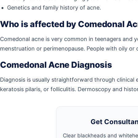
Genetics and family history of acne.
Who is affected by Comedonal A
Comedonal acne is very common in teenagers and you
menstruation or perimenopause. People with oily or c
Comedonal Acne Diagnosis
Diagnosis is usually straightforward through clinica
keratosis pilaris, or folliculitis. Dermoscopy and his
Get Consultan
Clear blackheads and whitehe