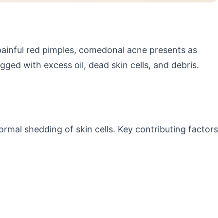
ainful red pimples, comedonal acne presents as
 with excess oil, dead skin cells, and debris.
mal shedding of skin cells. Key contributing factors