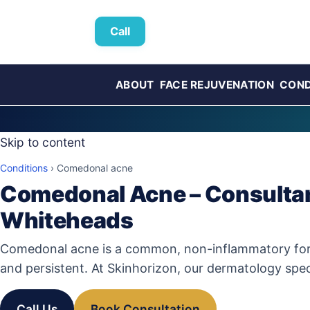
Call
ABOUT
FACE REJUVENATION
COND
Skip to content
Conditions
›
Comedonal acne
Comedonal Acne – Consultan
Whiteheads
Comedonal acne is a common, non-inflammatory form o
and persistent. At Skinhorizon, our dermatology spec
Call Us
Book Consultation