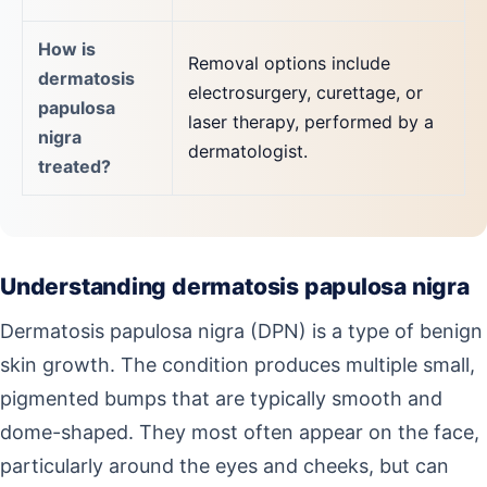
How is
Removal options include
dermatosis
electrosurgery, curettage, or
papulosa
laser therapy, performed by a
nigra
dermatologist.
treated?
Understanding dermatosis papulosa nigra
Dermatosis papulosa nigra (DPN) is a type of benign
skin growth. The condition produces multiple small,
pigmented bumps that are typically smooth and
dome-shaped. They most often appear on the face,
particularly around the eyes and cheeks, but can