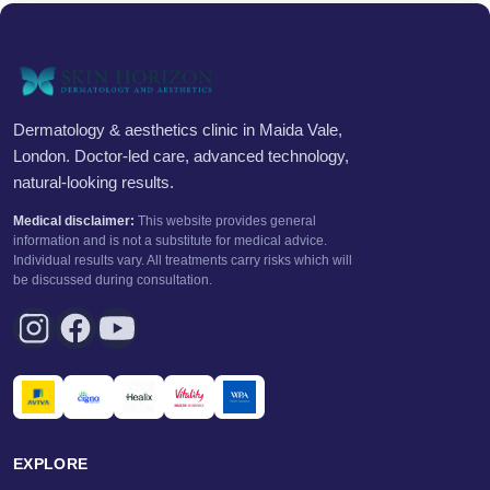
Dermatology & aesthetics clinic in Maida Vale,
London. Doctor-led care, advanced technology,
natural-looking results.
Medical disclaimer:
This website provides general
information and is not a substitute for medical advice.
Individual results vary. All treatments carry risks which will
be discussed during consultation.
EXPLORE