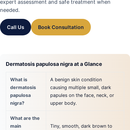
expert assessment and safe treatment when
needed.
Call Us
Book Consultation
Dermatosis papulosa nigra at a Glance
What is
A benign skin condition
dermatosis
causing multiple small, dark
papulosa
papules on the face, neck, or
nigra?
upper body.
What are the
main
Tiny, smooth, dark brown to