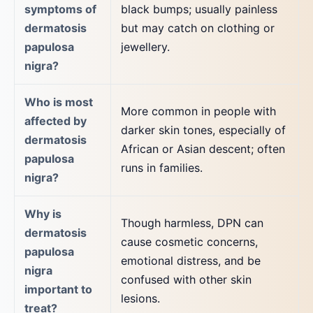
symptoms of
black bumps; usually painless
dermatosis
but may catch on clothing or
papulosa
jewellery.
nigra?
Who is most
More common in people with
affected by
darker skin tones, especially of
dermatosis
African or Asian descent; often
papulosa
runs in families.
nigra?
Why is
Though harmless, DPN can
dermatosis
cause cosmetic concerns,
papulosa
emotional distress, and be
nigra
confused with other skin
important to
lesions.
treat?