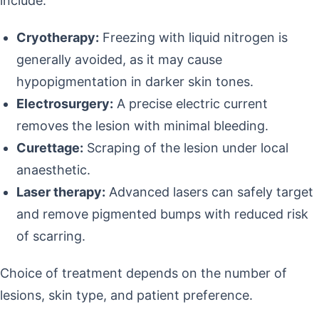
include:
Cryotherapy:
Freezing with liquid nitrogen is
generally avoided, as it may cause
hypopigmentation in darker skin tones.
Electrosurgery:
A precise electric current
removes the lesion with minimal bleeding.
Curettage:
Scraping of the lesion under local
anaesthetic.
Laser therapy:
Advanced lasers can safely target
and remove pigmented bumps with reduced risk
of scarring.
Choice of treatment depends on the number of
lesions, skin type, and patient preference.