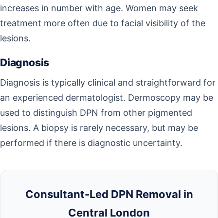
increases in number with age. Women may seek
treatment more often due to facial visibility of the
lesions.
Diagnosis
Diagnosis is typically clinical and straightforward for
an experienced dermatologist. Dermoscopy may be
used to distinguish DPN from other pigmented
lesions. A biopsy is rarely necessary, but may be
performed if there is diagnostic uncertainty.
Consultant-Led DPN Removal in
Central London