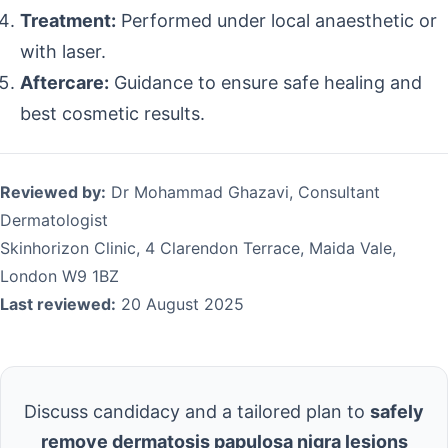
Treatment:
Performed under local anaesthetic or
with laser.
Aftercare:
Guidance to ensure safe healing and
best cosmetic results.
Reviewed by:
Dr Mohammad Ghazavi, Consultant
Dermatologist
Skinhorizon Clinic, 4 Clarendon Terrace, Maida Vale,
London W9 1BZ
Last reviewed:
20 August 2025
Discuss candidacy and a tailored plan to
safely
remove dermatosis papulosa nigra lesions