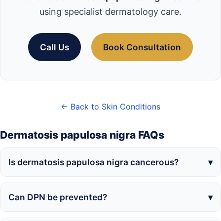
using specialist dermatology care.
Call Us
Book Consultation
← Back to Skin Conditions
Dermatosis papulosa nigra FAQs
Is dermatosis papulosa nigra cancerous?
Can DPN be prevented?