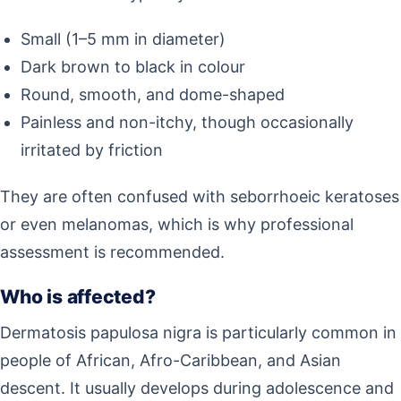
Small (1–5 mm in diameter)
Dark brown to black in colour
Round, smooth, and dome-shaped
Painless and non-itchy, though occasionally
irritated by friction
They are often confused with seborrhoeic keratoses
or even melanomas, which is why professional
assessment is recommended.
Who is affected?
Dermatosis papulosa nigra is particularly common in
people of African, Afro-Caribbean, and Asian
descent. It usually develops during adolescence and