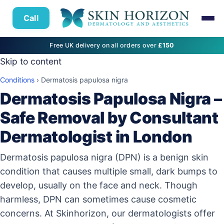
Call
Free UK delivery on all orders over
£150
Skip to content
Conditions
›
Dermatosis papulosa nigra
Dermatosis Papulosa Nigra –
Safe Removal by Consultant
Dermatologist in London
Dermatosis papulosa nigra (DPN) is a benign skin
condition that causes multiple small, dark bumps to
develop, usually on the face and neck. Though
harmless, DPN can sometimes cause cosmetic
concerns. At Skinhorizon, our dermatologists offer