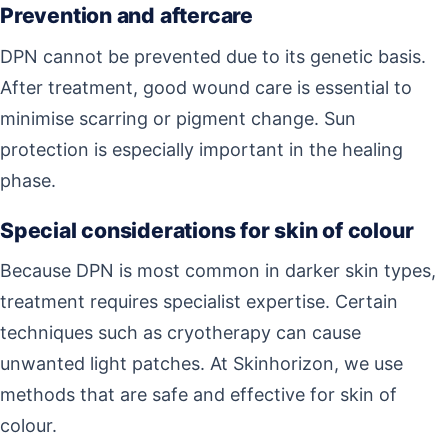
Prevention and aftercare
DPN cannot be prevented due to its genetic basis.
After treatment, good wound care is essential to
minimise scarring or pigment change. Sun
protection is especially important in the healing
phase.
Special considerations for skin of colour
Because DPN is most common in darker skin types,
treatment requires specialist expertise. Certain
techniques such as cryotherapy can cause
unwanted light patches. At Skinhorizon, we use
methods that are safe and effective for skin of
colour.