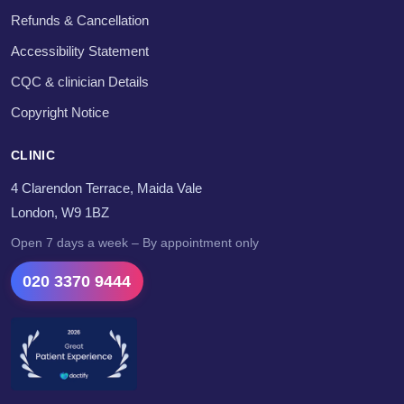
Refunds & Cancellation
Accessibility Statement
CQC & clinician Details
Copyright Notice
CLINIC
4 Clarendon Terrace, Maida Vale
London, W9 1BZ
Open 7 days a week – By appointment only
020 3370 9444