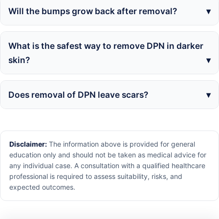
Will the bumps grow back after removal?
What is the safest way to remove DPN in darker
skin?
Does removal of DPN leave scars?
Disclaimer:
The information above is provided for general
education only and should not be taken as medical advice for
any individual case. A consultation with a qualified healthcare
professional is required to assess suitability, risks, and
expected outcomes.