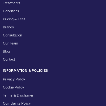
Treatments
Conditions
Pricing & Fees
Brands
Consultation
Our Team
Blog
Contact
INFORMATION & POLICIES
Privacy Policy
Cookie Policy
Terms & Disclaimer
Complaints Policy