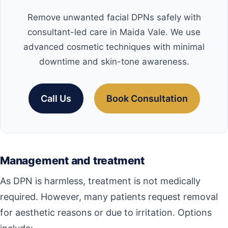
Remove unwanted facial DPNs safely with
consultant-led care in Maida Vale. We use
advanced cosmetic techniques with minimal
downtime and skin-tone awareness.
Call Us
Book Consultation
Management and treatment
As DPN is harmless, treatment is not medically
required. However, many patients request removal
for aesthetic reasons or due to irritation. Options