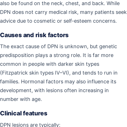
also be found on the neck, chest, and back. While
DPN does not carry medical risk, many patients seek
advice due to cosmetic or self-esteem concerns.
Causes and risk factors
The exact cause of DPN is unknown, but genetic
predisposition plays a strong role. It is far more
common in people with darker skin types
(Fitzpatrick skin types IV–VI), and tends to run in
families. Hormonal factors may also influence its
development, with lesions often increasing in
number with age.
Clinical features
DPN lesions are typically: