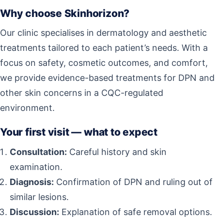
Why choose Skinhorizon?
Our clinic specialises in dermatology and aesthetic
treatments tailored to each patient’s needs. With a
focus on safety, cosmetic outcomes, and comfort,
we provide evidence-based treatments for DPN and
other skin concerns in a CQC-regulated
environment.
Your first visit — what to expect
Consultation:
Careful history and skin
examination.
Diagnosis:
Confirmation of DPN and ruling out of
similar lesions.
Discussion:
Explanation of safe removal options.