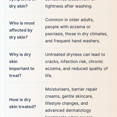
dry skin?
tightness after washing.
Common in older adults,
Who is most
people with eczema or
affected by
psoriasis, those in dry climates,
dry skin?
and frequent hand washers.
Why is dry
Untreated dryness can lead to
skin
cracks, infection risk, chronic
important to
eczema, and reduced quality of
treat?
life.
Moisturisers, barrier repair
creams, gentle skincare,
How is dry
lifestyle changes, and
skin treated?
advanced dermatology