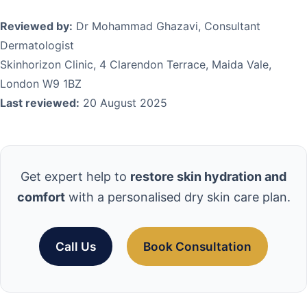
Reviewed by:
Dr Mohammad Ghazavi, Consultant
Dermatologist
Skinhorizon Clinic, 4 Clarendon Terrace, Maida Vale,
London W9 1BZ
Last reviewed:
20 August 2025
Get expert help to
restore skin hydration and
comfort
with a personalised dry skin care plan.
Call Us
Book Consultation