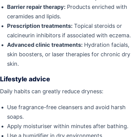
Barrier repair therapy:
Products enriched with
ceramides and lipids.
Prescription treatments:
Topical steroids or
calcineurin inhibitors if associated with eczema.
Advanced clinic treatments:
Hydration facials,
skin boosters, or laser therapies for chronic dry
skin.
Lifestyle advice
Daily habits can greatly reduce dryness:
Use fragrance-free cleansers and avoid harsh
soaps.
Apply moisturiser within minutes after bathing.
Use a humidifier in dry environments.