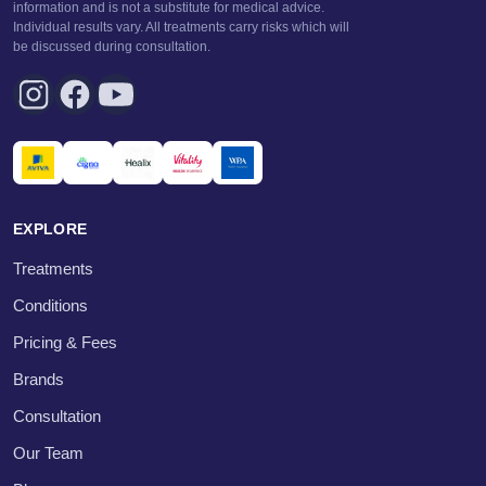
information and is not a substitute for medical advice.
Individual results vary. All treatments carry risks which will
be discussed during consultation.
EXPLORE
Treatments
Conditions
Pricing & Fees
Brands
Consultation
Our Team