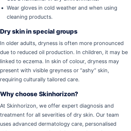
Wear gloves in cold weather and when using
cleaning products.
Dry skin in special groups
In older adults, dryness is often more pronounced
due to reduced oil production. In children, it may be
linked to eczema. In skin of colour, dryness may
present with visible greyness or “ashy” skin,
requiring culturally tailored care.
Why choose Skinhorizon?
At Skinhorizon, we offer expert diagnosis and
treatment for all severities of dry skin. Our team
uses advanced dermatology care, personalised