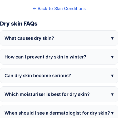
← Back to Skin Conditions
Dry skin FAQs
What causes dry skin?
How can I prevent dry skin in winter?
Can dry skin become serious?
Which moisturiser is best for dry skin?
When should I see a dermatologist for dry skin?