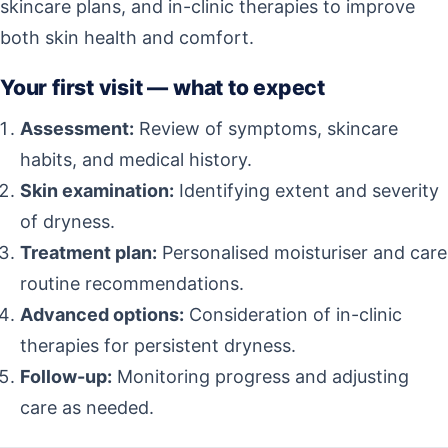
skincare plans, and in-clinic therapies to improve
both skin health and comfort.
Your first visit — what to expect
Assessment:
Review of symptoms, skincare
habits, and medical history.
Skin examination:
Identifying extent and severity
of dryness.
Treatment plan:
Personalised moisturiser and care
routine recommendations.
Advanced options:
Consideration of in-clinic
therapies for persistent dryness.
Follow-up:
Monitoring progress and adjusting
care as needed.