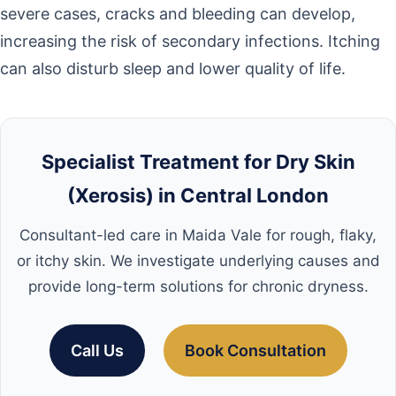
severe cases, cracks and bleeding can develop,
increasing the risk of secondary infections. Itching
can also disturb sleep and lower quality of life.
Specialist Treatment for Dry Skin
(Xerosis) in Central London
Consultant-led care in Maida Vale for rough, flaky,
or itchy skin. We investigate underlying causes and
provide long-term solutions for chronic dryness.
Call Us
Book Consultation