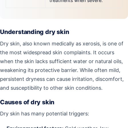
treatments when severe.
Understanding dry skin
Dry skin, also known medically as xerosis, is one of
the most widespread skin complaints. It occurs
when the skin lacks sufficient water or natural oils,
weakening its protective barrier. While often mild,
persistent dryness can cause irritation, discomfort,
and susceptibility to other skin conditions.
Causes of dry skin
Dry skin has many potential triggers: