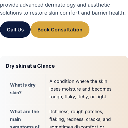
provide advanced dermatology and aesthetic
solutions to restore skin comfort and barrier health.
Call Us
Book Consultation
Dry skin at a Glance
A condition where the skin
What is dry
loses moisture and becomes
skin?
rough, flaky, itchy, or tight.
What are the
Itchiness, rough patches,
main
flaking, redness, cracks, and
symptoms of
sometimes discomfort or