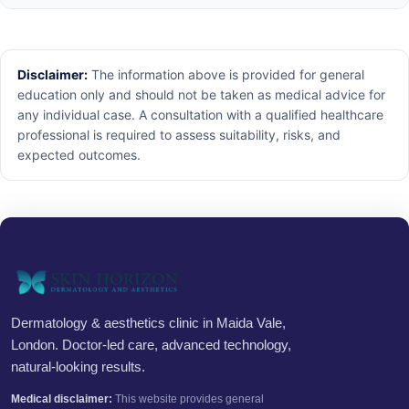
Disclaimer:
The information above is provided for general
education only and should not be taken as medical advice for
any individual case. A consultation with a qualified healthcare
professional is required to assess suitability, risks, and
expected outcomes.
Dermatology & aesthetics clinic in Maida Vale,
London. Doctor-led care, advanced technology,
natural-looking results.
Medical disclaimer:
This website provides general