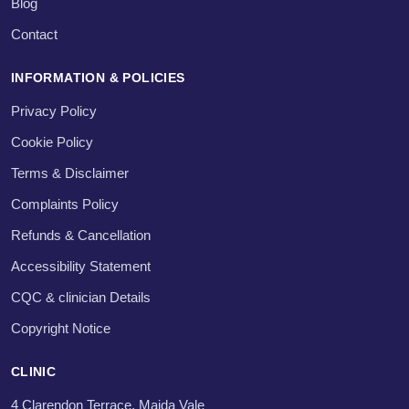
Blog
Contact
INFORMATION & POLICIES
Privacy Policy
Cookie Policy
Terms & Disclaimer
Complaints Policy
Refunds & Cancellation
Accessibility Statement
CQC & clinician Details
Copyright Notice
CLINIC
4 Clarendon Terrace, Maida Vale