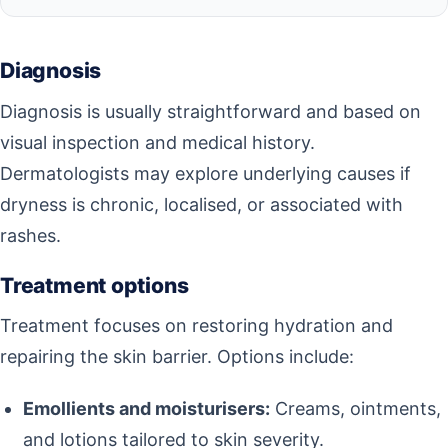
Diagnosis
Diagnosis is usually straightforward and based on
visual inspection and medical history.
Dermatologists may explore underlying causes if
dryness is chronic, localised, or associated with
rashes.
Treatment options
Treatment focuses on restoring hydration and
repairing the skin barrier. Options include:
Emollients and moisturisers:
Creams, ointments,
and lotions tailored to skin severity.