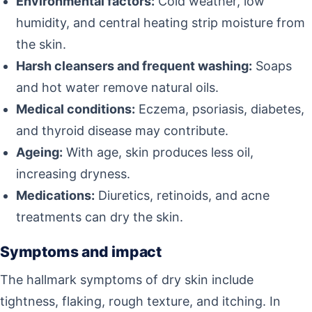
Environmental factors:
Cold weather, low
humidity, and central heating strip moisture from
the skin.
Harsh cleansers and frequent washing:
Soaps
and hot water remove natural oils.
Medical conditions:
Eczema, psoriasis, diabetes,
and thyroid disease may contribute.
Ageing:
With age, skin produces less oil,
increasing dryness.
Medications:
Diuretics, retinoids, and acne
treatments can dry the skin.
Symptoms and impact
The hallmark symptoms of dry skin include
tightness, flaking, rough texture, and itching. In