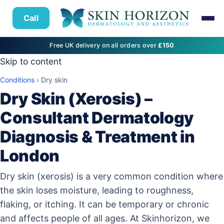
Call
Free UK delivery on all orders over
£150
Skip to content
Conditions
›
Dry skin
Dry Skin (Xerosis) –
Consultant Dermatology
Diagnosis & Treatment in
London
Dry skin (xerosis) is a very common condition where
the skin loses moisture, leading to roughness,
flaking, or itching. It can be temporary or chronic
and affects people of all ages. At Skinhorizon, we