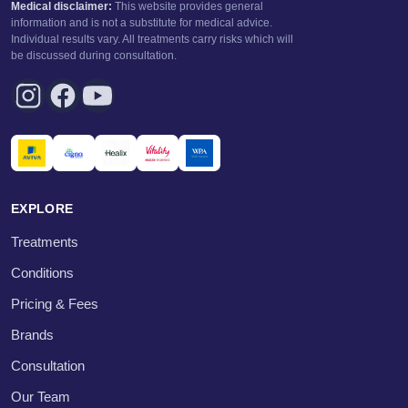
Medical disclaimer:
This website provides general
information and is not a substitute for medical advice.
Individual results vary. All treatments carry risks which will
be discussed during consultation.
EXPLORE
Treatments
Conditions
Pricing & Fees
Brands
Consultation
Our Team