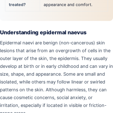
treated?
appearance and comfort.
Understanding epidermal naevus
Epidermal naevi are benign (non-cancerous) skin
lesions that arise from an overgrowth of cells in the
outer layer of the skin, the epidermis. They usually
develop at birth or in early childhood and can vary in
size, shape, and appearance. Some are small and
isolated, while others may follow linear or swirled
patterns on the skin. Although harmless, they can
cause cosmetic concerns, social anxiety, or
irritation, especially if located in visible or friction-