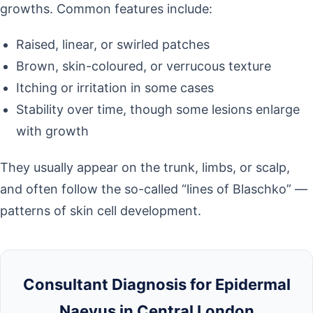
growths. Common features include:
Raised, linear, or swirled patches
Brown, skin-coloured, or verrucous texture
Itching or irritation in some cases
Stability over time, though some lesions enlarge
with growth
They usually appear on the trunk, limbs, or scalp,
and often follow the so-called “lines of Blaschko” —
patterns of skin cell development.
Consultant Diagnosis for Epidermal
Naevus in Central London