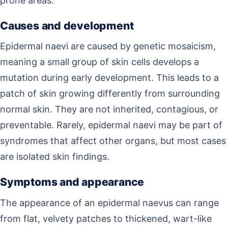
prone areas.
Causes and development
Epidermal naevi are caused by genetic mosaicism,
meaning a small group of skin cells develops a
mutation during early development. This leads to a
patch of skin growing differently from surrounding
normal skin. They are not inherited, contagious, or
preventable. Rarely, epidermal naevi may be part of
syndromes that affect other organs, but most cases
are isolated skin findings.
Symptoms and appearance
The appearance of an epidermal naevus can range
from flat, velvety patches to thickened, wart-like