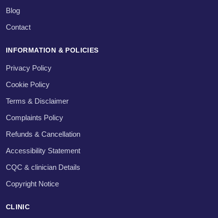
Blog
Contact
INFORMATION & POLICIES
Privacy Policy
Cookie Policy
Terms & Disclaimer
Complaints Policy
Refunds & Cancellation
Accessibility Statement
CQC & clinician Details
Copyright Notice
CLINIC