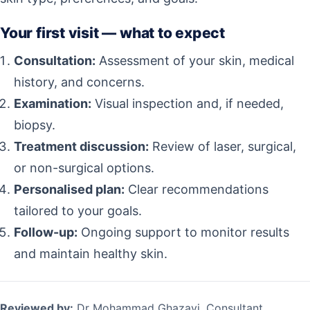
Your first visit — what to expect
Consultation:
Assessment of your skin, medical
history, and concerns.
Examination:
Visual inspection and, if needed,
biopsy.
Treatment discussion:
Review of laser, surgical,
or non-surgical options.
Personalised plan:
Clear recommendations
tailored to your goals.
Follow-up:
Ongoing support to monitor results
and maintain healthy skin.
Reviewed by:
Dr Mohammad Ghazavi, Consultant