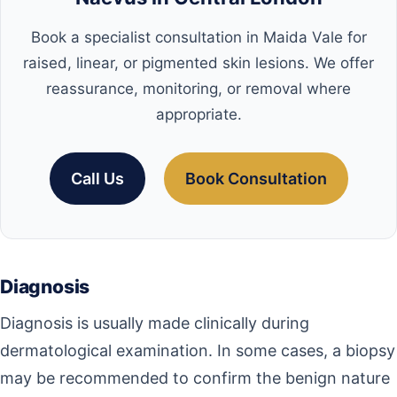
Book a specialist consultation in Maida Vale for
raised, linear, or pigmented skin lesions. We offer
reassurance, monitoring, or removal where
appropriate.
Call Us
Book Consultation
Diagnosis
Diagnosis is usually made clinically during
dermatological examination. In some cases, a biopsy
may be recommended to confirm the benign nature