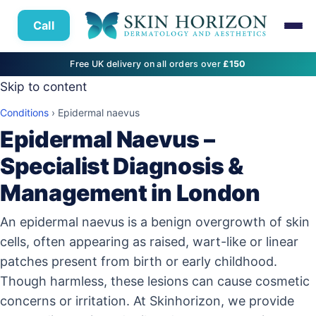
Call
Free UK delivery on all orders over
£150
Skip to content
Conditions
›
Epidermal naevus
Epidermal Naevus –
Specialist Diagnosis &
Management in London
An epidermal naevus is a benign overgrowth of skin
cells, often appearing as raised, wart-like or linear
patches present from birth or early childhood.
Though harmless, these lesions can cause cosmetic
concerns or irritation. At Skinhorizon, we provide