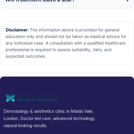
Disclaimer:
The information above is provided for general
education only and should not be taken as medical advice for
any individual case. A consultation with a qualified healthcare
professional is required to assess suitability, risks, and
expected outcomes.
Dermatology & aesthetics clinic in Maida Vale,
London. Doctor-led care, advanced technology,
natural-looking results.