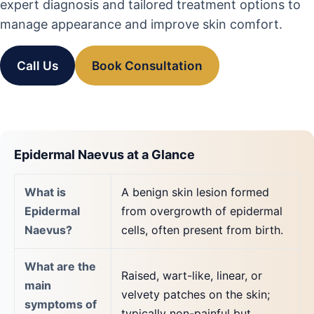
expert diagnosis and tailored treatment options to
manage appearance and improve skin comfort.
Call Us
Book Consultation
Epidermal Naevus at a Glance
What is
A benign skin lesion formed
Epidermal
from overgrowth of epidermal
Naevus?
cells, often present from birth.
What are the
Raised, wart-like, linear, or
main
velvety patches on the skin;
symptoms of
typically non-painful but