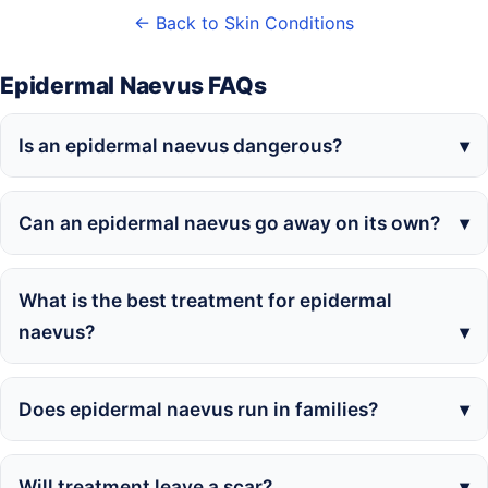
← Back to Skin Conditions
Epidermal Naevus FAQs
Is an epidermal naevus dangerous?
Can an epidermal naevus go away on its own?
What is the best treatment for epidermal
naevus?
Does epidermal naevus run in families?
Will treatment leave a scar?