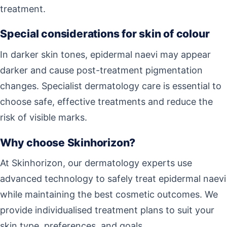
treatment.
Special considerations for skin of colour
In darker skin tones, epidermal naevi may appear
darker and cause post-treatment pigmentation
changes. Specialist dermatology care is essential to
choose safe, effective treatments and reduce the
risk of visible marks.
Why choose Skinhorizon?
At Skinhorizon, our dermatology experts use
advanced technology to safely treat epidermal naevi
while maintaining the best cosmetic outcomes. We
provide individualised treatment plans to suit your
skin type, preferences, and goals.