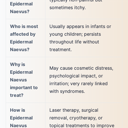
Epidermal
sometimes itchy.
Naevus?
Who is most
Usually appears in infants or
affected by
young children; persists
Epidermal
throughout life without
Naevus?
treatment.
Why is
May cause cosmetic distress,
Epidermal
psychological impact, or
Naevus
irritation; very rarely linked
important to
with syndromes.
treat?
How is
Laser therapy, surgical
Epidermal
removal, cryotherapy, or
Naevus
topical treatments to improve