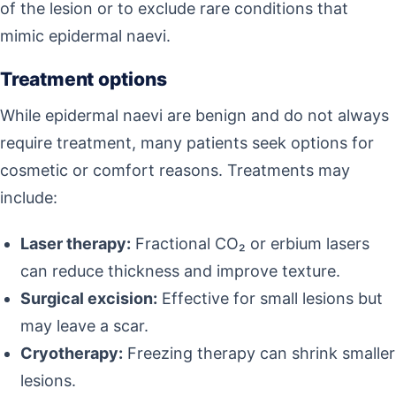
of the lesion or to exclude rare conditions that
mimic epidermal naevi.
Treatment options
While epidermal naevi are benign and do not always
require treatment, many patients seek options for
cosmetic or comfort reasons. Treatments may
include:
Laser therapy:
Fractional CO₂ or erbium lasers
can reduce thickness and improve texture.
Surgical excision:
Effective for small lesions but
may leave a scar.
Cryotherapy:
Freezing therapy can shrink smaller
lesions.