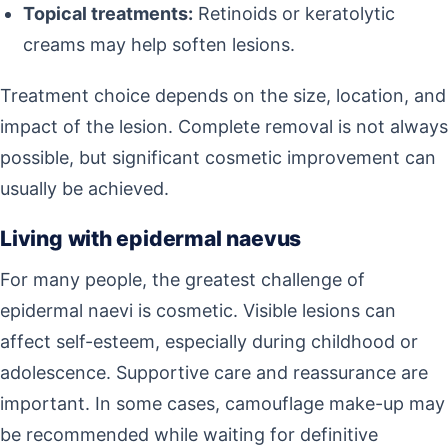
Topical treatments:
Retinoids or keratolytic
creams may help soften lesions.
Treatment choice depends on the size, location, and
impact of the lesion. Complete removal is not always
possible, but significant cosmetic improvement can
usually be achieved.
Living with epidermal naevus
For many people, the greatest challenge of
epidermal naevi is cosmetic. Visible lesions can
affect self-esteem, especially during childhood or
adolescence. Supportive care and reassurance are
important. In some cases, camouflage make-up may
be recommended while waiting for definitive