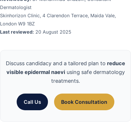
Dermatologist
Skinhorizon Clinic, 4 Clarendon Terrace, Maida Vale,
London W9 1BZ
Last reviewed:
20 August 2025
Discuss candidacy and a tailored plan to
reduce
visible epidermal naevi
using safe dermatology
treatments.
Call Us
Book Consultation