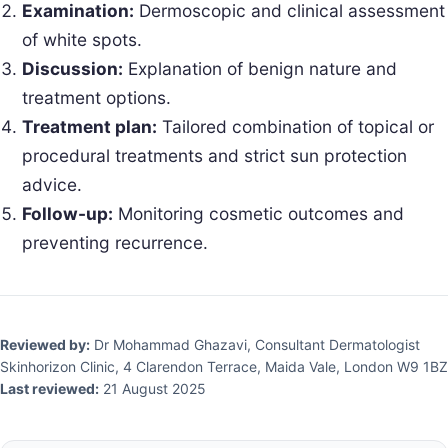
Examination:
Dermoscopic and clinical assessment
of white spots.
Discussion:
Explanation of benign nature and
treatment options.
Treatment plan:
Tailored combination of topical or
procedural treatments and strict sun protection
advice.
Follow-up:
Monitoring cosmetic outcomes and
preventing recurrence.
Reviewed by:
Dr Mohammad Ghazavi, Consultant Dermatologist
Skinhorizon Clinic, 4 Clarendon Terrace, Maida Vale, London W9 1BZ
Last reviewed:
21 August 2025