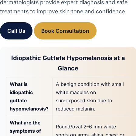
dermatologists provide expert diagnosis and safe
treatments to improve skin tone and confidence.
Call Us
Book Consultation
Idiopathic Guttate Hypomelanosis at a
Glance
What is
A benign condition with small
idiopathic
white macules on
guttate
sun‑exposed skin due to
hypomelanosis?
reduced melanin.
What are the
Round/oval 2–6 mm white
symptoms of
spots on arms, shins, chest or