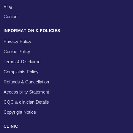
Blog
Contact
INFORMATION & POLICIES
Privacy Policy
Cookie Policy
Terms & Disclaimer
Complaints Policy
Refunds & Cancellation
Accessibility Statement
CQC & clinician Details
Copyright Notice
CLINIC