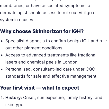
membranes, or have associated symptoms, a
dermatologist should assess to rule out vitiligo or
systemic causes.
Why choose Skinhorizon for IGH?
Specialist diagnosis to confirm benign IGH and rule
out other pigment conditions.
Access to advanced treatments like fractional
lasers and chemical peels in London.
Personalised, consultant-led care under CQC
standards for safe and effective management.
Your first visit — what to expect
History:
Onset, sun exposure, family history, and
skin type.