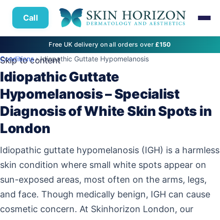
Call
Free UK delivery on all orders over
£150
Conditions
› Idiopathic Guttate Hypomelanosis
Skip to content
Idiopathic Guttate
Hypomelanosis – Specialist
Diagnosis of White Skin Spots in
London
Idiopathic guttate hypomelanosis (IGH) is a harmless
skin condition where small white spots appear on
sun-exposed areas, most often on the arms, legs,
and face. Though medically benign, IGH can cause
cosmetic concern. At Skinhorizon London, our