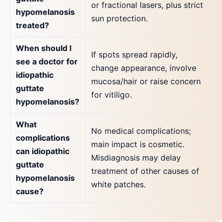
or fractional lasers, plus strict
hypomelanosis
sun protection.
treated?
When should I
If spots spread rapidly,
see a doctor for
change appearance, involve
idiopathic
mucosa/hair or raise concern
guttate
for vitiligo.
hypomelanosis?
What
No medical complications;
complications
main impact is cosmetic.
can idiopathic
Misdiagnosis may delay
guttate
treatment of other causes of
hypomelanosis
white patches.
cause?