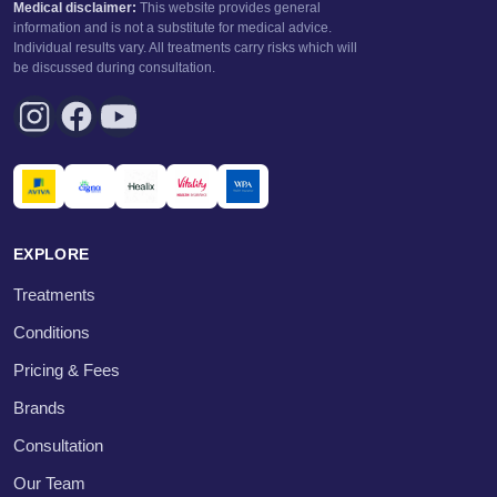
Medical disclaimer:
This website provides general
information and is not a substitute for medical advice.
Individual results vary. All treatments carry risks which will
be discussed during consultation.
EXPLORE
Treatments
Conditions
Pricing & Fees
Brands
Consultation
Our Team