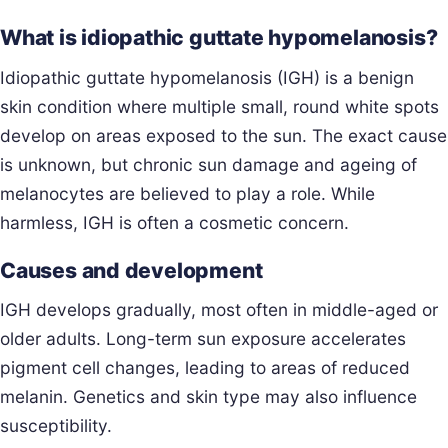
What is idiopathic guttate hypomelanosis?
Idiopathic guttate hypomelanosis (IGH) is a benign
skin condition where multiple small, round white spots
develop on areas exposed to the sun. The exact cause
is unknown, but chronic sun damage and ageing of
melanocytes are believed to play a role. While
harmless, IGH is often a cosmetic concern.
Causes and development
IGH develops gradually, most often in middle-aged or
older adults. Long-term sun exposure accelerates
pigment cell changes, leading to areas of reduced
melanin. Genetics and skin type may also influence
susceptibility.