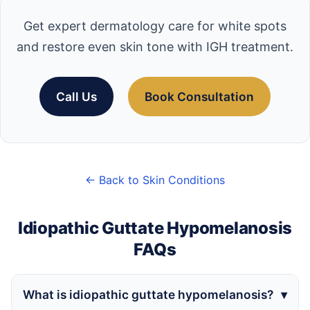
Get expert dermatology care for white spots
and restore even skin tone with IGH treatment.
Call Us
Book Consultation
← Back to Skin Conditions
Idiopathic Guttate Hypomelanosis
FAQs
What is idiopathic guttate hypomelanosis?