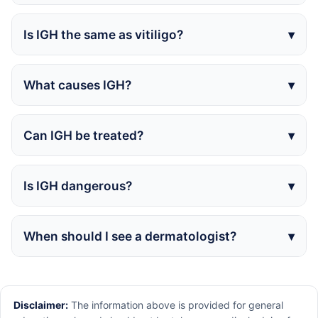
Is IGH the same as vitiligo?
What causes IGH?
Can IGH be treated?
Is IGH dangerous?
When should I see a dermatologist?
Disclaimer:
The information above is provided for general