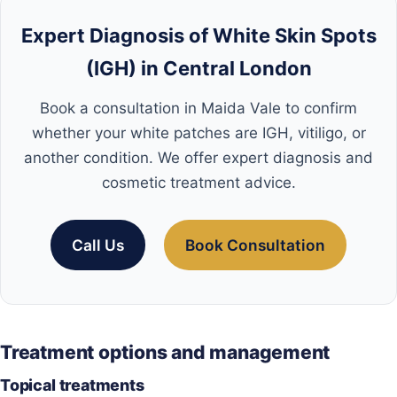
Expert Diagnosis of White Skin Spots
(IGH) in Central London
Book a consultation in Maida Vale to confirm
whether your white patches are IGH, vitiligo, or
another condition. We offer expert diagnosis and
cosmetic treatment advice.
Call Us
Book Consultation
Treatment options and management
Topical treatments