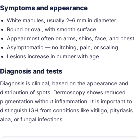
Symptoms and appearance
White macules, usually 2–6 mm in diameter.
Round or oval, with smooth surface.
Appear most often on arms, shins, face, and chest.
Asymptomatic — no itching, pain, or scaling.
Lesions increase in number with age.
Diagnosis and tests
Diagnosis is clinical, based on the appearance and
distribution of spots. Dermoscopy shows reduced
pigmentation without inflammation. It is important to
distinguish IGH from conditions like vitiligo, pityriasis
alba, or fungal infections.