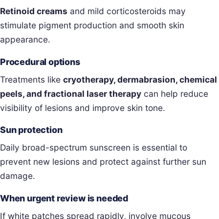
Retinoid creams
and mild corticosteroids may
stimulate pigment production and smooth skin
appearance.
Procedural options
Treatments like
cryotherapy, dermabrasion, chemical
peels, and fractional laser therapy
can help reduce
visibility of lesions and improve skin tone.
Sun protection
Daily broad-spectrum sunscreen is essential to
prevent new lesions and protect against further sun
damage.
When urgent review is needed
If white patches spread rapidly, involve mucous