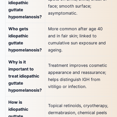
idiopathic
face; smooth surface;
guttate
asymptomatic.
hypomelanosis?
Who gets
More common after age 40
idiopathic
and in fair skin; linked to
guttate
cumulative sun exposure and
hypomelanosis?
ageing.
Why is it
Treatment improves cosmetic
important to
appearance and reassurance;
treat idiopathic
helps distinguish IGH from
guttate
vitiligo or infection.
hypomelanosis?
How is
Topical retinoids, cryotherapy,
idiopathic
dermabrasion, chemical peels
guttate