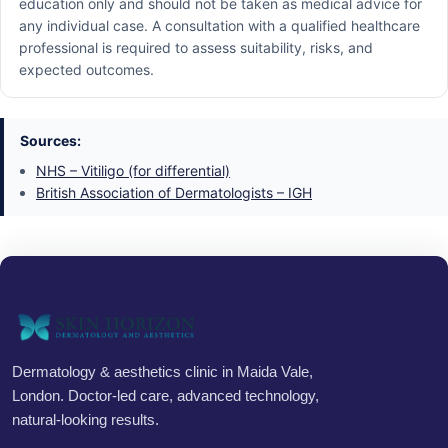
education only and should not be taken as medical advice for
any individual case. A consultation with a qualified healthcare
professional is required to assess suitability, risks, and
expected outcomes.
Sources:
NHS – Vitiligo (for differential)
British Association of Dermatologists – IGH
Dermatology & aesthetics clinic in Maida Vale,
London. Doctor-led care, advanced technology,
natural-looking results.