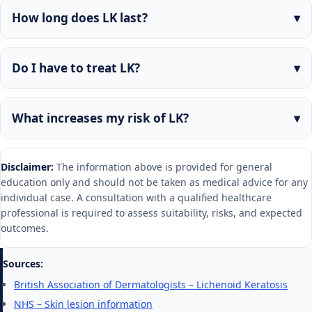
How long does LK last?
Do I have to treat LK?
What increases my risk of LK?
Disclaimer:
The information above is provided for general
education only and should not be taken as medical advice for any
individual case. A consultation with a qualified healthcare
professional is required to assess suitability, risks, and expected
outcomes.
Sources:
British Association of Dermatologists – Lichenoid Keratosis
NHS – Skin lesion information