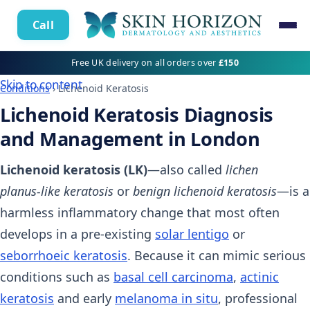
Call
Free UK delivery on all orders over
£150
Skip to content
Conditions
› Lichenoid Keratosis
Lichenoid Keratosis Diagnosis
and Management in London
Lichenoid keratosis (LK)
—also called
lichen
planus‑like keratosis
or
benign lichenoid keratosis
—is a
harmless inflammatory change that most often
develops in a pre‑existing
solar lentigo
or
seborrhoeic keratosis
. Because it can mimic serious
conditions such as
basal cell carcinoma
,
actinic
keratosis
and early
melanoma in situ
, professional