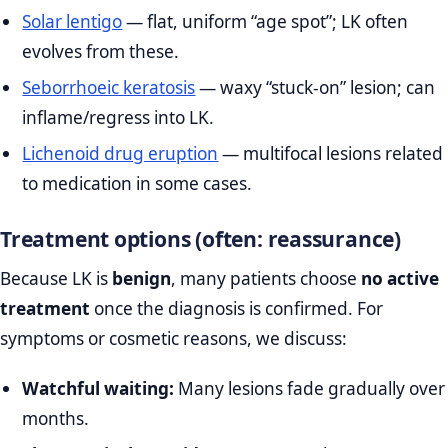
Solar lentigo
— flat, uniform “age spot”; LK often
evolves from these.
Seborrhoeic keratosis
— waxy “stuck‑on” lesion; can
inflame/regress into LK.
Lichenoid drug eruption
— multifocal lesions related
to medication in some cases.
Treatment options (often: reassurance)
Because LK is
benign
, many patients choose
no active
treatment
once the diagnosis is confirmed. For
symptoms or cosmetic reasons, we discuss:
Watchful waiting:
Many lesions fade gradually over
months.