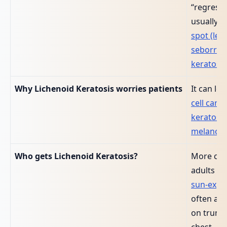
“regress
usually w
spot (len
seborrho
keratosis
Why Lichenoid Keratosis worries patients
It can loo
cell carc
keratosis
melanom
Who gets Lichenoid Keratosis?
More co
adults ov
sun‑expo
often a so
on trunk,
chest.