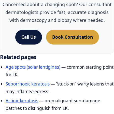
Concerned about a changing spot? Our consultant
dermatologists provide fast, accurate diagnosis
with dermoscopy and biopsy where needed.
Call Us
Book Consultation
Related pages
Age spots (solar lentigines)
— common starting point
for LK.
Seborrhoeic keratosis
— “stuck‑on” warty lesions that
may inflame/regress.
Actinic keratosis
— premalignant sun‑damage
patches to distinguish from LK.