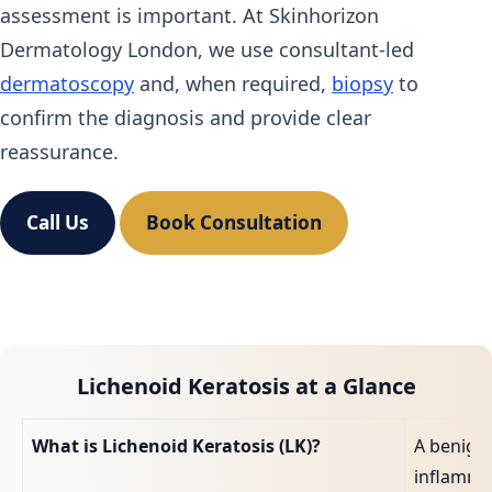
assessment is important. At Skinhorizon
Dermatology London, we use consultant‑led
dermatoscopy
and, when required,
biopsy
to
confirm the diagnosis and provide clear
reassurance.
Call Us
Book Consultation
Lichenoid Keratosis at a Glance
What is Lichenoid Keratosis (LK)?
A benign
inflamma