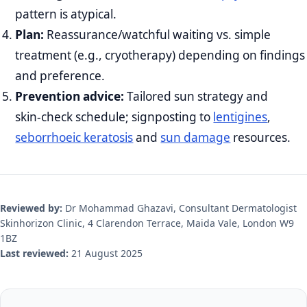
pattern is atypical.
Plan:
Reassurance/watchful waiting vs. simple
treatment (e.g., cryotherapy) depending on findings
and preference.
Prevention advice:
Tailored sun strategy and
skin‑check schedule; signposting to
lentigines
,
seborrhoeic keratosis
and
sun damage
resources.
Reviewed by:
Dr Mohammad Ghazavi, Consultant Dermatologist
Skinhorizon Clinic, 4 Clarendon Terrace, Maida Vale, London W9
1BZ
Last reviewed:
21 August 2025