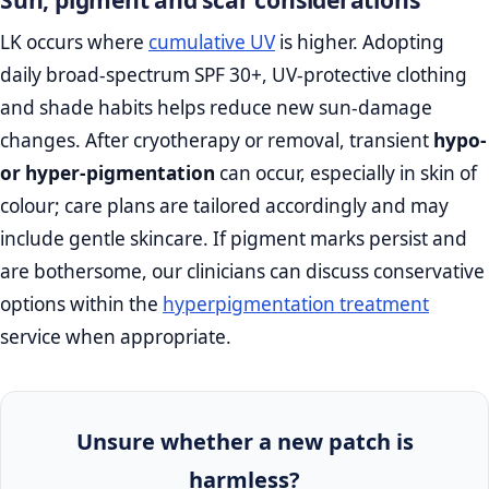
LK occurs where
cumulative UV
is higher. Adopting
daily broad‑spectrum SPF 30+, UV‑protective clothing
and shade habits helps reduce new sun‑damage
changes. After cryotherapy or removal, transient
hypo‑
or hyper‑pigmentation
can occur, especially in skin of
colour; care plans are tailored accordingly and may
include gentle skincare. If pigment marks persist and
are bothersome, our clinicians can discuss conservative
options within the
hyperpigmentation treatment
service when appropriate.
Unsure whether a new patch is
harmless?