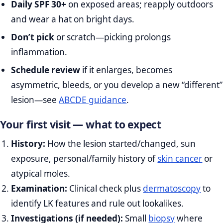
Daily SPF 30+
on exposed areas; reapply outdoors
and wear a hat on bright days.
Don’t pick
or scratch—picking prolongs
inflammation.
Schedule review
if it enlarges, becomes
asymmetric, bleeds, or you develop a new “different”
lesion—see
ABCDE guidance
.
Your first visit — what to expect
History:
How the lesion started/changed, sun
exposure, personal/family history of
skin cancer
or
atypical moles.
Examination:
Clinical check plus
dermatoscopy
to
identify LK features and rule out lookalikes.
Investigations (if needed):
Small
biopsy
where