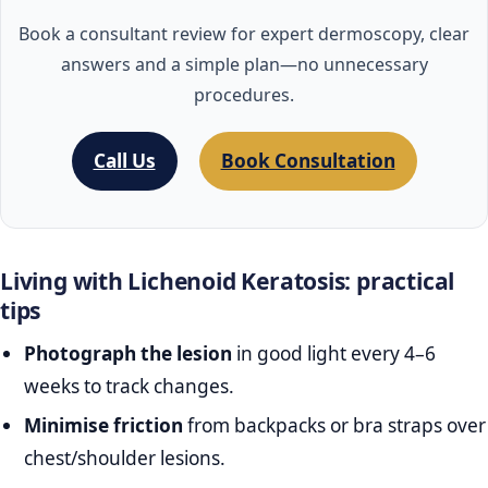
Book a consultant review for expert dermoscopy, clear
answers and a simple plan—no unnecessary
procedures.
Call Us
Book Consultation
Living with Lichenoid Keratosis: practical
tips
Photograph the lesion
in good light every 4–6
weeks to track changes.
Minimise friction
from backpacks or bra straps over
chest/shoulder lesions.