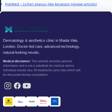
PubMed – Lichen planus–like keratosis (review articles)
Dermatology & aesthetics clinic in Maida Vale,
London. Doctor-led care, advanced technology,
natural-looking results.
Medical disclaimer:
This website provides general
information and is not a substitute for medical advice.
Individual results vary. All treatments carry risks which will
be discussed during consultation.