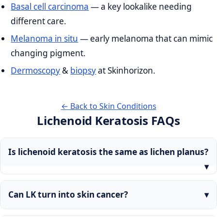
Basal cell carcinoma
— a key lookalike needing
different care.
Melanoma in situ
— early melanoma that can mimic
changing pigment.
Dermoscopy
&
biopsy
at Skinhorizon.
← Back to Skin Conditions
Lichenoid Keratosis FAQs
Is lichenoid keratosis the same as lichen planus?
Can LK turn into skin cancer?