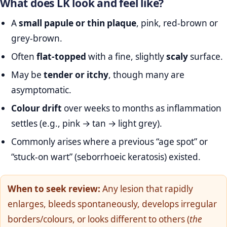
What does LK look and feel like?
A
small papule or thin plaque
, pink, red‑brown or
grey‑brown.
Often
flat‑topped
with a fine, slightly
scaly
surface.
May be
tender or itchy
, though many are
asymptomatic.
Colour drift
over weeks to months as inflammation
settles (e.g., pink → tan → light grey).
Commonly arises where a previous “age spot” or
“stuck‑on wart” (seborrhoeic keratosis) existed.
When to seek review:
Any lesion that rapidly
enlarges, bleeds spontaneously, develops irregular
borders/colours, or looks different to others (
the