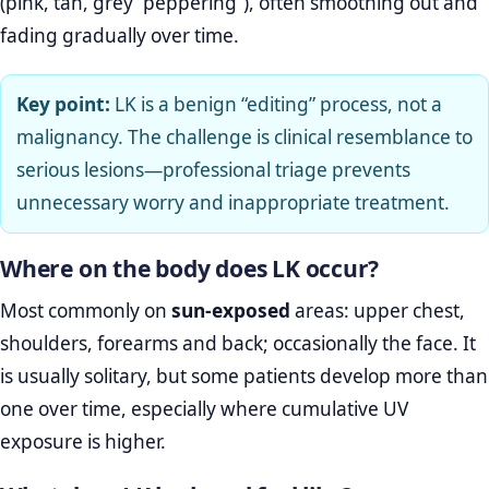
(pink, tan, grey “peppering”), often smoothing out and
fading gradually over time.
Key point:
LK is a benign “editing” process, not a
malignancy. The challenge is clinical resemblance to
serious lesions—professional triage prevents
unnecessary worry and inappropriate treatment.
Where on the body does LK occur?
Most commonly on
sun‑exposed
areas: upper chest,
shoulders, forearms and back; occasionally the face. It
is usually solitary, but some patients develop more than
one over time, especially where cumulative UV
exposure is higher.