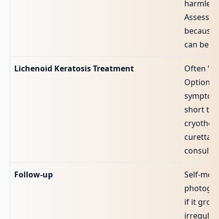
harmless
Assessme
because 
can be se
Lichenoid Keratosis Treatment
Often “no
Options 
symptoms
short top
cryothera
curettage
consultan
Follow‑up
Self‑moni
photogra
if it gro
irregular