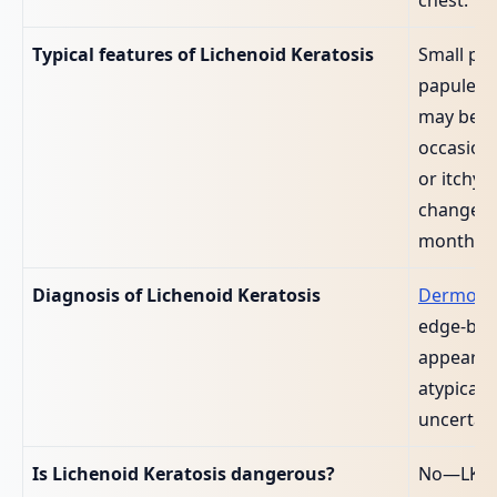
Typical features of Lichenoid Keratosis
Small pi
papule or
may be sl
occasiona
or itchy;
changes 
months.
Diagnosis of Lichenoid Keratosis
Dermosc
edge‑biop
appearan
atypical 
uncertain
Is Lichenoid Keratosis dangerous?
No—LK its