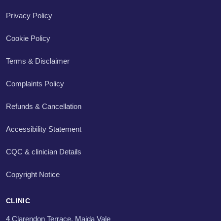
Privacy Policy
Cookie Policy
Terms & Disclaimer
Complaints Policy
Refunds & Cancellation
Accessibility Statement
CQC & clinician Details
Copyright Notice
CLINIC
4 Clarendon Terrace, Maida Vale