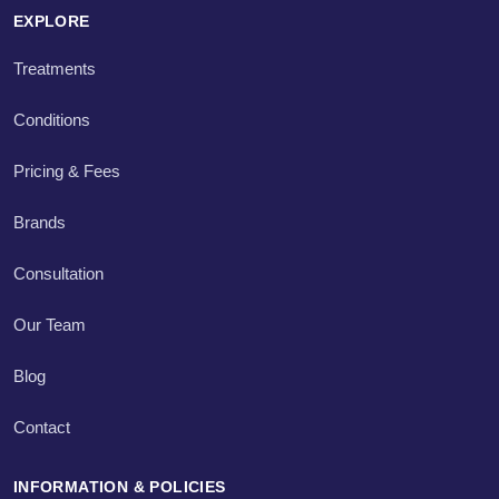
EXPLORE
Treatments
Conditions
Pricing & Fees
Brands
Consultation
Our Team
Blog
Contact
INFORMATION & POLICIES