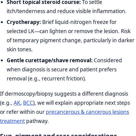
Short topical steroid course:
To settle
itch/tenderness and reduce visible inflammation.
Cryotherapy:
Brief liquid‑nitrogen freeze for
selected LK—can lighten or remove the lesion. Risk
of temporary pigment change, particularly in darker
skin tones.
Gentle curettage/shave removal:
Considered
when diagnosis is secure and patient prefers
removal (e.g., recurrent friction).
If dermoscopy/biopsy suggests a different diagnosis
(e.g.,
AK
,
BCC
), we will explain appropriate next steps
or refer within our
precancerous & cancerous lesions
treatment
pathway.
Sun, pigment and scar considerations