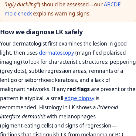
“ugly duckling”
) should be assessed—our
ABCDE
mole check
explains warning signs.
How we diagnose LK safely
Your dermatologist first examines the lesion in good
light, then uses
dermatoscopy
(magnified polarised
imaging) to look for characteristic structures: peppering
(grey dots), subtle regression areas, remnants of a
lentigo or seborrhoeic keratosis, and a lack of
malignant networks. If any
red flags
are present or the
pattern is atypical, a small
edge biopsy
is
recommended. Histology in LK shows a
lichenoid
interface dermatitis
with melanophages
(pigment‑eating cells) and signs of regression—
findings that distinguish LK from melanoma or BCC.