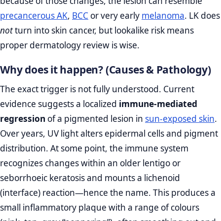
because of those changes, the lesion can resemble
precancerous AK
,
BCC
or very early
melanoma
. LK does
not
turn into skin cancer, but lookalike risk means
proper dermatology review is wise.
Why does it happen? (Causes & Pathology)
The exact trigger is not fully understood. Current
evidence suggests a localized
immune‑mediated
regression
of a pigmented lesion in
sun‑exposed skin
.
Over years, UV light alters epidermal cells and pigment
distribution. At some point, the immune system
recognizes changes within an older lentigo or
seborrhoeic keratosis and mounts a lichenoid
(interface) reaction—hence the name. This produces a
small inflammatory plaque with a range of colours