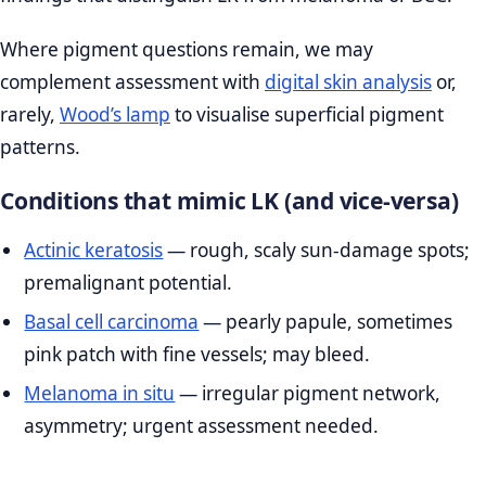
Where pigment questions remain, we may
complement assessment with
digital skin analysis
or,
rarely,
Wood’s lamp
to visualise superficial pigment
patterns.
Conditions that mimic LK (and vice‑versa)
Actinic keratosis
— rough, scaly sun‑damage spots;
premalignant potential.
Basal cell carcinoma
— pearly papule, sometimes
pink patch with fine vessels; may bleed.
Melanoma in situ
— irregular pigment network,
asymmetry; urgent assessment needed.