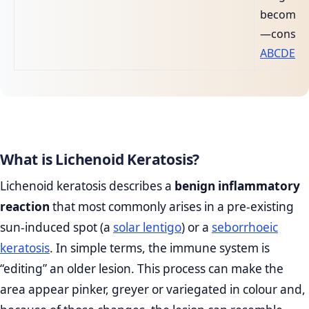
becomes
—conside
ABCDE mo
What is Lichenoid Keratosis?
Lichenoid keratosis describes a
benign inflammatory
reaction
that most commonly arises in a pre‑existing
sun‑induced spot (a
solar lentigo
) or a
seborrhoeic
keratosis
. In simple terms, the immune system is
“editing” an older lesion. This process can make the
area appear pinker, greyer or variegated in colour and,