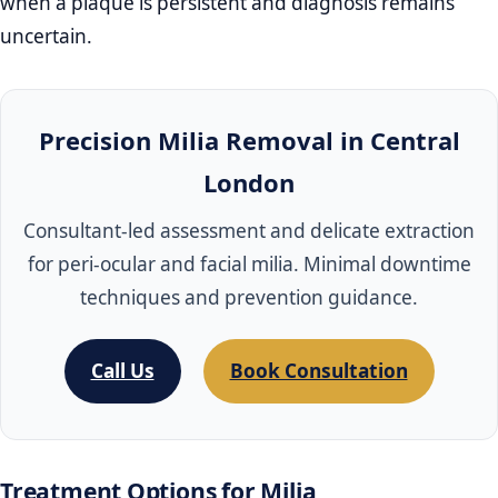
when a plaque is persistent and diagnosis remains
uncertain.
Precision Milia Removal in Central
London
Consultant‑led assessment and delicate extraction
for peri‑ocular and facial milia. Minimal downtime
techniques and prevention guidance.
Call Us
Book Consultation
Treatment Options for Milia