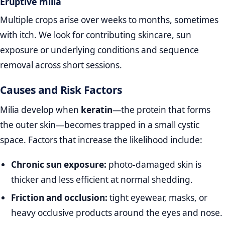
Eruptive milia
Multiple crops arise over weeks to months, sometimes
with itch. We look for contributing skincare, sun
exposure or underlying conditions and sequence
removal across short sessions.
Causes and Risk Factors
Milia develop when
keratin
—the protein that forms
the outer skin—becomes trapped in a small cystic
space. Factors that increase the likelihood include:
Chronic sun exposure:
photo‑damaged skin is
thicker and less efficient at normal shedding.
Friction and occlusion:
tight eyewear, masks, or
heavy occlusive products around the eyes and nose.