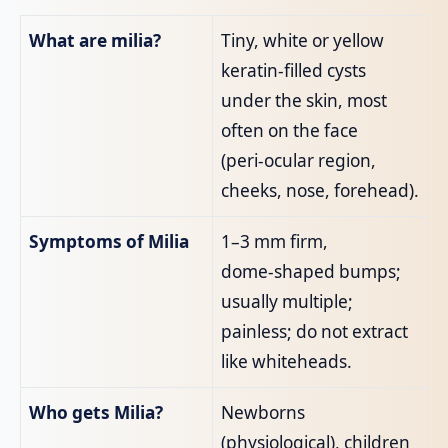
What are milia?
Tiny, white or yellow
keratin‑filled cysts
under the skin, most
often on the face
(peri‑ocular region,
cheeks, nose, forehead).
Symptoms of Milia
1–3 mm firm,
dome‑shaped bumps;
usually multiple;
painless; do not extract
like whiteheads.
Who gets Milia?
Newborns
(physiological), children