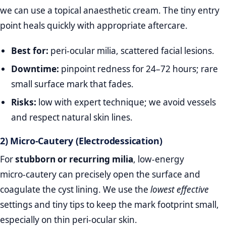
we can use a topical anaesthetic cream. The tiny entry
point heals quickly with appropriate aftercare.
Best for:
peri‑ocular milia, scattered facial lesions.
Downtime:
pinpoint redness for 24–72 hours; rare
small surface mark that fades.
Risks:
low with expert technique; we avoid vessels
and respect natural skin lines.
2) Micro‑Cautery (Electrodessication)
For
stubborn or recurring milia
, low‑energy
micro‑cautery can precisely open the surface and
coagulate the cyst lining. We use the
lowest effective
settings and tiny tips to keep the mark footprint small,
especially on thin peri‑ocular skin.