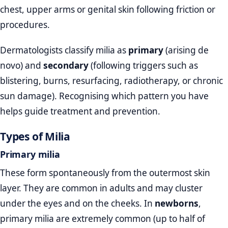
chest, upper arms or genital skin following friction or
procedures.
Dermatologists classify milia as
primary
(arising de
novo) and
secondary
(following triggers such as
blistering, burns, resurfacing, radiotherapy, or chronic
sun damage). Recognising which pattern you have
helps guide treatment and prevention.
Types of Milia
Primary milia
These form spontaneously from the outermost skin
layer. They are common in adults and may cluster
under the eyes and on the cheeks. In
newborns
,
primary milia are extremely common (up to half of