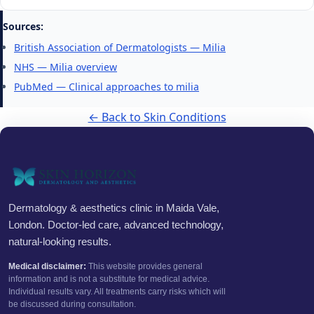
Sources:
British Association of Dermatologists — Milia
NHS — Milia overview
PubMed — Clinical approaches to milia
← Back to Skin Conditions
Dermatology & aesthetics clinic in Maida Vale,
London. Doctor-led care, advanced technology,
natural-looking results.
Medical disclaimer:
This website provides general
information and is not a substitute for medical advice.
Individual results vary. All treatments carry risks which will
be discussed during consultation.