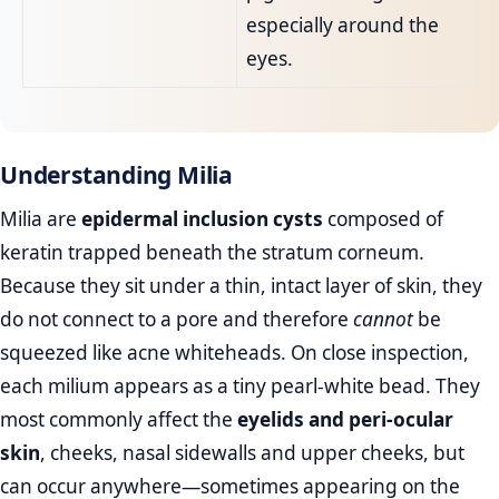
especially around the
eyes.
Understanding Milia
Milia are
epidermal inclusion cysts
composed of
keratin trapped beneath the stratum corneum.
Because they sit under a thin, intact layer of skin, they
do not connect to a pore and therefore
cannot
be
squeezed like acne whiteheads. On close inspection,
each milium appears as a tiny pearl‑white bead. They
most commonly affect the
eyelids and peri‑ocular
skin
, cheeks, nasal sidewalls and upper cheeks, but
can occur anywhere—sometimes appearing on the