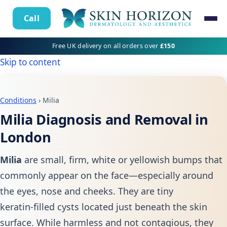
Call
Free UK delivery on all orders over
£150
Skip to content
Conditions
› Milia
Milia Diagnosis and Removal in
London
Milia
are small, firm, white or yellowish bumps that
commonly appear on the face—especially around
the eyes, nose and cheeks. They are tiny
keratin‑filled cysts located just beneath the skin
surface. While harmless and not contagious, they