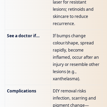
laser for resistant
lesions; retinoids and
skincare to reduce
recurrence.
See a doctor if…
If bumps change
colour/shape, spread
rapidly, become
inflamed, occur after an
injury or resemble other
lesions (e.g.,
xanthelasma).
Complications
DIY removal risks
infection, scarring and
pigment change—