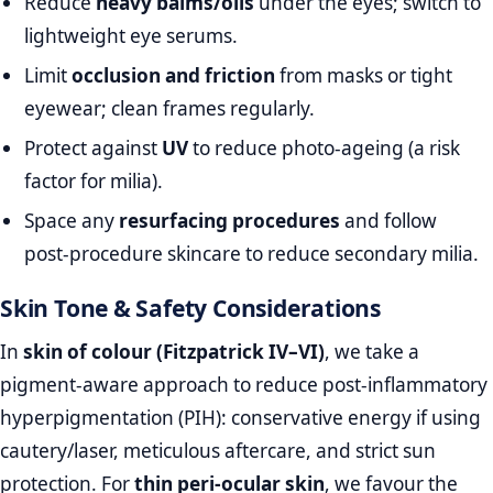
Reduce
heavy balms/oils
under the eyes; switch to
lightweight eye serums.
Limit
occlusion and friction
from masks or tight
eyewear; clean frames regularly.
Protect against
UV
to reduce photo‑ageing (a risk
factor for milia).
Space any
resurfacing procedures
and follow
post‑procedure skincare to reduce secondary milia.
Skin Tone & Safety Considerations
In
skin of colour (Fitzpatrick IV–VI)
, we take a
pigment‑aware approach to reduce post‑inflammatory
hyperpigmentation (PIH): conservative energy if using
cautery/laser, meticulous aftercare, and strict sun
protection. For
thin peri‑ocular skin
, we favour the