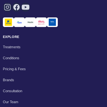
EXPLORE
Treatments
Conditions
Pricing & Fees
Brands
Consultation
Our Team