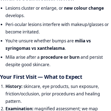
Lesions cluster or enlarge, or
new colour change
develops.
Peri‑ocular lesions interfere with makeup/glasses or
become irritated.
You’re unsure whether bumps are
milia vs
syringomas vs xanthelasma
.
Milia arise after a
procedure or burn
and persist
despite good skincare.
Your First Visit — What to Expect
History:
skincare, eye products, sun exposure,
friction/occlusion, prior procedures and healing
pattern.
Examination:
magnified assessment; we map