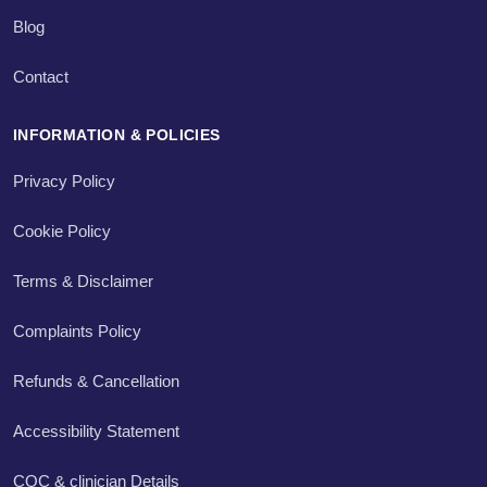
Blog
Contact
INFORMATION & POLICIES
Privacy Policy
Cookie Policy
Terms & Disclaimer
Complaints Policy
Refunds & Cancellation
Accessibility Statement
CQC & clinician Details