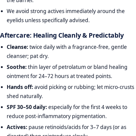
the barrier.
We avoid strong actives immediately around the
eyelids unless specifically advised.
Aftercare: Healing Cleanly & Predictably
Cleanse:
twice daily with a fragrance‑free, gentle
cleanser; pat dry.
Soothe:
thin layer of petrolatum or bland healing
ointment for 24–72 hours at treated points.
Hands off:
avoid picking or rubbing; let micro‑crusts
shed naturally.
SPF 30–50 daily:
especially for the first 4 weeks to
reduce post‑inflammatory pigmentation.
Actives:
pause retinoids/acids for 3–7 days (or as