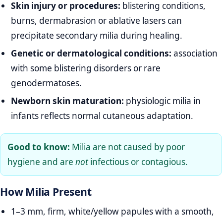
Skin injury or procedures:
blistering conditions,
burns, dermabrasion or ablative lasers can
precipitate secondary milia during healing.
Genetic or dermatological conditions:
association
with some blistering disorders or rare
genodermatoses.
Newborn skin maturation:
physiologic milia in
infants reflects normal cutaneous adaptation.
Good to know:
Milia are not caused by poor
hygiene and are
not
infectious or contagious.
How Milia Present
1–3 mm, firm, white/yellow papules with a smooth,