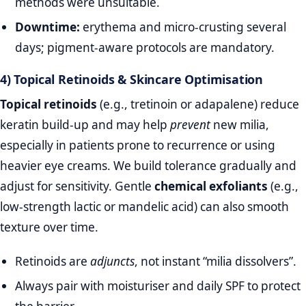
methods were unsuitable.
Downtime:
erythema and micro‑crusting several
days; pigment‑aware protocols are mandatory.
4) Topical Retinoids & Skincare Optimisation
Topical retinoids
(e.g., tretinoin or adapalene) reduce
keratin build‑up and may help
prevent
new milia,
especially in patients prone to recurrence or using
heavier eye creams. We build tolerance gradually and
adjust for sensitivity. Gentle
chemical exfoliants
(e.g.,
low‑strength lactic or mandelic acid) can also smooth
texture over time.
Retinoids are
adjuncts
, not instant “milia dissolvers”.
Always pair with moisturiser and daily SPF to protect