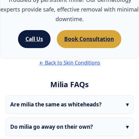
experts provide safe, effective removal with minimal
downtime.
Call Us
Book Consultation
← Back to Skin Conditions
Milia FAQs
Are milia the same as whiteheads?
Do milia go away on their own?