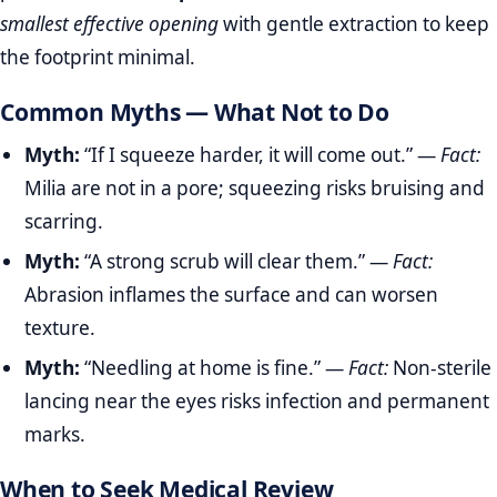
smallest effective opening
with gentle extraction to keep
the footprint minimal.
Common Myths — What Not to Do
Myth:
“If I squeeze harder, it will come out.” —
Fact:
Milia are not in a pore; squeezing risks bruising and
scarring.
Myth:
“A strong scrub will clear them.” —
Fact:
Abrasion inflames the surface and can worsen
texture.
Myth:
“Needling at home is fine.” —
Fact:
Non‑sterile
lancing near the eyes risks infection and permanent
marks.
When to Seek Medical Review