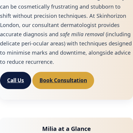
can be cosmetically frustrating and stubborn to
shift without precision techniques. At Skinhorizon
London, our consultant dermatologist provides
accurate diagnosis and
safe milia removal
(including
delicate peri‑ocular areas) with techniques designed
to minimise marks and downtime, alongside advice
to reduce recurrence.
Call Us
Book Consultation
Milia at a Glance