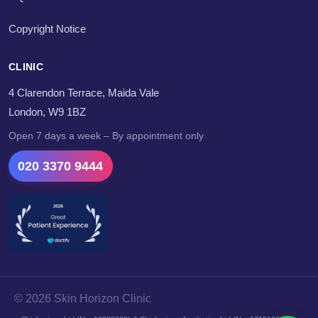
Copyright Notice
CLINIC
4 Clarendon Terrace, Maida Vale
London, W9 1BZ
Open 7 days a week – By appointment only
020 3370 9444
© 2026 Skin Horizon Clinic