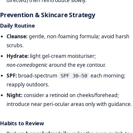
directed) then reintroduce slowly.
Prevention & Skincare Strategy
Daily Routine
Cleanse:
gentle, non‑foaming formula; avoid harsh
scrubs.
Hydrate:
light gel‑cream moisturiser;
non‑comedogenic
around the eye contour.
SPF:
broad‑spectrum
each morning;
SPF 30–50
reapply outdoors.
Night:
consider a retinoid on cheeks/forehead;
introduce near peri‑ocular areas only with guidance.
Habits to Review