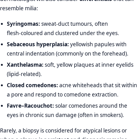
resemble milia:
Syringomas:
sweat‑duct tumours, often
flesh‑coloured and clustered under the eyes.
Sebaceous hyperplasia:
yellowish papules with
central indentation (commonly on the forehead).
Xanthelasma:
soft, yellow plaques at inner eyelids
(lipid‑related).
Closed comedones:
acne whiteheads that sit within
a pore and respond to comedone extraction.
Favre–Racouchot:
solar comedones around the
eyes in chronic sun damage (often in smokers).
Rarely, a biopsy is considered for atypical lesions or