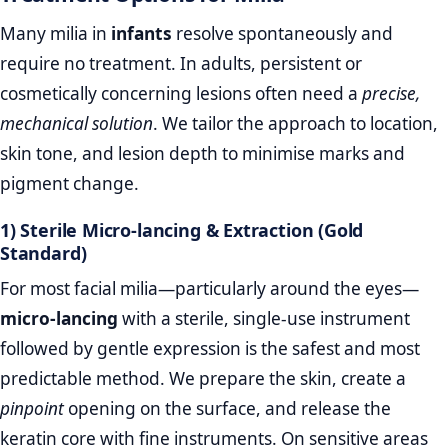
Many milia in
infants
resolve spontaneously and
require no treatment. In adults, persistent or
cosmetically concerning lesions often need a
precise,
mechanical solution
. We tailor the approach to location,
skin tone, and lesion depth to minimise marks and
pigment change.
1) Sterile Micro‑lancing & Extraction (Gold
Standard)
For most facial milia—particularly around the eyes—
micro‑lancing
with a sterile, single‑use instrument
followed by gentle expression is the safest and most
predictable method. We prepare the skin, create a
pinpoint
opening on the surface, and release the
keratin core with fine instruments. On sensitive areas