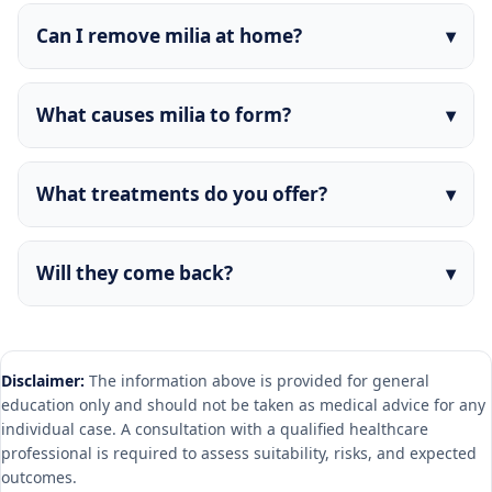
Can I remove milia at home?
What causes milia to form?
What treatments do you offer?
Will they come back?
Disclaimer:
The information above is provided for general
education only and should not be taken as medical advice for any
individual case. A consultation with a qualified healthcare
professional is required to assess suitability, risks, and expected
outcomes.