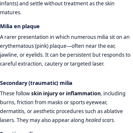
infants) and settle without treatment as the skin
matures.
Milia en plaque
A rarer presentation in which numerous milia sit on an
erythematous (pink) plaque—often near the ear,
jawline, or eyelids. It can be persistent but responds to
careful extraction, cautery or targeted laser.
Secondary (traumatic) milia
These follow
skin injury or inflammation
, including
burns, friction from masks or sports eyewear,
dermatitis, or aesthetic procedures such as ablative
lasers. They may also appear along
healed scars
.