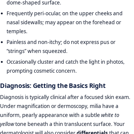
dome‑shaped surface.
Frequently peri‑ocular, on the upper cheeks and
nasal sidewalls; may appear on the forehead or
temples.
Painless and non‑itchy; do not express pus or
“strings” when squeezed.
Occasionally cluster and catch the light in photos,
prompting cosmetic concern.
Diagnosis: Getting the Basics Right
Diagnosis is typically clinical after a focused skin exam.
Under magnification or dermoscopy, milia have a
uniform, pearly appearance with a subtle
white to
yellow
tone beneath a thin translucent surface. Your
dermatologist will also consider
differentials
that can