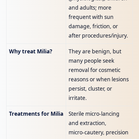
and adults; more
frequent with sun
damage, friction, or
after procedures/injury.
Why treat Milia?
They are benign, but
many people seek
removal for cosmetic
reasons or when lesions
persist, cluster, or
irritate.
Treatments for Milia
Sterile micro‑lancing
and extraction,
micro‑cautery, precision