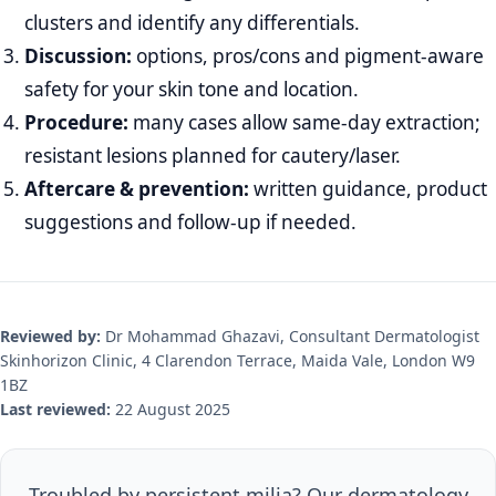
clusters and identify any differentials.
Discussion:
options, pros/cons and pigment‑aware
safety for your skin tone and location.
Procedure:
many cases allow same‑day extraction;
resistant lesions planned for cautery/laser.
Aftercare & prevention:
written guidance, product
suggestions and follow‑up if needed.
Reviewed by:
Dr Mohammad Ghazavi, Consultant Dermatologist
Skinhorizon Clinic, 4 Clarendon Terrace, Maida Vale, London W9
1BZ
Last reviewed:
22 August 2025
Troubled by persistent milia? Our dermatology