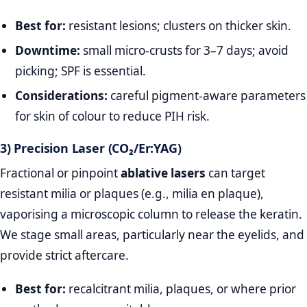
Best for:
resistant lesions; clusters on thicker skin.
Downtime:
small micro‑crusts for 3–7 days; avoid
picking; SPF is essential.
Considerations:
careful pigment‑aware parameters
for skin of colour to reduce PIH risk.
3) Precision Laser (CO₂/Er:YAG)
Fractional or pinpoint
ablative lasers
can target
resistant milia or plaques (e.g., milia en plaque),
vaporising a microscopic column to release the keratin.
We stage small areas, particularly near the eyelids, and
provide strict aftercare.
Best for:
recalcitrant milia, plaques, or where prior