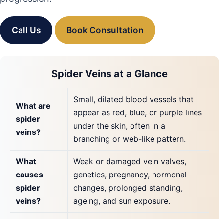
Call Us
Book Consultation
Spider Veins at a Glance
Small, dilated blood vessels that
What are
appear as red, blue, or purple lines
spider
under the skin, often in a
veins?
branching or web-like pattern.
What
Weak or damaged vein valves,
causes
genetics, pregnancy, hormonal
spider
changes, prolonged standing,
veins?
ageing, and sun exposure.