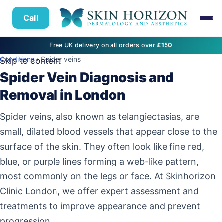
Call
Free UK delivery on all orders over
£150
Conditions
› Spider veins
Skip to content
Spider Vein Diagnosis and
Removal in London
Spider veins, also known as telangiectasias, are
small, dilated blood vessels that appear close to the
surface of the skin. They often look like fine red,
blue, or purple lines forming a web-like pattern,
most commonly on the legs or face. At Skinhorizon
Clinic London, we offer expert assessment and
treatments to improve appearance and prevent
progression.