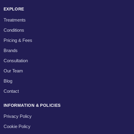
EXPLORE
Treatments
Conditions
Pricing & Fees
Brands
Consultation
Our Team
Blog
Contact
INFORMATION & POLICIES
Privacy Policy
Cookie Policy