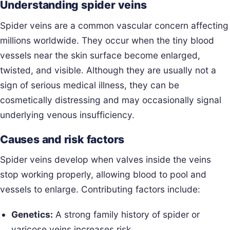
Understanding spider veins
Spider veins are a common vascular concern affecting
millions worldwide. They occur when the tiny blood
vessels near the skin surface become enlarged,
twisted, and visible. Although they are usually not a
sign of serious medical illness, they can be
cosmetically distressing and may occasionally signal
underlying venous insufficiency.
Causes and risk factors
Spider veins develop when valves inside the veins
stop working properly, allowing blood to pool and
vessels to enlarge. Contributing factors include:
Genetics:
A strong family history of spider or
varicose veins increases risk.