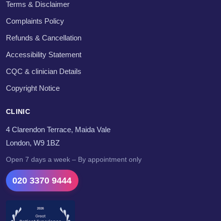
Terms & Disclaimer
Complaints Policy
Refunds & Cancellation
Accessibility Statement
CQC & clinician Details
Copyright Notice
CLINIC
4 Clarendon Terrace, Maida Vale
London, W9 1BZ
Open 7 days a week – By appointment only
020 3370 9444