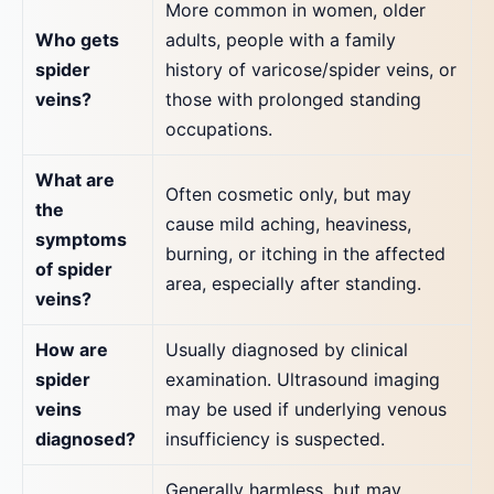
More common in women, older
Who gets
adults, people with a family
spider
history of varicose/spider veins, or
veins?
those with prolonged standing
occupations.
What are
Often cosmetic only, but may
the
cause mild aching, heaviness,
symptoms
burning, or itching in the affected
of spider
area, especially after standing.
veins?
How are
Usually diagnosed by clinical
spider
examination. Ultrasound imaging
veins
may be used if underlying venous
diagnosed?
insufficiency is suspected.
Generally harmless, but may