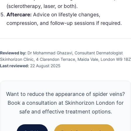
(sclerotherapy, laser, or both).
Aftercare:
Advice on lifestyle changes,
compression, and follow-up sessions if required.
Reviewed by:
Dr Mohammad Ghazavi, Consultant Dermatologist
Skinhorizon Clinic, 4 Clarendon Terrace, Maida Vale, London W9 1BZ
Last reviewed:
22 August 2025
Want to reduce the appearance of spider veins?
Book a consultation at Skinhorizon London for
safe and effective treatment options.