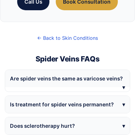
Call Us
Book Consultation
← Back to Skin Conditions
Spider Veins FAQs
Are spider veins the same as varicose veins?
Is treatment for spider veins permanent?
Does sclerotherapy hurt?