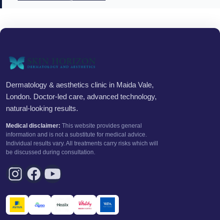
Dermatology & aesthetics clinic in Maida Vale,
London. Doctor-led care, advanced technology,
natural-looking results.
Medical disclaimer:
This website provides general
information and is not a substitute for medical advice.
Individual results vary. All treatments carry risks which will
be discussed during consultation.