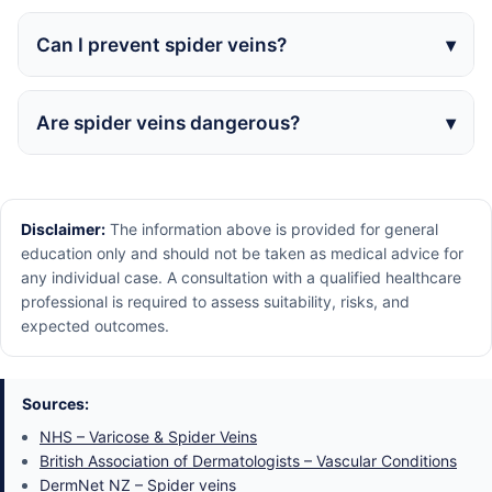
Can I prevent spider veins?
Are spider veins dangerous?
Disclaimer:
The information above is provided for general
education only and should not be taken as medical advice for
any individual case. A consultation with a qualified healthcare
professional is required to assess suitability, risks, and
expected outcomes.
Sources:
NHS – Varicose & Spider Veins
British Association of Dermatologists – Vascular Conditions
DermNet NZ – Spider veins