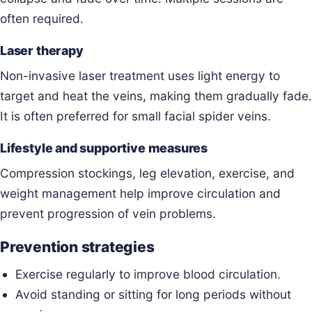
often required.
Laser therapy
Non-invasive laser treatment uses light energy to
target and heat the veins, making them gradually fade.
It is often preferred for small facial spider veins.
Lifestyle and supportive measures
Compression stockings, leg elevation, exercise, and
weight management help improve circulation and
prevent progression of vein problems.
Prevention strategies
Exercise regularly to improve blood circulation.
Avoid standing or sitting for long periods without