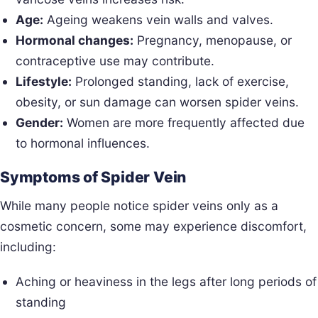
Age:
Ageing weakens vein walls and valves.
Hormonal changes:
Pregnancy, menopause, or
contraceptive use may contribute.
Lifestyle:
Prolonged standing, lack of exercise,
obesity, or sun damage can worsen spider veins.
Gender:
Women are more frequently affected due
to hormonal influences.
Symptoms of Spider Vein
While many people notice spider veins only as a
cosmetic concern, some may experience discomfort,
including:
Aching or heaviness in the legs after long periods of
standing