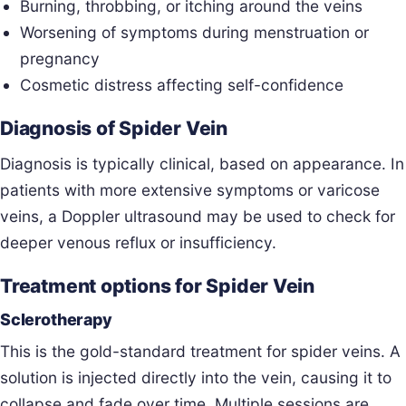
Burning, throbbing, or itching around the veins
Worsening of symptoms during menstruation or
pregnancy
Cosmetic distress affecting self-confidence
Diagnosis of Spider Vein
Diagnosis is typically clinical, based on appearance. In
patients with more extensive symptoms or varicose
veins, a Doppler ultrasound may be used to check for
deeper venous reflux or insufficiency.
Treatment options for Spider Vein
Sclerotherapy
This is the gold-standard treatment for spider veins. A
solution is injected directly into the vein, causing it to
collapse and fade over time. Multiple sessions are