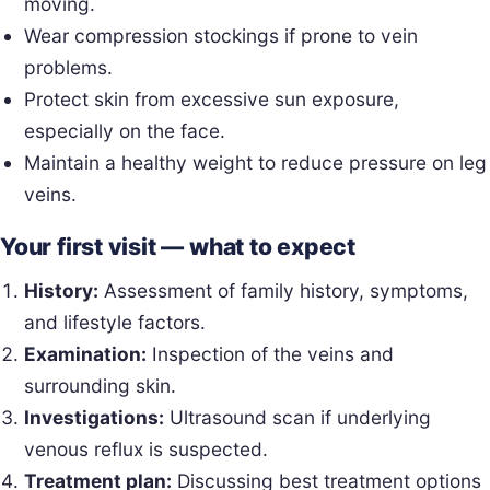
moving.
Wear compression stockings if prone to vein
problems.
Protect skin from excessive sun exposure,
especially on the face.
Maintain a healthy weight to reduce pressure on leg
veins.
Your first visit — what to expect
History:
Assessment of family history, symptoms,
and lifestyle factors.
Examination:
Inspection of the veins and
surrounding skin.
Investigations:
Ultrasound scan if underlying
venous reflux is suspected.
Treatment plan:
Discussing best treatment options