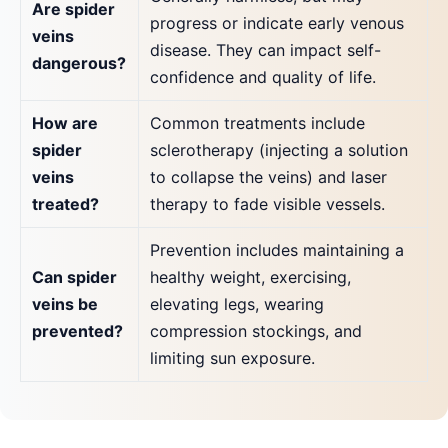
Are spider
progress or indicate early venous
veins
disease. They can impact self-
dangerous?
confidence and quality of life.
How are
Common treatments include
spider
sclerotherapy (injecting a solution
veins
to collapse the veins) and laser
treated?
therapy to fade visible vessels.
Prevention includes maintaining a
Can spider
healthy weight, exercising,
veins be
elevating legs, wearing
prevented?
compression stockings, and
limiting sun exposure.