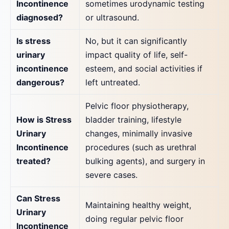
Incontinence
sometimes urodynamic testing
diagnosed?
or ultrasound.
Is stress
No, but it can significantly
urinary
impact quality of life, self-
incontinence
esteem, and social activities if
dangerous?
left untreated.
Pelvic floor physiotherapy,
How is Stress
bladder training, lifestyle
Urinary
changes, minimally invasive
Incontinence
procedures (such as urethral
treated?
bulking agents), and surgery in
severe cases.
Can Stress
Maintaining healthy weight,
Urinary
doing regular pelvic floor
Incontinence