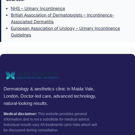
NHS – Urinary Incontinence
British Association of Dermatologists – Incontinence-
Associated Dermatitis
European Association of Urology – Urinary Incontinence
Guidelines
Dermatology & aesthetics clinic in Maida Vale,
London. Doctor-led care, advanced technology,
natural-looking results.
Medical disclaimer:
This website provides general
information and is not a substitute for medical advice.
Individual results vary. All treatments carry risks which will
be discussed during consultation.