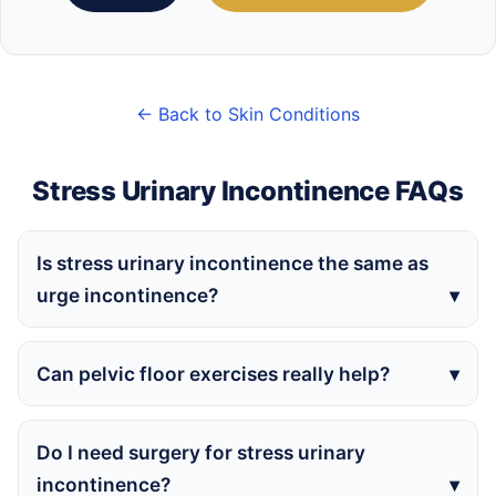
← Back to Skin Conditions
Stress Urinary Incontinence FAQs
Is stress urinary incontinence the same as
urge incontinence?
Can pelvic floor exercises really help?
Do I need surgery for stress urinary
incontinence?