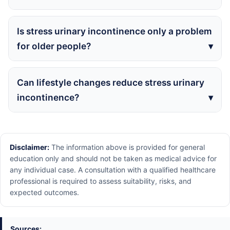
Is stress urinary incontinence only a problem
for older people?
Can lifestyle changes reduce stress urinary
incontinence?
Disclaimer:
The information above is provided for general
education only and should not be taken as medical advice for
any individual case. A consultation with a qualified healthcare
professional is required to assess suitability, risks, and
expected outcomes.
Sources: