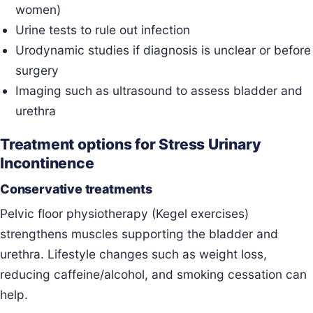
women)
Urine tests to rule out infection
Urodynamic studies if diagnosis is unclear or before
surgery
Imaging such as ultrasound to assess bladder and
urethra
Treatment options for Stress Urinary
Incontinence
Conservative treatments
Pelvic floor physiotherapy (Kegel exercises)
strengthens muscles supporting the bladder and
urethra. Lifestyle changes such as weight loss,
reducing caffeine/alcohol, and smoking cessation can
help.