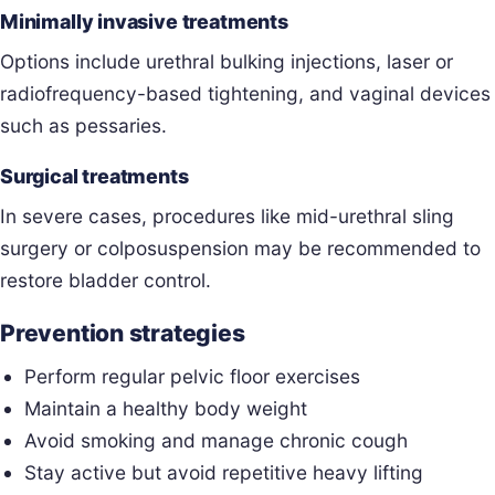
Minimally invasive treatments
Options include urethral bulking injections, laser or
radiofrequency-based tightening, and vaginal devices
such as pessaries.
Surgical treatments
In severe cases, procedures like mid-urethral sling
surgery or colposuspension may be recommended to
restore bladder control.
Prevention strategies
Perform regular pelvic floor exercises
Maintain a healthy body weight
Avoid smoking and manage chronic cough
Stay active but avoid repetitive heavy lifting