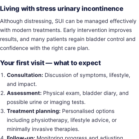
Living with stress urinary incontinence
Although distressing, SUI can be managed effectively
with modern treatments. Early intervention improves
results, and many patients regain bladder control and
confidence with the right care plan.
Your first visit — what to expect
Consultation:
Discussion of symptoms, lifestyle,
and impact.
Assessment:
Physical exam, bladder diary, and
possible urine or imaging tests.
Treatment planning:
Personalised options
including physiotherapy, lifestyle advice, or
minimally invasive therapies.
Follow-up:
Monitoring progress and adjusting