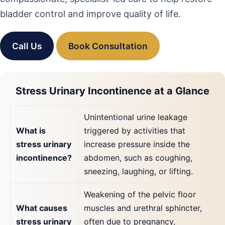
bladder control and improve quality of life.
Call Us
Book Consultation
Stress Urinary Incontinence at a Glance
Unintentional urine leakage
What is
triggered by activities that
stress urinary
increase pressure inside the
incontinence?
abdomen, such as coughing,
sneezing, laughing, or lifting.
Weakening of the pelvic floor
What causes
muscles and urethral sphincter,
stress urinary
often due to pregnancy,