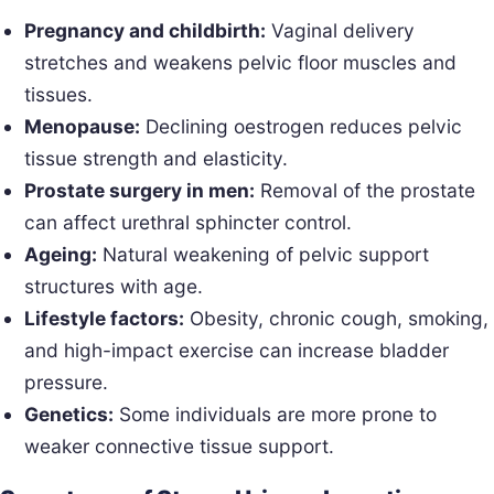
Pregnancy and childbirth:
Vaginal delivery
stretches and weakens pelvic floor muscles and
tissues.
Menopause:
Declining oestrogen reduces pelvic
tissue strength and elasticity.
Prostate surgery in men:
Removal of the prostate
can affect urethral sphincter control.
Ageing:
Natural weakening of pelvic support
structures with age.
Lifestyle factors:
Obesity, chronic cough, smoking,
and high-impact exercise can increase bladder
pressure.
Genetics:
Some individuals are more prone to
weaker connective tissue support.