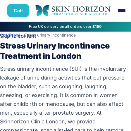
Call
Free UK delivery on all orders over
£150
Conditions
› Stress urinary incontinence
Skip to content
Stress Urinary Incontinence
Treatment in London
Stress urinary incontinence (SUI) is the involuntary
leakage of urine during activities that put pressure
on the bladder, such as coughing, laughing,
sneezing, or exercising. It is common in women
after childbirth or menopause, but can also affect
men, especially after prostate surgery. At
Skinhorizon Clinic London, we provide
compassionate, specialist-led care to help restore