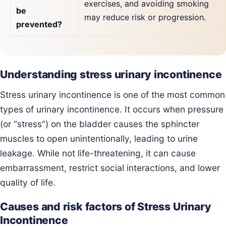
exercises, and avoiding smoking
be
may reduce risk or progression.
prevented?
Understanding stress urinary incontinence
Stress urinary incontinence is one of the most common
types of urinary incontinence. It occurs when pressure
(or “stress”) on the bladder causes the sphincter
muscles to open unintentionally, leading to urine
leakage. While not life-threatening, it can cause
embarrassment, restrict social interactions, and lower
quality of life.
Causes and risk factors of Stress Urinary
Incontinence