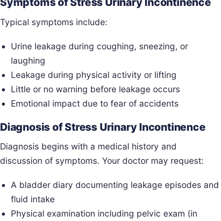
Symptoms of Stress Urinary Incontinence
Typical symptoms include:
Urine leakage during coughing, sneezing, or
laughing
Leakage during physical activity or lifting
Little or no warning before leakage occurs
Emotional impact due to fear of accidents
Diagnosis of Stress Urinary Incontinence
Diagnosis begins with a medical history and
discussion of symptoms. Your doctor may request:
A bladder diary documenting leakage episodes and
fluid intake
Physical examination including pelvic exam (in