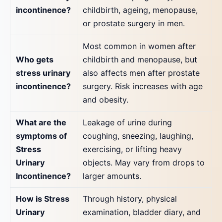
incontinence?
childbirth, ageing, menopause,
or prostate surgery in men.
Most common in women after
Who gets
childbirth and menopause, but
stress urinary
also affects men after prostate
incontinence?
surgery. Risk increases with age
and obesity.
What are the
Leakage of urine during
symptoms of
coughing, sneezing, laughing,
Stress
exercising, or lifting heavy
Urinary
objects. May vary from drops to
Incontinence?
larger amounts.
How is Stress
Through history, physical
Urinary
examination, bladder diary, and