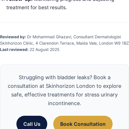
treatment for best results.
Reviewed by:
Dr Mohammad Ghazavi, Consultant Dermatologist
Skinhorizon Clinic, 4 Clarendon Terrace, Maida Vale, London W9 1BZ
Last reviewed:
22 August 2025
Struggling with bladder leaks? Book a
consultation at Skinhorizon London to explore
safe, effective treatments for stress urinary
incontinence.
Call Us
Book Consultation