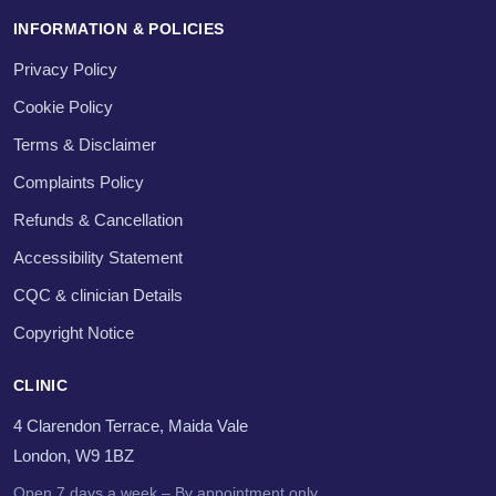
INFORMATION & POLICIES
Privacy Policy
Cookie Policy
Terms & Disclaimer
Complaints Policy
Refunds & Cancellation
Accessibility Statement
CQC & clinician Details
Copyright Notice
CLINIC
4 Clarendon Terrace, Maida Vale
London, W9 1BZ
Open 7 days a week – By appointment only