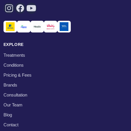
EXPLORE
Treatments
Conditions
Pricing & Fees
Brands
Consultation
Our Team
Blog
Contact