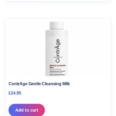
ContrAge Gentle Cleansing Milk
£
24.95
Add to cart