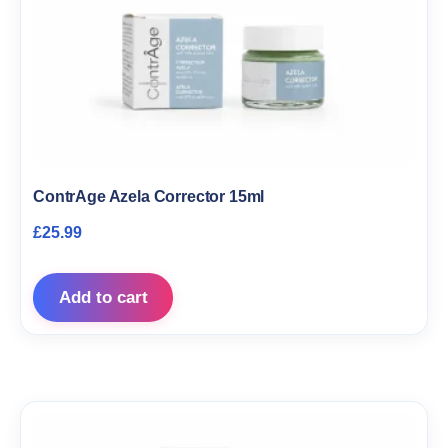
ContrAge Azela Corrector 15ml
£
25.99
Add to cart