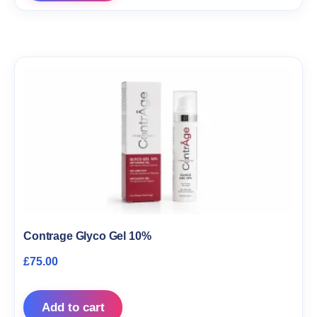
Contrage Glyco Gel 10%
£
75.00
Add to cart