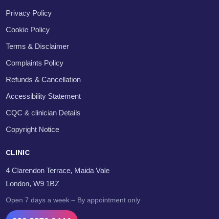
Privacy Policy
Cookie Policy
Terms & Disclaimer
Complaints Policy
Refunds & Cancellation
Accessibility Statement
CQC & clinician Details
Copyright Notice
CLINIC
4 Clarendon Terrace, Maida Vale
London, W9 1BZ
Open 7 days a week – By appointment only