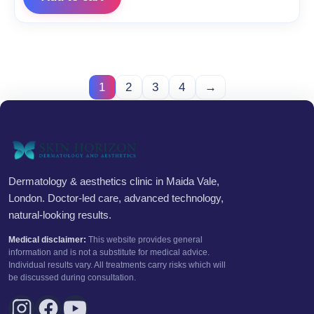
1
2
3
4
→
Dermatology & aesthetics clinic in Maida Vale,
London. Doctor-led care, advanced technology,
natural-looking results.
Medical disclaimer:
This website provides general
information and is not a substitute for medical advice.
Individual results vary. All treatments carry risks which will
be discussed during consultation.