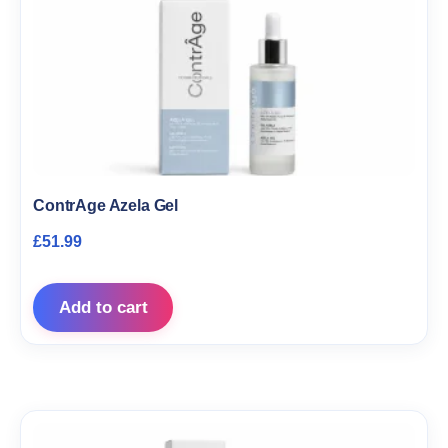
ContrAge Azela Gel
£
51.99
Add to cart