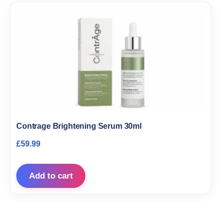
Contrage Brightening Serum 30ml
£
59.99
Add to cart