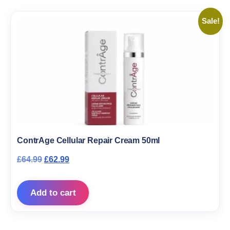
Sale!
ContrAge Cellular Repair Cream 50ml
Original price was: £64.99.
Current price is: £62.99.
£
64.99
£
62.99
Add to cart