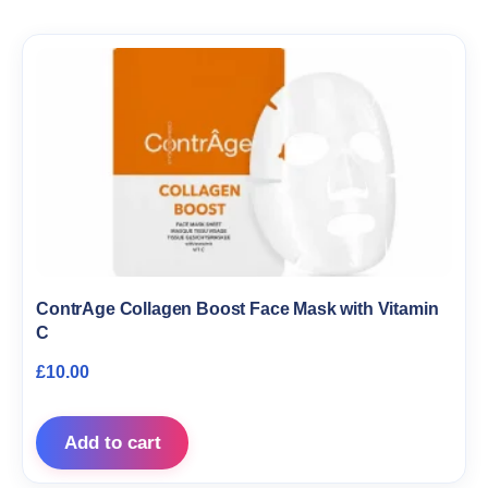
ContrAge Collagen Boost Face Mask with Vitamin
C
£
10.00
Add to cart