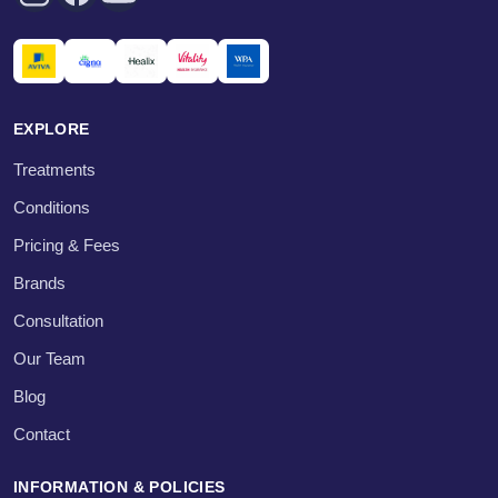
EXPLORE
Treatments
Conditions
Pricing & Fees
Brands
Consultation
Our Team
Blog
Contact
INFORMATION & POLICIES