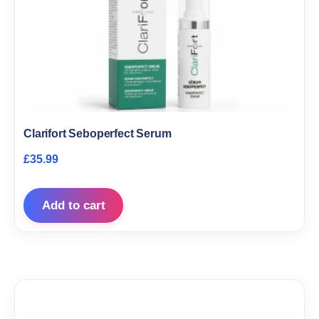
Clarifort Seboperfect Serum
£
35.99
Add to cart