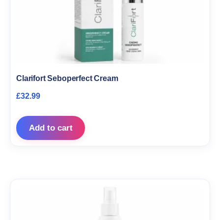
Clarifort Seboperfect Cream
£
32.99
Add to cart