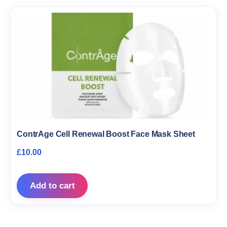
ContrAge Cell Renewal Boost Face Mask Sheet
£
10.00
Add to cart