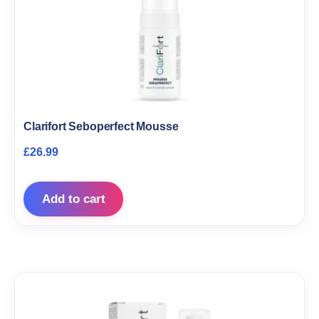
Clarifort Seboperfect Mousse
£
26.99
Add to cart