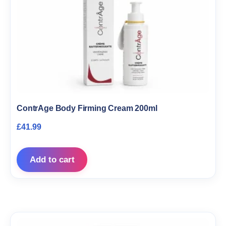
ContrAge Body Firming Cream 200ml
£
41.99
Add to cart