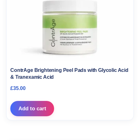
ContrAge Brightening Peel Pads with Glycolic Acid
& Tranexamic Acid
£
35.00
Add to cart