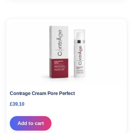
Contrage Cream Pore Perfect
£
39.10
Add to cart