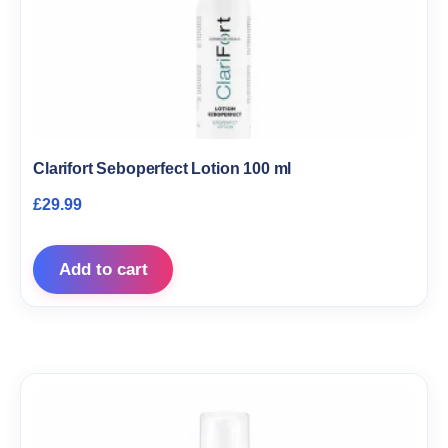
Clarifort Seboperfect Lotion 100 ml
£
29.99
Add to cart