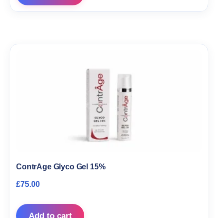
ContrAge Glyco Gel 15%
£
75.00
Add to cart