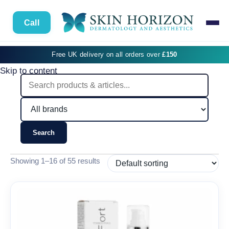
Call
Free UK delivery on all orders over
£150
Skip to content
Search
Showing 1–16 of 55 results