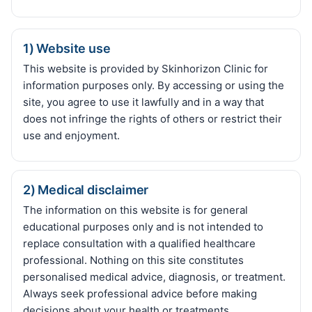
1) Website use
This website is provided by Skinhorizon Clinic for
information purposes only. By accessing or using the
site, you agree to use it lawfully and in a way that
does not infringe the rights of others or restrict their
use and enjoyment.
2) Medical disclaimer
The information on this website is for general
educational purposes only and is not intended to
replace consultation with a qualified healthcare
professional. Nothing on this site constitutes
personalised medical advice, diagnosis, or treatment.
Always seek professional advice before making
decisions about your health or treatments.