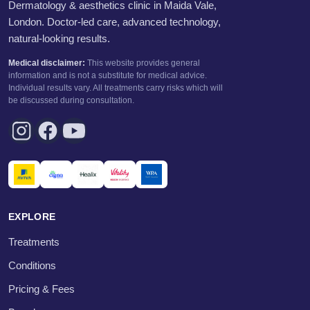
Dermatology & aesthetics clinic in Maida Vale,
London. Doctor-led care, advanced technology,
natural-looking results.
Medical disclaimer:
This website provides general
information and is not a substitute for medical advice.
Individual results vary. All treatments carry risks which will
be discussed during consultation.
EXPLORE
Treatments
Conditions
Pricing & Fees