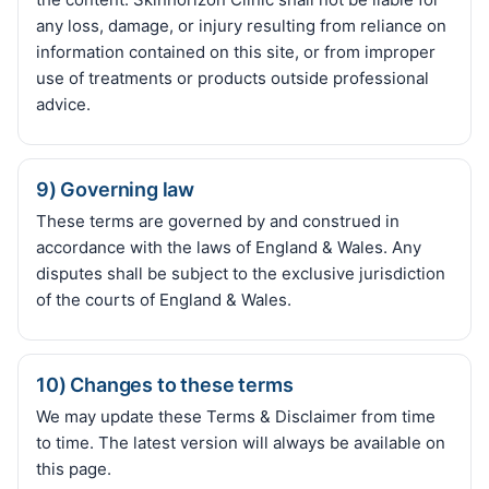
any loss, damage, or injury resulting from reliance on
information contained on this site, or from improper
use of treatments or products outside professional
advice.
9) Governing law
These terms are governed by and construed in
accordance with the laws of England & Wales. Any
disputes shall be subject to the exclusive jurisdiction
of the courts of England & Wales.
10) Changes to these terms
We may update these Terms & Disclaimer from time
to time. The latest version will always be available on
this page.