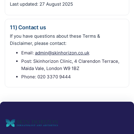
Last updated:
27 August 2025
11) Contact us
If you have questions about these Terms &
Disclaimer, please contact:
Email:
admin@skinhorizon.co.uk
Post: Skinhorizon Clinic, 4 Clarendon Terrace,
Maida Vale, London W9 1BZ
Phone: 020 3370 9444