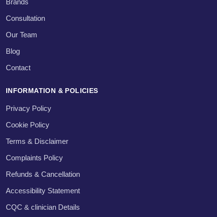
Brands
Consultation
Our Team
Blog
Contact
INFORMATION & POLICIES
Privacy Policy
Cookie Policy
Terms & Disclaimer
Complaints Policy
Refunds & Cancellation
Accessibility Statement
CQC & clinician Details