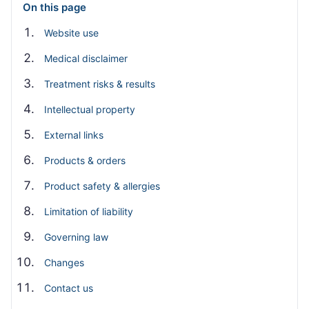
On this page
Website use
Medical disclaimer
Treatment risks & results
Intellectual property
External links
Products & orders
Product safety & allergies
Limitation of liability
Governing law
Changes
Contact us