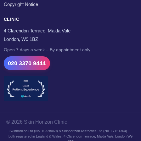
Copyright Notice
CLINIC
4 Clarendon Terrace, Maida Vale
London, W9 1BZ
Open 7 days a week – By appointment only
020 3370 9444
© 2026 Skin Horizon Clinic
Skinhorizon Ltd (No. 10328069) & Skinhorizon Aesthetics Ltd (No. 17151364) —
both registered in England & Wales, 4 Clarendon Terrace, Maida Vale, London W9