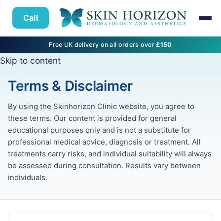
Call
Free UK delivery on all orders over
£150
Skip to content
Terms & Disclaimer
By using the Skinhorizon Clinic website, you agree to
these terms. Our content is provided for general
educational purposes only and is not a substitute for
professional medical advice, diagnosis or treatment. All
treatments carry risks, and individual suitability will always
be assessed during consultation. Results vary between
individuals.