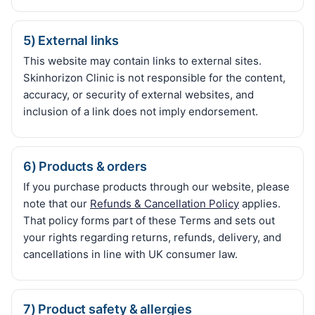
5) External links
This website may contain links to external sites.
Skinhorizon Clinic is not responsible for the content,
accuracy, or security of external websites, and
inclusion of a link does not imply endorsement.
6) Products & orders
If you purchase products through our website, please
note that our
Refunds & Cancellation Policy
applies.
That policy forms part of these Terms and sets out
your rights regarding returns, refunds, delivery, and
cancellations in line with UK consumer law.
7) Product safety & allergies