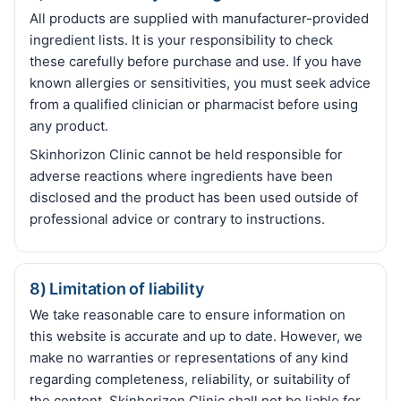
All products are supplied with manufacturer-provided
ingredient lists. It is your responsibility to check
these carefully before purchase and use. If you have
known allergies or sensitivities, you must seek advice
from a qualified clinician or pharmacist before using
any product.
Skinhorizon Clinic cannot be held responsible for
adverse reactions where ingredients have been
disclosed and the product has been used outside of
professional advice or contrary to instructions.
8) Limitation of liability
We take reasonable care to ensure information on
this website is accurate and up to date. However, we
make no warranties or representations of any kind
regarding completeness, reliability, or suitability of
the content. Skinhorizon Clinic shall not be liable for