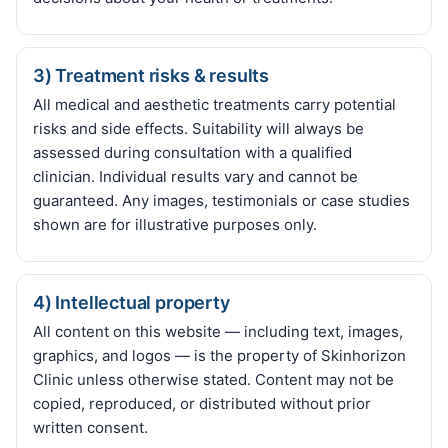
3) Treatment risks & results
All medical and aesthetic treatments carry potential
risks and side effects. Suitability will always be
assessed during consultation with a qualified
clinician. Individual results vary and cannot be
guaranteed. Any images, testimonials or case studies
shown are for illustrative purposes only.
4) Intellectual property
All content on this website — including text, images,
graphics, and logos — is the property of Skinhorizon
Clinic unless otherwise stated. Content may not be
copied, reproduced, or distributed without prior
written consent.