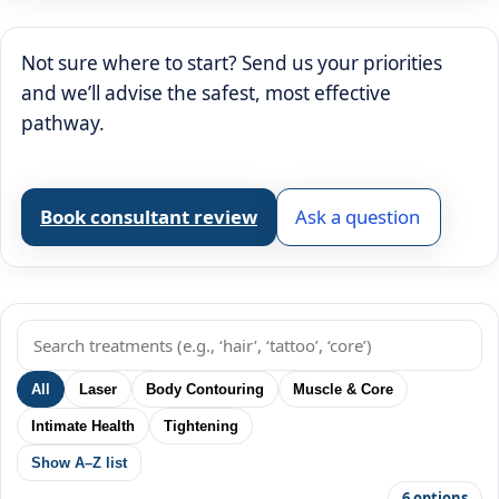
Not sure where to start? Send us your priorities
and we’ll advise the safest, most effective
pathway.
Book consultant review
Ask a question
All
Laser
Body Contouring
Muscle & Core
Intimate Health
Tightening
Show A–Z list
6 options