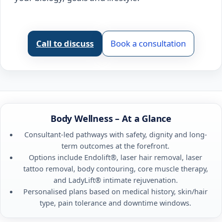
Call to discuss
Book a consultation
Body Wellness – At a Glance
Consultant-led pathways with safety, dignity and long-
term outcomes at the forefront.
Options include Endolift®, laser hair removal, laser
tattoo removal, body contouring, core muscle therapy,
and LadyLift® intimate rejuvenation.
Personalised plans based on medical history, skin/hair
type, pain tolerance and downtime windows.