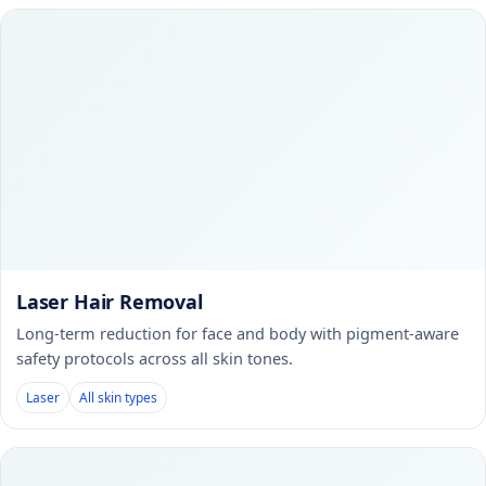
Laser Hair Removal
Long-term reduction for face and body with pigment-aware
safety protocols across all skin tones.
Laser
All skin types