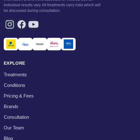
Individual results vary. All treatments carry risks which will
be discussed during consultation.
EXPLORE
Treatments
Conditions
Pricing & Fees
Brands
Consultation
Our Team
Blog