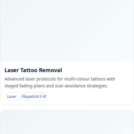
Laser Tattoo Removal
Advanced laser protocols for multi-colour tattoos with
staged fading plans and scar-avoidance strategies.
Laser
Fitzpatrick I–VI