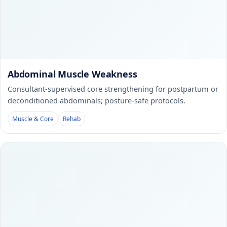
Abdominal Muscle Weakness
Consultant-supervised core strengthening for postpartum or
deconditioned abdominals; posture-safe protocols.
Muscle & Core
Rehab