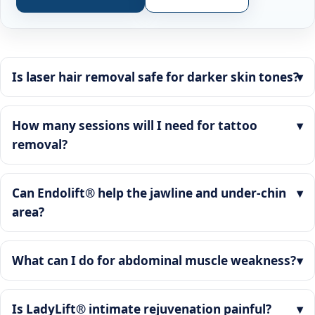
Is laser hair removal safe for darker skin tones?
How many sessions will I need for tattoo
removal?
Can Endolift® help the jawline and under-chin
area?
What can I do for abdominal muscle weakness?
Is LadyLift® intimate rejuvenation painful?