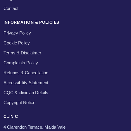
Contact
INFORMATION & POLICIES
Privacy Policy
Cookie Policy
Terms & Disclaimer
Complaints Policy
Refunds & Cancellation
Accessibility Statement
CQC & clinician Details
Copyright Notice
CLINIC
4 Clarendon Terrace, Maida Vale