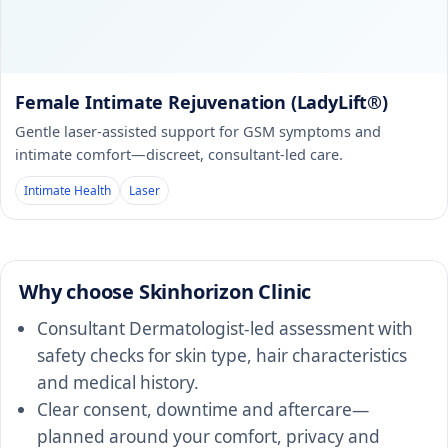
Female Intimate Rejuvenation (LadyLift®)
Gentle laser-assisted support for GSM symptoms and
intimate comfort—discreet, consultant-led care.
Intimate Health
Laser
Why choose Skinhorizon Clinic
Consultant Dermatologist-led assessment with
safety checks for skin type, hair characteristics
and medical history.
Clear consent, downtime and aftercare—
planned around your comfort, privacy and