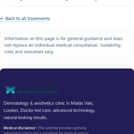
← Back to all treatments
Information on this page is for general guidance and does
not replace an individual medical consultation. Suitability,
risks and outcomes vary.
Dermatology & aesthetics clinic in Maida Vale,
London. Doctor-led care, advanced technology,
natural-looking results.
Medical disclaimer:
This website provides general
information and is not a substitute for medical advice.