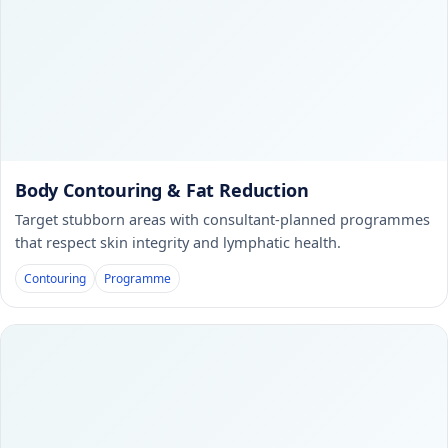
Body Contouring & Fat Reduction
Target stubborn areas with consultant-planned programmes
that respect skin integrity and lymphatic health.
Contouring
Programme