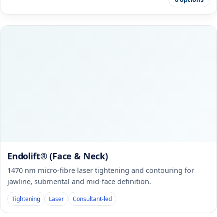
Endolift® (Face & Neck)
1470 nm micro-fibre laser tightening and contouring for
jawline, submental and mid-face definition.
Tightening
Laser
Consultant-led