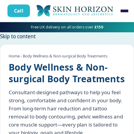
Call
Free UK delivery on all orders over
£150
Skip to content
Home
›
Body Wellness & Non-surgical Body Treatments
Body Wellness & Non-
surgical Body Treatments
Consultant-designed pathways to help you feel
strong, comfortable and confident in your body.
From long-term hair reduction and tattoo
removal to body contouring, pelvic wellness and
core muscle support—every plan is tailored to
your biology, goals and lifestyle.