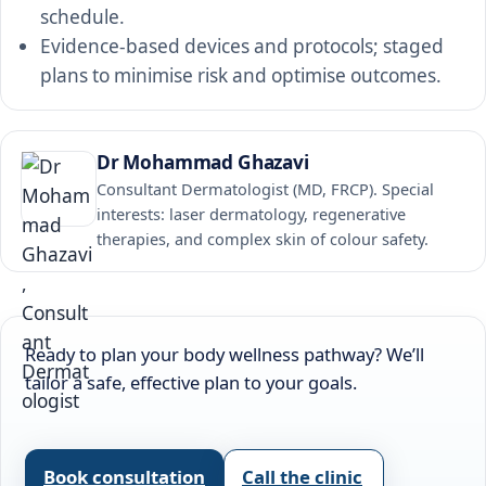
schedule.
Evidence-based devices and protocols; staged
plans to minimise risk and optimise outcomes.
Dr Mohammad Ghazavi
Consultant Dermatologist (MD, FRCP). Special
interests: laser dermatology, regenerative
therapies, and complex skin of colour safety.
Ready to plan your body wellness pathway? We’ll
tailor a safe, effective plan to your goals.
Book consultation
Call the clinic