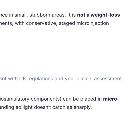
nce
in small, stubborn areas. It is
not a weight-loss
tments, with conservative, staged microinjection
iant with UK regulations and your clinical assessment.
iostimulatory components) can be placed in
micro-
ending so light doesn’t catch as sharply.