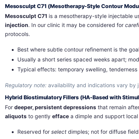
Mesosculpt C71 (Mesotherapy-Style Contour Modul
Mesosculpt C71
is a mesotherapy-style injectable 
injection
. In our clinic it may be considered for
caref
protocols.
Best where subtle contour refinement is the goa
Usually a short series spaced weeks apart; mod
Typical effects: temporary swelling, tenderness o
Regulatory note:
availability and indications vary by
Hybrid Biostimulatory Fillers (HA-Based with Stimu
For
deeper, persistent depressions
that remain after
aliquots
to gently
efface
a dimple and support local s
Reserved for
select
dimples; not for diffuse fields