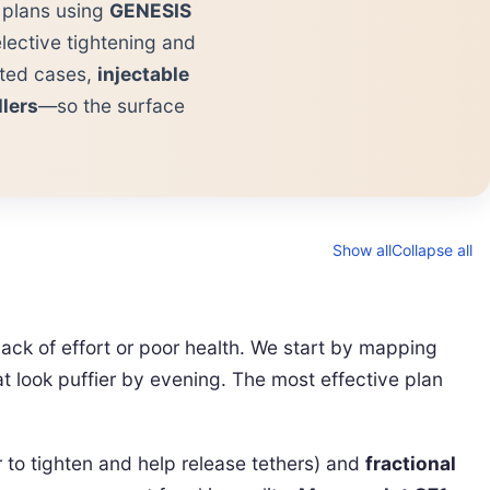
d plans using
GENESIS
lective tightening and
cted cases,
injectable
llers
—so the surface
Show all
Collapse all
ack of effort or poor health. We start by mapping
t look puffier by evening. The most effective plan
 to tighten and help release tethers) and
fractional