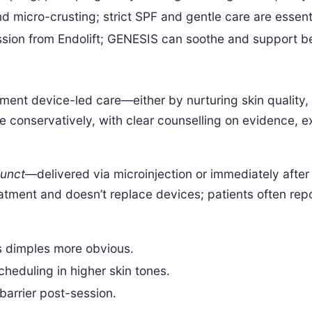
 micro-crusting; strict SPF and gentle care are essent
ssion from Endolift; GENESIS can soothe and support be
nt device-led care—either by nurturing skin quality, m
e conservatively, with clear counselling on evidence, e
junct
—delivered via microinjection or immediately afte
atment and doesn’t replace devices; patients often rep
s dimples more obvious.
eduling in higher skin tones.
barrier post-session.