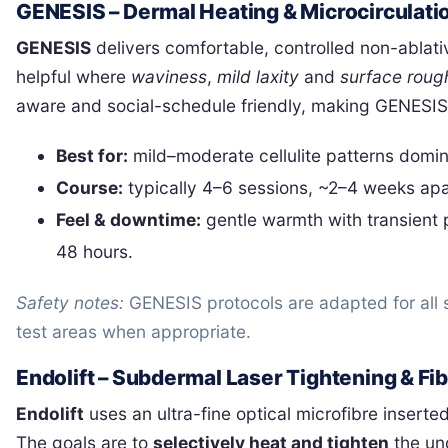
GENESIS – Dermal Heating & Microcirculati
GENESIS
delivers comfortable, controlled non-ablati
helpful where
waviness
,
mild laxity
and
surface roug
aware and social-schedule friendly, making GENESIS 
Best for:
mild–moderate cellulite patterns domina
Course:
typically 4–6 sessions, ~2–4 weeks apar
Feel & downtime:
gentle warmth with transient 
48 hours.
Safety notes:
GENESIS protocols are adapted for all s
test areas when appropriate.
Endolift – Subdermal Laser Tightening & F
Endolift
uses an ultra-fine optical microfibre inserte
The goals are to
selectively heat and tighten
the und