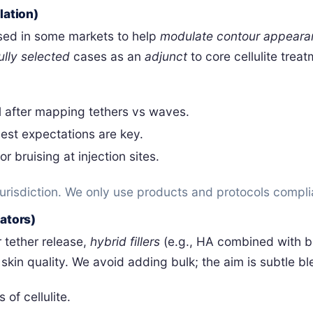
ation)
used in some markets to help
modulate contour appeara
ully selected
cases as an
adjunct
to core cellulite trea
l after mapping tethers vs waves.
est expectations are key.
r bruising at injection sites.
 jurisdiction. We only use products and protocols compl
lators)
 tether release,
hybrid fillers
(e.g., HA combined with b
kin quality. We avoid adding bulk; the aim is subtle bl
 of cellulite.