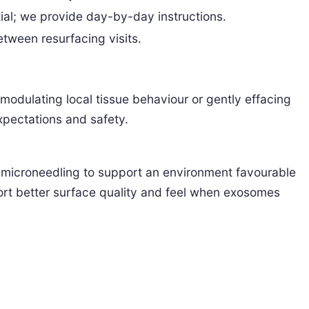
ial; we provide day-by-day instructions.
tween resurfacing visits.
odulating local tissue behaviour or gently effacing
xpectations and safety.
r microneedling to support an environment favourable
ort better surface quality and feel when exosomes