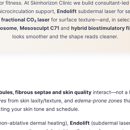
or fitness. At Skinhorizon Clinic we build consultant-le
icrocirculation support,
Endolift
subdermal laser for se
,
fractional CO₂ laser
for surface texture—and, in sele
xosome
,
Mesosculpt C71
and
hybrid biostimulatory fi
looks smoother and the shape reads cleaner.
obules, fibrous septae and skin quality
interact—not a l
ves
from skin laxity/texture, and
edema-prone zones
tha
cting your skin tone and schedule.
non-ablative dermal heating),
Endolift
(subdermal laser