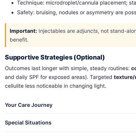
Technique: microdroplet/cannula placement; sta
Safety: bruising, nodules or asymmetry are pos
Important:
Injectables are
adjuncts
, not stand-alon
benefit.
Supportive Strategies (Optional)
Outcomes last longer with simple, steady routines:
c
and daily SPF for exposed areas). Targeted
texture/
cellulite less noticeable in changing light.
Your Care Journey
Special Situations