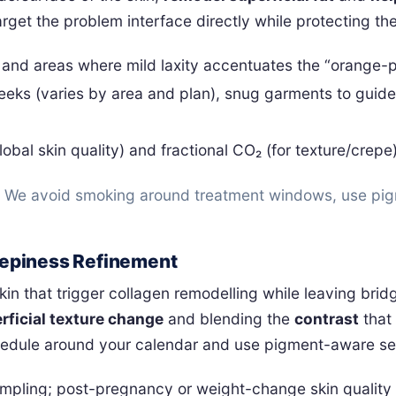
arget the problem interface directly while protecting th
 and areas where mild laxity accentuates the “orange-p
weeks (varies by area and plan), snug garments to guid
obal skin quality) and fractional CO₂ (for texture/crepe
n. We avoid smoking around treatment windows, use pig
Crepiness Refinement
n that trigger collagen remodelling while leaving bridges
rficial texture change
and blending the
contrast
that
chedule around your calendar and use pigment-aware se
mpling; post-pregnancy or weight-change skin quality c