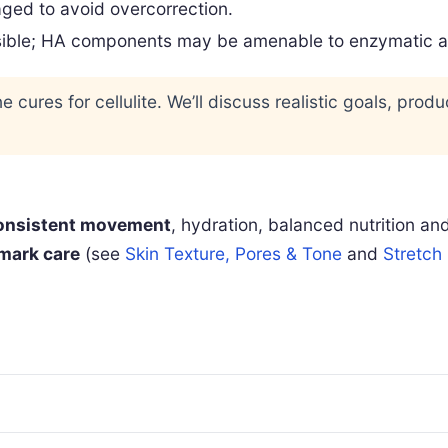
ged to avoid overcorrection.
sible; HA components may be amenable to enzymatic adju
e cures for cellulite. We’ll discuss realistic goals, prod
onsistent movement
, hydration, balanced nutrition an
mark care
(see
Skin Texture, Pores & Tone
and
Stretch