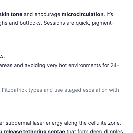
skin tone
and encourage
microcirculation
. It’s
ighs and buttocks. Sessions are quick, pigment-
.
ts.
 areas and avoiding very hot environments for 24–
 Fitzpatrick types and use staged escalation with
ver subdermal laser energy along the cellulite zone.
p release tethering septae
that form deep dimples.