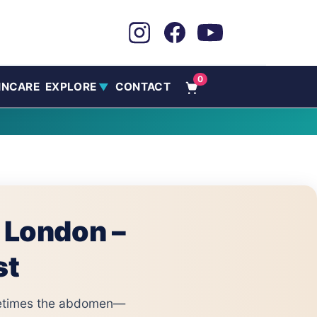
0
INCARE
EXPLORE
CONTACT
▼
n London –
st
ometimes the abdomen—