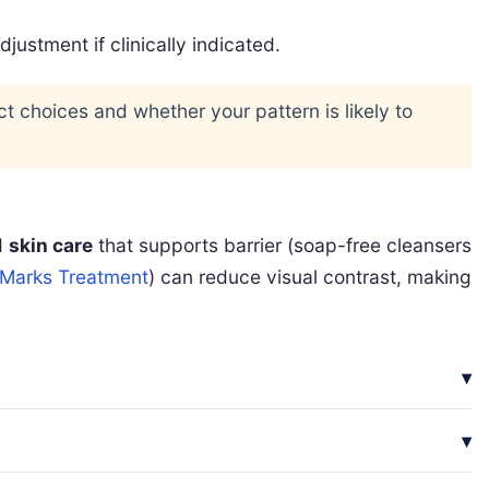
stment if clinically indicated.
uct choices and whether your pattern is likely to
d
skin care
that supports barrier (soap-free cleansers
 Marks Treatment
) can reduce visual contrast, making