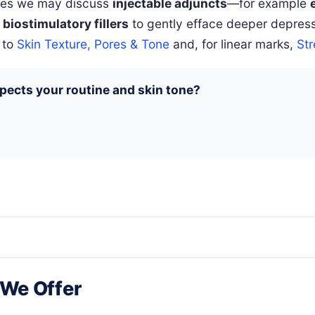
ases we may discuss
injectable adjuncts
—for example
 biostimulatory fillers
to gently efface deeper depressi
 to
Skin Texture, Pores & Tone
and, for linear marks,
St
pects your routine and skin tone?
 We Offer