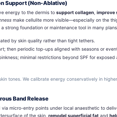
on Support (Non-Ablative)
ve energy to the dermis to
support collagen
,
improve 
hness
make cellulite more visible—especially on the th
a strong foundation or maintenance tool in many plans
ted by skin quality rather than tight tethers.
t; then periodic top-ups aligned with seasons or even
pinkness; minimal restrictions beyond SPF for exposed
kin tones. We calibrate energy conservatively in higher
ibrous Band Release
d via micro-entry points under local anaesthetic to deli
ersurface of the skin,
remodel superficial fat
and
hel