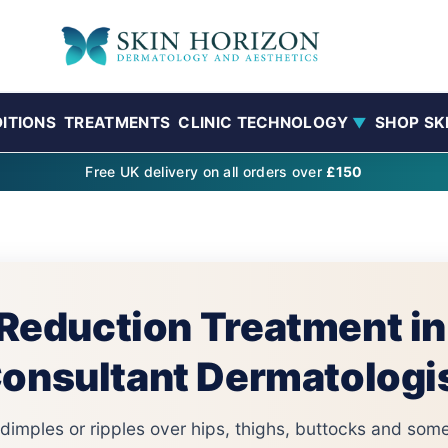
ITIONS
TREATMENTS
CLINIC TECHNOLOGY
SHOP SK
▼
Free UK delivery on all orders over
£150
 Reduction Treatment i
onsultant Dermatologi
s dimples or ripples over hips, thighs, buttocks and s