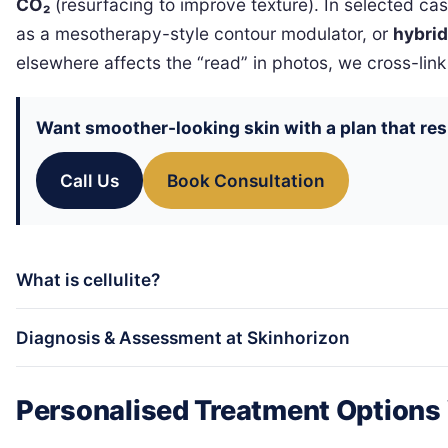
CO₂
(resurfacing to improve texture). In selected c
as a mesotherapy-style contour modulator, or
hybrid
elsewhere affects the “read” in photos, we cross-link
Want smoother-looking skin with a plan that res
Call Us
Book Consultation
What is cellulite?
Diagnosis & Assessment at Skinhorizon
Personalised Treatment Options