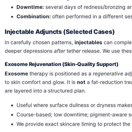
Downtime:
several days of redness/bronzing and
Combination:
often performed in a different se
Injectable Adjuncts (Selected Cases)
In carefully chosen patterns,
injectables
can compleme
deeper depressions
after
tether release. We use thes
Exosome Rejuvenation (Skin-Quality Support)
Exosome
therapy is positioned as a
regenerative ad
to skin comfort and glow. It is
not
a fat-reduction tre
are layered into a structured plan.
Useful where surface dullness or dryness make
Course-based; low downtime; pigment-aware sch
We provide exact skincare timing to protect the 