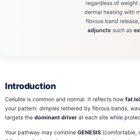
regardless of weight 
dermal heating with m
fibrous band release
adjuncts
such as
e
Introduction
Cellulite is common and normal. It reflects how
fat l
your pattern:
dimples
tethered by fibrous bands,
wa
targets the
dominant driver
at each site while prote
Your pathway may combine
GENESIS
(comfortable, 