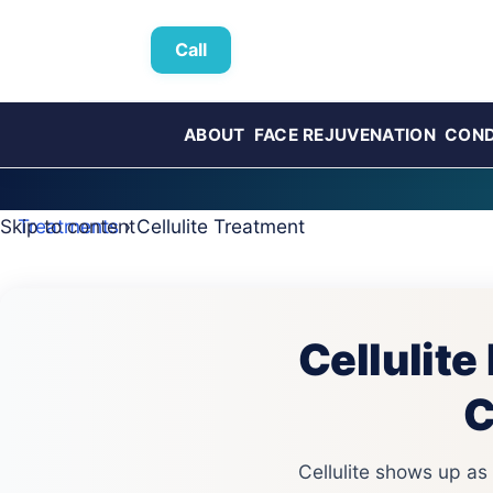
Call
ABOUT
FACE REJUVENATION
COND
Skip to content
Treatments
› Cellulite Treatment
Cellulite
C
Cellulite shows up a