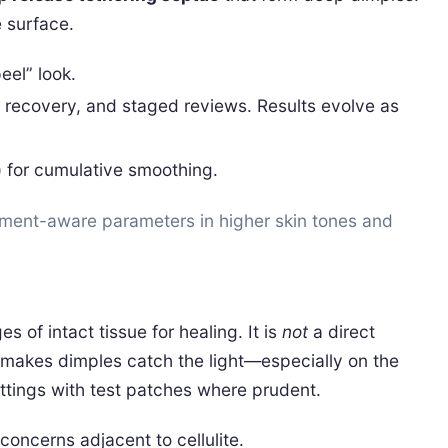
e surface.
eel” look.
e recovery, and staged reviews. Results evolve as
) for cumulative smoothing.
ment-aware parameters in higher skin tones and
 of intact tissue for healing. It is
not
a direct
 makes dimples catch the light—especially on the
ttings with test patches where prudent.
oncerns adjacent to cellulite.