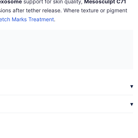
exosome
support for skin quality,
Mesosculpt C71
ons after tether release. Where texture or pigment
retch Marks Treatment
.