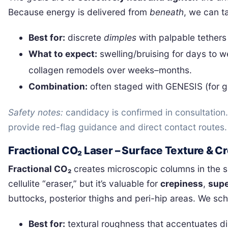
Because energy is delivered from
beneath
, we can t
Best for:
discrete
dimples
with palpable tethers
What to expect:
swelling/bruising for days to 
collagen remodels over weeks–months.
Combination:
often staged with GENESIS (for gl
Safety notes:
candidacy is confirmed in consultatio
provide red-flag guidance and direct contact routes.
Fractional CO₂ Laser – Surface Texture & 
Fractional CO₂
creates microscopic columns in the ski
cellulite “eraser,” but it’s valuable for
crepiness
,
supe
buttocks, posterior thighs and peri-hip areas. We s
Best for:
textural roughness that accentuates di