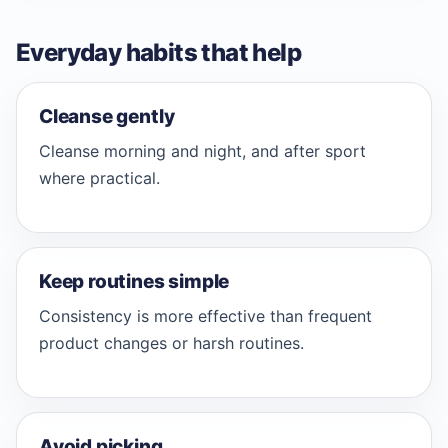
Everyday habits that help
Cleanse gently
Cleanse morning and night, and after sport
where practical.
Keep routines simple
Consistency is more effective than frequent
product changes or harsh routines.
Avoid picking