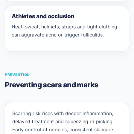
Athletes and occlusion
Heat, sweat, helmets, straps and tight clothing
can aggravate acne or trigger folliculitis.
PREVENTION
Preventing scars and marks
Scarring risk rises with deeper inflammation,
delayed treatment and squeezing or picking.
Early control of nodules, consistent skincare