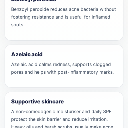
Benzoyl peroxide reduces acne bacteria without
fostering resistance and is useful for inflamed
spots.
Azelaic acid
Azelaic acid calms redness, supports clogged
pores and helps with post-inflammatory marks.
Supportive skincare
A non-comedogenic moisturiser and daily SPF
protect the skin barrier and reduce irritation.
Heavy oils and harsh scrubs usually make acne