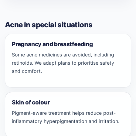
Acne in special situations
Pregnancy and breastfeeding
Some acne medicines are avoided, including
retinoids. We adapt plans to prioritise safety
and comfort.
Skin of colour
Pigment-aware treatment helps reduce post-
inflammatory hyperpigmentation and irritation.