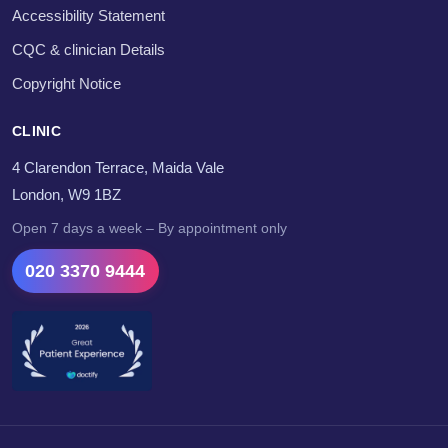
Accessibility Statement
CQC & clinician Details
Copyright Notice
CLINIC
4 Clarendon Terrace, Maida Vale
London, W9 1BZ
Open 7 days a week – By appointment only
020 3370 9444