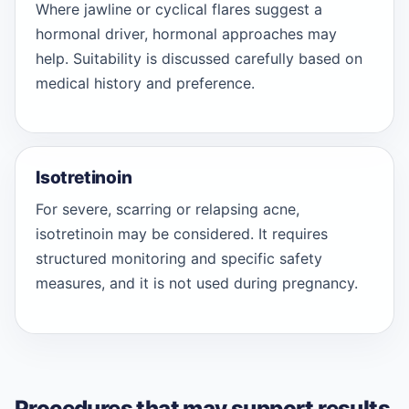
Where jawline or cyclical flares suggest a
hormonal driver, hormonal approaches may
help. Suitability is discussed carefully based on
medical history and preference.
Isotretinoin
For severe, scarring or relapsing acne,
isotretinoin may be considered. It requires
structured monitoring and specific safety
measures, and it is not used during pregnancy.
Procedures that may support results