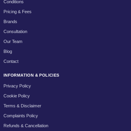
Conditions
Pricing & Fees
Brands
Consultation
Our Team
Blog
Contact
INFORMATION & POLICIES
Privacy Policy
Cookie Policy
Terms & Disclaimer
Complaints Policy
Refunds & Cancellation