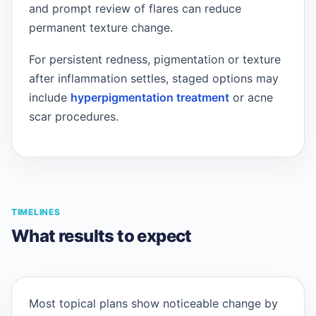
and prompt review of flares can reduce
permanent texture change.
For persistent redness, pigmentation or texture
after inflammation settles, staged options may
include
hyperpigmentation treatment
or acne
scar procedures.
TIMELINES
What results to expect
Most topical plans show noticeable change by