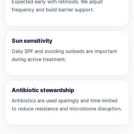
Expected early with retinoids. We adjust
frequency and build barrier support.
Sun sensitivity
Daily SPF and avoiding sunbeds are important
during active treatment.
Antibiotic stewardship
Antibiotics are used sparingly and time-limited
to reduce resistance and microbiome disruption.