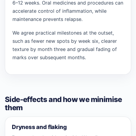
6–12 weeks. Oral medicines and procedures can
accelerate control of inflammation, while
maintenance prevents relapse.
We agree practical milestones at the outset,
such as fewer new spots by week six, clearer
texture by month three and gradual fading of
marks over subsequent months.
Side-effects and how we minimise
them
Dryness and flaking