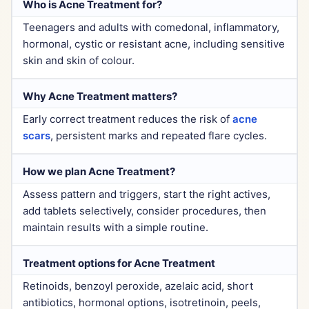
Who is Acne Treatment for?
Teenagers and adults with comedonal, inflammatory,
hormonal, cystic or resistant acne, including sensitive
skin and skin of colour.
Why Acne Treatment matters?
Early correct treatment reduces the risk of
acne
scars
, persistent marks and repeated flare cycles.
How we plan Acne Treatment?
Assess pattern and triggers, start the right actives,
add tablets selectively, consider procedures, then
maintain results with a simple routine.
Treatment options for Acne Treatment
Retinoids, benzoyl peroxide, azelaic acid, short
antibiotics, hormonal options, isotretinoin, peels,