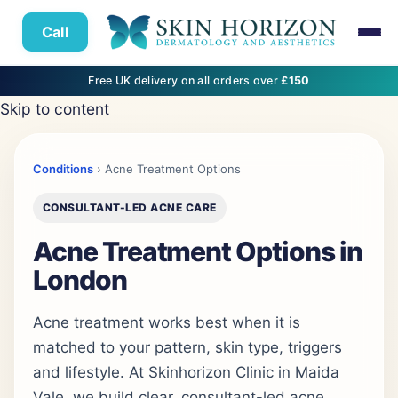
Call
Free UK delivery on all orders over
£150
Skip to content
Conditions
› Acne Treatment Options
CONSULTANT-LED ACNE CARE
Acne Treatment Options in
London
Acne treatment works best when it is
matched to your pattern, skin type, triggers
and lifestyle. At Skinhorizon Clinic in Maida
Vale, we build clear, consultant-led acne