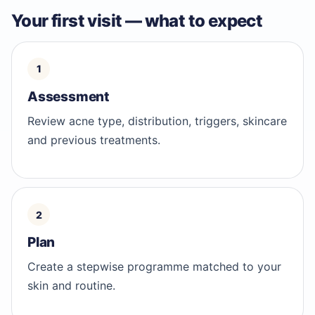
Your first visit — what to expect
Assessment
Review acne type, distribution, triggers, skincare
and previous treatments.
Plan
Create a stepwise programme matched to your
skin and routine.