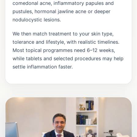
comedonal acne, inflammatory papules and
pustules, hormonal jawline acne or deeper
nodulocystic lesions.
We then match treatment to your skin type,
tolerance and lifestyle, with realistic timelines.
Most topical programmes need 6–12 weeks,
while tablets and selected procedures may help
settle inflammation faster.