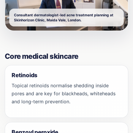
Consultant dermatologist-led acne treatment planning at
Skinhorizon Clinic, Maida Vale, London.
Core medical skincare
Retinoids
Topical retinoids normalise shedding inside
pores and are key for blackheads, whiteheads
and long-term prevention.
Benzoyl peroxide