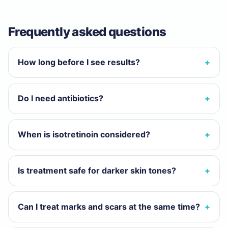
Frequently asked questions
How long before I see results?
Do I need antibiotics?
When is isotretinoin considered?
Is treatment safe for darker skin tones?
Can I treat marks and scars at the same time?