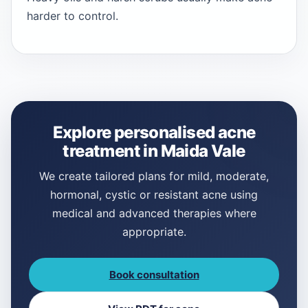
harder to control.
Explore personalised acne
treatment in Maida Vale
We create tailored plans for mild, moderate,
hormonal, cystic or resistant acne using
medical and advanced therapies where
appropriate.
Book consultation