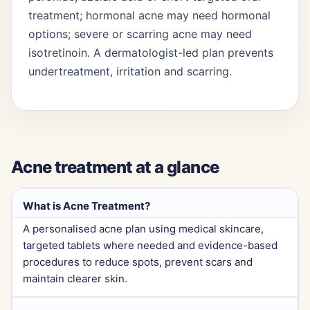
treatment; hormonal acne may need hormonal
options; severe or scarring acne may need
isotretinoin. A dermatologist-led plan prevents
undertreatment, irritation and scarring.
Acne treatment at a glance
What is Acne Treatment?
A personalised acne plan using medical skincare,
targeted tablets where needed and evidence-based
procedures to reduce spots, prevent scars and
maintain clearer skin.