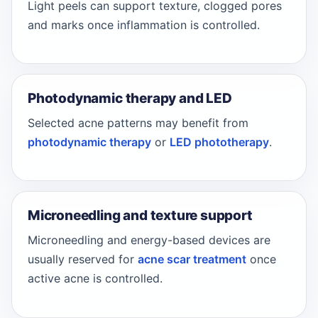
Light peels can support texture, clogged pores
and marks once inflammation is controlled.
Photodynamic therapy and LED
Selected acne patterns may benefit from
photodynamic therapy
or
LED phototherapy
.
Microneedling and texture support
Microneedling and energy-based devices are
usually reserved for
acne scar treatment
once
active acne is controlled.