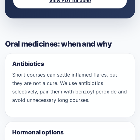
View PDT for acne
Oral medicines: when and why
Antibiotics
Short courses can settle inflamed flares, but
they are not a cure. We use antibiotics
selectively, pair them with benzoyl peroxide and
avoid unnecessary long courses.
Hormonal options