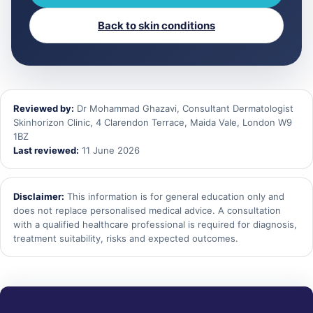
Back to skin conditions
Reviewed by:
Dr Mohammad Ghazavi, Consultant Dermatologist
Skinhorizon Clinic, 4 Clarendon Terrace, Maida Vale, London W9
1BZ
Last reviewed:
11 June 2026
Disclaimer:
This information is for general education only and
does not replace personalised medical advice. A consultation
with a qualified healthcare professional is required for diagnosis,
treatment suitability, risks and expected outcomes.