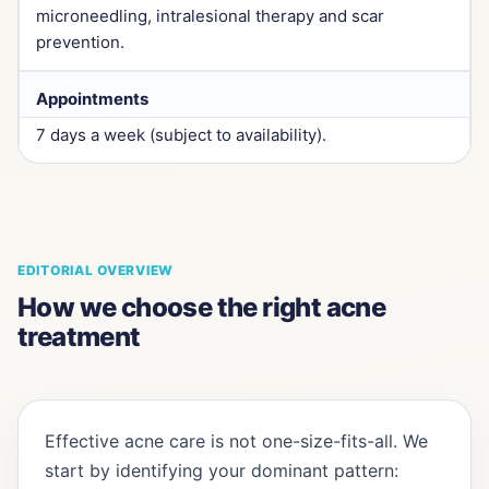
microneedling, intralesional therapy and scar
prevention.
Appointments
7 days a week (subject to availability).
EDITORIAL OVERVIEW
How we choose the right acne
treatment
Effective acne care is not one-size-fits-all. We
start by identifying your dominant pattern: