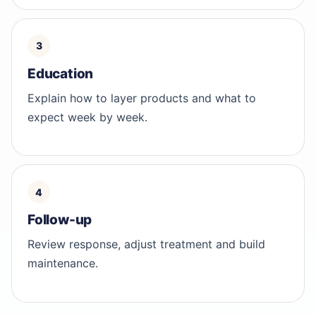
Education
Explain how to layer products and what to
expect week by week.
Follow-up
Review response, adjust treatment and build
maintenance.