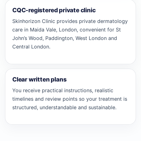
CQC-registered private clinic
Skinhorizon Clinic provides private dermatology
care in Maida Vale, London, convenient for St
John’s Wood, Paddington, West London and
Central London.
Clear written plans
You receive practical instructions, realistic
timelines and review points so your treatment is
structured, understandable and sustainable.