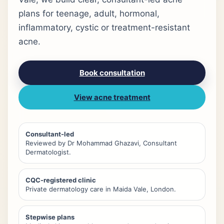
plans for teenage, adult, hormonal,
inflammatory, cystic or treatment-resistant
acne.
Book consultation
View acne treatment
Consultant-led
Reviewed by Dr Mohammad Ghazavi, Consultant
Dermatologist.
CQC-registered clinic
Private dermatology care in Maida Vale, London.
Stepwise plans