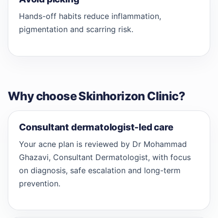
Hands-off habits reduce inflammation,
pigmentation and scarring risk.
Why choose Skinhorizon Clinic?
Consultant dermatologist-led care
Your acne plan is reviewed by Dr Mohammad
Ghazavi, Consultant Dermatologist, with focus
on diagnosis, safe escalation and long-term
prevention.