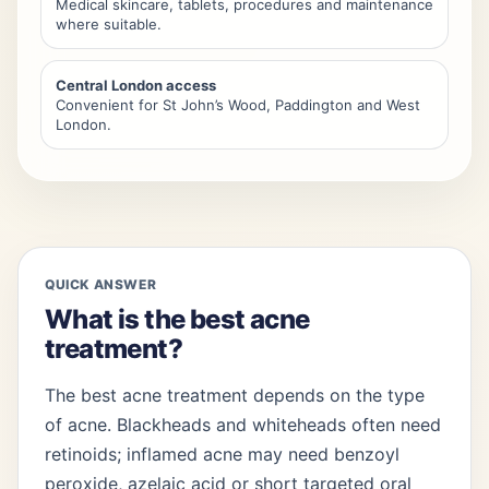
Medical skincare, tablets, procedures and maintenance
where suitable.
Central London access
Convenient for St John’s Wood, Paddington and West
London.
QUICK ANSWER
What is the best acne
treatment?
The best acne treatment depends on the type
of acne. Blackheads and whiteheads often need
retinoids; inflamed acne may need benzoyl
peroxide, azelaic acid or short targeted oral