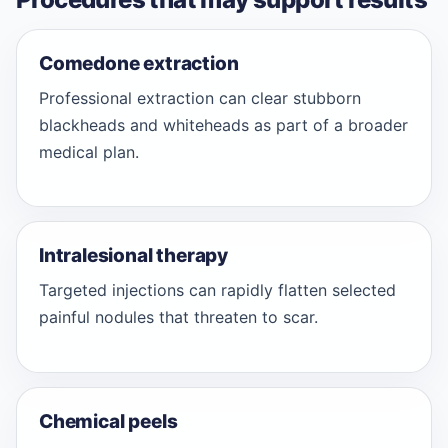
Comedone extraction
Professional extraction can clear stubborn
blackheads and whiteheads as part of a broader
medical plan.
Intralesional therapy
Targeted injections can rapidly flatten selected
painful nodules that threaten to scar.
Chemical peels