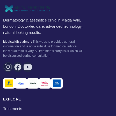
Dermatology & aesthetics clinic in Maida Vale,
London. Doctor-led care, advanced technology,
natural-looking results.
Medical disclaimer:
This website provides general
information and is not a substitute for medical advice.
Individual results vary. All treatments carry risks which will
be discussed during consultation.
EXPLORE
Treatments