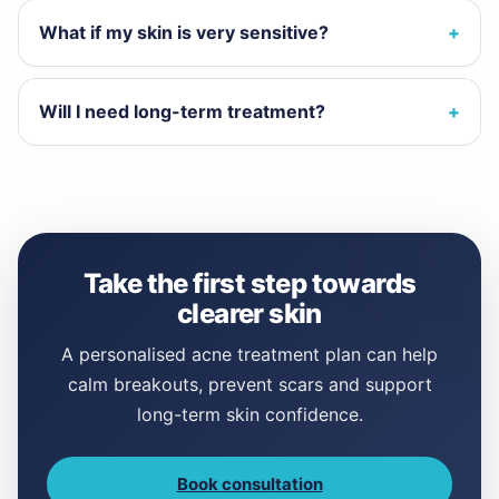
What if my skin is very sensitive?
Will I need long-term treatment?
Take the first step towards
clearer skin
A personalised acne treatment plan can help
calm breakouts, prevent scars and support
long-term skin confidence.
Book consultation