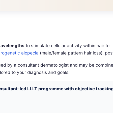
wavelengths
to stimulate cellular activity within hair fo
rogenetic alopecia
(male/female pattern hair loss), po
vised by a consultant dermatologist and may be combin
lored to your diagnosis and goals.
onsultant‑led LLLT programme with objective tracking