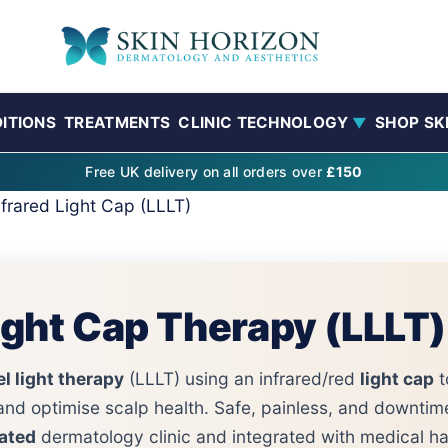
ITIONS
TREATMENTS
CLINIC TECHNOLOGY
SHOP SK
▼
Free UK delivery on all orders over
£150
nfrared Light Cap (LLLT)
Light Cap Therapy (LLLT)
l light therapy
(LLLT) using an infrared/red
light cap
t
and optimise scalp health. Safe, painless, and downtim
ated
dermatology clinic and integrated with medical hai