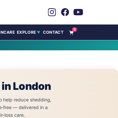
0
INCARE
EXPLORE
CONTACT
▼
 in London
o help reduce shedding,
e‑free — delivered in a
r‑loss care.