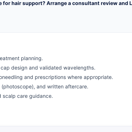
e for hair support? Arrange a consultant review and L
reatment planning.
e cap design and validated wavelengths.
needling and prescriptions where appropriate.
 (photoscope), and written aftercare.
red scalp care guidance.