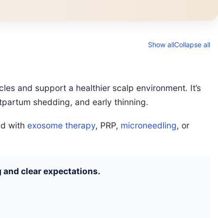
Show all
Collapse all
llicles and support a healthier scalp environment. It’s
stpartum shedding, and early thinning.
ed with
exosome therapy
, PRP,
microneedling
, or
 and clear expectations.