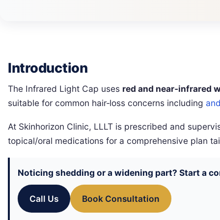
Introduction
The Infrared Light Cap uses
red and near‑infrared 
suitable for common hair‑loss concerns including
and
At Skinhorizon Clinic, LLLT is prescribed and super
topical/oral medications for a comprehensive plan tai
Noticing shedding or a widening part? Start a c
Call Us
Book Consultation