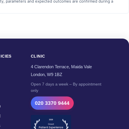
bility, parameters and expected outcomes are confirmed during a
ICIES
CLINIC
4 Clarendon Terrace, Maida Vale
London, W9 1BZ
Open 7 days a week – By appointment
only
020 3370 9444
n
t
s