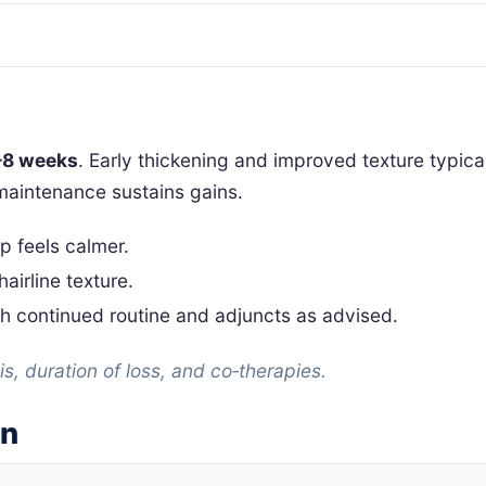
–8 weeks
. Early thickening and improved texture typic
maintenance sustains gains.
lp feels calmer.
airline texture.
h continued routine and adjuncts as advised.
s, duration of loss, and co‑therapies.
on