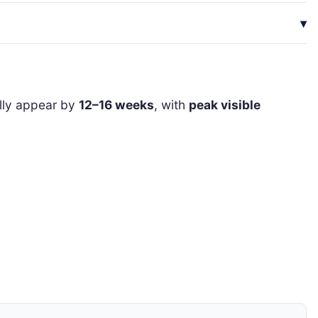
ally appear by
12–16 weeks
, with
peak visible