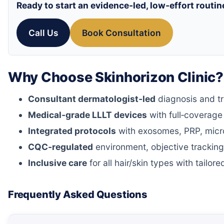
Ready to start an evidence‑led, low‑effort routin
Call Us
Book Consultation
Why Choose Skinhorizon Clinic?
Consultant dermatologist‑led
diagnosis and t
Medical‑grade LLLT devices
with full‑coverag
Integrated protocols
with exosomes, PRP, micro
CQC‑regulated
environment, objective tracking
Inclusive care
for all hair/skin types with tailo
Frequently Asked Questions