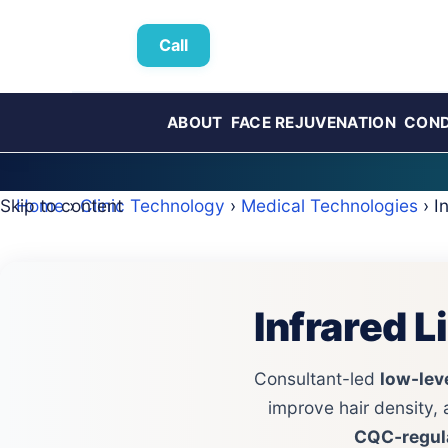
Call
ABOUT
FACE REJUVENATION
COND
Skip to content
Home
›
Clinic Technology
›
Medical Technologies
› I
Infrared 
Consultant-led
low-leve
improve hair density, 
CQC‑regul