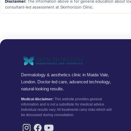
Disclaimer:
The information above is for general education about low‑
consultant‑led assessment at Skinhorizon Clinic.
Dermatology & aesthetics clinic in Maida Vale,
London. Doctor-led care, advanced technology,
natural-looking results.
Medical disclaimer:
This website provides general
information and is not a substitute for medical advice.
Individual results vary. All treatments carry risks which will
be discussed during consultation.