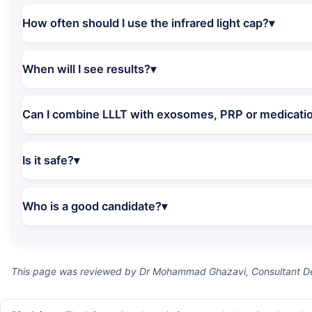
How often should I use the infrared light cap?
When will I see results?
Can I combine LLLT with exosomes, PRP or medicati
Is it safe?
Who is a good candidate?
This page was reviewed by Dr Mohammad Ghazavi, Consultant Der