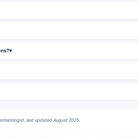
ons?
matologist, last updated August 2025.