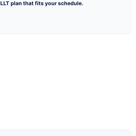
LLT plan that fits your schedule.