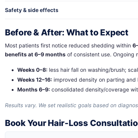
Safety & side effects
Before & After: What to Expect
Most patients first notice reduced shedding within
6
benefits at 6–9 months
of consistent use. Ongoing 
Weeks 0–8:
less hair fall on washing/brush; sca
Weeks 12–16:
improved density on parting and h
Months 6–9:
consolidated density/coverage wit
Results vary. We set realistic goals based on diagnosi
Book Your Hair‑Loss Consultati