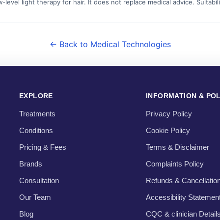
level light therapy for hair. It does not replace medical advice. Suita
← Back to Medical Technologies
EXPLORE
INFORMATION & POL
Treatments
Privacy Policy
Conditions
Cookie Policy
Pricing & Fees
Terms & Disclaimer
Brands
Complaints Policy
Consultation
Refunds & Cancellatio
Our Team
Accessibility Statemen
Blog
CQC & clinician Detail