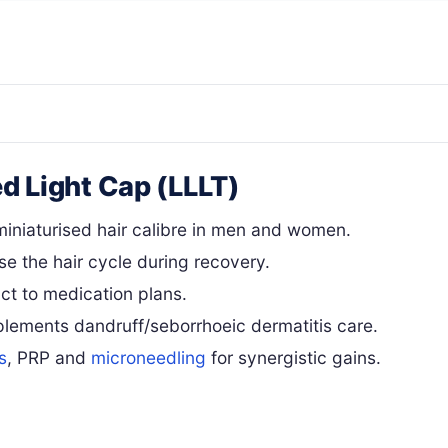
ed Light Cap (LLLT)
iniaturised hair calibre in men and women.
se the hair cycle during recovery.
ct to medication plans.
lements dandruff/seborrhoeic dermatitis care.
s
, PRP and
microneedling
for synergistic gains.