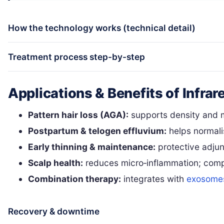
How the technology works (technical detail)
Treatment process step-by-step
Applications & Benefits of Infrar
Pattern hair loss (AGA):
supports density and m
Postpartum & telogen effluvium:
helps normali
Early thinning & maintenance:
protective adjun
Scalp health:
reduces micro‑inflammation; comp
Combination therapy:
integrates with
exosome
Recovery & downtime