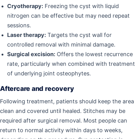
Cryotherapy:
Freezing the cyst with liquid
nitrogen can be effective but may need repeat
sessions.
Laser therapy:
Targets the cyst wall for
controlled removal with minimal damage.
Surgical excision:
Offers the lowest recurrence
rate, particularly when combined with treatment
of underlying joint osteophytes.
Aftercare and recovery
Following treatment, patients should keep the area
clean and covered until healed. Stitches may be
required after surgical removal. Most people can
return to normal activity within days to weeks,