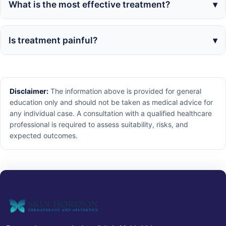
What is the most effective treatment?
Is treatment painful?
Disclaimer:
The information above is provided for general
education only and should not be taken as medical advice for
any individual case. A consultation with a qualified healthcare
professional is required to assess suitability, risks, and
expected outcomes.