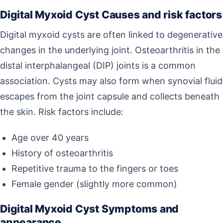
Digital Myxoid Cyst Causes and risk factors
Digital myxoid cysts are often linked to degenerative
changes in the underlying joint. Osteoarthritis in the
distal interphalangeal (DIP) joints is a common
association. Cysts may also form when synovial fluid
escapes from the joint capsule and collects beneath
the skin. Risk factors include:
Age over 40 years
History of osteoarthritis
Repetitive trauma to the fingers or toes
Female gender (slightly more common)
Digital Myxoid Cyst Symptoms and
appearance