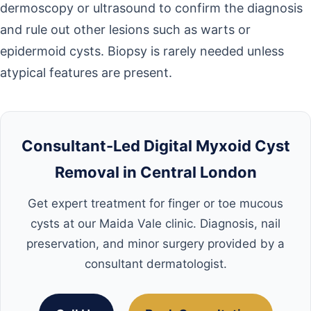
dermoscopy or ultrasound to confirm the diagnosis
and rule out other lesions such as warts or
epidermoid cysts. Biopsy is rarely needed unless
atypical features are present.
Consultant-Led Digital Myxoid Cyst
Removal in Central London
Get expert treatment for finger or toe mucous
cysts at our Maida Vale clinic. Diagnosis, nail
preservation, and minor surgery provided by a
consultant dermatologist.