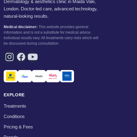
Dermatology & aesthetics clinic in Maida Vale,
London. Doctor-led care, advanced technology,
natural-looking results.
Medical disclaimer:
This website provides general
information and is not a substitute for medical advice.
Individual results vary. All treatments carry risks which will
be discussed during consultation.
EXPLORE
Treatments
Conditions
Pricing & Fees