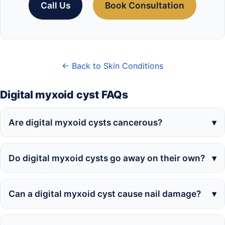
Call Us
Book Consultation
← Back to Skin Conditions
Digital myxoid cyst FAQs
Are digital myxoid cysts cancerous?
Do digital myxoid cysts go away on their own?
Can a digital myxoid cyst cause nail damage?