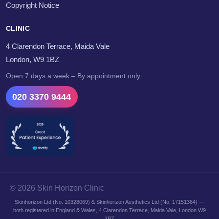
Copyright Notice
CLINIC
4 Clarendon Terrace, Maida Vale
London, W9 1BZ
Open 7 days a week – By appointment only
020 3370 9444
© 2026 Skin Horizon Clinic
Skinhorizon Ltd (No. 10328069) & Skinhorizon Aesthetics Ltd (No. 17151364) —
both registered in England & Wales, 4 Clarendon Terrace, Maida Vale, London W9
1BZ