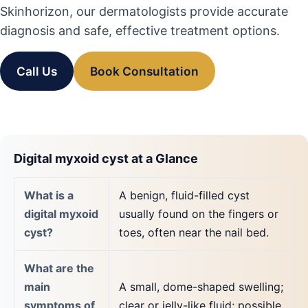
Skinhorizon, our dermatologists provide accurate
diagnosis and safe, effective treatment options.
Call Us
Book Consultation
Digital myxoid cyst at a Glance
What is a
A benign, fluid-filled cyst
digital myxoid
usually found on the fingers or
cyst?
toes, often near the nail bed.
What are the
main
A small, dome-shaped swelling;
symptoms of
clear or jelly-like fluid; possible