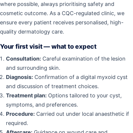
where possible, always prioritising safety and
cosmetic outcome. As a CQC-regulated clinic, we
ensure every patient receives personalised, high-
quality dermatology care.
Your first visit — what to expect
Consultation:
Careful examination of the lesion
and surrounding skin.
Diagnosis:
Confirmation of a digital myxoid cyst
and discussion of treatment choices.
Treatment plan:
Options tailored to your cyst,
symptoms, and preferences.
Procedure:
Carried out under local anaesthetic if
required.
Aftercare:
Guidance on wound care and