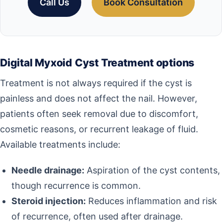
Call Us
Book Consultation
Digital Myxoid Cyst Treatment options
Treatment is not always required if the cyst is
painless and does not affect the nail. However,
patients often seek removal due to discomfort,
cosmetic reasons, or recurrent leakage of fluid.
Available treatments include:
Needle drainage:
Aspiration of the cyst contents,
though recurrence is common.
Steroid injection:
Reduces inflammation and risk
of recurrence, often used after drainage.