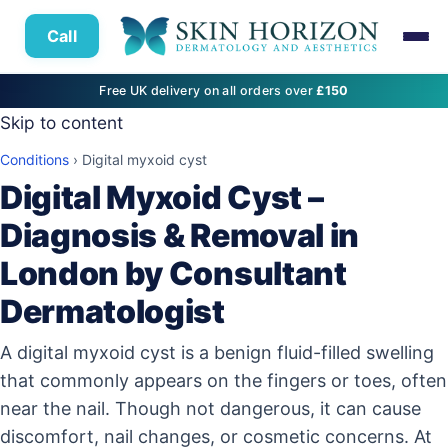
Call
Free UK delivery on all orders over
£150
Skip to content
Conditions
›
Digital myxoid cyst
Digital Myxoid Cyst –
Diagnosis & Removal in
London by Consultant
Dermatologist
A digital myxoid cyst is a benign fluid-filled swelling
that commonly appears on the fingers or toes, often
near the nail. Though not dangerous, it can cause
discomfort, nail changes, or cosmetic concerns. At