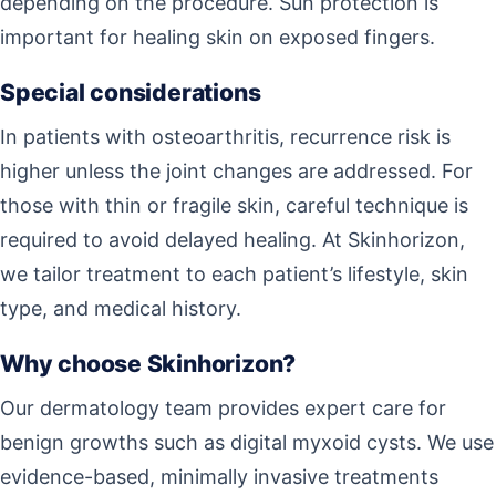
depending on the procedure. Sun protection is
important for healing skin on exposed fingers.
Special considerations
In patients with osteoarthritis, recurrence risk is
higher unless the joint changes are addressed. For
those with thin or fragile skin, careful technique is
required to avoid delayed healing. At Skinhorizon,
we tailor treatment to each patient’s lifestyle, skin
type, and medical history.
Why choose Skinhorizon?
Our dermatology team provides expert care for
benign growths such as digital myxoid cysts. We use
evidence-based, minimally invasive treatments