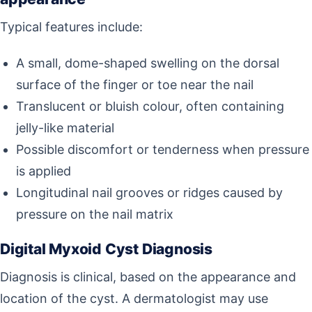
Typical features include:
A small, dome-shaped swelling on the dorsal
surface of the finger or toe near the nail
Translucent or bluish colour, often containing
jelly-like material
Possible discomfort or tenderness when pressure
is applied
Longitudinal nail grooves or ridges caused by
pressure on the nail matrix
Digital Myxoid Cyst Diagnosis
Diagnosis is clinical, based on the appearance and
location of the cyst. A dermatologist may use