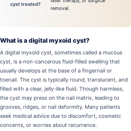
laser therapy, or surgical
cyst treated?
removal.
What is a digital myxoid cyst?
A digital myxoid cyst, sometimes called a mucous
cyst, is a non-cancerous fluid-filled swelling that
usually develops at the base of a fingernail or
toenail. The cyst is typically round, translucent, and
filled with a clear, jelly-like fluid. Though harmless,
the cyst may press on the nail matrix, leading to
grooves, ridges, or nail deformity. Many patients
seek medical advice due to discomfort, cosmetic
concerns, or worries about recurrence.