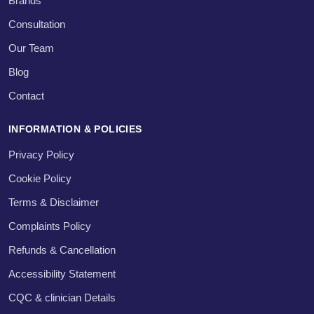
Brands
Consultation
Our Team
Blog
Contact
INFORMATION & POLICIES
Privacy Policy
Cookie Policy
Terms & Disclaimer
Complaints Policy
Refunds & Cancellation
Accessibility Statement
CQC & clinician Details