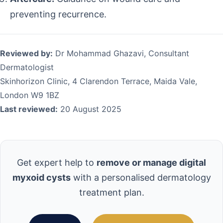
preventing recurrence.
Reviewed by:
Dr Mohammad Ghazavi, Consultant
Dermatologist
Skinhorizon Clinic, 4 Clarendon Terrace, Maida Vale,
London W9 1BZ
Last reviewed:
20 August 2025
Get expert help to
remove or manage digital
myxoid cysts
with a personalised dermatology
treatment plan.