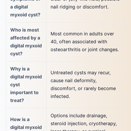
a digital
nail ridging or discomfort.
myxoid cyst?
Who is most
Most common in adults over
affected by a
40, often associated with
digital myxoid
osteoarthritis or joint changes.
cyst?
Why is a
Untreated cysts may recur,
digital myxoid
cause nail deformity,
cyst
discomfort, or rarely become
important to
infected.
treat?
Options include drainage,
How is a
steroid injection, cryotherapy,
digital myxoid