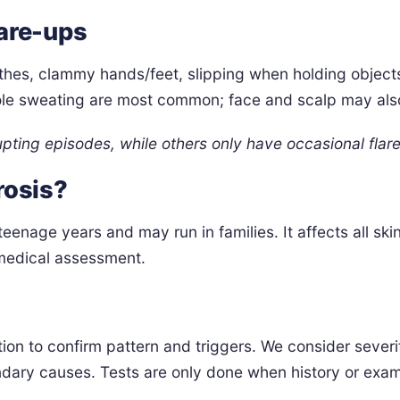
are-ups
thes, clammy hands/feet, slipping when holding objects
ole sweating are most common; face and scalp may als
upting episodes, while others only have occasional flare
rosis?
teenage years and may run in families. It affects all sk
 medical assessment.
ation to confirm pattern and triggers. We consider sever
ndary causes. Tests are only done when history or exami