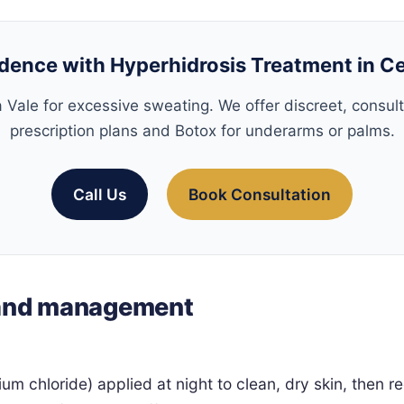
dence with Hyperhidrosis Treatment in C
 Vale for excessive sweating. We offer discreet, consul
prescription plans and Botox for underarms or palms.
Call Us
Book Consultation
 and management
nium chloride) applied at night to clean, dry skin, then