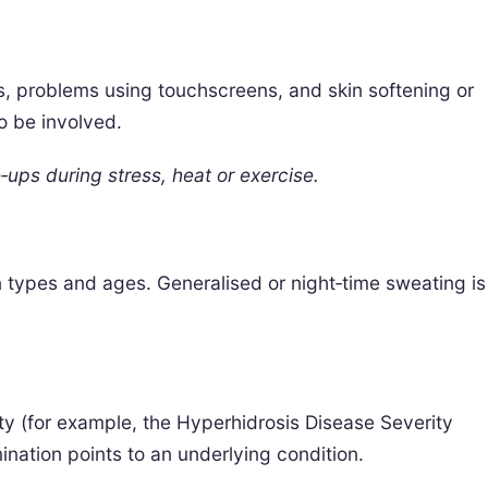
, problems using touchscreens, and skin softening or
o be involved.
‑ups during stress, heat or exercise.
in types and ages. Generalised or night‑time sweating is
ity (for example, the Hyperhidrosis Disease Severity
nation points to an underlying condition.