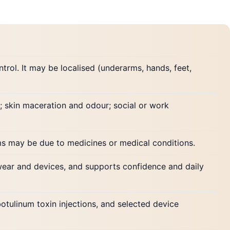
rol. It may be localised (underarms, hands, feet,
; skin maceration and odour; social or work
ms may be due to medicines or medical conditions.
wear and devices, and supports confidence and daily
botulinum toxin injections, and selected device