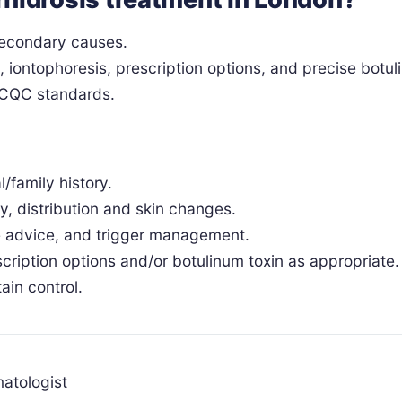
 secondary causes.
iontophoresis, prescription options, and precise botul
r CQC standards.
/family history.
, distribution and skin changes.
le advice, and trigger management.
scription options and/or botulinum toxin as appropriate.
ain control.
atologist