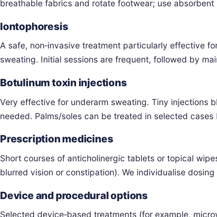
breathable fabrics and rotate footwear; use absorbent i
Iontophoresis
A safe, non‑invasive treatment particularly effective f
sweating. Initial sessions are frequent, followed by ma
Botulinum toxin injections
Very effective for underarm sweating. Tiny injections b
needed. Palms/soles can be treated in selected case
Prescription medicines
Short courses of anticholinergic tablets or topical wip
blurred vision or constipation). We individualise dosing
Device and procedural options
Selected device‑based treatments (for example, microwa