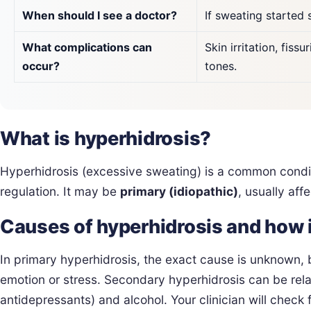
When should I see a doctor?
If sweating started 
What complications can
Skin irritation, fis
occur?
tones.
What is hyperhidrosis?
Hyperhidrosis (excessive sweating) is a common condi
regulation. It may be
primary (idiopathic)
, usually aff
Causes of hyperhidrosis and how 
In primary hyperhidrosis, the exact cause is unknown, 
emotion or stress. Secondary hyperhidrosis can be rela
antidepressants) and alcohol. Your clinician will check