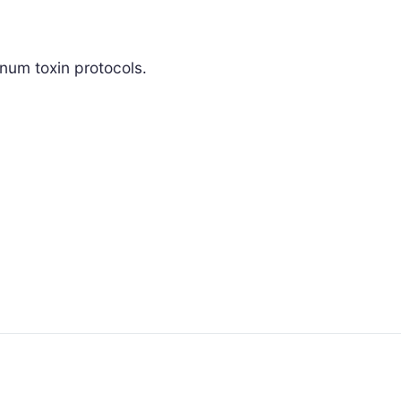
inum toxin protocols.