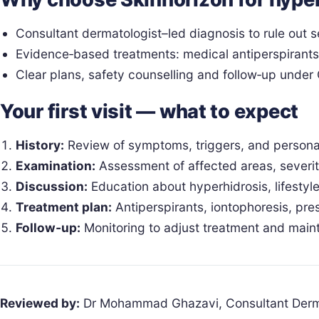
Consultant dermatologist–led diagnosis to rule out
Evidence‑based treatments: medical antiperspirants, 
Clear plans, safety counselling and follow‑up unde
Your first visit — what to expect
History:
Review of symptoms, triggers, and personal
Examination:
Assessment of affected areas, severity
Discussion:
Education about hyperhidrosis, lifesty
Treatment plan:
Antiperspirants, iontophoresis, pre
Follow‑up:
Monitoring to adjust treatment and maint
Reviewed by:
Dr Mohammad Ghazavi, Consultant Derm