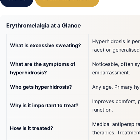
Erythromelalgia at a Glance
Hyperhidrosis is pe
What is excessive sweating?
face) or generalised
What are the symptoms of
Noticeable, often s
hyperhidrosis?
embarrassment.
Who gets hyperhidrosis?
Any age. Primary hy
Improves comfort, p
Why is it important to treat?
function.
Medical antiperspira
How is it treated?
therapies. Treatment