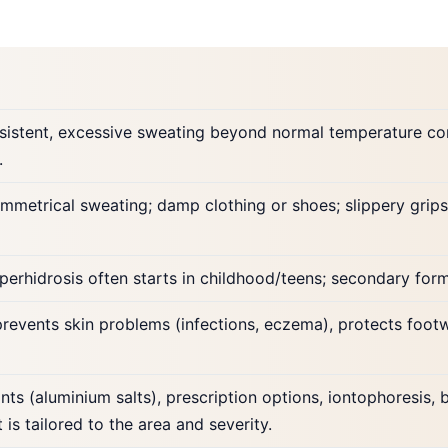
rsistent, excessive sweating beyond normal temperature cont
.
ymmetrical sweating; damp clothing or shoes; slippery grips
perhidrosis often starts in childhood/teens; secondary for
revents skin problems (infections, eczema), protects foot
nts (aluminium salts), prescription options, iontophoresis, 
 is tailored to the area and severity.