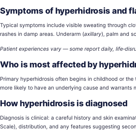
Symptoms of hyperhidrosis and fl
Typical symptoms include visible sweating through clo
rashes in damp areas. Underarm (
axillary
), palm and s
Patient experiences vary — some report daily, life‑disr
Who is most affected by hyperhid
Primary hyperhidrosis often begins in childhood or the 
more likely to have an underlying cause and warrants
How hyperhidrosis is diagnosed
Diagnosis is clinical: a careful history and skin examin
Scale), distribution, and any features suggesting seco