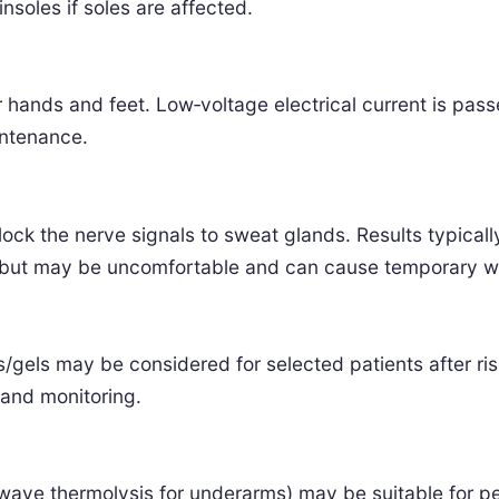
nsoles if soles are affected.
or hands and feet. Low‑voltage electrical current is pas
intenance.
lock the nerve signals to sweat glands. Results typicall
s but may be uncomfortable and can cause temporary 
es/gels may be considered for selected patients after r
 and monitoring.
ve thermolysis for underarms) may be suitable for pers