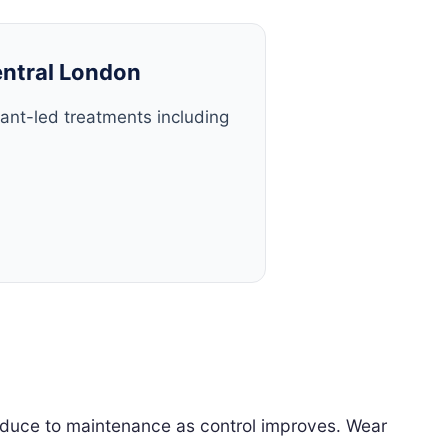
entral London
tant-led treatments including
 reduce to maintenance as control improves. Wear