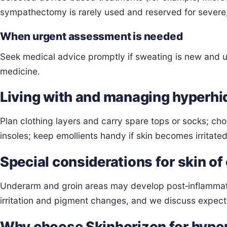
sympathectomy is rarely used and reserved for severe, 
When urgent assessment is needed
Seek medical advice promptly if sweating is new and une
medicine.
Living with and managing hyperhi
Plan clothing layers and carry spare tops or socks; ch
insoles; keep emollients handy if skin becomes irritated
Special considerations for skin of
Underarm and groin areas may develop post‑inflammator
irritation and pigment changes, and we discuss expect
Why choose Skinhorizon for hyper