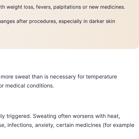
ith weight loss, fevers, palpitations or new medicines.
changes after procedures, especially in darker skin
 more sweat than is necessary for temperature
r medical conditions.
ily triggered. Sweating often worsens with heat,
, infections, anxiety, certain medicines (for example