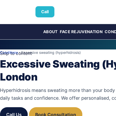
Call
ABOUT
FACE REJUVENATION
COND
Conditions
› Excessive sweating (hyperhidrosis)
Skip to content
Excessive Sweating (Hy
London
Hyperhidrosis means sweating more than your body ne
daily tasks and confidence. We offer personalised, c
Call Us
Book Consultation