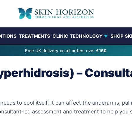
ITIONS
TREATMENTS
CLINIC TECHNOLOGY
SHOP SK
▼
Free UK delivery on all orders over
£150
perhidrosis) – Consult
eds to cool itself. It can affect the underarms, pal
onsultant‑led assessment and treatment to help you s