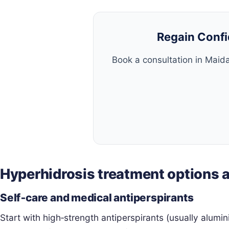
Regain Confi
Book a consultation in Maida
Hyperhidrosis treatment options
Self‑care and medical antiperspirants
Start with high‑strength antiperspirants (usually alumi