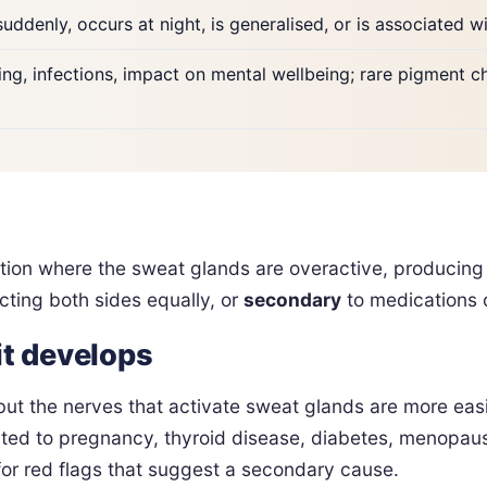
suddenly, occurs at night, is generalised, or is associated w
suring, infections, impact on mental wellbeing; rare pigment 
tion where the sweat glands are overactive, producing
ecting both sides equally, or
secondary
to medications o
it develops
but the nerves that activate sweat glands are more eas
ted to pregnancy, thyroid disease, diabetes, menopause
 for red flags that suggest a secondary cause.