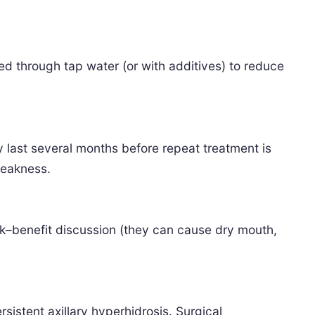
sed through tap water (or with additives) to reduce
y last several months before repeat treatment is
weakness.
isk–benefit discussion (they can cause dry mouth,
istent axillary hyperhidrosis. Surgical