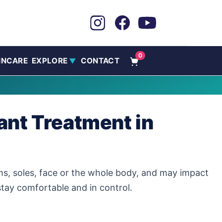
0
INCARE
EXPLORE
CONTACT
▼
ant Treatment in
ms, soles, face or the whole body, and may impact
tay comfortable and in control.