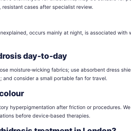
resistant cases after specialist review.
xplained, occurs mainly at night, is associated with wei
drosis day‑to‑day
oose moisture‑wicking fabrics; use absorbent dress shi
; and consider a small portable fan for travel.
 colour
y hyperpigmentation after friction or procedures. We t
ations before device‑based therapies.
hidrosis treatment in London?