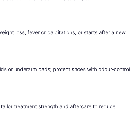
ght loss, fever or palpitations, or starts after a new
elds or underarm pads; protect shoes with odour‑control
ailor treatment strength and aftercare to reduce