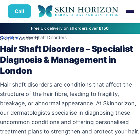
Call
Free UK delivery on all orders over
£150
Conditions
› Hair Shaft Disorders
Skip to content
Hair Shaft Disorders – Specialist
Diagnosis & Management in
London
Hair shaft disorders are conditions that affect the
structure of the hair fibre, leading to fragility,
breakage, or abnormal appearance. At Skinhorizon,
our dermatologists specialise in diagnosing these
uncommon conditions and offering personalised
treatment plans to strengthen and protect your hair.