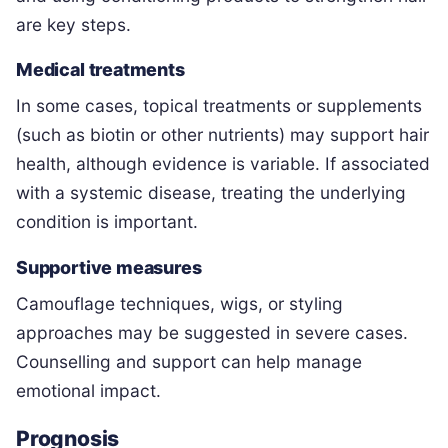
are key steps.
Medical treatments
In some cases, topical treatments or supplements
(such as biotin or other nutrients) may support hair
health, although evidence is variable. If associated
with a systemic disease, treating the underlying
condition is important.
Supportive measures
Camouflage techniques, wigs, or styling
approaches may be suggested in severe cases.
Counselling and support can help manage
emotional impact.
Prognosis