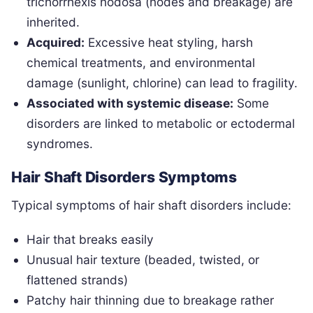
trichorrhexis nodosa (nodes and breakage) are
inherited.
Acquired:
Excessive heat styling, harsh
chemical treatments, and environmental
damage (sunlight, chlorine) can lead to fragility.
Associated with systemic disease:
Some
disorders are linked to metabolic or ectodermal
syndromes.
Hair Shaft Disorders Symptoms
Typical symptoms of hair shaft disorders include:
Hair that breaks easily
Unusual hair texture (beaded, twisted, or
flattened strands)
Patchy hair thinning due to breakage rather