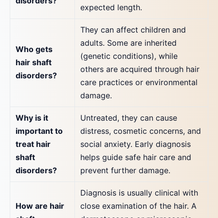
disorders?
expected length.
They can affect children and
adults. Some are inherited
Who gets
(genetic conditions), while
hair shaft
others are acquired through hair
disorders?
care practices or environmental
damage.
Why is it
Untreated, they can cause
important to
distress, cosmetic concerns, and
treat hair
social anxiety. Early diagnosis
shaft
helps guide safe hair care and
disorders?
prevent further damage.
Diagnosis is usually clinical with
How are hair
close examination of the hair. A