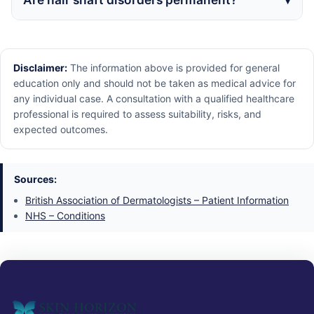
Disclaimer:
The information above is provided for general
education only and should not be taken as medical advice for
any individual case. A consultation with a qualified healthcare
professional is required to assess suitability, risks, and
expected outcomes.
Sources:
British Association of Dermatologists – Patient Information
NHS – Conditions