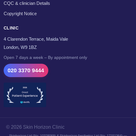
CQC & clinician Details
Copyright Notice
CLINIC
4 Clarendon Terrace, Maida Vale
London, W9 1BZ
Open 7 days a week – By appointment only
020 3370 9444
© 2026 Skin Horizon Clinic
Skinhorizon Ltd (No. 10328069) & Skinhorizon Aesthetics Ltd (No. 17151364) —