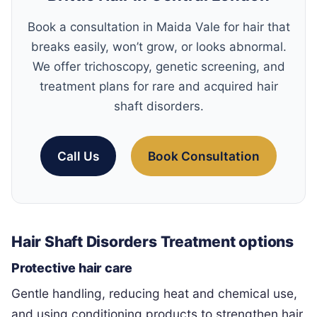
Book a consultation in Maida Vale for hair that
breaks easily, won’t grow, or looks abnormal.
We offer trichoscopy, genetic screening, and
treatment plans for rare and acquired hair
shaft disorders.
Call Us
Book Consultation
Hair Shaft Disorders Treatment options
Protective hair care
Gentle handling, reducing heat and chemical use,
and using conditioning products to strengthen hair