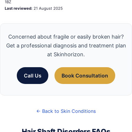
1BZ
Last reviewed:
21 August 2025
Concerned about fragile or easily broken hair?
Get a professional diagnosis and treatment plan
at Skinhorizon.
Call Us
Book Consultation
← Back to Skin Conditions
Hair Shaft Disorders FAQs