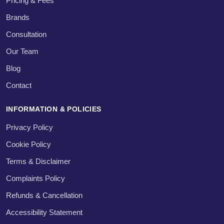
Pricing & Fees
Brands
Consultation
Our Team
Blog
Contact
INFORMATION & POLICIES
Privacy Policy
Cookie Policy
Terms & Disclaimer
Complaints Policy
Refunds & Cancellation
Accessibility Statement