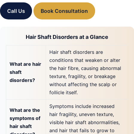
Call Us
Book Consultation
Hair Shaft Disorders at a Glance
Hair shaft disorders are
conditions that weaken or alter
What are hair
the hair fibre, causing abnormal
shaft
texture, fragility, or breakage
disorders?
without affecting the scalp or
follicle itself.
Symptoms include increased
What are the
hair fragility, uneven texture,
symptoms of
visible hair shaft abnormalities,
hair shaft
and hair that fails to grow to