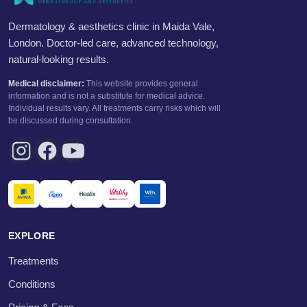
Dermatology & aesthetics clinic in Maida Vale,
London. Doctor-led care, advanced technology,
natural-looking results.
Medical disclaimer:
This website provides general
information and is not a substitute for medical advice.
Individual results vary. All treatments carry risks which will
be discussed during consultation.
EXPLORE
Treatments
Conditions