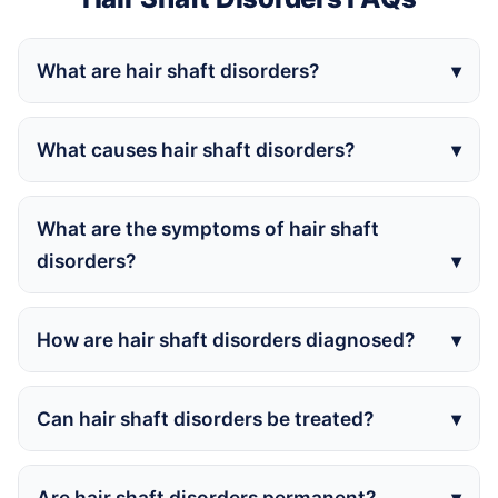
What are hair shaft disorders?
What causes hair shaft disorders?
What are the symptoms of hair shaft
disorders?
How are hair shaft disorders diagnosed?
Can hair shaft disorders be treated?
Are hair shaft disorders permanent?