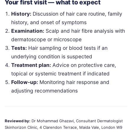
Your first visit — what to expect
History:
Discussion of hair care routine, family
history, and onset of symptoms
Examination:
Scalp and hair fibre analysis with
dermatoscope or microscope
Tests:
Hair sampling or blood tests if an
underlying condition is suspected
Treatment plan:
Advice on protective care,
topical or systemic treatment if indicated
Follow-up:
Monitoring hair response and
adjusting recommendations
Reviewed by:
Dr Mohammad Ghazavi, Consultant Dermatologist
Skinhorizon Clinic, 4 Clarendon Terrace, Maida Vale, London W9