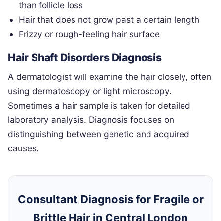
than follicle loss
Hair that does not grow past a certain length
Frizzy or rough-feeling hair surface
Hair Shaft Disorders Diagnosis
A dermatologist will examine the hair closely, often
using dermatoscopy or light microscopy.
Sometimes a hair sample is taken for detailed
laboratory analysis. Diagnosis focuses on
distinguishing between genetic and acquired
causes.
Consultant Diagnosis for Fragile or
Brittle Hair in Central London