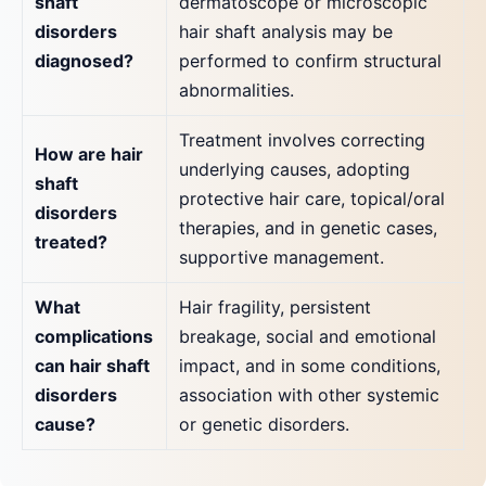
shaft
dermatoscope or microscopic
disorders
hair shaft analysis may be
diagnosed?
performed to confirm structural
abnormalities.
Treatment involves correcting
How are hair
underlying causes, adopting
shaft
protective hair care, topical/oral
disorders
therapies, and in genetic cases,
treated?
supportive management.
What
Hair fragility, persistent
complications
breakage, social and emotional
can hair shaft
impact, and in some conditions,
disorders
association with other systemic
cause?
or genetic disorders.