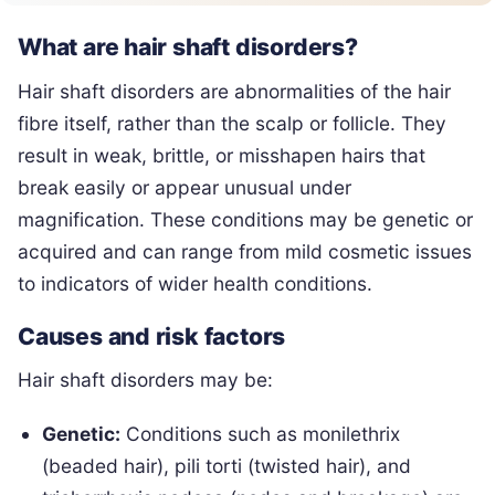
What are hair shaft disorders?
Hair shaft disorders are abnormalities of the hair
fibre itself, rather than the scalp or follicle. They
result in weak, brittle, or misshapen hairs that
break easily or appear unusual under
magnification. These conditions may be genetic or
acquired and can range from mild cosmetic issues
to indicators of wider health conditions.
Causes and risk factors
Hair shaft disorders may be:
Genetic:
Conditions such as monilethrix
(beaded hair), pili torti (twisted hair), and