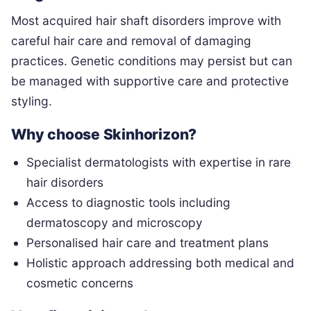
Most acquired hair shaft disorders improve with
careful hair care and removal of damaging
practices. Genetic conditions may persist but can
be managed with supportive care and protective
styling.
Why choose Skinhorizon?
Specialist dermatologists with expertise in rare
hair disorders
Access to diagnostic tools including
dermatoscopy and microscopy
Personalised hair care and treatment plans
Holistic approach addressing both medical and
cosmetic concerns