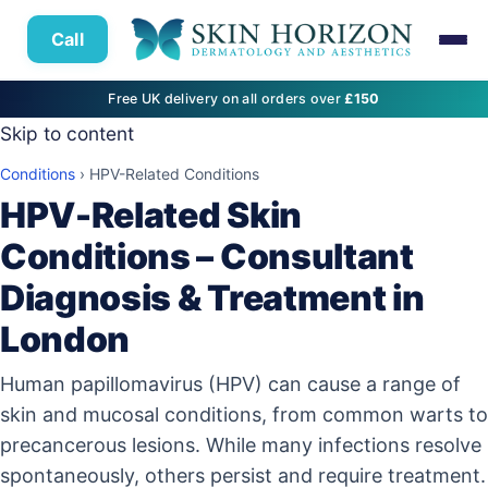
Call
Free UK delivery on all orders over
£150
Skip to content
Conditions
›
HPV-Related Conditions
HPV-Related Skin
Conditions – Consultant
Diagnosis & Treatment in
London
Human papillomavirus (HPV) can cause a range of
skin and mucosal conditions, from common warts to
precancerous lesions. While many infections resolve
spontaneously, others persist and require treatment.