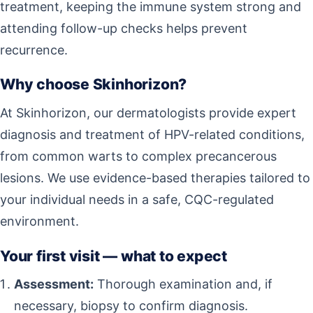
treatment, keeping the immune system strong and
attending follow-up checks helps prevent
recurrence.
Why choose Skinhorizon?
At Skinhorizon, our dermatologists provide expert
diagnosis and treatment of HPV-related conditions,
from common warts to complex precancerous
lesions. We use evidence-based therapies tailored to
your individual needs in a safe, CQC-regulated
environment.
Your first visit — what to expect
Assessment:
Thorough examination and, if
necessary, biopsy to confirm diagnosis.