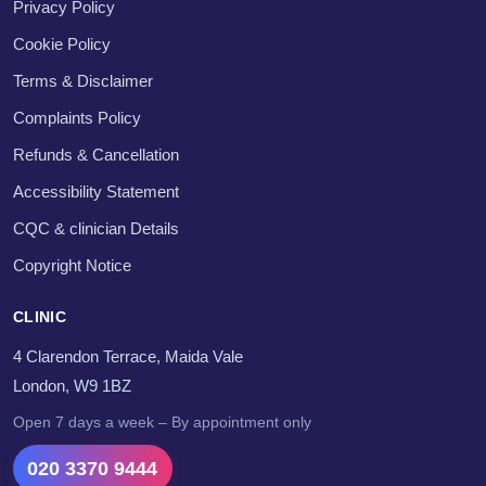
Privacy Policy
Cookie Policy
Terms & Disclaimer
Complaints Policy
Refunds & Cancellation
Accessibility Statement
CQC & clinician Details
Copyright Notice
CLINIC
4 Clarendon Terrace, Maida Vale
London, W9 1BZ
Open 7 days a week – By appointment only
020 3370 9444