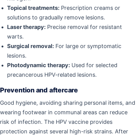
Topical treatments:
Prescription creams or
solutions to gradually remove lesions.
Laser therapy:
Precise removal for resistant
warts.
Surgical removal:
For large or symptomatic
lesions.
Photodynamic therapy:
Used for selected
precancerous HPV-related lesions.
Prevention and aftercare
Good hygiene, avoiding sharing personal items, and
wearing footwear in communal areas can reduce
risk of infection. The HPV vaccine provides
protection against several high-risk strains. After