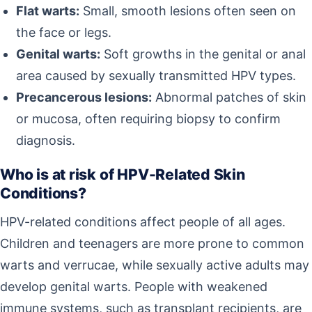
Flat warts:
Small, smooth lesions often seen on
the face or legs.
Genital warts:
Soft growths in the genital or anal
area caused by sexually transmitted HPV types.
Precancerous lesions:
Abnormal patches of skin
or mucosa, often requiring biopsy to confirm
diagnosis.
Who is at risk of HPV-Related Skin
Conditions?
HPV-related conditions affect people of all ages.
Children and teenagers are more prone to common
warts and verrucae, while sexually active adults may
develop genital warts. People with weakened
immune systems, such as transplant recipients, are