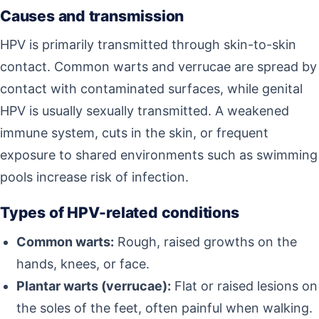
Causes and transmission
HPV is primarily transmitted through skin-to-skin
contact. Common warts and verrucae are spread by
contact with contaminated surfaces, while genital
HPV is usually sexually transmitted. A weakened
immune system, cuts in the skin, or frequent
exposure to shared environments such as swimming
pools increase risk of infection.
Types of HPV-related conditions
Common warts:
Rough, raised growths on the
hands, knees, or face.
Plantar warts (verrucae):
Flat or raised lesions on
the soles of the feet, often painful when walking.