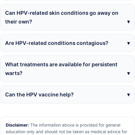
Can HPV-related skin conditions go away on
their own?
Are HPV-related conditions contagious?
What treatments are available for persistent
warts?
Can the HPV vaccine help?
Disclaimer:
The information above is provided for general
education only and should not be taken as medical advice for