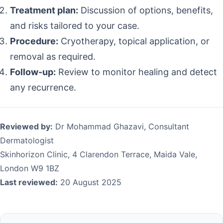
Treatment plan:
Discussion of options, benefits,
and risks tailored to your case.
Procedure:
Cryotherapy, topical application, or
removal as required.
Follow-up:
Review to monitor healing and detect
any recurrence.
Reviewed by:
Dr Mohammad Ghazavi, Consultant
Dermatologist
Skinhorizon Clinic, 4 Clarendon Terrace, Maida Vale,
London W9 1BZ
Last reviewed:
20 August 2025