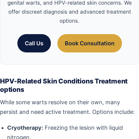
genital warts, and HPV-related skin concerns. We
offer discreet diagnosis and advanced treatment
options.
Call Us
Book Consultation
HPV-Related Skin Conditions Treatment
options
While some warts resolve on their own, many
persist and need active treatment. Options include:
Cryotherapy:
Freezing the lesion with liquid
nitrogen.