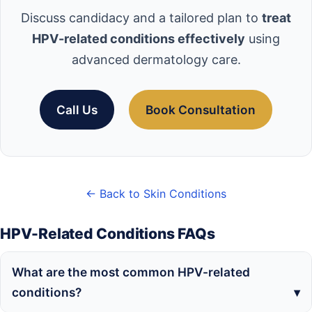
Discuss candidacy and a tailored plan to
treat
HPV-related conditions effectively
using
advanced dermatology care.
Call Us
Book Consultation
← Back to Skin Conditions
HPV-Related Conditions FAQs
What are the most common HPV-related
conditions?