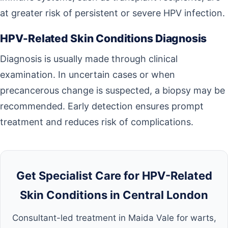
at greater risk of persistent or severe HPV infection.
HPV-Related Skin Conditions Diagnosis
Diagnosis is usually made through clinical
examination. In uncertain cases or when
precancerous change is suspected, a biopsy may be
recommended. Early detection ensures prompt
treatment and reduces risk of complications.
Get Specialist Care for HPV-Related
Skin Conditions in Central London
Consultant-led treatment in Maida Vale for warts,