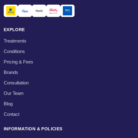
EXPLORE
Treatments
Conditions
Pricing & Fees
Brands
Consultation
Our Team
Blog
Contact
INFORMATION & POLICIES