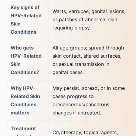
Key signs of
Warts, verrucae, genital lesions,
HPV-Related
or patches of abnormal skin
Skin
requiring biopsy.
Conditions
Who gets
All age groups; spread through
HPV-Related
skin contact, shared surfaces,
Skin
or sexual transmission in
Conditions?
genital cases.
Why HPV-
May persist, spread, or in some
Related Skin
cases progress to
Conditions
precancerous/cancerous
matters
changes if untreated.
Treatment
Cryotherapy, topical agents,