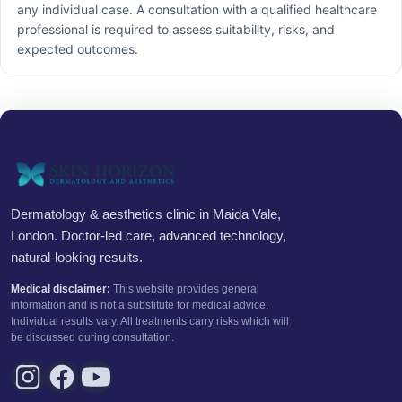
any individual case. A consultation with a qualified healthcare
professional is required to assess suitability, risks, and
expected outcomes.
Dermatology & aesthetics clinic in Maida Vale,
London. Doctor-led care, advanced technology,
natural-looking results.
Medical disclaimer:
This website provides general
information and is not a substitute for medical advice.
Individual results vary. All treatments carry risks which will
be discussed during consultation.