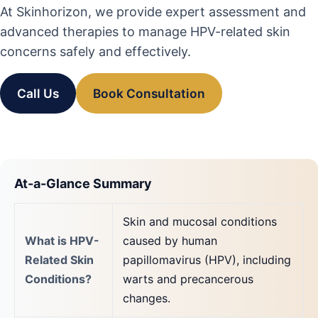
At Skinhorizon, we provide expert assessment and
advanced therapies to manage HPV-related skin
concerns safely and effectively.
Call Us
Book Consultation
At-a-Glance Summary
Skin and mucosal conditions
What is HPV-
caused by human
Related Skin
papillomavirus (HPV), including
Conditions?
warts and precancerous
changes.