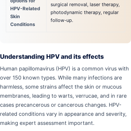
options for
surgical removal, laser therapy,
HPV-Related
photodynamic therapy, regular
Skin
follow-up.
Conditions
Understanding HPV and its effects
Human papillomavirus (HPV) is a common virus with
over 150 known types. While many infections are
harmless, some strains affect the skin or mucous
membranes, leading to warts, verrucae, and in rare
cases precancerous or cancerous changes. HPV-
related conditions vary in appearance and severity,
making expert assessment important.