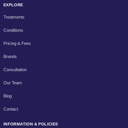
EXPLORE
Treatments
Conditions
Pricing & Fees
Brands
Consultation
Our Team
Blog
Contact
INFORMATION & POLICIES