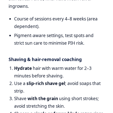
ingrowns.
Course of sessions every 4–8 weeks (area
dependent).
Pigment‑aware settings, test spots and
strict sun care to minimise PIH risk.
Shaving & hair‑removal coaching
Hydrate
hair with warm water for 2–3
minutes before shaving.
Use a
slip‑rich shave gel
; avoid soaps that
strip.
Shave
with the grain
using short strokes;
avoid stretching the skin.