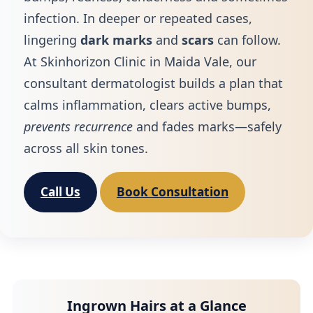
infection. In deeper or repeated cases,
lingering
dark marks
and
scars
can follow.
At Skinhorizon Clinic in Maida Vale, our
consultant dermatologist builds a plan that
calms inflammation, clears active bumps,
prevents recurrence
and fades marks—safely
across all skin tones.
Call Us
Book Consultation
Ingrown Hairs at a Glance