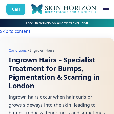
Call
Free UK delivery on all orders over
£150
Skip to content
Conditions
› Ingrown Hairs
Ingrown Hairs – Specialist
Treatment for Bumps,
Pigmentation & Scarring in
London
Ingrown hairs occur when hair curls or
grows sideways into the skin, leading to
bumps, redness, tenderness and sometimes