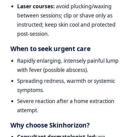
Laser courses:
avoid plucking/waxing
between sessions; clip or shave only as
instructed; keep skin cool and protected
post‑session.
When to seek urgent care
Rapidly enlarging, intensely painful lump
with fever (possible abscess).
Spreading redness, warmth or systemic
symptoms.
Severe reaction after a home extraction
attempt.
Why choose Skinhorizon?
Consultant dermatologist‑led:
we