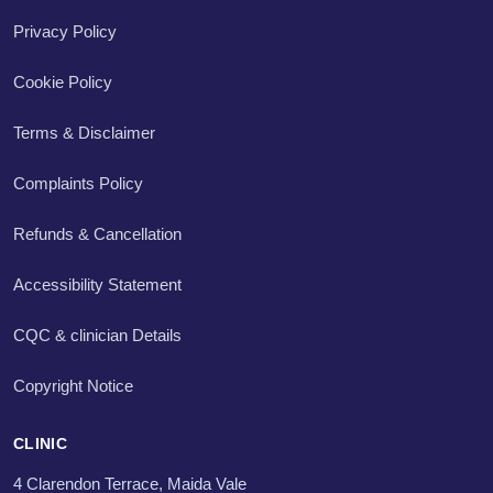
Privacy Policy
Cookie Policy
Terms & Disclaimer
Complaints Policy
Refunds & Cancellation
Accessibility Statement
CQC & clinician Details
Copyright Notice
CLINIC
4 Clarendon Terrace, Maida Vale