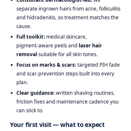
separate ingrown hairs from acne, folliculitis
and hidradenitis, so treatment matches the
cause.
Full toolkit:
medical skincare,
pigment‑aware peels and
laser hair
removal
suitable for all skin tones.
Focus on marks & scars:
targeted PIH fade
and scar‑prevention steps built into every
plan.
Clear guidance:
written shaving routines,
friction fixes and maintenance cadence you
can stick to.
Your first visit — what to expect