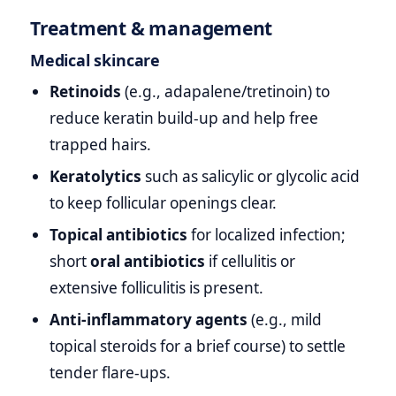
Treatment & management
Medical skincare
Retinoids
(e.g., adapalene/tretinoin) to
reduce keratin build‑up and help free
trapped hairs.
Keratolytics
such as salicylic or glycolic acid
to keep follicular openings clear.
Topical antibiotics
for localized infection;
short
oral antibiotics
if cellulitis or
extensive folliculitis is present.
Anti‑inflammatory agents
(e.g., mild
topical steroids for a brief course) to settle
tender flare‑ups.