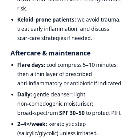
risk.
Keloid‑prone patients:
we avoid trauma,
treat early inflammation, and discuss
scar‑care strategies if needed.
Aftercare & maintenance
Flare days:
cool compress 5–10 minutes,
then a thin layer of prescribed
anti‑inflammatory or antibiotic if indicated.
Daily:
gentle cleanser; light,
non‑comedogenic moisturiser;
broad‑spectrum
SPF 30–50
to protect PIH.
2–4×/week:
keratolytic step
(salicylic/glycolic) unless irritated.