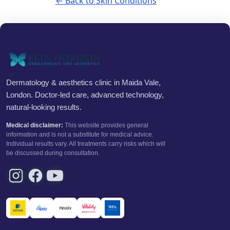
← Back to Skin Conditions
Dermatology & aesthetics clinic in Maida Vale,
London. Doctor-led care, advanced technology,
natural-looking results.
Medical disclaimer:
This website provides general
information and is not a substitute for medical advice.
Individual results vary. All treatments carry risks which will
be discussed during consultation.