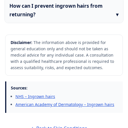
How can I prevent ingrown hairs from
returning?
Disclaimer:
The information above is provided for
general education only and should not be taken as
medical advice for any individual case. A consultation
with a qualified healthcare professional is required to
assess suitability, risks, and expected outcomes.
Sources:
NHS – Ingrown hairs
American Academy of Dermatology – Ingrown hairs