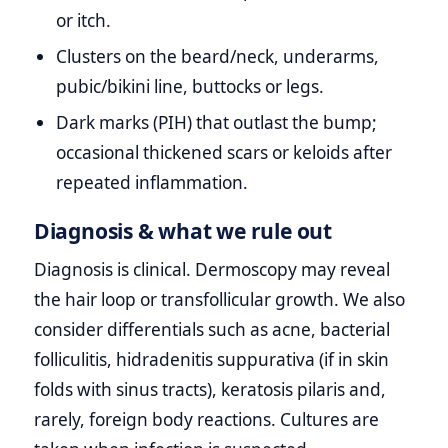
or itch.
Clusters on the beard/neck, underarms,
pubic/bikini line, buttocks or legs.
Dark marks (PIH) that outlast the bump;
occasional thickened scars or keloids after
repeated inflammation.
Diagnosis & what we rule out
Diagnosis is clinical. Dermoscopy may reveal
the hair loop or transfollicular growth. We also
consider differentials such as acne, bacterial
folliculitis, hidradenitis suppurativa (if in skin
folds with sinus tracts), keratosis pilaris and,
rarely, foreign body reactions. Cultures are