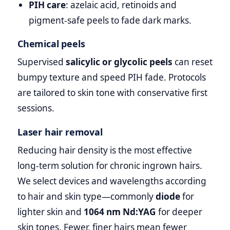
PIH care
: azelaic acid, retinoids and
pigment‑safe peels to fade dark marks.
Chemical peels
Supervised
salicylic or glycolic peels
can reset
bumpy texture and speed PIH fade. Protocols
are tailored to skin tone with conservative first
sessions.
Laser hair removal
Reducing hair density is the most effective
long‑term solution for chronic ingrown hairs.
We select devices and wavelengths according
to hair and skin type—commonly
diode
for
lighter skin and
1064 nm Nd:YAG
for deeper
skin tones. Fewer, finer hairs mean fewer