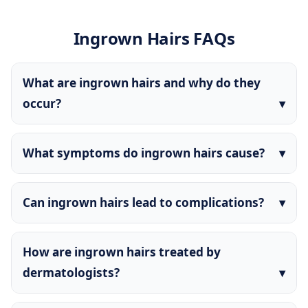
Ingrown Hairs FAQs
What are ingrown hairs and why do they
occur?
What symptoms do ingrown hairs cause?
Can ingrown hairs lead to complications?
How are ingrown hairs treated by
dermatologists?