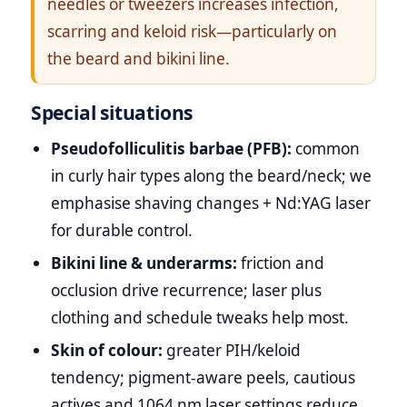
needles or tweezers increases infection,
scarring and keloid risk—particularly on
the beard and bikini line.
Special situations
Pseudofolliculitis barbae (PFB):
common
in curly hair types along the beard/neck; we
emphasise shaving changes + Nd:YAG laser
for durable control.
Bikini line & underarms:
friction and
occlusion drive recurrence; laser plus
clothing and schedule tweaks help most.
Skin of colour:
greater PIH/keloid
tendency; pigment‑aware peels, cautious
actives and 1064 nm laser settings reduce