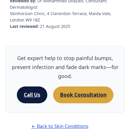
Reviewed by:
Dr Mohammad Ghazavi, Consultant
Dermatologist
Skinhorizon Clinic, 4 Clarendon Terrace, Maida Vale,
London W9 1BZ
Last reviewed:
21 August 2025
Get expert help to stop painful bumps,
prevent infection and fade dark marks—for
good.
Call Us
Book Consultation
← Back to Skin Conditions