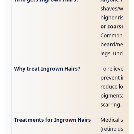
shaves/waxes
higher risk w
or coarse hai
Common sites
beard/neck, bi
legs, undera
Why treat Ingrown Hairs?
To relieve dis
prevent infec
reduce long‑
pigmentation
scarring.
Treatments for Ingrown Hairs
Medical skinc
(retinoids/kera