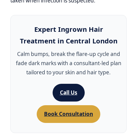
taken when infection is suspected.
Expert Ingrown Hair
Treatment in Central London
Calm bumps, break the flare‑up cycle and
fade dark marks with a consultant‑led plan
tailored to your skin and hair type.
Call Us
Book Consultation