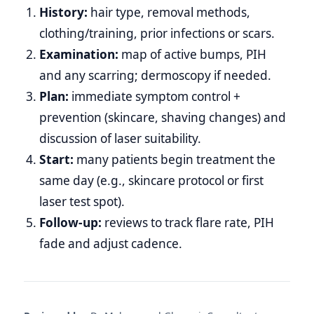
History:
hair type, removal methods,
clothing/training, prior infections or scars.
Examination:
map of active bumps, PIH
and any scarring; dermoscopy if needed.
Plan:
immediate symptom control +
prevention (skincare, shaving changes) and
discussion of laser suitability.
Start:
many patients begin treatment the
same day (e.g., skincare protocol or first
laser test spot).
Follow‑up:
reviews to track flare rate, PIH
fade and adjust cadence.