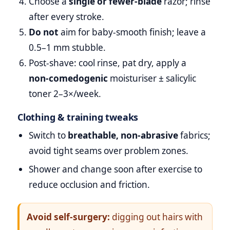
Choose a
single or fewer‑blade
razor; rinse
after every stroke.
Do not
aim for baby‑smooth finish; leave a
0.5–1 mm stubble.
Post‑shave: cool rinse, pat dry, apply a
non‑comedogenic
moisturiser ± salicylic
toner 2–3×/week.
Clothing & training tweaks
Switch to
breathable, non‑abrasive
fabrics;
avoid tight seams over problem zones.
Shower and change soon after exercise to
reduce occlusion and friction.
Avoid self‑surgery:
digging out hairs with