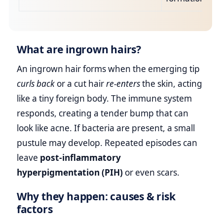
What are ingrown hairs?
An ingrown hair forms when the emerging tip
curls back
or a cut hair
re‑enters
the skin, acting
like a tiny foreign body. The immune system
responds, creating a tender bump that can
look like acne. If bacteria are present, a small
pustule may develop. Repeated episodes can
leave
post‑inflammatory
hyperpigmentation (PIH)
or even scars.
Why they happen: causes & risk
factors