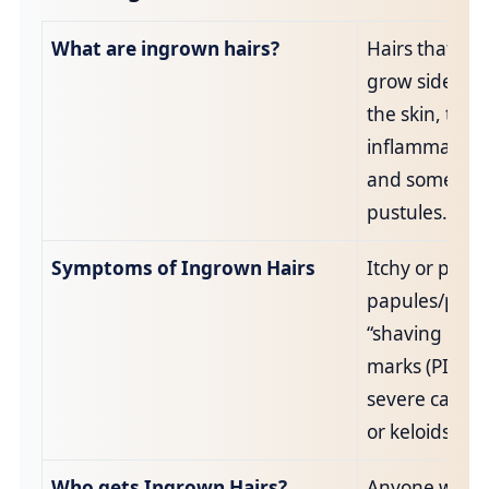
What are ingrown hairs?
Hairs that re‑
grow sideway
the skin, trig
inflammation
and sometim
pustules.
Symptoms of Ingrown Hairs
Itchy or painf
papules/pustu
“shaving rash
marks (PIH) a
severe cases,
or keloids.
Who gets Ingrown Hairs?
Anyone who