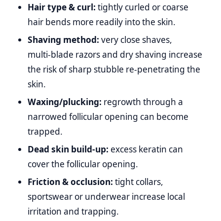
Hair type & curl:
tightly curled or coarse
hair bends more readily into the skin.
Shaving method:
very close shaves,
multi‑blade razors and dry shaving increase
the risk of sharp stubble re‑penetrating the
skin.
Waxing/plucking:
regrowth through a
narrowed follicular opening can become
trapped.
Dead skin build‑up:
excess keratin can
cover the follicular opening.
Friction & occlusion:
tight collars,
sportswear or underwear increase local
irritation and trapping.