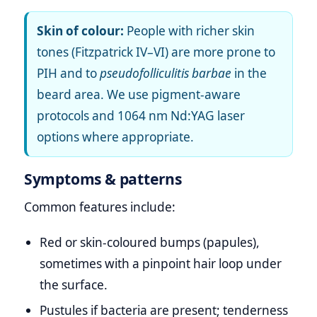
Skin of colour:
People with richer skin
tones (Fitzpatrick IV–VI) are more prone to
PIH and to
pseudofolliculitis barbae
in the
beard area. We use pigment‑aware
protocols and 1064 nm Nd:YAG laser
options where appropriate.
Symptoms & patterns
Common features include:
Red or skin‑coloured bumps (papules),
sometimes with a pinpoint hair loop under
the surface.
Pustules if bacteria are present; tenderness