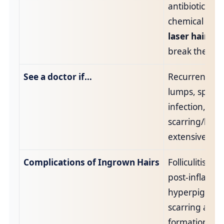
antibiotics if 
chemical peel
laser hair re
break the cycl
See a doctor if…
Recurrent pai
lumps, sprea
infection, abs
scarring/keloi
extensive dar
Complications of Ingrown Hairs
Folliculitis, a
post‑inflamm
hyperpigment
scarring and 
formation.