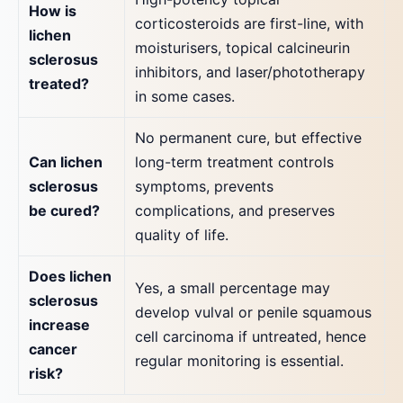
How is
corticosteroids are first-line, with
lichen
moisturisers, topical calcineurin
sclerosus
inhibitors, and laser/phototherapy
treated?
in some cases.
No permanent cure, but effective
Can lichen
long-term treatment controls
sclerosus
symptoms, prevents
be cured?
complications, and preserves
quality of life.
Does lichen
Yes, a small percentage may
sclerosus
develop vulval or penile squamous
increase
cell carcinoma if untreated, hence
cancer
regular monitoring is essential.
risk?