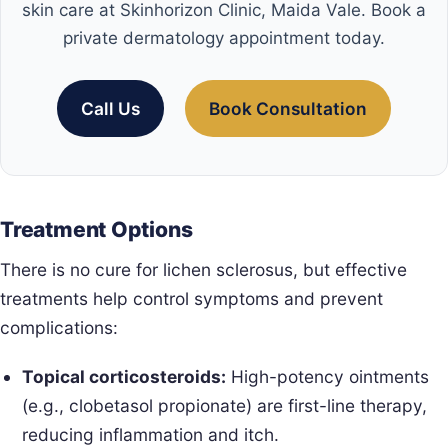
skin care at Skinhorizon Clinic, Maida Vale. Book a
private dermatology appointment today.
Call Us
Book Consultation
Treatment Options
There is no cure for lichen sclerosus, but effective
treatments help control symptoms and prevent
complications:
Topical corticosteroids:
High-potency ointments
(e.g., clobetasol propionate) are first-line therapy,
reducing inflammation and itch.