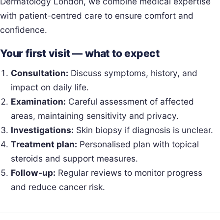
Dermatology London, we combine medical expertise
with patient-centred care to ensure comfort and
confidence.
Your first visit — what to expect
Consultation:
Discuss symptoms, history, and
impact on daily life.
Examination:
Careful assessment of affected
areas, maintaining sensitivity and privacy.
Investigations:
Skin biopsy if diagnosis is unclear.
Treatment plan:
Personalised plan with topical
steroids and support measures.
Follow-up:
Regular reviews to monitor progress
and reduce cancer risk.