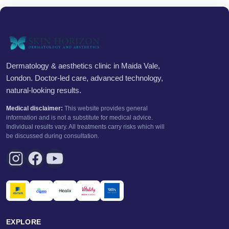
Dermatology & aesthetics clinic in Maida Vale,
London. Doctor-led care, advanced technology,
natural-looking results.
Medical disclaimer:
This website provides general
information and is not a substitute for medical advice.
Individual results vary. All treatments carry risks which will
be discussed during consultation.
EXPLORE