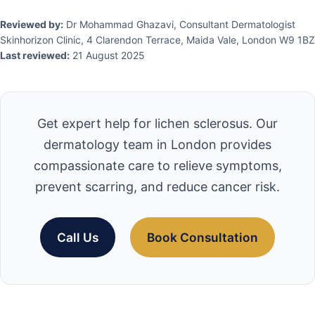
Reviewed by:
Dr Mohammad Ghazavi, Consultant Dermatologist
Skinhorizon Clinic, 4 Clarendon Terrace, Maida Vale, London W9 1BZ
Last reviewed:
21 August 2025
Get expert help for lichen sclerosus. Our
dermatology team in London provides
compassionate care to relieve symptoms,
prevent scarring, and reduce cancer risk.
Call Us
Book Consultation