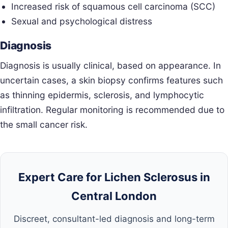
Increased risk of squamous cell carcinoma (SCC)
Sexual and psychological distress
Diagnosis
Diagnosis is usually clinical, based on appearance. In
uncertain cases, a skin biopsy confirms features such
as thinning epidermis, sclerosis, and lymphocytic
infiltration. Regular monitoring is recommended due to
the small cancer risk.
Expert Care for Lichen Sclerosus in
Central London
Discreet, consultant-led diagnosis and long-term