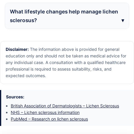
What lifestyle changes help manage lichen
sclerosus?
Disclaimer:
The information above is provided for general
education only and should not be taken as medical advice for
any individual case. A consultation with a qualified healthcare
professional is required to assess suitability, risks, and
expected outcomes.
Sources:
British Association of Dermatologists – Lichen Sclerosus
NHS – Lichen sclerosus information
PubMed – Research on lichen sclerosus