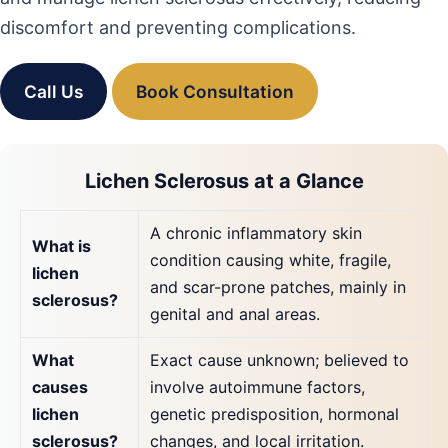
discomfort and preventing complications.
Call Us
Book Consultation
Lichen Sclerosus at a Glance
A chronic inflammatory skin
What is
condition causing white, fragile,
lichen
and scar-prone patches, mainly in
sclerosus?
genital and anal areas.
What
Exact cause unknown; believed to
causes
involve autoimmune factors,
lichen
genetic predisposition, hormonal
sclerosus?
changes, and local irritation.