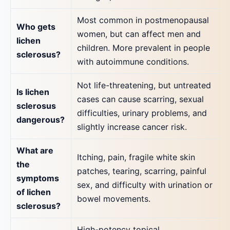
Most common in postmenopausal
Who gets
women, but can affect men and
lichen
children. More prevalent in people
sclerosus?
with autoimmune conditions.
Not life-threatening, but untreated
Is lichen
cases can cause scarring, sexual
sclerosus
difficulties, urinary problems, and
dangerous?
slightly increase cancer risk.
What are
Itching, pain, fragile white skin
the
patches, tearing, scarring, painful
symptoms
sex, and difficulty with urination or
of lichen
bowel movements.
sclerosus?
High-potency topical