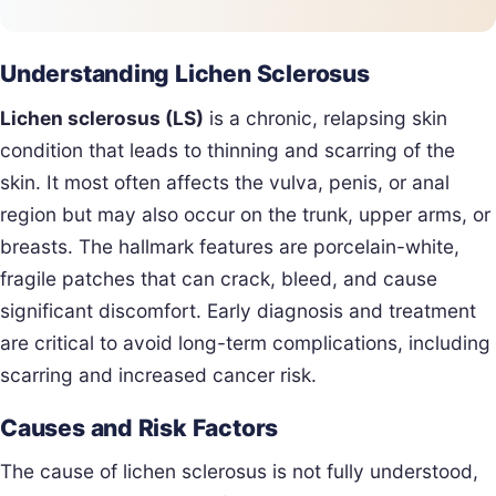
Understanding Lichen Sclerosus
Lichen sclerosus (LS)
is a chronic, relapsing skin
condition that leads to thinning and scarring of the
skin. It most often affects the vulva, penis, or anal
region but may also occur on the trunk, upper arms, or
breasts. The hallmark features are porcelain-white,
fragile patches that can crack, bleed, and cause
significant discomfort. Early diagnosis and treatment
are critical to avoid long-term complications, including
scarring and increased cancer risk.
Causes and Risk Factors
The cause of lichen sclerosus is not fully understood,