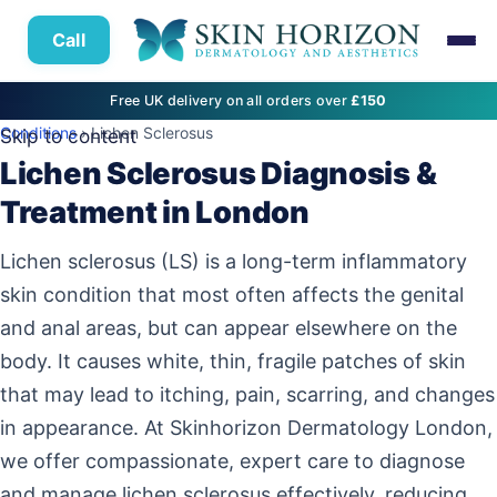
Call
Free UK delivery on all orders over
£150
Conditions
› Lichen Sclerosus
Skip to content
Lichen Sclerosus Diagnosis &
Treatment in London
Lichen sclerosus (LS) is a long-term inflammatory
skin condition that most often affects the genital
and anal areas, but can appear elsewhere on the
body. It causes white, thin, fragile patches of skin
that may lead to itching, pain, scarring, and changes
in appearance. At Skinhorizon Dermatology London,
we offer compassionate, expert care to diagnose
and manage lichen sclerosus effectively, reducing