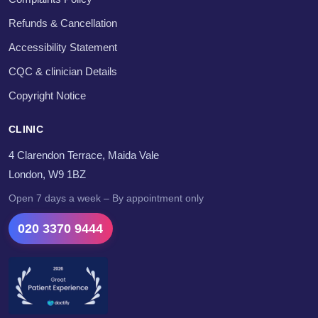
Refunds & Cancellation
Accessibility Statement
CQC & clinician Details
Copyright Notice
CLINIC
4 Clarendon Terrace, Maida Vale
London, W9 1BZ
Open 7 days a week – By appointment only
020 3370 9444