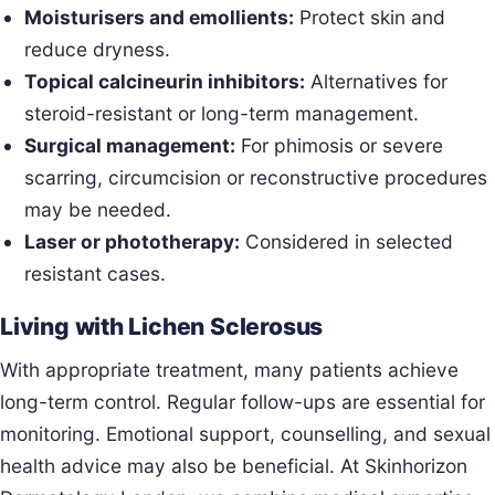
Moisturisers and emollients:
Protect skin and
reduce dryness.
Topical calcineurin inhibitors:
Alternatives for
steroid-resistant or long-term management.
Surgical management:
For phimosis or severe
scarring, circumcision or reconstructive procedures
may be needed.
Laser or phototherapy:
Considered in selected
resistant cases.
Living with Lichen Sclerosus
With appropriate treatment, many patients achieve
long-term control. Regular follow-ups are essential for
monitoring. Emotional support, counselling, and sexual
health advice may also be beneficial. At Skinhorizon