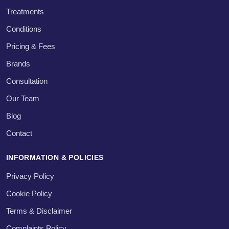
Treatments
Conditions
Pricing & Fees
Brands
Consultation
Our Team
Blog
Contact
INFORMATION & POLICIES
Privacy Policy
Cookie Policy
Terms & Disclaimer
Complaints Policy