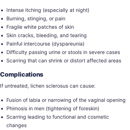
Intense itching (especially at night)
Burning, stinging, or pain
Fragile white patches of skin
Skin cracks, bleeding, and tearing
Painful intercourse (dyspareunia)
Difficulty passing urine or stools in severe cases
Scarring that can shrink or distort affected areas
Complications
If untreated, lichen sclerosus can cause:
Fusion of labia or narrowing of the vaginal opening
Phimosis in men (tightening of foreskin)
Scarring leading to functional and cosmetic
changes