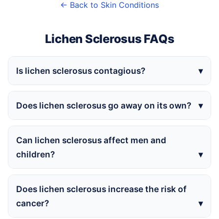
← Back to Skin Conditions
Lichen Sclerosus FAQs
Is lichen sclerosus contagious?
Does lichen sclerosus go away on its own?
Can lichen sclerosus affect men and
children?
Does lichen sclerosus increase the risk of
cancer?