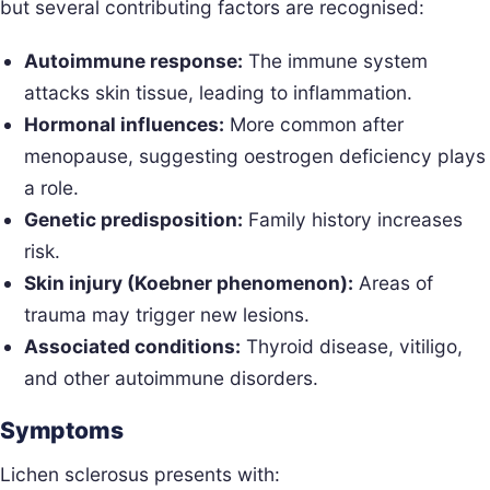
but several contributing factors are recognised:
Autoimmune response:
The immune system
attacks skin tissue, leading to inflammation.
Hormonal influences:
More common after
menopause, suggesting oestrogen deficiency plays
a role.
Genetic predisposition:
Family history increases
risk.
Skin injury (Koebner phenomenon):
Areas of
trauma may trigger new lesions.
Associated conditions:
Thyroid disease, vitiligo,
and other autoimmune disorders.
Symptoms
Lichen sclerosus presents with: