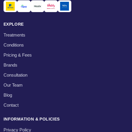
EXPLORE
Treatments
Conditions
Pricing & Fees
Brands
Consultation
Our Team
Blog
Contact
INFORMATION & POLICIES
Privacy Policy