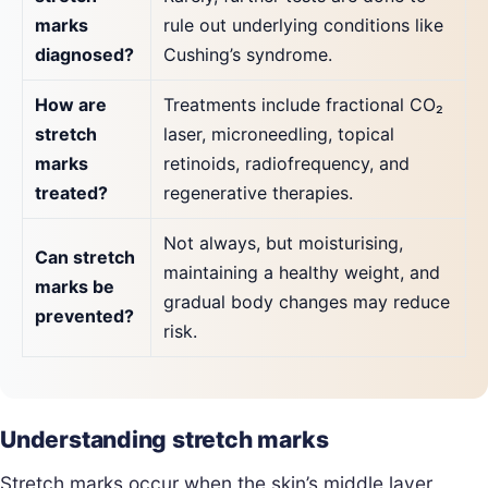
marks
rule out underlying conditions like
diagnosed?
Cushing’s syndrome.
How are
Treatments include fractional CO₂
stretch
laser, microneedling, topical
marks
retinoids, radiofrequency, and
treated?
regenerative therapies.
Not always, but moisturising,
Can stretch
maintaining a healthy weight, and
marks be
gradual body changes may reduce
prevented?
risk.
Understanding stretch marks
Stretch marks occur when the skin’s middle layer