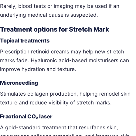
Rarely, blood tests or imaging may be used if an
underlying medical cause is suspected.
Treatment options for Stretch Mark
Topical treatments
Prescription retinoid creams may help new stretch
marks fade. Hyaluronic acid-based moisturisers can
improve hydration and texture.
Microneedling
Stimulates collagen production, helping remodel skin
texture and reduce visibility of stretch marks.
Fractional CO₂ laser
A gold-standard treatment that resurfaces skin,