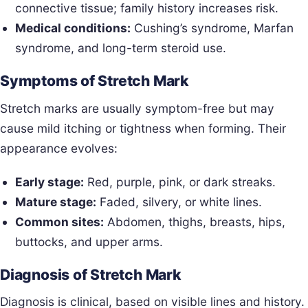
connective tissue; family history increases risk.
Medical conditions:
Cushing’s syndrome, Marfan
syndrome, and long-term steroid use.
Symptoms of Stretch Mark
Stretch marks are usually symptom-free but may
cause mild itching or tightness when forming. Their
appearance evolves:
Early stage:
Red, purple, pink, or dark streaks.
Mature stage:
Faded, silvery, or white lines.
Common sites:
Abdomen, thighs, breasts, hips,
buttocks, and upper arms.
Diagnosis of Stretch Mark
Diagnosis is clinical, based on visible lines and history.