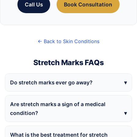
Call Us
Book Consultation
← Back to Skin Conditions
Stretch Marks FAQs
Do stretch marks ever go away?
Are stretch marks a sign of a medical
condition?
What is the best treatment for stretch