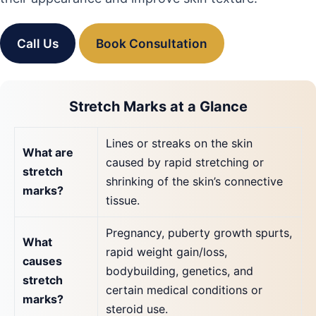
Call Us
Book Consultation
Stretch Marks at a Glance
Lines or streaks on the skin
What are
caused by rapid stretching or
stretch
shrinking of the skin’s connective
marks?
tissue.
Pregnancy, puberty growth spurts,
What
rapid weight gain/loss,
causes
bodybuilding, genetics, and
stretch
certain medical conditions or
marks?
steroid use.