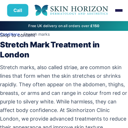
Call
Free UK delivery on all orders over
£150
Conditions
› Stretch marks
Skip to content
Stretch Mark Treatment in
London
Stretch marks, also called striae, are common skin
lines that form when the skin stretches or shrinks
rapidly. They often appear on the abdomen, thighs,
breasts, or arms and can range in colour from red or
purple to silvery white. While harmless, they can
affect body confidence. At Skinhorizon Clinic
London, we provide advanced treatments to reduce
their appearance and improve skin texture.