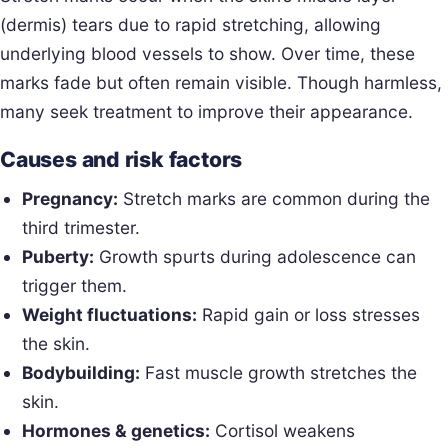
(dermis) tears due to rapid stretching, allowing
underlying blood vessels to show. Over time, these
marks fade but often remain visible. Though harmless,
many seek treatment to improve their appearance.
Causes and risk factors
Pregnancy:
Stretch marks are common during the
third trimester.
Puberty:
Growth spurts during adolescence can
trigger them.
Weight fluctuations:
Rapid gain or loss stresses
the skin.
Bodybuilding:
Fast muscle growth stretches the
skin.
Hormones & genetics:
Cortisol weakens