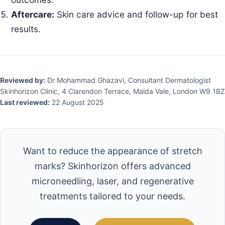
Aftercare:
Skin care advice and follow-up for best
results.
Reviewed by:
Dr Mohammad Ghazavi, Consultant Dermatologist
Skinhorizon Clinic, 4 Clarendon Terrace, Maida Vale, London W9 1BZ
Last reviewed:
22 August 2025
Want to reduce the appearance of stretch
marks? Skinhorizon offers advanced
microneedling, laser, and regenerative
treatments tailored to your needs.