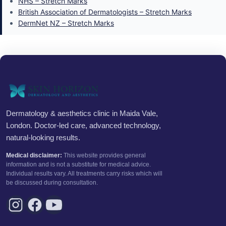
NHS – Stretch Marks
British Association of Dermatologists – Stretch Marks
DermNet NZ – Stretch Marks
Dermatology & aesthetics clinic in Maida Vale,
London. Doctor-led care, advanced technology,
natural-looking results.
Medical disclaimer:
This website provides general
information and is not a substitute for medical advice.
Individual results vary. All treatments carry risks which will
be discussed during consultation.