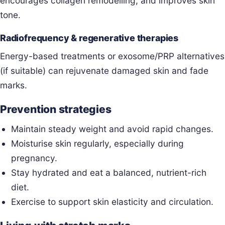
encourages collagen remodelling, and improves skin
tone.
Radiofrequency & regenerative therapies
Energy-based treatments or exosome/PRP alternatives
(if suitable) can rejuvenate damaged skin and fade
marks.
Prevention strategies
Maintain steady weight and avoid rapid changes.
Moisturise skin regularly, especially during
pregnancy.
Stay hydrated and eat a balanced, nutrient-rich
diet.
Exercise to support skin elasticity and circulation.