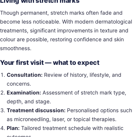
Living with stretch marks
Though permanent, stretch marks often fade and
become less noticeable. With modern dermatological
treatments, significant improvements in texture and
colour are possible, restoring confidence and skin
smoothness.
Your first visit — what to expect
Consultation:
Review of history, lifestyle, and
concerns.
Examination:
Assessment of stretch mark type,
depth, and stage.
Treatment discussion:
Personalised options such
as microneedling, laser, or topical therapies.
Plan:
Tailored treatment schedule with realistic
outcomes.