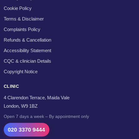
Cookie Policy
Terms & Disclaimer
Complaints Policy
Refunds & Cancellation
Accessibility Statement
CQC & clinician Details
Copyright Notice
CLINIC
4 Clarendon Terrace, Maida Vale
London, W9 1BZ
Open 7 days a week – By appointment only
020 3370 9444