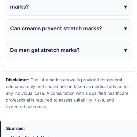
marks?
Can creams prevent stretch marks?
Do men get stretch marks?
Disclaimer:
The information above is provided for general
education only and should not be taken as medical advice for
any individual case. A consultation with a qualified healthcare
professional is required to assess suitability, risks, and
expected outcomes.
Sources: