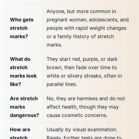
Anyone, but more common in
Who gets
pregnant women, adolescents, and
stretch
people with rapid weight changes
marks?
or a family history of stretch
marks.
What do
They start red, purple, or dark
stretch
brown, then fade over time to
marks look
white or silvery streaks, often in
like?
parallel lines.
Are stretch
No, they are harmless and do not
marks
affect health, though they may
dangerous?
cause cosmetic concerns.
How are
Usually by visual examination.
stretch
Rarely, further tests are done to