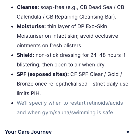
Cleanse:
soap-free (e.g., CB Dead Sea / CB
Calendula / CB Repairing Cleansing Bar).
Moisturise:
thin layer of DP Exo-Skin
Moisturiser on intact skin; avoid occlusive
ointments on fresh blisters.
Shield:
non-stick dressing for 24–48 hours if
blistering; then open to air when dry.
SPF (exposed sites):
CF SPF Clear / Gold /
Bronze once re-epithelialised—strict daily use
limits PIH.
We’ll specify when to restart retinoids/acids
and when gym/sauna/swimming is safe.
Your Care Journey