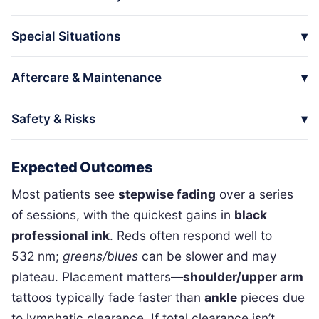
Special Situations
Aftercare & Maintenance
Safety & Risks
Expected Outcomes
Most patients see
stepwise fading
over a series
of sessions, with the quickest gains in
black
professional ink
. Reds often respond well to
532 nm;
greens/blues
can be slower and may
plateau. Placement matters—
shoulder/upper arm
tattoos typically fade faster than
ankle
pieces due
to lymphatic clearance. If total clearance isn’t