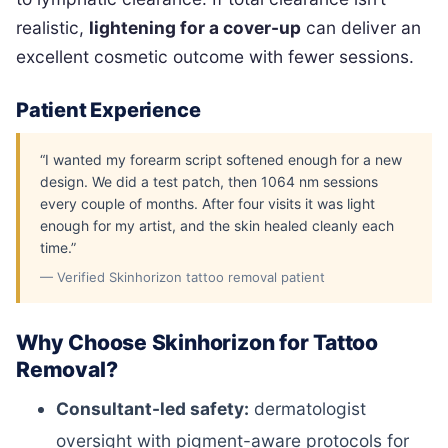
realistic,
lightening for a cover-up
can deliver an
excellent cosmetic outcome with fewer sessions.
Patient Experience
“I wanted my forearm script softened enough for a new
design. We did a test patch, then 1064 nm sessions
every couple of months. After four visits it was light
enough for my artist, and the skin healed cleanly each
time.”
— Verified Skinhorizon tattoo removal patient
Why Choose Skinhorizon for Tattoo
Removal?
Consultant-led safety:
dermatologist
oversight with pigment-aware protocols for