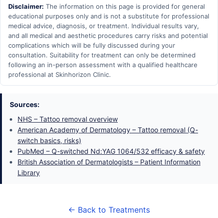
Disclaimer:
The information on this page is provided for general
educational purposes only and is not a substitute for professional
medical advice, diagnosis, or treatment. Individual results vary,
and all medical and aesthetic procedures carry risks and potential
complications which will be fully discussed during your
consultation. Suitability for treatment can only be determined
following an in-person assessment with a qualified healthcare
professional at Skinhorizon Clinic.
Sources:
NHS – Tattoo removal overview
American Academy of Dermatology – Tattoo removal (Q-
switch basics, risks)
PubMed – Q-switched Nd:YAG 1064/532 efficacy & safety
British Association of Dermatologists – Patient Information
Library
← Back to Treatments