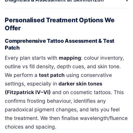
Personalised Treatment Options We
Offer
Comprehensive Tattoo Assessment & Test
Patch
Every plan starts with
mapping
: colour inventory,
outline vs fill density, depth cues, and skin tone.
We perform a
test patch
using conservative
settings, especially in
darker skin tones
(Fitzpatrick IV–VI)
and on cosmetic tattoos. This
confirms frosting behaviour, identifies any
paradoxical pigment changes, and lets you feel
the treatment. We then finalise wavelength/fluence
choices and spacing.