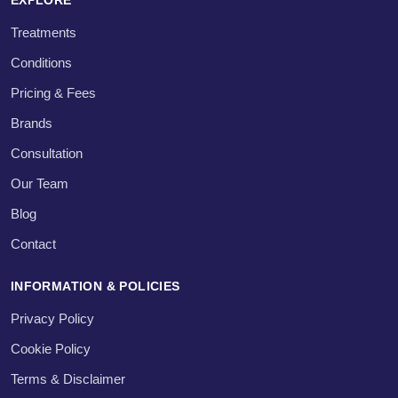
Treatments
Conditions
Pricing & Fees
Brands
Consultation
Our Team
Blog
Contact
INFORMATION & POLICIES
Privacy Policy
Cookie Policy
Terms & Disclaimer