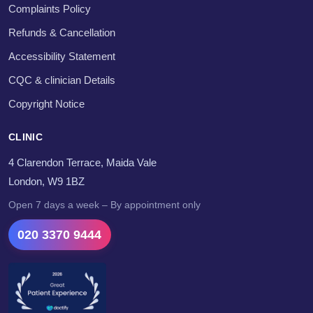
Complaints Policy
Refunds & Cancellation
Accessibility Statement
CQC & clinician Details
Copyright Notice
CLINIC
4 Clarendon Terrace, Maida Vale
London, W9 1BZ
Open 7 days a week – By appointment only
020 3370 9444