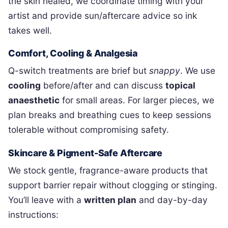
the skin healed, we coordinate timing with your
artist and provide sun/aftercare advice so ink
takes well.
Comfort, Cooling & Analgesia
Q-switch treatments are brief but
snappy
. We use
cooling
before/after and can discuss
topical
anaesthetic
for small areas. For larger pieces, we
plan breaks and breathing cues to keep sessions
tolerable without compromising safety.
Skincare & Pigment-Safe Aftercare
We stock gentle, fragrance-aware products that
support barrier repair without clogging or stinging.
You’ll leave with a
written plan
and day-by-day
instructions: