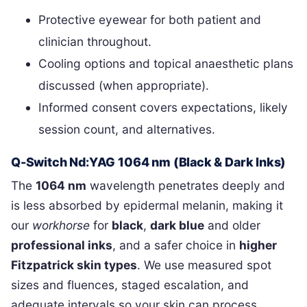
Protective eyewear for both patient and
clinician throughout.
Cooling options and topical anaesthetic plans
discussed (when appropriate).
Informed consent covers expectations, likely
session count, and alternatives.
Q-Switch Nd:YAG 1064 nm (Black & Dark Inks)
The
1064 nm
wavelength penetrates deeply and
is less absorbed by epidermal melanin, making it
our
workhorse
for
black
,
dark blue
and older
professional inks
, and a safer choice in
higher
Fitzpatrick skin types
. We use measured spot
sizes and fluences, staged escalation, and
adequate intervals so your skin can process