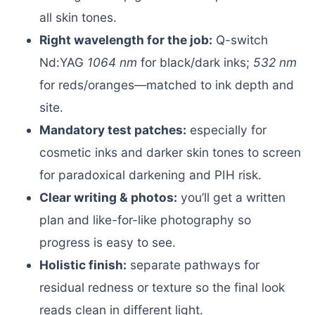
all skin tones.
Right wavelength for the job:
Q-switch
Nd:YAG
1064 nm
for black/dark inks;
532 nm
for reds/oranges—matched to ink depth and
site.
Mandatory test patches:
especially for
cosmetic inks and darker skin tones to screen
for paradoxical darkening and PIH risk.
Clear writing & photos:
you’ll get a written
plan and like-for-like photography so
progress is easy to see.
Holistic finish:
separate pathways for
residual redness or texture so the final look
reads clean in different light.