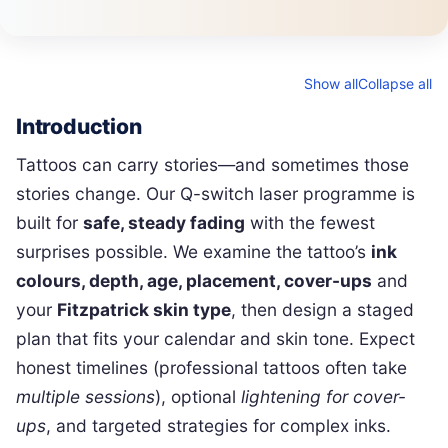
Show all
Collapse all
Introduction
Tattoos can carry stories—and sometimes those
stories change. Our Q-switch laser programme is
built for
safe, steady fading
with the fewest
surprises possible. We examine the tattoo’s
ink
colours, depth, age, placement, cover-ups
and
your
Fitzpatrick skin type
, then design a staged
plan that fits your calendar and skin tone. Expect
honest timelines (professional tattoos often take
multiple sessions
), optional
lightening for cover-
ups
, and targeted strategies for complex inks.