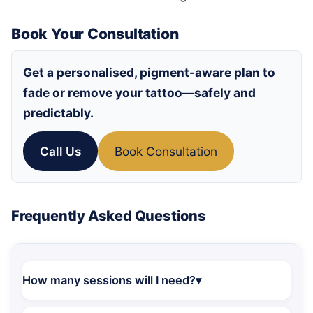
Book Your Consultation
Get a personalised, pigment-aware plan to
fade or remove your tattoo—safely and
predictably.
Call Us
Book Consultation
Frequently Asked Questions
How many sessions will I need?