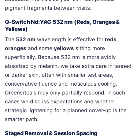
pigment fragments between visits.
Q-Switch Nd:YAG 532 nm (Reds, Oranges &
Yellows)
The
532 nm
wavelength is effective for
reds
,
oranges
and some
yellows
sitting more
superficially. Because 532 nm is more avidly
absorbed by melanin, we take extra care in tanned
or darker skin, often with smaller test areas,
conservative fluence and meticulous cooling.
Greens/teals may only partially respond; in such
cases we discuss expectations and whether
strategic lightening for a planned cover-up is the
smarter path.
Staged Removal & Session Spacing