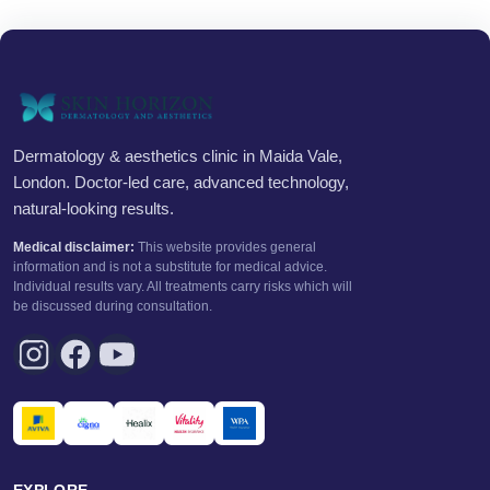
Dermatology & aesthetics clinic in Maida Vale,
London. Doctor-led care, advanced technology,
natural-looking results.
Medical disclaimer:
This website provides general
information and is not a substitute for medical advice.
Individual results vary. All treatments carry risks which will
be discussed during consultation.
EXPLORE