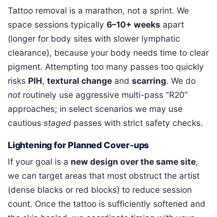
Tattoo removal is a marathon, not a sprint. We
space sessions typically
6–10+ weeks
apart
(longer for body sites with slower lymphatic
clearance), because your body needs time to clear
pigment. Attempting too many passes too quickly
risks
PIH
,
textural change
and
scarring
. We do
not
routinely use aggressive multi-pass “R20”
approaches; in select scenarios we may use
cautious
staged
passes with strict safety checks.
Lightening for Planned Cover-ups
If your goal is a
new design over the same site
,
we can target areas that most obstruct the artist
(dense blacks or red blocks) to reduce session
count. Once the tattoo is sufficiently softened and