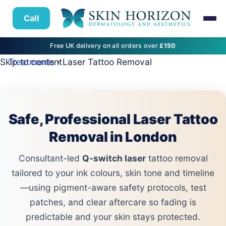
Call
Free UK delivery on all orders over
£150
Skip to content
Treatments
› Laser Tattoo Removal
Safe, Professional Laser Tattoo
Removal in London
Consultant-led
Q-switch laser
tattoo removal
tailored to your ink colours, skin tone and timeline
—using pigment-aware safety protocols, test
patches, and clear aftercare so fading is
predictable and your skin stays protected.