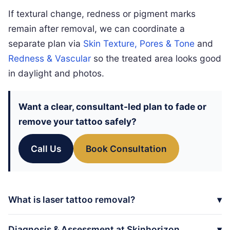
If textural change, redness or pigment marks
remain after removal, we can coordinate a
separate plan via
Skin Texture, Pores & Tone
and
Redness & Vascular
so the treated area looks good
in daylight and photos.
Want a clear, consultant-led plan to fade or
remove your tattoo safely?
Call Us
Book Consultation
What is laser tattoo removal?
Diagnosis & Assessment at Skinhorizon