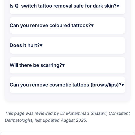
Is Q-switch tattoo removal safe for dark skin?
Can you remove coloured tattoos?
Does it hurt?
Will there be scarring?
Can you remove cosmetic tattoos (brows/lips)?
This page was reviewed by Dr Mohammad Ghazavi, Consultant
Dermatologist, last updated August 2025.