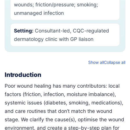
wounds; friction/pressure; smoking;
unmanaged infection
Setting:
Consultant-led, CQC-regulated
dermatology clinic with GP liaison
Show all
Collapse all
Introduction
Poor wound healing has many contributors: local
factors (friction, infection, moisture imbalance),
systemic issues (diabetes, smoking, medications),
and care routines that don’t match the wound
stage. We clarify the cause(s), optimise the wound
environment, and create a step-by-step plan for