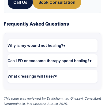
Call Us
Book Consultation
Frequently Asked Questions
Why is my wound not healing?
Can LED or exosome therapy speed healing?
What dressings will I use?
This page was reviewed by Dr Mohammad Ghazavi, Consultant
Dermatologist, last updated August 2025.