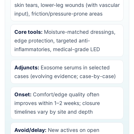
skin tears, lower-leg wounds (with vascular
input), friction/pressure-prone areas
Core tools:
Moisture-matched dressings,
edge protection, targeted anti-
inflammatories, medical-grade LED
Adjuncts:
Exosome serums in selected
cases (evolving evidence; case-by-case)
Onset:
Comfort/edge quality often
improves within 1–2 weeks; closure
timelines vary by site and depth
Avoid/delay:
New actives on open