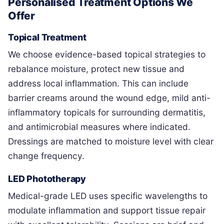
Personalised Treatment Options We
Offer
Topical Treatment
We choose evidence-based topical strategies to
rebalance moisture, protect new tissue and
address local inflammation. This can include
barrier creams around the wound edge, mild anti-
inflammatory topicals for surrounding dermatitis,
and antimicrobial measures where indicated.
Dressings are matched to moisture level with clear
change frequency.
LED Phototherapy
Medical-grade LED uses specific wavelengths to
modulate inflammation and support tissue repair