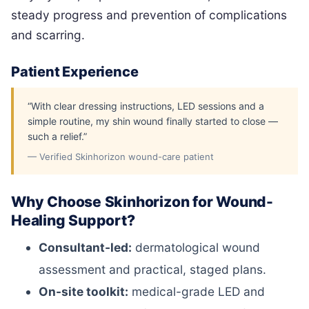
steady progress and prevention of complications
and scarring.
Patient Experience
“With clear dressing instructions, LED sessions and a
simple routine, my shin wound finally started to close —
such a relief.”
— Verified Skinhorizon wound-care patient
Why Choose Skinhorizon for Wound-
Healing Support?
Consultant-led:
dermatological wound
assessment and practical, staged plans.
On-site toolkit:
medical-grade LED and