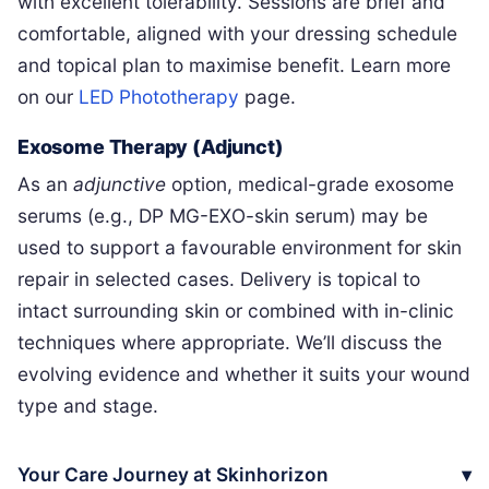
with excellent tolerability. Sessions are brief and
comfortable, aligned with your dressing schedule
and topical plan to maximise benefit. Learn more
on our
LED Phototherapy
page.
Exosome Therapy (Adjunct)
As an
adjunctive
option, medical-grade exosome
serums (e.g., DP MG-EXO-skin serum) may be
used to support a favourable environment for skin
repair in selected cases. Delivery is topical to
intact surrounding skin or combined with in-clinic
techniques where appropriate. We’ll discuss the
evolving evidence and whether it suits your wound
type and stage.
Your Care Journey at Skinhorizon