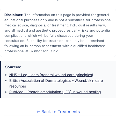
Disclaimer:
The information on this page is provided for general
educational purposes only and is not a substitute for professional
medical advice, diagnosis, or treatment. Individual results vary,
and all medical and aesthetic procedures carry risks and potential
complications which will be fully discussed during your
consultation. Suitability for treatment can only be determined
following an in-person assessment with a qualified healthcare
professional at Skinhorizon Clinic.
Sources:
NHS – Leg ulcers (general wound care principles)
British Association of Dermatologists – Wound/skin care
resources
PubMed – Photobiomodulation (LED) in wound healing
← Back to Treatments