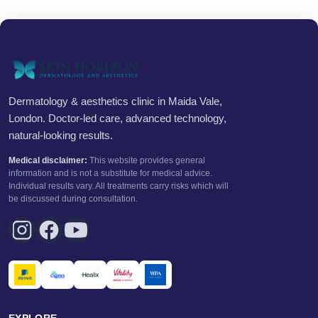
Dermatology & aesthetics clinic in Maida Vale,
London. Doctor-led care, advanced technology,
natural-looking results.
Medical disclaimer:
This website provides general
information and is not a substitute for medical advice.
Individual results vary. All treatments carry risks which will
be discussed during consultation.
EXPLORE