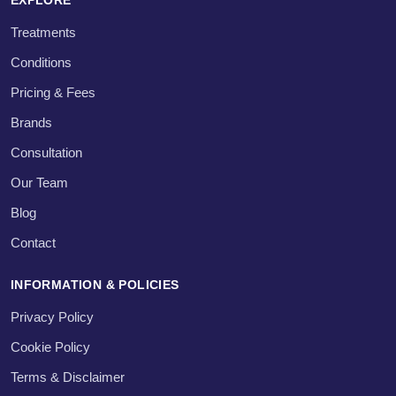
Treatments
Conditions
Pricing & Fees
Brands
Consultation
Our Team
Blog
Contact
INFORMATION & POLICIES
Privacy Policy
Cookie Policy
Terms & Disclaimer