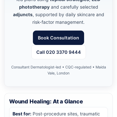
phototherapy
and carefully selected
adjuncts
, supported by daily skincare and
risk-factor management.
Book Consultation
Call 020 3370 9444
Consultant Dermatologist-led • CQC-regulated • Maida
Vale, London
Wound Healing: At a Glance
Best for:
Post-procedure sites, traumatic