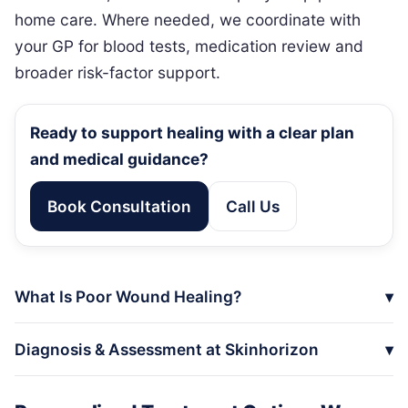
home care. Where needed, we coordinate with
your GP for blood tests, medication review and
broader risk-factor support.
Ready to support healing with a clear plan
and medical guidance?
Book Consultation
Call Us
What Is Poor Wound Healing?
Diagnosis & Assessment at Skinhorizon