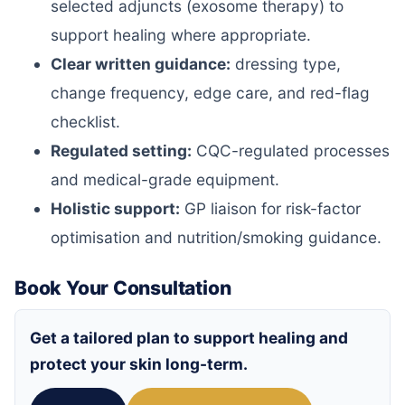
selected adjuncts (exosome therapy) to
support healing where appropriate.
Clear written guidance:
dressing type,
change frequency, edge care, and red-flag
checklist.
Regulated setting:
CQC-regulated processes
and medical-grade equipment.
Holistic support:
GP liaison for risk-factor
optimisation and nutrition/smoking guidance.
Book Your Consultation
Get a tailored plan to support healing and
protect your skin long-term.