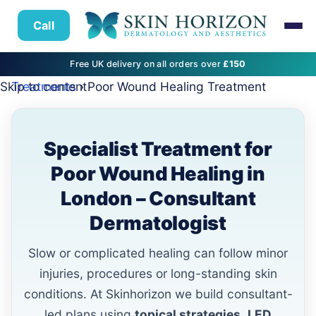
Call
Free UK delivery on all orders over
£150
Skip to content
Treatments
› Poor Wound Healing Treatment
Specialist Treatment for
Poor Wound Healing in
London – Consultant
Dermatologist
Slow or complicated healing can follow minor
injuries, procedures or long-standing skin
conditions. At Skinhorizon we build consultant-
led plans using
topical strategies
,
LED