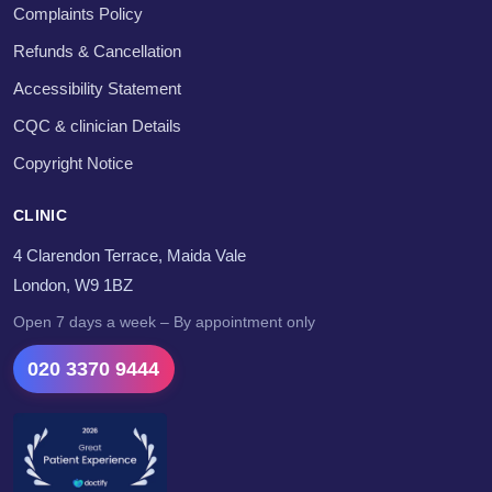
Complaints Policy
Refunds & Cancellation
Accessibility Statement
CQC & clinician Details
Copyright Notice
CLINIC
4 Clarendon Terrace, Maida Vale
London, W9 1BZ
Open 7 days a week – By appointment only
020 3370 9444