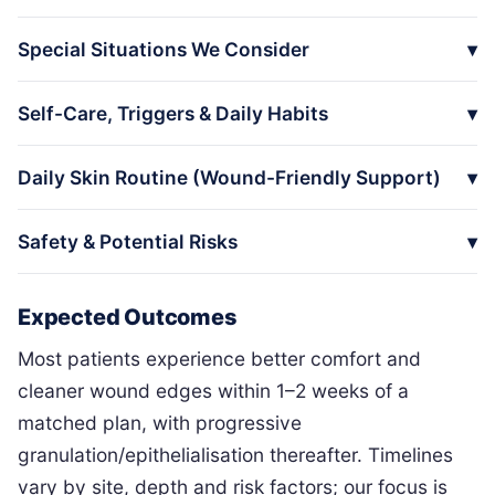
Special Situations We Consider
Self-Care, Triggers & Daily Habits
Daily Skin Routine (Wound-Friendly Support)
Safety & Potential Risks
Expected Outcomes
Most patients experience better comfort and
cleaner wound edges within 1–2 weeks of a
matched plan, with progressive
granulation/epithelialisation thereafter. Timelines
vary by site, depth and risk factors; our focus is