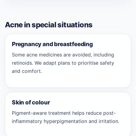
Acne in special situations
Pregnancy and breastfeeding
Some acne medicines are avoided, including
retinoids. We adapt plans to prioritise safety
and comfort.
Skin of colour
Pigment-aware treatment helps reduce post-
inflammatory hyperpigmentation and irritation.