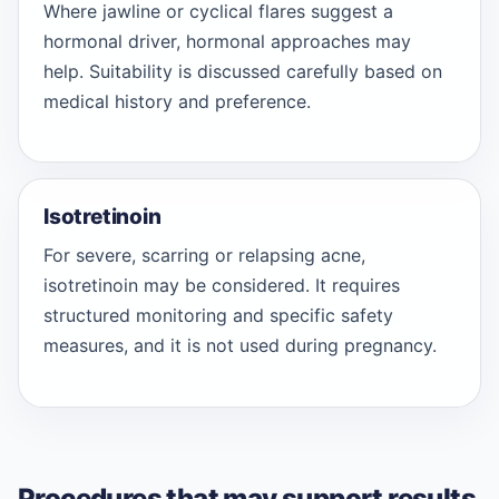
Where jawline or cyclical flares suggest a
hormonal driver, hormonal approaches may
help. Suitability is discussed carefully based on
medical history and preference.
Isotretinoin
For severe, scarring or relapsing acne,
isotretinoin may be considered. It requires
structured monitoring and specific safety
measures, and it is not used during pregnancy.
Procedures that may support results