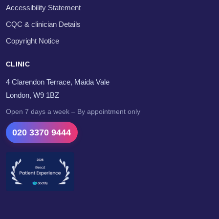
Accessibility Statement
CQC & clinician Details
Copyright Notice
CLINIC
4 Clarendon Terrace, Maida Vale
London, W9 1BZ
Open 7 days a week – By appointment only
020 3370 9444