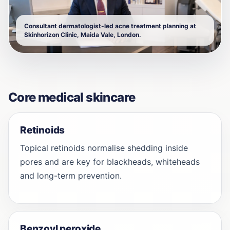
Consultant dermatologist-led acne treatment planning at
Skinhorizon Clinic, Maida Vale, London.
Core medical skincare
Retinoids
Topical retinoids normalise shedding inside
pores and are key for blackheads, whiteheads
and long-term prevention.
Benzoyl peroxide