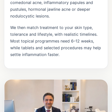
comedonal acne, inflammatory papules and
pustules, hormonal jawline acne or deeper
nodulocystic lesions.
We then match treatment to your skin type,
tolerance and lifestyle, with realistic timelines.
Most topical programmes need 6–12 weeks,
while tablets and selected procedures may help
settle inflammation faster.