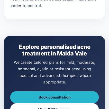
harder to control.
Explore personalised acne
treatment in Maida Vale
We create tailored plans for mild, moderate,
hormonal, cystic or resistant acne using
medical and advanced therapies where
appropriate.
Book consultation