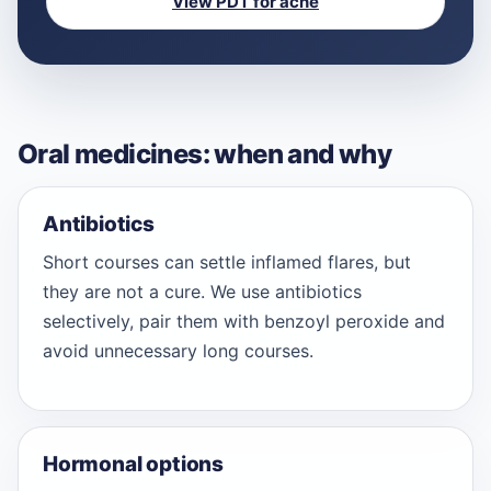
View PDT for acne
Oral medicines: when and why
Antibiotics
Short courses can settle inflamed flares, but
they are not a cure. We use antibiotics
selectively, pair them with benzoyl peroxide and
avoid unnecessary long courses.
Hormonal options