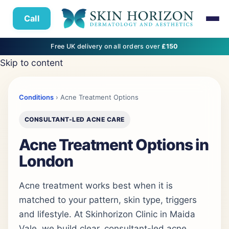
Call
Free UK delivery on all orders over
£150
Skip to content
Conditions
› Acne Treatment Options
CONSULTANT-LED ACNE CARE
Acne Treatment Options in
London
Acne treatment works best when it is
matched to your pattern, skin type, triggers
and lifestyle. At Skinhorizon Clinic in Maida
Vale, we build clear, consultant-led acne