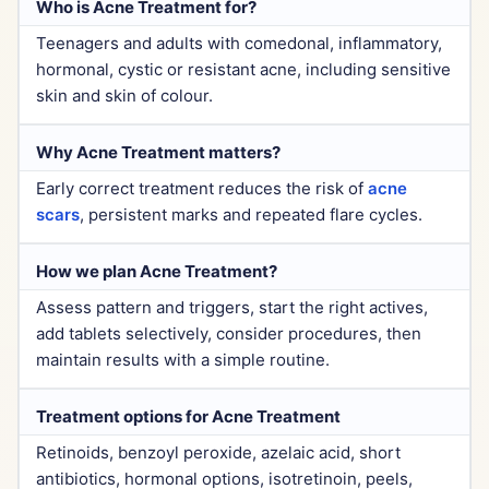
Who is Acne Treatment for?
Teenagers and adults with comedonal, inflammatory,
hormonal, cystic or resistant acne, including sensitive
skin and skin of colour.
Why Acne Treatment matters?
Early correct treatment reduces the risk of
acne
scars
, persistent marks and repeated flare cycles.
How we plan Acne Treatment?
Assess pattern and triggers, start the right actives,
add tablets selectively, consider procedures, then
maintain results with a simple routine.
Treatment options for Acne Treatment
Retinoids, benzoyl peroxide, azelaic acid, short
antibiotics, hormonal options, isotretinoin, peels,