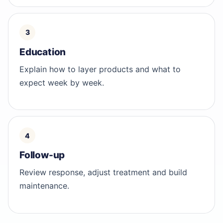
Education
Explain how to layer products and what to
expect week by week.
Follow-up
Review response, adjust treatment and build
maintenance.