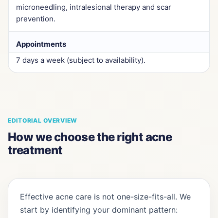
microneedling, intralesional therapy and scar
prevention.
Appointments
7 days a week (subject to availability).
EDITORIAL OVERVIEW
How we choose the right acne
treatment
Effective acne care is not one-size-fits-all. We
start by identifying your dominant pattern: