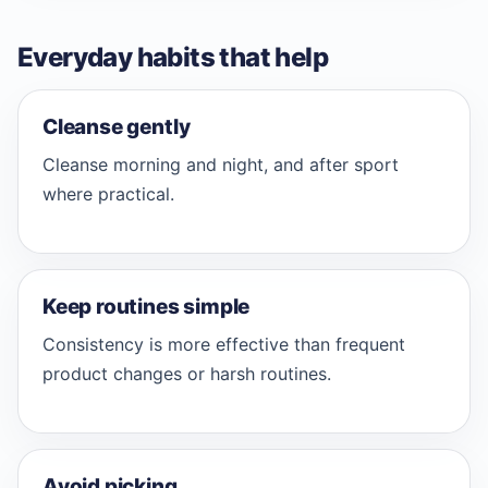
Everyday habits that help
Cleanse gently
Cleanse morning and night, and after sport
where practical.
Keep routines simple
Consistency is more effective than frequent
product changes or harsh routines.
Avoid picking