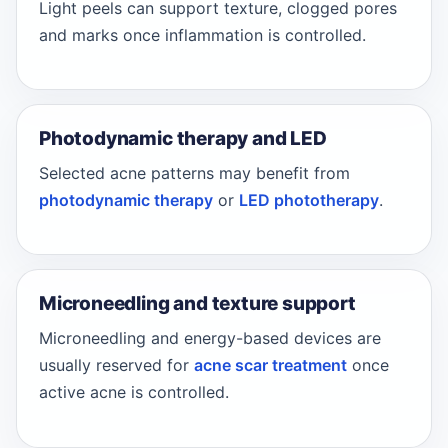
Light peels can support texture, clogged pores
and marks once inflammation is controlled.
Photodynamic therapy and LED
Selected acne patterns may benefit from
photodynamic therapy
or
LED phototherapy
.
Microneedling and texture support
Microneedling and energy-based devices are
usually reserved for
acne scar treatment
once
active acne is controlled.