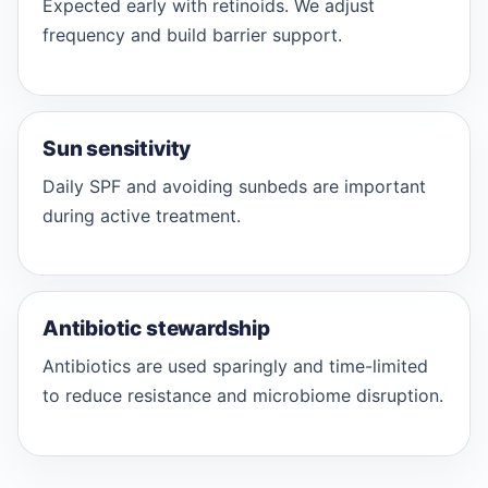
Expected early with retinoids. We adjust
frequency and build barrier support.
Sun sensitivity
Daily SPF and avoiding sunbeds are important
during active treatment.
Antibiotic stewardship
Antibiotics are used sparingly and time-limited
to reduce resistance and microbiome disruption.