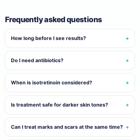
Frequently asked questions
How long before I see results?
Do I need antibiotics?
When is isotretinoin considered?
Is treatment safe for darker skin tones?
Can I treat marks and scars at the same time?