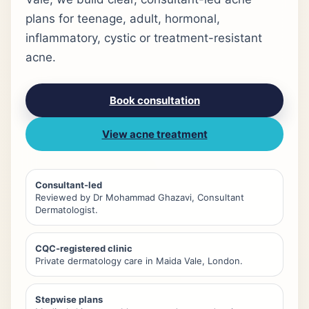
plans for teenage, adult, hormonal,
inflammatory, cystic or treatment-resistant
acne.
Book consultation
View acne treatment
Consultant-led
Reviewed by Dr Mohammad Ghazavi, Consultant
Dermatologist.
CQC-registered clinic
Private dermatology care in Maida Vale, London.
Stepwise plans