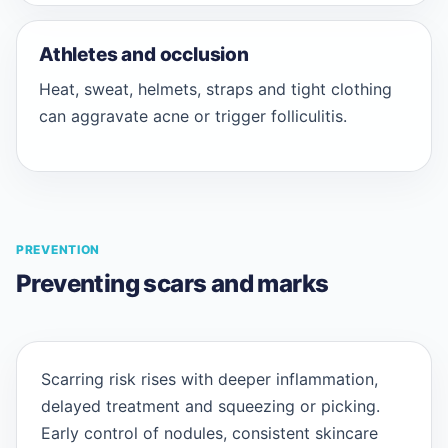
Athletes and occlusion
Heat, sweat, helmets, straps and tight clothing
can aggravate acne or trigger folliculitis.
PREVENTION
Preventing scars and marks
Scarring risk rises with deeper inflammation,
delayed treatment and squeezing or picking.
Early control of nodules, consistent skincare