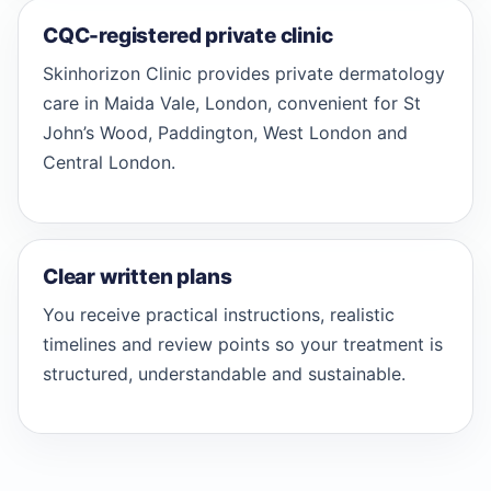
CQC-registered private clinic
Skinhorizon Clinic provides private dermatology
care in Maida Vale, London, convenient for St
John’s Wood, Paddington, West London and
Central London.
Clear written plans
You receive practical instructions, realistic
timelines and review points so your treatment is
structured, understandable and sustainable.