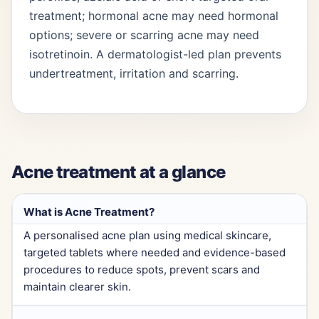
treatment; hormonal acne may need hormonal
options; severe or scarring acne may need
isotretinoin. A dermatologist-led plan prevents
undertreatment, irritation and scarring.
Acne treatment at a glance
What is Acne Treatment?
A personalised acne plan using medical skincare,
targeted tablets where needed and evidence-based
procedures to reduce spots, prevent scars and
maintain clearer skin.