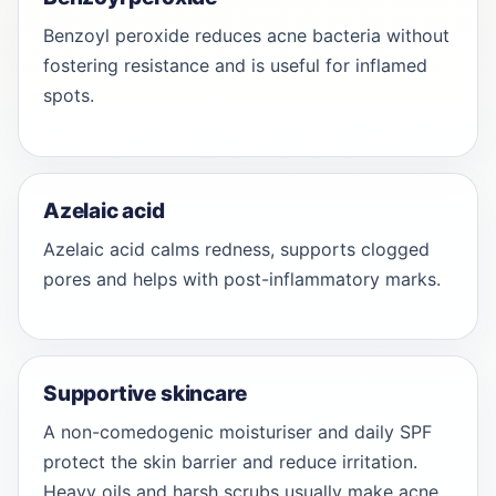
Benzoyl peroxide reduces acne bacteria without
fostering resistance and is useful for inflamed
spots.
Azelaic acid
Azelaic acid calms redness, supports clogged
pores and helps with post-inflammatory marks.
Supportive skincare
A non-comedogenic moisturiser and daily SPF
protect the skin barrier and reduce irritation.
Heavy oils and harsh scrubs usually make acne