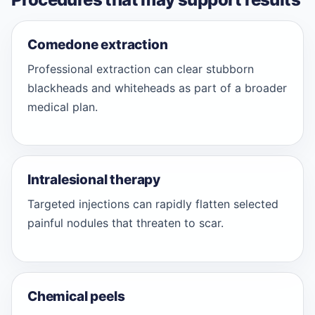
Comedone extraction
Professional extraction can clear stubborn
blackheads and whiteheads as part of a broader
medical plan.
Intralesional therapy
Targeted injections can rapidly flatten selected
painful nodules that threaten to scar.
Chemical peels