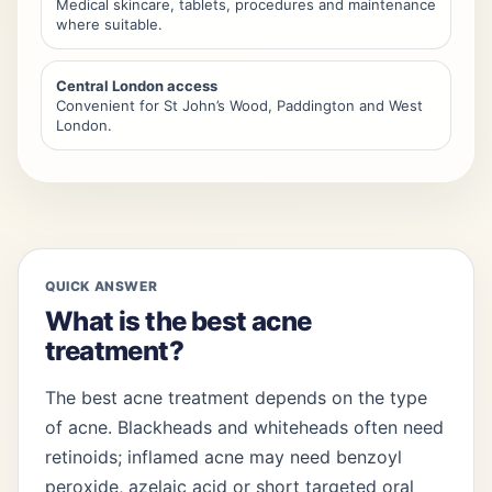
Medical skincare, tablets, procedures and maintenance
where suitable.
Central London access
Convenient for St John’s Wood, Paddington and West
London.
QUICK ANSWER
What is the best acne
treatment?
The best acne treatment depends on the type
of acne. Blackheads and whiteheads often need
retinoids; inflamed acne may need benzoyl
peroxide, azelaic acid or short targeted oral