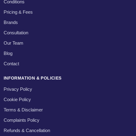
Conditions
Pricing & Fees
Brands
Consultation
Our Team
Blog
Contact
INFORMATION & POLICIES
Privacy Policy
Cookie Policy
Terms & Disclaimer
Complaints Policy
Refunds & Cancellation