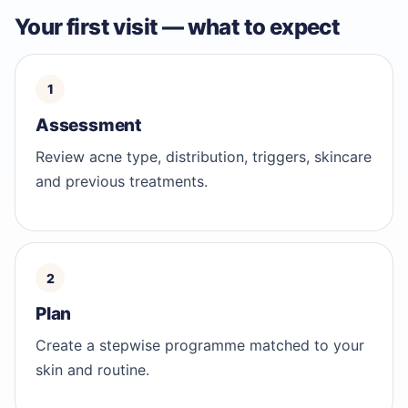
Your first visit — what to expect
Assessment
Review acne type, distribution, triggers, skincare
and previous treatments.
Plan
Create a stepwise programme matched to your
skin and routine.