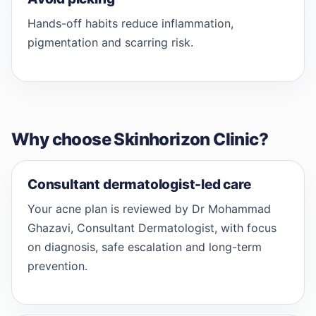
Hands-off habits reduce inflammation,
pigmentation and scarring risk.
Why choose Skinhorizon Clinic?
Consultant dermatologist-led care
Your acne plan is reviewed by Dr Mohammad
Ghazavi, Consultant Dermatologist, with focus
on diagnosis, safe escalation and long-term
prevention.