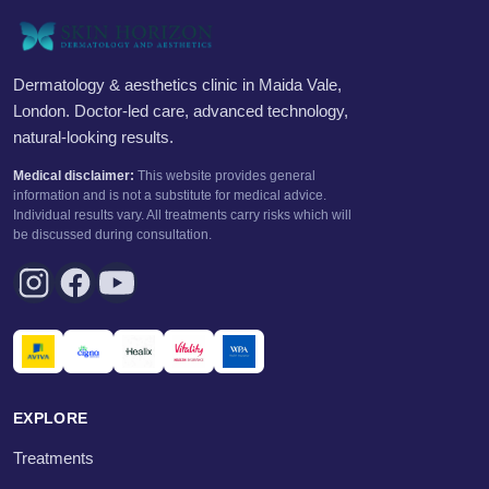
Dermatology & aesthetics clinic in Maida Vale,
London. Doctor-led care, advanced technology,
natural-looking results.
Medical disclaimer:
This website provides general
information and is not a substitute for medical advice.
Individual results vary. All treatments carry risks which will
be discussed during consultation.
EXPLORE
Treatments