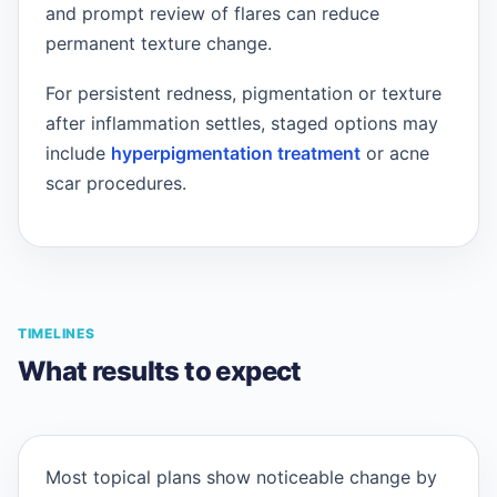
and prompt review of flares can reduce
permanent texture change.
For persistent redness, pigmentation or texture
after inflammation settles, staged options may
include
hyperpigmentation treatment
or acne
scar procedures.
TIMELINES
What results to expect
Most topical plans show noticeable change by