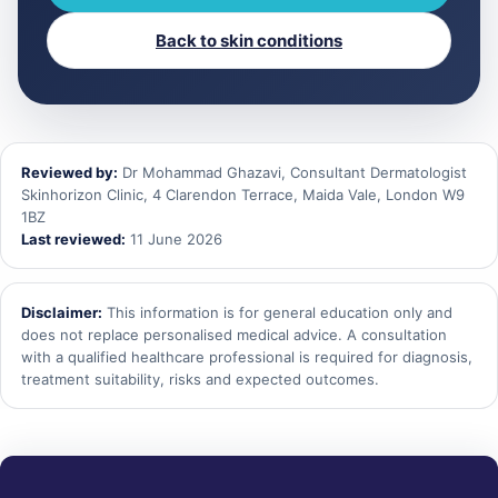
Back to skin conditions
Reviewed by:
Dr Mohammad Ghazavi, Consultant Dermatologist
Skinhorizon Clinic, 4 Clarendon Terrace, Maida Vale, London W9
1BZ
Last reviewed:
11 June 2026
Disclaimer:
This information is for general education only and
does not replace personalised medical advice. A consultation
with a qualified healthcare professional is required for diagnosis,
treatment suitability, risks and expected outcomes.