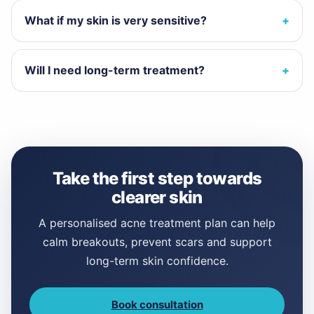
What if my skin is very sensitive?
Will I need long-term treatment?
Take the first step towards
clearer skin
A personalised acne treatment plan can help
calm breakouts, prevent scars and support
long-term skin confidence.
Book consultation