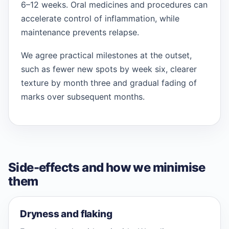
6–12 weeks. Oral medicines and procedures can
accelerate control of inflammation, while
maintenance prevents relapse.
We agree practical milestones at the outset,
such as fewer new spots by week six, clearer
texture by month three and gradual fading of
marks over subsequent months.
Side-effects and how we minimise
them
Dryness and flaking