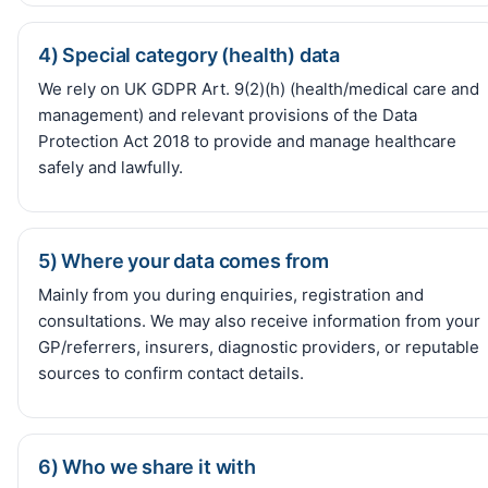
4) Special category (health) data
We rely on UK GDPR Art. 9(2)(h) (health/medical care and
management) and relevant provisions of the Data
Protection Act 2018 to provide and manage healthcare
safely and lawfully.
5) Where your data comes from
Mainly from you during enquiries, registration and
consultations. We may also receive information from your
GP/referrers, insurers, diagnostic providers, or reputable
sources to confirm contact details.
6) Who we share it with