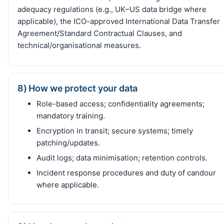
adequacy regulations (e.g., UK–US data bridge where
applicable), the ICO-approved International Data Transfer
Agreement/Standard Contractual Clauses, and
technical/organisational measures.
8) How we protect your data
Role-based access; confidentiality agreements;
mandatory training.
Encryption in transit; secure systems; timely
patching/updates.
Audit logs; data minimisation; retention controls.
Incident response procedures and duty of candour
where applicable.