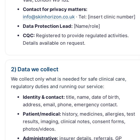
Contact for privacy matters:
info@skinhorizon.co.uk
· Tel: [insert clinic number]
Data Protection Lead:
[Name/role]
CQC:
Registered to provide regulated activities.
Details available on request.
2) Data we collect
We collect only what is needed for safe clinical care,
regulatory duties and running our service:
Identity & contact:
title, name, date of birth,
address, email, phone, emergency contact.
Patient/medical:
history, medicines, allergies, test
results, imaging, clinical notes, consent forms,
photos/videos.
Administrative:
insurer details, referrals, GP