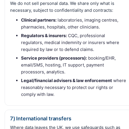
We do not sell personal data. We share only what is
necessary, subject to confidentiality and contracts:
Clinical partners:
laboratories, imaging centres,
pharmacies, hospitals, other clinicians.
Regulators & insurers:
CQC, professional
regulators, medical indemnity or insurers where
required by law or to defend claims.
Service providers (processors):
booking/EHR,
email/SMS, hosting, IT support, payment
processors, analytics.
Legal/financial advisers & law enforcement
where
reasonably necessary to protect our rights or
comply with law.
7) International transfers
Where data leaves the UK, we use safeguards such as