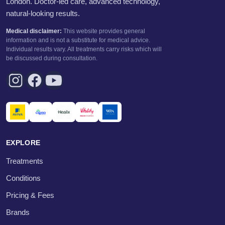
London. Doctor-led care, advanced technology,
natural-looking results.
Medical disclaimer:
This website provides general
information and is not a substitute for medical advice.
Individual results vary. All treatments carry risks which will
be discussed during consultation.
EXPLORE
Treatments
Conditions
Pricing & Fees
Brands