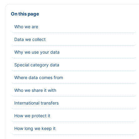
On this page
Who we are
Data we collect
Why we use your data
Special category data
Where data comes from
Who we share it with
International transfers
How we protect it
How long we keep it