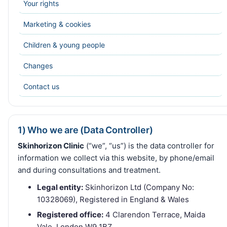
Your rights
Marketing & cookies
Children & young people
Changes
Contact us
1) Who we are (Data Controller)
Skinhorizon Clinic
(“we”, “us”) is the data controller for
information we collect via this website, by phone/email
and during consultations and treatment.
Legal entity:
Skinhorizon Ltd (Company No:
10328069), Registered in England & Wales
Registered office:
4 Clarendon Terrace, Maida
Vale, London W9 1BZ