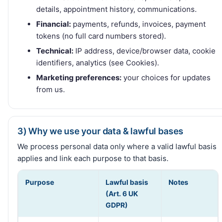
details, appointment history, communications.
Financial:
payments, refunds, invoices, payment
tokens (no full card numbers stored).
Technical:
IP address, device/browser data, cookie
identifiers, analytics (see Cookies).
Marketing preferences:
your choices for updates
from us.
3) Why we use your data & lawful bases
We process personal data only where a valid lawful basis
applies and link each purpose to that basis.
Purpose
Lawful basis
Notes
(Art. 6 UK
GDPR)