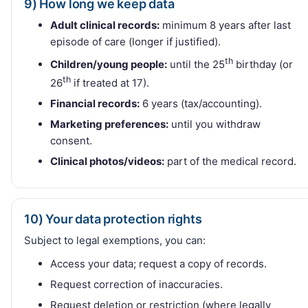
9) How long we keep data
Adult clinical records:
minimum 8 years after last
episode of care (longer if justified).
th
Children/young people:
until the 25
birthday (or
th
26
if treated at 17).
Financial records:
6 years (tax/accounting).
Marketing preferences:
until you withdraw
consent.
Clinical photos/videos:
part of the medical record.
10) Your data protection rights
Subject to legal exemptions, you can:
Access your data; request a copy of records.
Request correction of inaccuracies.
Request deletion or restriction (where legally