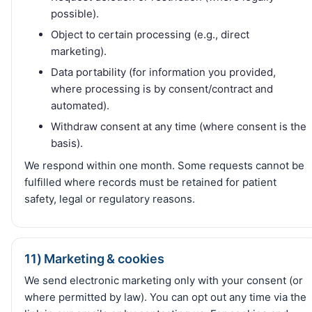
possible).
Object to certain processing (e.g., direct
marketing).
Data portability (for information you provided,
where processing is by consent/contract and
automated).
Withdraw consent at any time (where consent is the
basis).
We respond within one month. Some requests cannot be
fulfilled where records must be retained for patient
safety, legal or regulatory reasons.
11) Marketing & cookies
We send electronic marketing only with your consent (or
where permitted by law). You can opt out any time via the