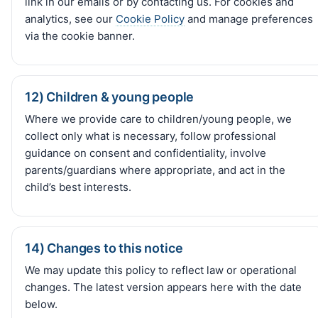
link in our emails or by contacting us. For cookies and
analytics, see our
Cookie Policy
and manage preferences
via the cookie banner.
12) Children & young people
Where we provide care to children/young people, we
collect only what is necessary, follow professional
guidance on consent and confidentiality, involve
parents/guardians where appropriate, and act in the
child’s best interests.
14) Changes to this notice
We may update this policy to reflect law or operational
changes. The latest version appears here with the date
below.