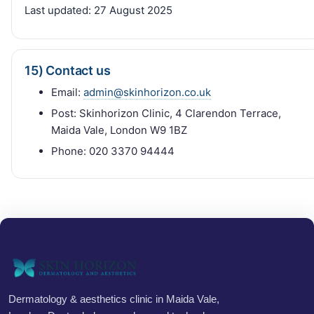
Last updated:
27 August 2025
15) Contact us
Email:
admin@skinhorizon.co.uk
Post: Skinhorizon Clinic, 4 Clarendon Terrace,
Maida Vale, London W9 1BZ
Phone: 020 3370 94444
Dermatology & aesthetics clinic in Maida Vale,