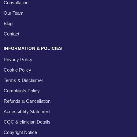
Consultation
Our Team
Blog
Contact
INFORMATION & POLICIES
Privacy Policy
Cookie Policy
Terms & Disclaimer
Complaints Policy
Refunds & Cancellation
Accessibility Statement
CQC & clinician Details
Copyright Notice