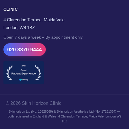
CLINIC
4 Clarendon Terrace, Maida Vale
London, W9 1BZ
Open 7 days a week – By appointment only
020 3370 9444
© 2026 Skin Horizon Clinic
Skinhorizon Ltd (No. 10328069) & Skinhorizon Aesthetics Ltd (No. 17151364) —
both registered in England & Wales, 4 Clarendon Terrace, Maida Vale, London W9
1BZ