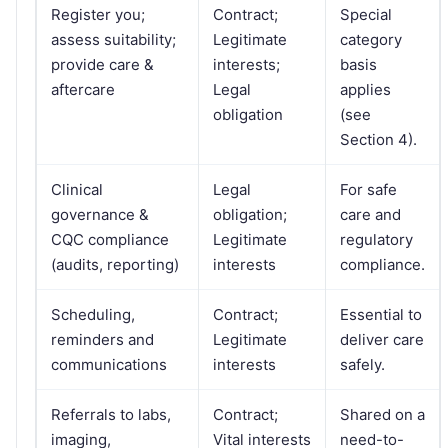
Register you;
Contract;
Special
assess suitability;
Legitimate
category
provide care &
interests;
basis
aftercare
Legal
applies
obligation
(see
Section 4).
Clinical
Legal
For safe
governance &
obligation;
care and
CQC compliance
Legitimate
regulatory
(audits, reporting)
interests
compliance.
Scheduling,
Contract;
Essential to
reminders and
Legitimate
deliver care
communications
interests
safely.
Referrals to labs,
Contract;
Shared on a
imaging,
Vital interests
need-to-