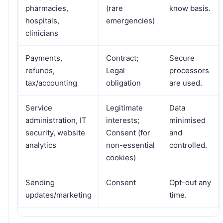
pharmacies,
(rare
know basis.
hospitals,
emergencies)
clinicians
Payments,
Contract;
Secure
refunds,
Legal
processors
tax/accounting
obligation
are used.
Service
Legitimate
Data
administration, IT
interests;
minimised
security, website
Consent (for
and
analytics
non-essential
controlled.
cookies)
Sending
Consent
Opt-out any
updates/marketing
time.