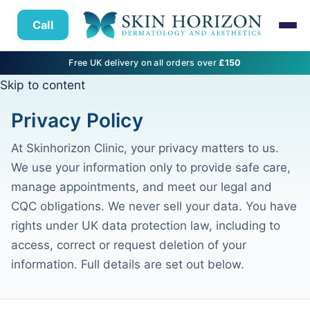
Call
Free UK delivery on all orders over
£150
Skip to content
Privacy Policy
At Skinhorizon Clinic, your privacy matters to us.
We use your information only to provide safe care,
manage appointments, and meet our legal and
CQC obligations. We never sell your data. You have
rights under UK data protection law, including to
access, correct or request deletion of your
information. Full details are set out below.