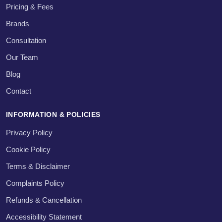
Pricing & Fees
Brands
Consultation
Our Team
Blog
Contact
INFORMATION & POLICIES
Privacy Policy
Cookie Policy
Terms & Disclaimer
Complaints Policy
Refunds & Cancellation
Accessibility Statement