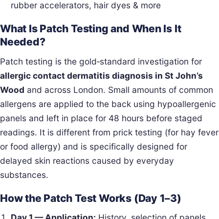
rubber accelerators, hair dyes & more
What Is Patch Testing and When Is It
Needed?
Patch testing is the gold‑standard investigation for
allergic contact dermatitis diagnosis in St John’s
Wood
and across London. Small amounts of common
allergens are applied to the back using hypoallergenic
panels and left in place for 48 hours before staged
readings. It is different from prick testing (for hay fever
or food allergy) and is specifically designed for
delayed skin reactions caused by everyday
substances.
How the Patch Test Works (Day 1–3)
Day 1 — Application:
History, selection of panels,