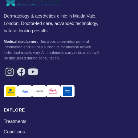
Dermatology & aesthetics clinic in Maida Vale,
London. Doctor-led care, advanced technology,
natural-looking results.
Medical disclaimer:
This website provides general
information and is not a substitute for medical advice.
Individual results vary. All treatments carry risks which will
be discussed during consultation.
EXPLORE
Treatments
Conditions