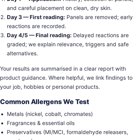
and careful placement on clean, dry skin.
Day 3 — First reading:
Panels are removed; early
reactions are recorded.
Day 4/5 — Final reading:
Delayed reactions are
graded; we explain relevance, triggers and safe
alternatives.
Your results are summarised in a clear report with
product guidance. Where helpful, we link findings to
your job, hobbies or personal products.
Common Allergens We Test
Metals (nickel, cobalt, chromates)
Fragrances & essential oils
Preservatives (MI/MCI, formaldehyde releasers,