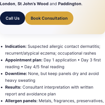
London
,
St John’s Wood
and
Paddington
.
Call Us
Book Consultation
Indication:
Suspected allergic contact dermatitis;
recurrent/atypical eczema; occupational rashes
Appointment plan:
Day 1 application • Day 3 first
reading • Day 4/5 final reading
Downtime:
None, but keep panels dry and avoid
heavy sweating
Results:
Consultant interpretation with written
report and avoidance plan
Allergen panels:
Metals, fragrances, preservatives,