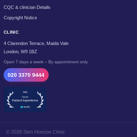
CQC & clinician Details
Copyright Notice
CLINIC
4 Clarendon Terrace, Maida Vale
London, W9 1BZ
Open 7 days a week – By appointment only
020 3370 9444
© 2026 Skin Horizon Clinic