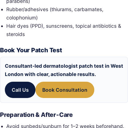
parabens)
Rubber/adhesives (thiurams, carbamates,
colophonium)
Hair dyes (PPD), sunscreens, topical antibiotics &
steroids
Book Your Patch Test
Consultant‑led
dermatologist patch test in West
London
with clear, actionable results.
Call Us
Book Consultation
Preparation & After‑Care
Avoid sunbeds/sunburn for 1–2 weeks beforehand.