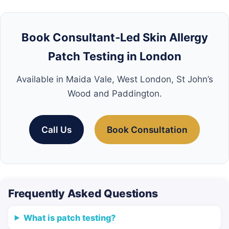
Book Consultant‑Led Skin Allergy
Patch Testing in London
Available in Maida Vale, West London, St John’s
Wood and Paddington.
Call Us
Book Consultation
Frequently Asked Questions
What is patch testing?