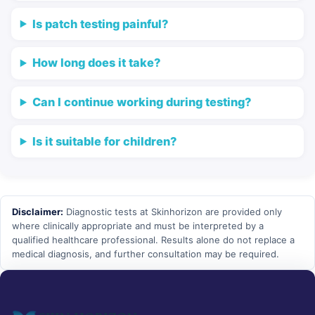
Is patch testing painful?
How long does it take?
Can I continue working during testing?
Is it suitable for children?
Disclaimer:
Diagnostic tests at Skinhorizon are provided only
where clinically appropriate and must be interpreted by a
qualified healthcare professional. Results alone do not replace a
medical diagnosis, and further consultation may be required.