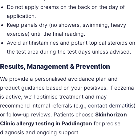
Do not apply creams on the back on the day of
application.
Keep panels dry (no showers, swimming, heavy
exercise) until the final reading.
Avoid antihistamines and potent topical steroids on
the test area during the test days unless advised.
Results, Management & Prevention
We provide a personalised avoidance plan and
product guidance based on your positives. If eczema
is active, we’ll optimise treatment and may
recommend internal referrals (e.g.,
contact dermatitis
)
or follow‑up reviews. Patients choose
Skinhorizon
Clinic allergy testing in Paddington
for precise
diagnosis and ongoing support.