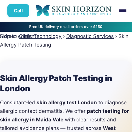
Call
Free UK delivery on all orders over
£150
Skip to content
Home
›
Clinic Technology
›
Diagnostic Services
›
Skin
Allergy Patch Testing
Skin Allergy Patch Testing in
London
Consultant‑led
skin allergy test London
to diagnose
allergic contact dermatitis. We offer
patch testing for
skin allergy in Maida Vale
with clear results and
tailored avoidance plans — trusted across
West