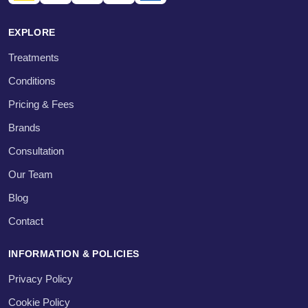
EXPLORE
Treatments
Conditions
Pricing & Fees
Brands
Consultation
Our Team
Blog
Contact
INFORMATION & POLICIES
Privacy Policy
Cookie Policy