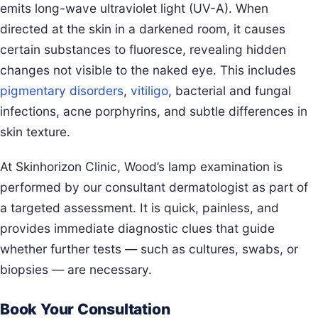
emits long-wave ultraviolet light (UV-A). When
directed at the skin in a darkened room, it causes
certain substances to fluoresce, revealing hidden
changes not visible to the naked eye. This includes
pigmentary disorders
,
vitiligo
, bacterial and fungal
infections, acne porphyrins, and subtle differences in
skin texture.
At Skinhorizon Clinic, Wood’s lamp examination is
performed by our consultant dermatologist as part of
a targeted assessment. It is quick, painless, and
provides immediate diagnostic clues that guide
whether further tests — such as cultures, swabs, or
biopsies — are necessary.
Book Your Consultation