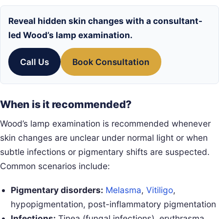
Reveal hidden skin changes with a consultant-
led Wood’s lamp examination.
Call Us
Book Consultation
When is it recommended?
Wood’s lamp examination is recommended whenever
skin changes are unclear under normal light or when
subtle infections or pigmentary shifts are suspected.
Common scenarios include:
Pigmentary disorders:
Melasma
,
Vitiligo
,
hypopigmentation, post-inflammatory pigmentation
Infections:
Tinea (fungal infections), erythrasma