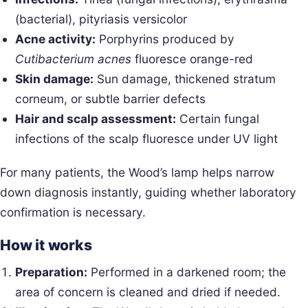
(bacterial), pityriasis versicolor
Acne activity:
Porphyrins produced by
Cutibacterium acnes
fluoresce orange-red
Skin damage:
Sun damage, thickened stratum
corneum, or subtle barrier defects
Hair and scalp assessment:
Certain fungal
infections of the scalp fluoresce under UV light
For many patients, the Wood’s lamp helps narrow
down diagnosis instantly, guiding whether laboratory
confirmation is necessary.
How it works
Preparation:
Performed in a darkened room; the
area of concern is cleaned and dried if needed.