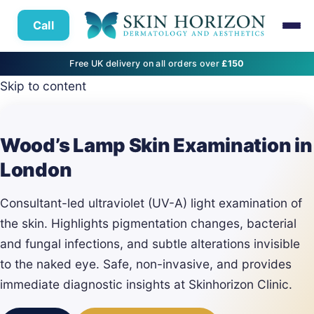
Call
Free UK delivery on all orders over
£150
Skip to content
Wood’s Lamp Skin Examination in
London
Consultant-led ultraviolet (UV-A) light examination of
the skin. Highlights pigmentation changes, bacterial
and fungal infections, and subtle alterations invisible
to the naked eye. Safe, non-invasive, and provides
immediate diagnostic insights at Skinhorizon Clinic.