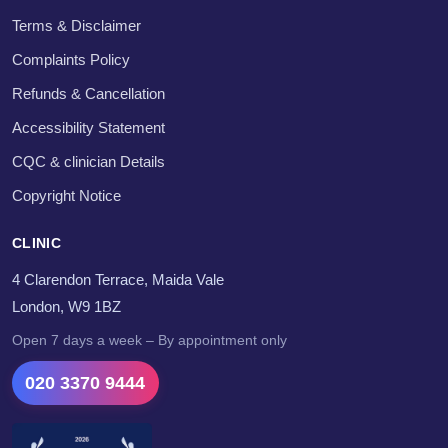
Terms & Disclaimer
Complaints Policy
Refunds & Cancellation
Accessibility Statement
CQC & clinician Details
Copyright Notice
CLINIC
4 Clarendon Terrace, Maida Vale
London, W9 1BZ
Open 7 days a week – By appointment only
020 3370 9444