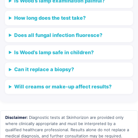
Is Wood’s lamp examination painful?
How long does the test take?
Does all fungal infection fluoresce?
Is Wood’s lamp safe in children?
Can it replace a biopsy?
Will creams or make-up affect results?
Disclaimer:
Diagnostic tests at Skinhorizon are provided only
where clinically appropriate and must be interpreted by a
qualified healthcare professional. Results alone do not replace a
medical diagnosis, and further consultation may be required.