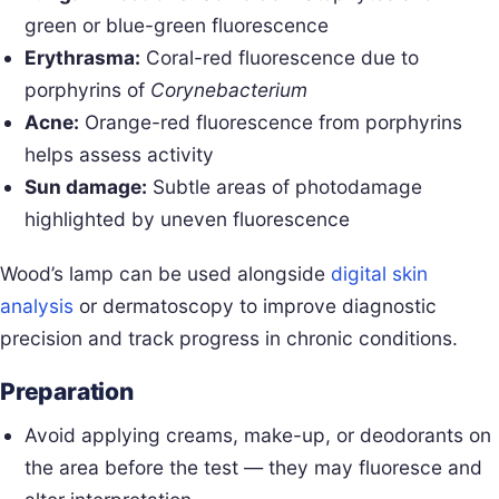
green or blue-green fluorescence
Erythrasma:
Coral-red fluorescence due to
porphyrins of
Corynebacterium
Acne:
Orange-red fluorescence from porphyrins
helps assess activity
Sun damage:
Subtle areas of photodamage
highlighted by uneven fluorescence
Wood’s lamp can be used alongside
digital skin
analysis
or dermatoscopy to improve diagnostic
precision and track progress in chronic conditions.
Preparation
Avoid applying creams, make-up, or deodorants on
the area before the test — they may fluoresce and