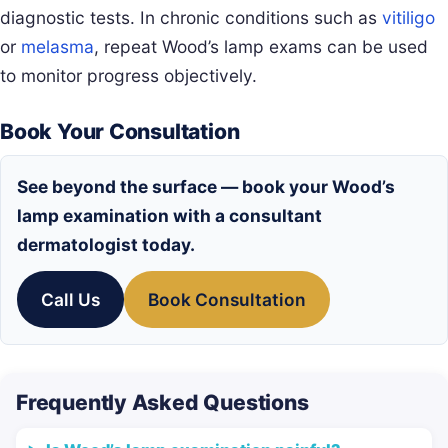
diagnostic tests. In chronic conditions such as
vitiligo
or
melasma
, repeat Wood’s lamp exams can be used
to monitor progress objectively.
Book Your Consultation
See beyond the surface — book your Wood’s
lamp examination with a consultant
dermatologist today.
Call Us
Book Consultation
Frequently Asked Questions