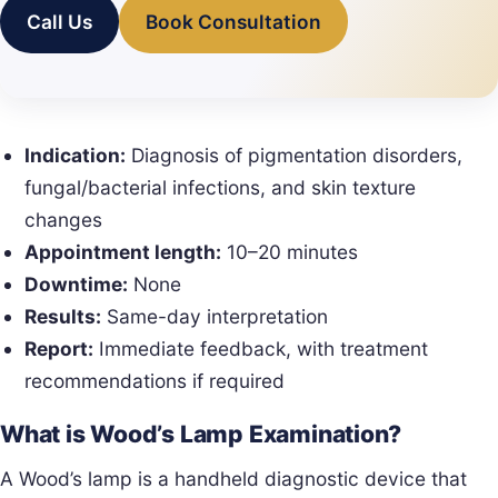
Call Us
Book Consultation
Indication:
Diagnosis of pigmentation disorders,
fungal/bacterial infections, and skin texture
changes
Appointment length:
10–20 minutes
Downtime:
None
Results:
Same-day interpretation
Report:
Immediate feedback, with treatment
recommendations if required
What is Wood’s Lamp Examination?
A Wood’s lamp is a handheld diagnostic device that