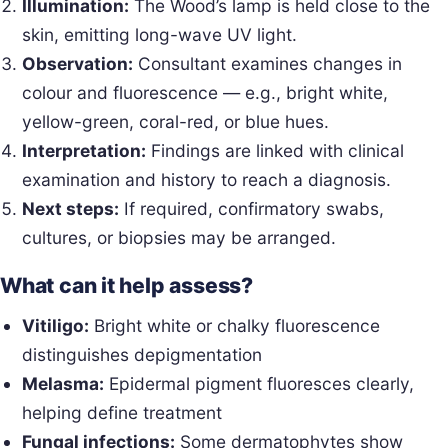
Illumination:
The Wood’s lamp is held close to the
skin, emitting long-wave UV light.
Observation:
Consultant examines changes in
colour and fluorescence — e.g., bright white,
yellow-green, coral-red, or blue hues.
Interpretation:
Findings are linked with clinical
examination and history to reach a diagnosis.
Next steps:
If required, confirmatory swabs,
cultures, or biopsies may be arranged.
What can it help assess?
Vitiligo:
Bright white or chalky fluorescence
distinguishes depigmentation
Melasma:
Epidermal pigment fluoresces clearly,
helping define treatment
Fungal infections:
Some dermatophytes show