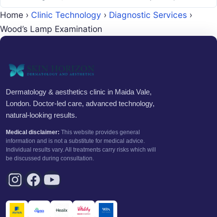
Home
›
Clinic Technology
›
Diagnostic Services
›
Wood’s Lamp Examination
Dermatology & aesthetics clinic in Maida Vale,
London. Doctor-led care, advanced technology,
natural-looking results.
Medical disclaimer:
This website provides general
information and is not a substitute for medical advice.
Individual results vary. All treatments carry risks which will
be discussed during consultation.