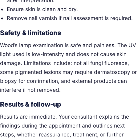
alter interpretation.
Ensure skin is clean and dry.
Remove nail varnish if nail assessment is required.
Safety & limitations
Wood’s lamp examination is safe and painless. The UV
light used is low-intensity and does not cause skin
damage. Limitations include: not all fungi fluoresce,
some pigmented lesions may require dermatoscopy or
biopsy for confirmation, and external products can
interfere if not removed.
Results & follow-up
Results are immediate. Your consultant explains the
findings during the appointment and outlines next
steps, whether reassurance, treatment, or further