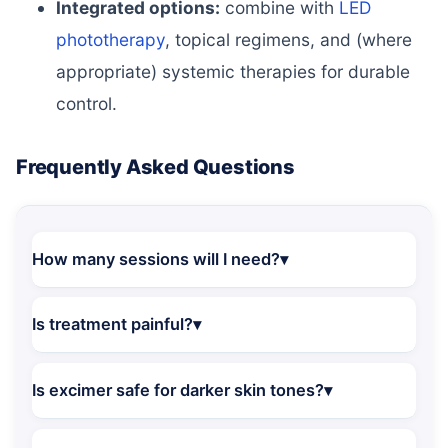
Integrated options:
combine with
LED
phototherapy
, topical regimens, and (where
appropriate) systemic therapies for durable
control.
Frequently Asked Questions
How many sessions will I need?
Is treatment painful?
Is excimer safe for darker skin tones?