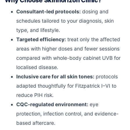
Why Choose Skinhorizon Clinic?
Consultant-led protocols:
dosing and
schedules tailored to your diagnosis, skin
type, and lifestyle.
Targeted efficiency:
treat only the affected
areas with higher doses and fewer sessions
compared with whole-body cabinet UVB for
localised disease.
Inclusive care for all skin tones:
protocols
adapted thoughtfully for Fitzpatrick I–VI to
reduce PIH risk.
CQC-regulated environment:
eye
protection, infection control, and evidence-
based aftercare.