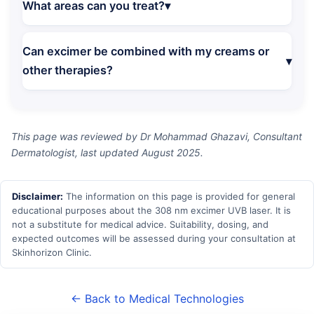
What areas can you treat?
Can excimer be combined with my creams or
other therapies?
This page was reviewed by Dr Mohammad Ghazavi, Consultant
Dermatologist, last updated August 2025.
Disclaimer:
The information on this page is provided for general
educational purposes about the 308 nm excimer UVB laser. It is
not a substitute for medical advice. Suitability, dosing, and
expected outcomes will be assessed during your consultation at
Skinhorizon Clinic.
← Back to Medical Technologies