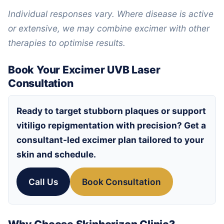
Individual responses vary. Where disease is active
or extensive, we may combine excimer with other
therapies to optimise results.
Book Your Excimer UVB Laser
Consultation
Ready to target stubborn plaques or support
vitiligo repigmentation with precision? Get a
consultant-led excimer plan tailored to your
skin and schedule.
Call Us
Book Consultation