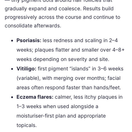
gradually expand and coalesce. Results build
progressively across the course and continue to
consolidate afterwards.
Psoriasis:
less redness and scaling in 2–4
weeks; plaques flatter and smaller over 4–8+
weeks depending on severity and site.
Vitiligo:
first pigment “islands” in 3–6 weeks
(variable), with merging over months; facial
areas often respond faster than hands/feet.
Eczema flares:
calmer, less itchy plaques in
1–3 weeks when used alongside a
moisturiser-first plan and appropriate
topicals.