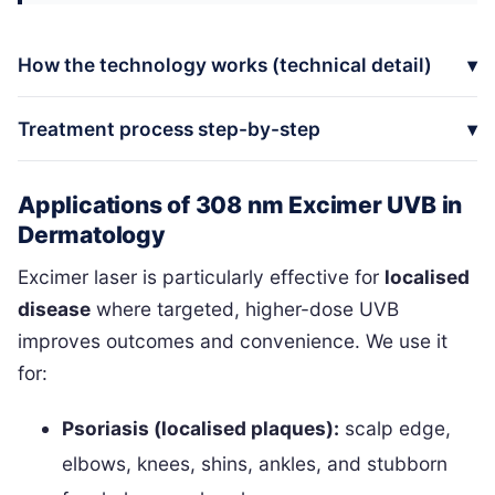
How the technology works (technical detail)
Treatment process step-by-step
Applications of 308 nm Excimer UVB in
Dermatology
Excimer laser is particularly effective for
localised
disease
where targeted, higher-dose UVB
improves outcomes and convenience. We use it
for:
Psoriasis (localised plaques):
scalp edge,
elbows, knees, shins, ankles, and stubborn