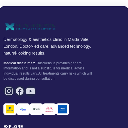
Dermatology & aesthetics clinic in Maida Vale,
London. Doctor-led care, advanced technology,
natural-looking results.
Medical disclaimer:
This website provides general
information and is not a substitute for medical advice.
Individual results vary. All treatments carry risks which will
be discussed during consultation.
EXPLORE