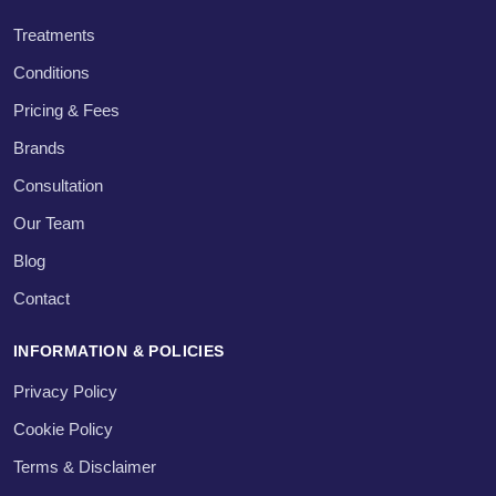
Treatments
Conditions
Pricing & Fees
Brands
Consultation
Our Team
Blog
Contact
INFORMATION & POLICIES
Privacy Policy
Cookie Policy
Terms & Disclaimer