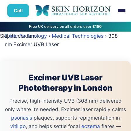
Call
Free UK delivery on all orders over
£150
Skip to content
Clinic Technology
›
Medical Technologies
› 308
nm Excimer UVB Laser
Excimer UVB Laser
Phototherapy in London
Precise, high-intensity UVB (308 nm) delivered
only where it’s needed. Excimer laser rapidly calms
psoriasis
plaques, supports repigmentation in
vitiligo
, and helps settle focal
eczema
flares —