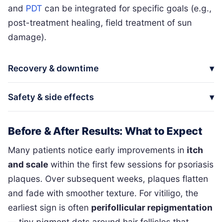
and
PDT
can be integrated for specific goals (e.g.,
post-treatment healing, field treatment of sun
damage).
Recovery & downtime
Safety & side effects
Before & After Results: What to Expect
Many patients notice early improvements in
itch
and scale
within the first few sessions for psoriasis
plaques. Over subsequent weeks, plaques flatten
and fade with smoother texture. For vitiligo, the
earliest sign is often
perifollicular repigmentation
— tiny pigment dots around hair follicles that