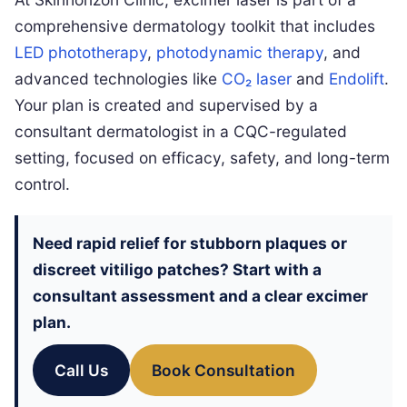
comprehensive dermatology toolkit that includes
LED phototherapy
,
photodynamic therapy
, and
advanced technologies like
CO₂ laser
and
Endolift
.
Your plan is created and supervised by a
consultant dermatologist in a CQC-regulated
setting, focused on efficacy, safety, and long-term
control.
Need rapid relief for stubborn plaques or
discreet vitiligo patches? Start with a
consultant assessment and a clear excimer
plan.
Call Us
Book Consultation