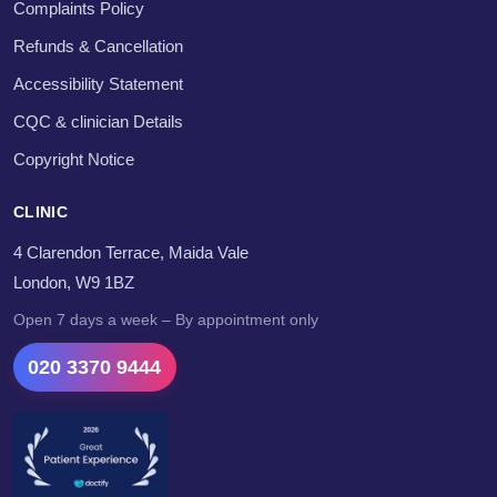
Complaints Policy
Refunds & Cancellation
Accessibility Statement
CQC & clinician Details
Copyright Notice
CLINIC
4 Clarendon Terrace, Maida Vale
London, W9 1BZ
Open 7 days a week – By appointment only
020 3370 9444