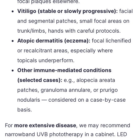
focal plaques elsewhere.
Vitiligo (stable or slowly progressive):
facial
and segmental patches, small focal areas on
trunk/limbs, hands with careful protocols.
Atopic dermatitis (eczema):
focal lichenified
or recalcitrant areas, especially where
topicals underperform.
Other immune-mediated conditions
(selected cases):
e.g., alopecia areata
patches, granuloma annulare, or prurigo
nodularis — considered on a case-by-case
basis.
For
more extensive disease
, we may recommend
narrowband UVB phototherapy in a cabinet. LED