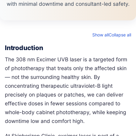
with minimal downtime and consultant-led safety.
Show all
Collapse all
Introduction
The 308 nm Excimer UVB laser is a targeted form
of phototherapy that treats only the affected skin
— not the surrounding healthy skin. By
concentrating therapeutic ultraviolet-B light
precisely on plaques or patches, we can deliver
effective doses in fewer sessions compared to
whole-body cabinet phototherapy, while keeping
downtime low and comfort high.
At Skinhorizon Clinic, excimer laser is part of a