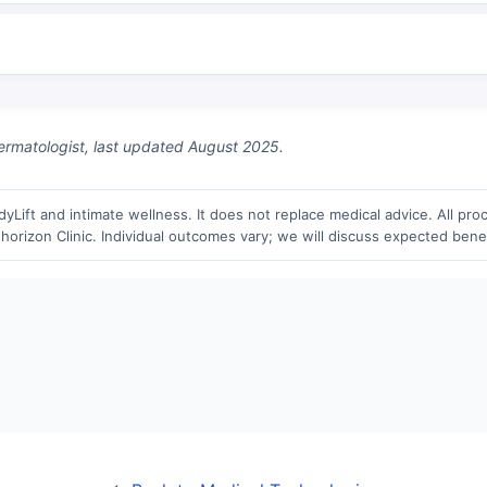
matologist, last updated August 2025.
Lift and intimate wellness. It does not replace medical advice. All proc
horizon Clinic. Individual outcomes vary; we will discuss expected benefi