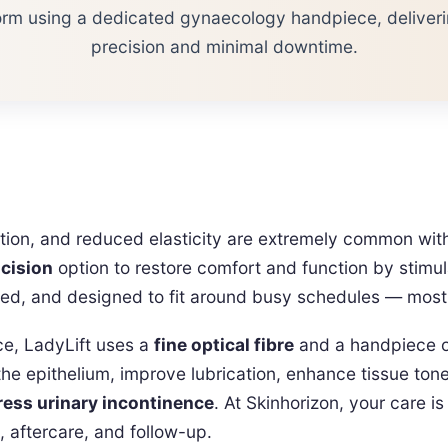
orm using a dedicated gynaecology handpiece, deliveri
precision and minimal downtime.
tation, and reduced elasticity are extremely common 
ncision
option to restore comfort and function by stimu
ated, and designed to fit around busy schedules — most 
ace, LadyLift uses a
fine optical fibre
and a handpiece op
the epithelium, improve lubrication, enhance tissue ton
ress urinary incontinence
. At Skinhorizon, your care i
, aftercare, and follow-up.