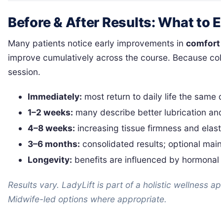
Before & After Results: What to 
Many patients notice early improvements in
comfort
improve cumulatively across the course. Because col
session.
Immediately:
most return to daily life the same
1–2 weeks:
many describe better lubrication and
4–8 weeks:
increasing tissue firmness and elast
3–6 months:
consolidated results; optional ma
Longevity:
benefits are influenced by hormonal 
Results vary. LadyLift is part of a holistic wellness 
Midwife-led options where appropriate.