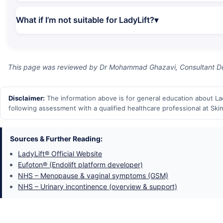
What if I’m not suitable for LadyLift?
This page was reviewed by Dr Mohammad Ghazavi, Consultant Der
Disclaimer:
The information above is for general education about Lady
following assessment with a qualified healthcare professional at Skin
Sources & Further Reading:
LadyLift® Official Website
Eufoton® (Endolift platform developer)
NHS – Menopause & vaginal symptoms (GSM)
NHS – Urinary incontinence (overview & support)