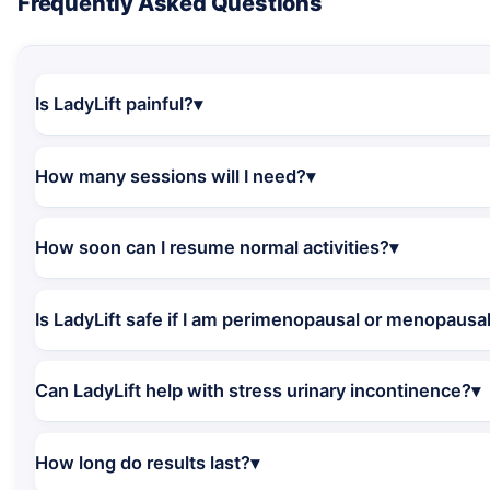
Frequently Asked Questions
Is LadyLift painful?
How many sessions will I need?
How soon can I resume normal activities?
Is LadyLift safe if I am perimenopausal or menopausa
Can LadyLift help with stress urinary incontinence?
How long do results last?