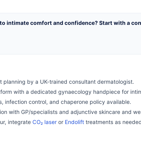
 to intimate comfort and confidence? Start with a c
planning by a UK-trained consultant dermatologist.
tform with a dedicated gynaecology handpiece for inti
, infection control, and chaperone policy available.
on with GP/specialists and adjunctive skincare and we
our, integrate
CO₂ laser
or
Endolift
treatments as needed