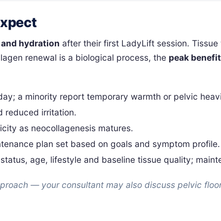
Expect
 and hydration
after their first LadyLift session. Tissue
lagen renewal is a biological process, the
peak benefi
 day; a minority report temporary warmth or pelvic heav
 reduced irritation.
icity as neocollagenesis matures.
intenance plan set based on goals and symptom profile.
status, age, lifestyle and baseline tissue quality; mai
approach — your consultant may also discuss pelvic floor