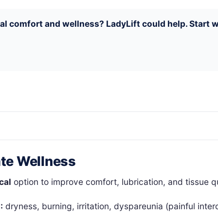
nal comfort and wellness? LadyLift could help. Start
ate Wellness
cal
option to improve comfort, lubrication, and tissue q
:
dryness, burning, irritation, dyspareunia (painful inte