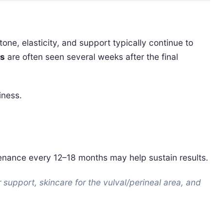
 tone, elasticity, and support typically continue to
ts
are often seen several weeks after the final
iness.
ntenance every 12–18 months may help sustain results.
 support, skincare for the vulval/perineal area, and