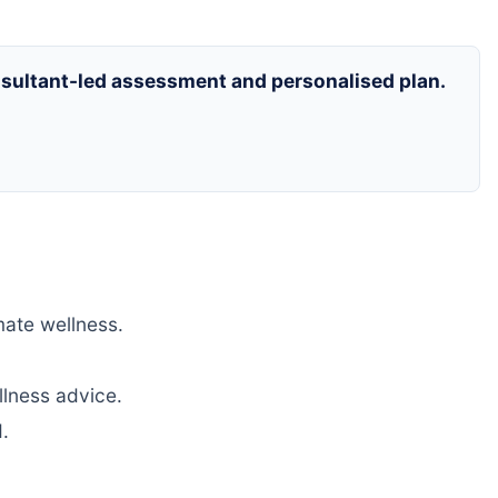
onsultant-led assessment and personalised plan.
mate wellness.
llness advice.
.