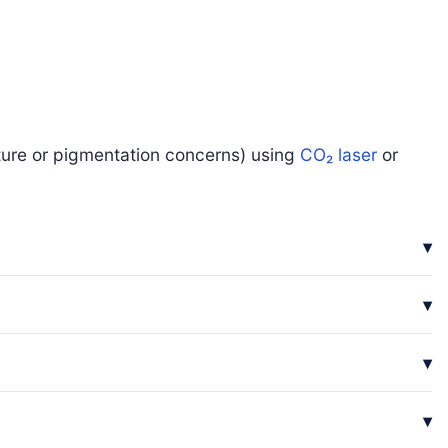
xture or pigmentation concerns) using
CO₂ laser
or