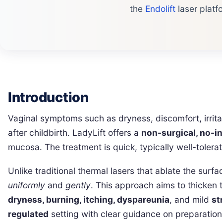
the
Endolift
laser platf
Introduction
Vaginal symptoms such as dryness, discomfort, irri
after childbirth. LadyLift offers a
non-surgical, no-i
mucosa. The treatment is quick, typically well-toler
Unlike traditional thermal lasers that ablate the surf
uniformly
and
gently
. This approach aims to thicken 
dryness, burning, itching, dyspareunia
, and mild
st
regulated
setting with clear guidance on preparation