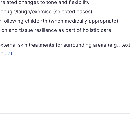
related changes to tone and flexibility
 cough/laugh/exercise (selected cases)
 following childbirth (when medically appropriate)
on and tissue resilience as part of holistic care
ternal skin treatments for surrounding areas (e.g., te
culpt
.