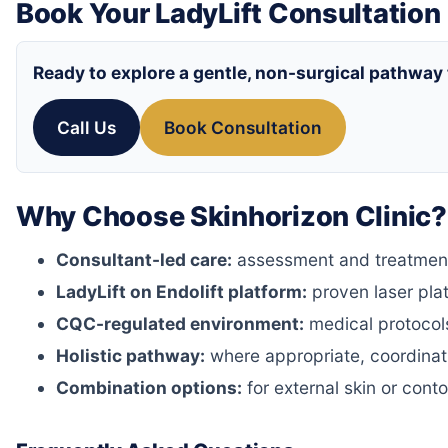
Book Your LadyLift Consultation
Ready to explore a gentle, non-surgical pathway
Call Us
Book Consultation
Why Choose Skinhorizon Clinic?
Consultant-led care:
assessment and treatment 
LadyLift on Endolift platform:
proven laser pla
CQC-regulated environment:
medical protocols
Holistic pathway:
where appropriate, coordinati
Combination options:
for external skin or cont