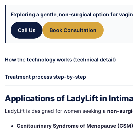
Exploring a gentle, non-surgical option for vagi
Call Us
Book Consultation
How the technology works (technical detail)
Treatment process step-by-step
Applications of LadyLift in Intim
LadyLift is designed for women seeking a
non-surgi
Genitourinary Syndrome of Menopause (GSM)