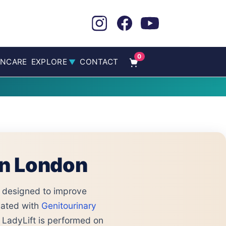
0
INCARE
EXPLORE
CONTACT
▼
in London
designed to improve
ated with
Genitourinary
 LadyLift is performed on