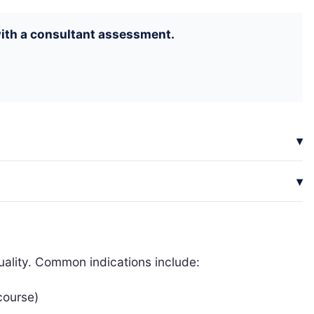
 with a consultant assessment.
uality. Common indications include:
rcourse)