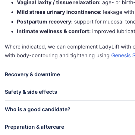
Vaginal laxity / tissue relaxation:
age- or birth-
Mild stress urinary incontinence:
leakage with
Postpartum recovery:
support for mucosal tone
Intimate wellness & comfort:
improved lubricati
Where indicated, we can complement LadyLift with ex
with body-contouring and tightening using
Genesis S
Recovery & downtime
Safety & side effects
Who is a good candidate?
Preparation & aftercare