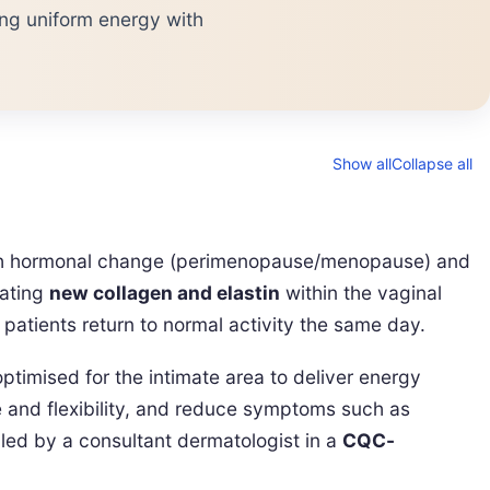
ng uniform energy with
Show all
Collapse all
with hormonal change (perimenopause/menopause) and
lating
new collagen and elastin
within the vaginal
patients return to normal activity the same day.
timised for the intimate area to deliver energy
e and flexibility, and reduce symptoms such as
s led by a consultant dermatologist in a
CQC-