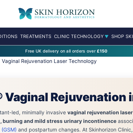
ITIONS
TREATMENTS
CLINIC TECHNOLOGY
SHOP SK
▼
Free UK delivery on all orders over
£150
® Vaginal Rejuvenation Laser Technology
® Vaginal Rejuvenation 
tant-led, minimally invasive
vaginal rejuvenation laser
ng, burning and mild stress urinary incontinence
associ
 (GSM)
and postpartum changes. At Skinhorizon Clinic,