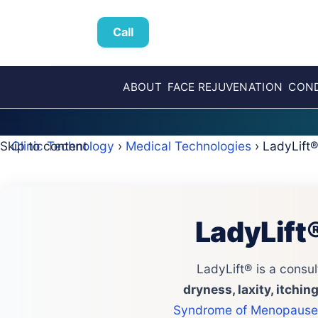
Call
ABOUT
FACE REJUVENATION
COND
Skip to content
Clinic Technology
›
Medical Technologies
› LadyLift
LadyLift
LadyLift® is a consul
dryness, laxity, itchi
Syndrome of Menopause