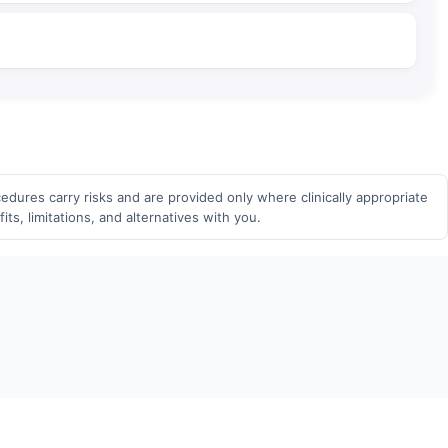
edures carry risks and are provided only where clinically appropriate
ts, limitations, and alternatives with you.