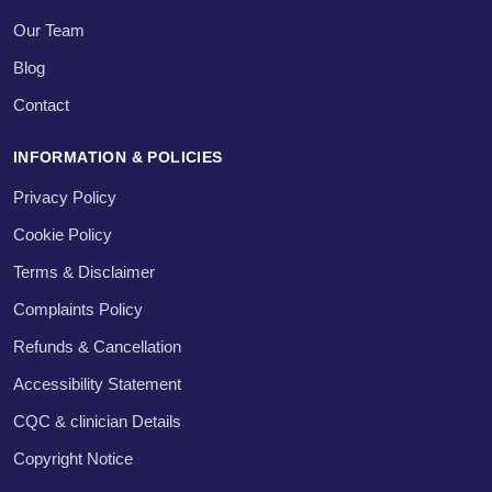
Our Team
Blog
Contact
INFORMATION & POLICIES
Privacy Policy
Cookie Policy
Terms & Disclaimer
Complaints Policy
Refunds & Cancellation
Accessibility Statement
CQC & clinician Details
Copyright Notice