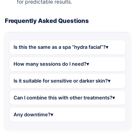
for predictable results.
Frequently Asked Questions
Is this the same as a spa “hydra facial”?
How many sessions do I need?
Is it suitable for sensitive or darker skin?
Can I combine this with other treatments?
Any downtime?