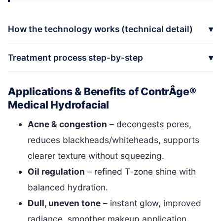
How the technology works (technical detail)
Treatment process step-by-step
Applications & Benefits of ContrÂge®
Medical Hydrofacial
Acne & congestion
– decongests pores,
reduces blackheads/whiteheads, supports
clearer texture without squeezing.
Oil regulation
– refined T-zone shine with
balanced hydration.
Dull, uneven tone
– instant glow, improved
radiance, smoother makeup application.