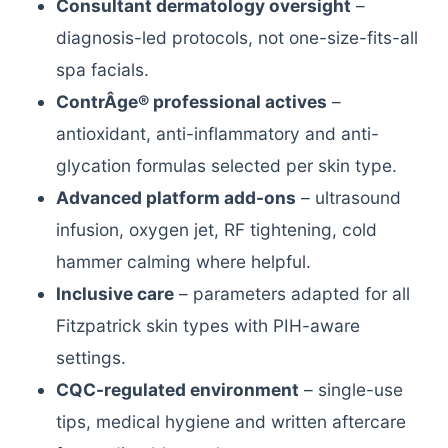
Consultant dermatology oversight
–
diagnosis-led protocols, not one-size-fits-all
spa facials.
ContrÂge® professional actives
–
antioxidant, anti-inflammatory and anti-
glycation formulas selected per skin type.
Advanced platform add-ons
– ultrasound
infusion, oxygen jet, RF tightening, cold
hammer calming where helpful.
Inclusive care
– parameters adapted for all
Fitzpatrick skin types with PIH-aware
settings.
CQC-regulated environment
– single-use
tips, medical hygiene and written aftercare