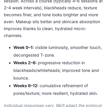
session. Across a course (typically 4–6 sessions at
2–4 week intervals), blackheads reduce, texture
becomes finer, and tone looks brighter and more
even. Makeup sits better and skincare absorption
improves thanks to clean, hydrated micro-
channels.
Week 0–1:
visible luminosity, smoother touch,
decongested T-zone.
Weeks 2–6:
progressive reduction in
blackheads/whiteheads; improved tone and
bounce.
Weeks 6–12:
cumulative refinement of
pores/texture; more resilient, hydrated skin.
Individual responses vary. We’ll adapt the protocol