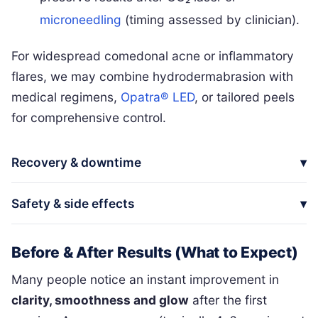
microneedling
(timing assessed by clinician).
For widespread comedonal acne or inflammatory
flares, we may combine hydrodermabrasion with
medical regimens,
Opatra® LED
, or tailored peels
for comprehensive control.
Recovery & downtime
Safety & side effects
Before & After Results (What to Expect)
Many people notice an instant improvement in
clarity, smoothness and glow
after the first