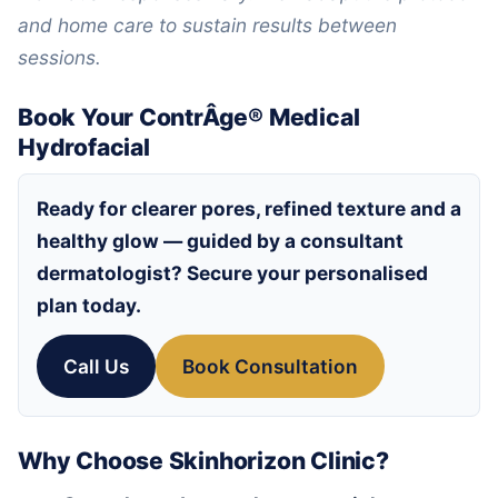
and home care to sustain results between
sessions.
Book Your ContrÂge® Medical
Hydrofacial
Ready for clearer pores, refined texture and a
healthy glow — guided by a consultant
dermatologist? Secure your personalised
plan today.
Call Us
Book Consultation
Why Choose Skinhorizon Clinic?