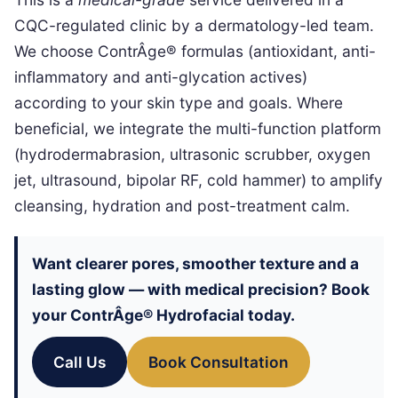
CQC-regulated clinic by a dermatology-led team.
We choose ContrÂge® formulas (antioxidant, anti-
inflammatory and anti-glycation actives)
according to your skin type and goals. Where
beneficial, we integrate the multi-function platform
(hydrodermabrasion, ultrasonic scrubber, oxygen
jet, ultrasound, bipolar RF, cold hammer) to amplify
cleansing, hydration and post-treatment calm.
Want clearer pores, smoother texture and a
lasting glow — with medical precision? Book
your ContrÂge® Hydrofacial today.
Call Us
Book Consultation