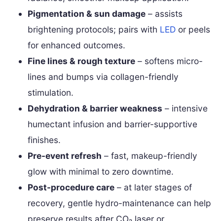
Pigmentation & sun damage
– assists
brightening protocols; pairs with
LED
or peels
for enhanced outcomes.
Fine lines & rough texture
– softens micro-
lines and bumps via collagen-friendly
stimulation.
Dehydration & barrier weakness
– intensive
humectant infusion and barrier-supportive
finishes.
Pre-event refresh
– fast, makeup-friendly
glow with minimal to zero downtime.
Post-procedure care
– at later stages of
recovery, gentle hydro-maintenance can help
preserve results after CO₂ laser or