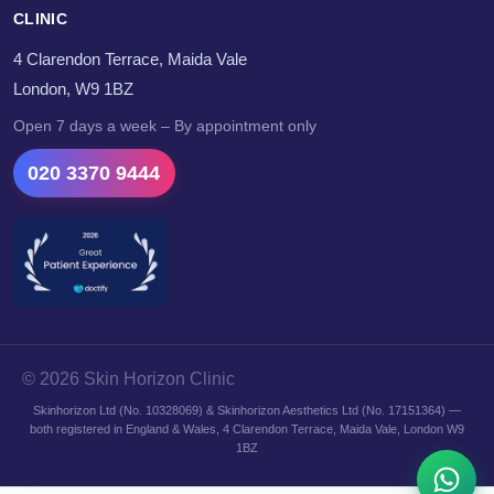
CLINIC
4 Clarendon Terrace, Maida Vale
London, W9 1BZ
Open 7 days a week – By appointment only
020 3370 9444
© 2026 Skin Horizon Clinic
Skinhorizon Ltd (No. 10328069) & Skinhorizon Aesthetics Ltd (No. 17151364) —
both registered in England & Wales, 4 Clarendon Terrace, Maida Vale, London W9
1BZ