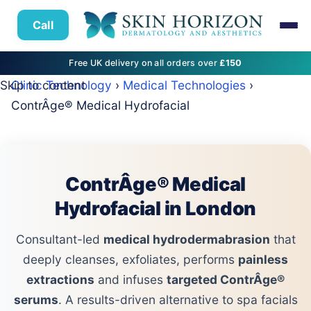
Call
Free UK delivery on all orders over
£150
Skip to content
Clinic Technology
›
Medical Technologies
›
ContrÂge® Medical Hydrofacial
ContrÂge® Medical
Hydrofacial in London
Consultant-led
medical hydrodermabrasion
that
deeply cleanses, exfoliates, performs
painless
extractions
and infuses
targeted ContrÂge®
serums
. A results-driven alternative to spa facials