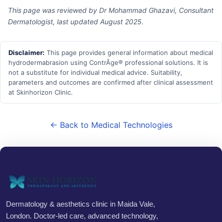
This page was reviewed by Dr Mohammad Ghazavi, Consultant
Dermatologist, last updated August 2025.
Disclaimer:
This page provides general information about medical
hydrodermabrasion using ContrÂge® professional solutions. It is
not a substitute for individual medical advice. Suitability,
parameters and outcomes are confirmed after clinical assessment
at Skinhorizon Clinic.
← Back to Medical Technologies
Dermatology & aesthetics clinic in Maida Vale,
London. Doctor-led care, advanced technology,