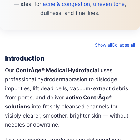
— ideal for
acne & congestion
,
uneven tone
,
dullness, and fine lines.
Show all
Collapse all
Introduction
Our
ContrÂge® Medical Hydrofacial
uses
professional hydrodermabrasion to dislodge
impurities, lift dead cells, vacuum-extract debris
from pores, and deliver
active ContrÂge®
solutions
into freshly cleansed channels for
visibly clearer, smoother, brighter skin — without
needles or downtime.
This is a
medical-grade
service delivered in a