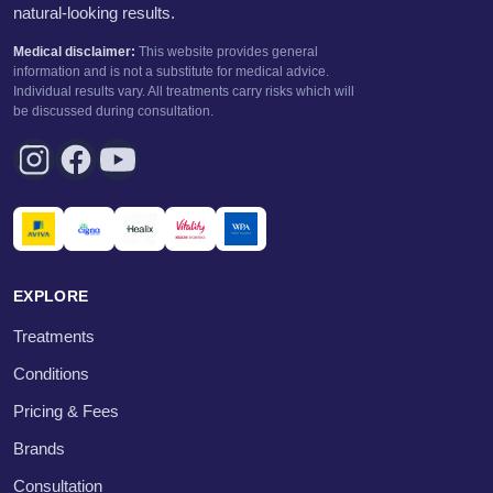
natural-looking results.
Medical disclaimer:
This website provides general
information and is not a substitute for medical advice.
Individual results vary. All treatments carry risks which will
be discussed during consultation.
EXPLORE
Treatments
Conditions
Pricing & Fees
Brands
Consultation