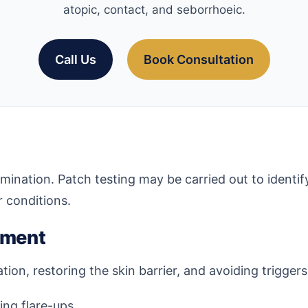
atopic, contact, and seborrhoeic.
Call Us
Book Consultation
amination. Patch testing may be carried out to identif
r conditions.
ement
on, restoring the skin barrier, and avoiding trigger
ng flare-ups.