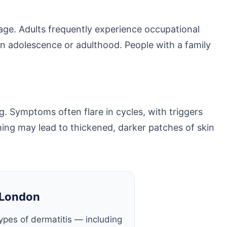
age. Adults frequently experience occupational
s in adolescence or adulthood. People with a family
. Symptoms often flare in cycles, with triggers
hing may lead to thickened, darker patches of skin
 London
 types of dermatitis — including