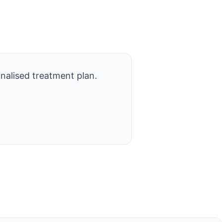
nalised treatment plan.