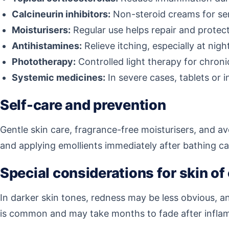
Calcineurin inhibitors:
Non-steroid creams for sen
Moisturisers:
Regular use helps repair and protect 
Antihistamines:
Relieve itching, especially at nigh
Phototherapy:
Controlled light therapy for chroni
Systemic medicines:
In severe cases, tablets or 
Self-care and prevention
Gentle skin care, fragrance-free moisturisers, and a
and applying emollients immediately after bathing c
Special considerations for skin of
In darker skin tones, redness may be less obvious, 
is common and may take months to fade after inflam