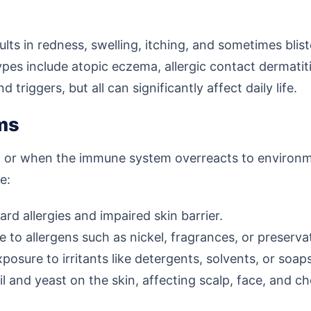
lts in redness, swelling, itching, and sometimes bliste
s include atopic eczema, allergic contact dermatitis,
riggers, but all can significantly affect daily life.
ms
d or when the immune system overreacts to environmen
e:
d allergies and impaired skin barrier.
to allergens such as nickel, fragrances, or preserva
sure to irritants like detergents, solvents, or soaps
 and yeast on the skin, affecting scalp, face, and ch