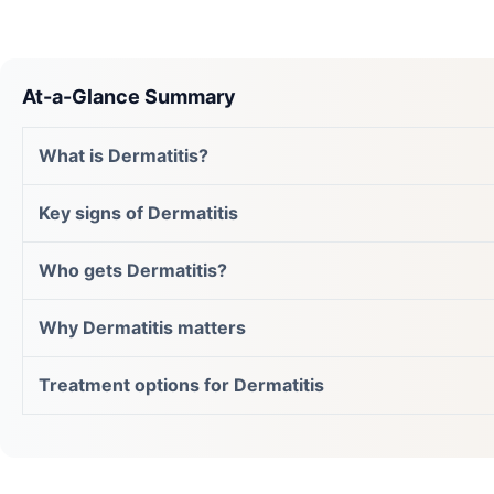
At-a-Glance Summary
What is Dermatitis?
Key signs of Dermatitis
Who gets Dermatitis?
Why Dermatitis matters
Treatment options for Dermatitis