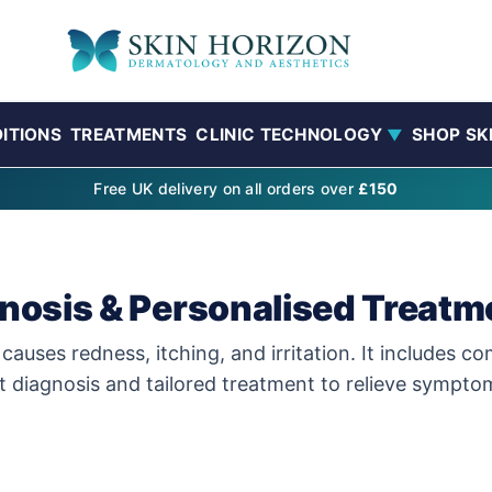
ITIONS
TREATMENTS
CLINIC TECHNOLOGY
SHOP SK
▼
Free UK delivery on all orders over
£150
gnosis & Personalised Treatm
 causes redness, itching, and irritation. It includes 
rt diagnosis and tailored treatment to relieve sympto