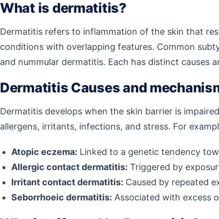
What is dermatitis?
Dermatitis refers to inflammation of the skin that resu
conditions with overlapping features. Common subtype
and nummular dermatitis. Each has distinct causes and t
Dermatitis Causes and mechanis
Dermatitis develops when the skin barrier is impaire
allergens, irritants, infections, and stress. For exampl
Atopic eczema:
Linked to a genetic tendency towar
Allergic contact dermatitis:
Triggered by exposure 
Irritant contact dermatitis:
Caused by repeated expo
Seborrhoeic dermatitis:
Associated with excess oil