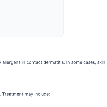
y allergens in contact dermatitis. In some cases, skin
s. Treatment may include: