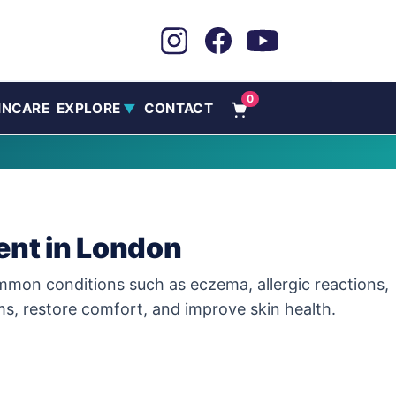
0
INCARE
EXPLORE
CONTACT
▼
ent in London
common conditions such as eczema, allergic reactions,
ms, restore comfort, and improve skin health.