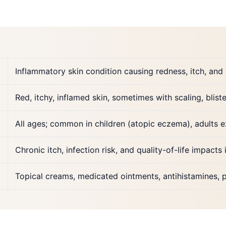
Inflammatory skin condition causing redness, itch, and ir
Red, itchy, inflamed skin, sometimes with scaling, blist
All ages; common in children (atopic eczema), adults ex
Chronic itch, infection risk, and quality-of-life impacts 
Topical creams, medicated ointments, antihistamines, p