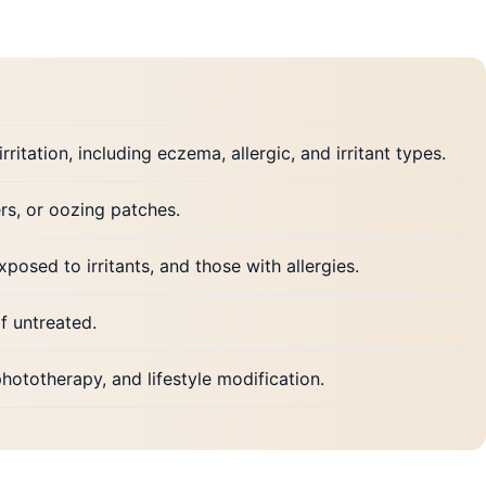
ritation, including eczema, allergic, and irritant types.
ers, or oozing patches.
posed to irritants, and those with allergies.
if untreated.
hototherapy, and lifestyle modification.