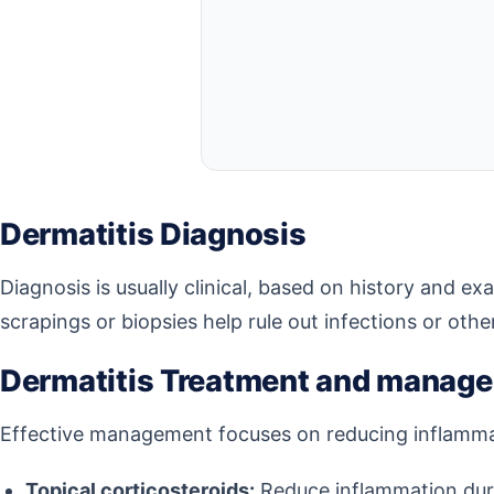
Dermatitis Diagnosis
Diagnosis is usually clinical, based on history and ex
scrapings or biopsies help rule out infections or othe
Dermatitis Treatment and manag
Effective management focuses on reducing inflammati
Topical corticosteroids:
Reduce inflammation duri