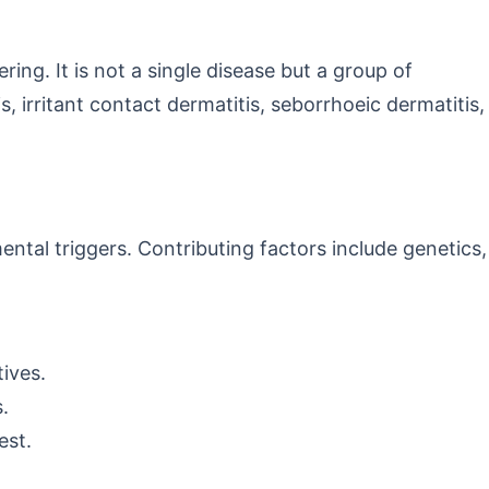
ring. It is not a single disease but a group of
 irritant contact dermatitis, seborrhoeic dermatitis,
tal triggers. Contributing factors include genetics,
tives.
.
est.