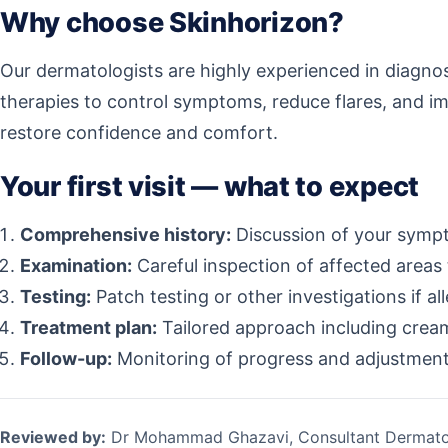
Why choose Skinhorizon?
Our dermatologists are highly experienced in diagnos
therapies to control symptoms, reduce flares, and im
restore confidence and comfort.
Your first visit — what to expect
Comprehensive history:
Discussion of your sympto
Examination:
Careful inspection of affected areas 
Testing:
Patch testing or other investigations if al
Treatment plan:
Tailored approach including creams
Follow-up:
Monitoring of progress and adjustment 
Reviewed by:
Dr Mohammad Ghazavi, Consultant Dermato