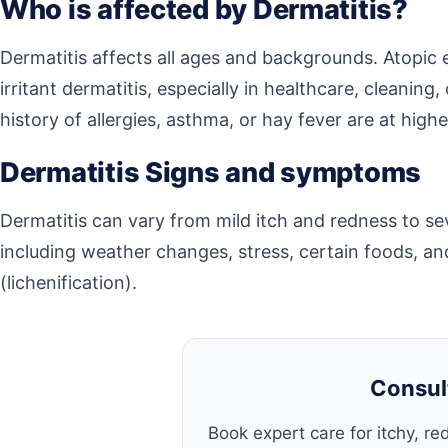
Who is affected by Dermatitis?
Dermatitis affects all ages and backgrounds. Atopic
irritant dermatitis, especially in healthcare, cleanin
history of allergies, asthma, or hay fever are at higher
Dermatitis Signs and symptoms
Dermatitis can vary from mild itch and redness to se
including weather changes, stress, certain foods, an
(lichenification).
Consul
Book expert care for itchy, red