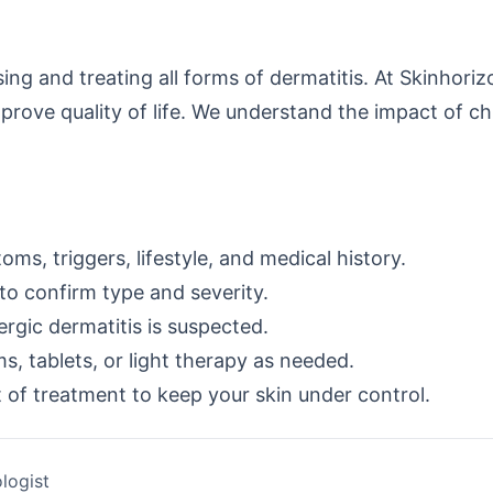
ing and treating all forms of dermatitis. At Skinhor
prove quality of life. We understand the impact of ch
ms, triggers, lifestyle, and medical history.
to confirm type and severity.
lergic dermatitis is suspected.
, tablets, or light therapy as needed.
of treatment to keep your skin under control.
logist