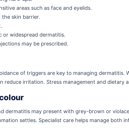
sitive areas such as face and eyelids.
the skin barrier.
t.
c or widespread dermatitis.
injections may be prescribed.
voidance of triggers are key to managing dermatitis. 
an reduce irritation. Stress management and dietary 
 colour
and dermatitis may present with grey-brown or viola
mation settles. Specialist care helps manage both 