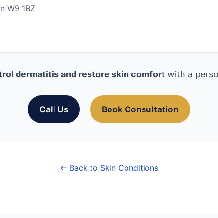
don W9 1BZ
rol dermatitis and restore skin comfort
with a perso
Call Us
Book Consultation
← Back to Skin Conditions