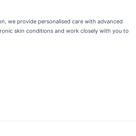
izon, we provide personalised care with advanced
ronic skin conditions and work closely with you to