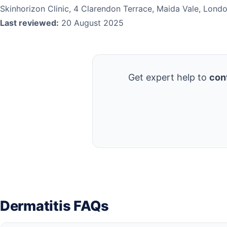
Skinhorizon Clinic, 4 Clarendon Terrace, Maida Vale, Lon
Last reviewed:
20 August 2025
Get expert help to
cont
Dermatitis FAQs