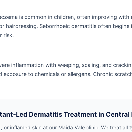
 eczema is common in children, often improving with 
g, or hairdressing. Seborrhoeic dermatitis often begin
 risk.
vere inflammation with weeping, scaling, and cracking
d exposure to chemicals or allergens. Chronic scratc
tant-Led Dermatitis Treatment in Central
, or inflamed skin at our Maida Vale clinic. We treat all