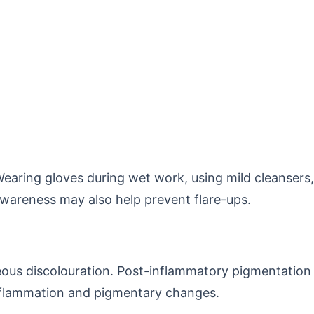
Wearing gloves during wet work, using mild cleansers,
awareness may also help prevent flare-ups.
ceous discolouration. Post-inflammatory pigmentation
inflammation and pigmentary changes.