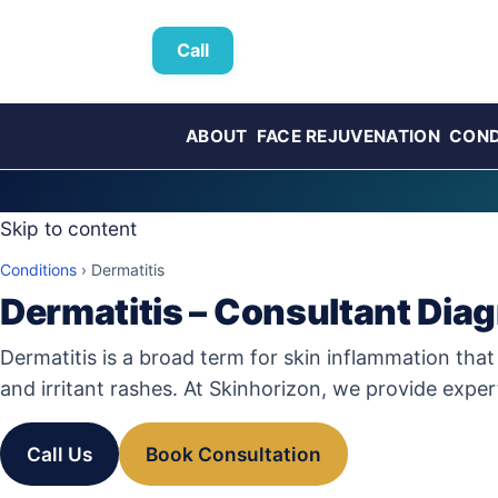
Call
ABOUT
FACE REJUVENATION
COND
Skip to content
Conditions
›
Dermatitis
Dermatitis – Consultant Dia
Dermatitis is a broad term for skin inflammation that
and irritant rashes. At Skinhorizon, we provide expe
Call Us
Book Consultation