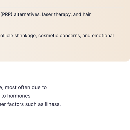
(PRP) alternatives, laser therapy, and hair
ollicle shrinkage, cosmetic concerns, and emotional
e, most often due to
es to hormones
r factors such as illness,