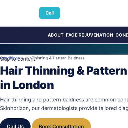
Call
ABOUT
FACE REJUVENATION
COND
Conditions
› Hair Thinning & Pattern Baldness
Skip to content
Hair Thinning & Pattern
in London
Hair thinning and pattern baldness are common cond
Skinhorizon, our dermatologists provide tailored dia
Call Us
Book Consultation