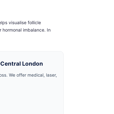
s visualise follicle
or hormonal imbalance. In
n Central London
ss. We offer medical, laser,