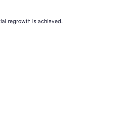
ial regrowth is achieved.