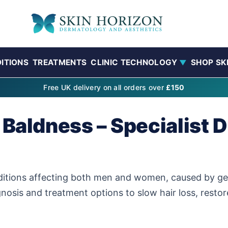
ITIONS
TREATMENTS
CLINIC TECHNOLOGY
SHOP SK
▼
Free UK delivery on all orders over
£150
 Baldness – Specialist 
itions affecting both men and women, caused by gen
gnosis and treatment options to slow hair loss, resto