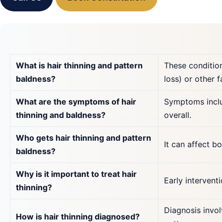
What is hair thinning and pattern
These condition
baldness?
loss) or other f
What are the symptoms of hair
Symptoms inclu
thinning and baldness?
overall.
Who gets hair thinning and pattern
It can affect 
baldness?
Why is it important to treat hair
Early intervent
thinning?
Diagnosis invol
How is hair thinning diagnosed?