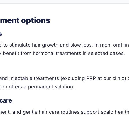
tment options
s
d to stimulate hair growth and slow loss. In men, oral 
benefit from hormonal treatments in selected cases.
and injectable treatments (excluding PRP at our clinic) 
ion offers a permanent solution.
 care
ent, and gentle hair care routines support scalp healt