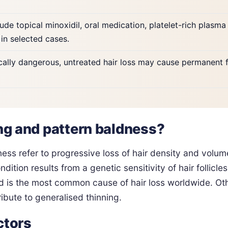
ude topical minoxidil, oral medication, platelet-rich plasma 
 in selected cases.
ally dangerous, untreated hair loss may cause permanent f
ing and pattern baldness?
ness refer to progressive loss of hair density and volum
dition results from a genetic sensitivity of hair follicl
 is the most common cause of hair loss worldwide. Othe
ibute to generalised thinning.
ctors