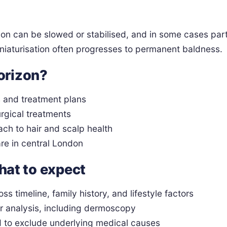
ion can be slowed or stabilised, and in some cases part
miniaturisation often progresses to permanent baldness.
orizon?
s and treatment plans
rgical treatments
ach to hair and scalp health
are in central London
what to expect
oss timeline, family history, and lifestyle factors
r analysis, including dermoscopy
d to exclude underlying medical causes