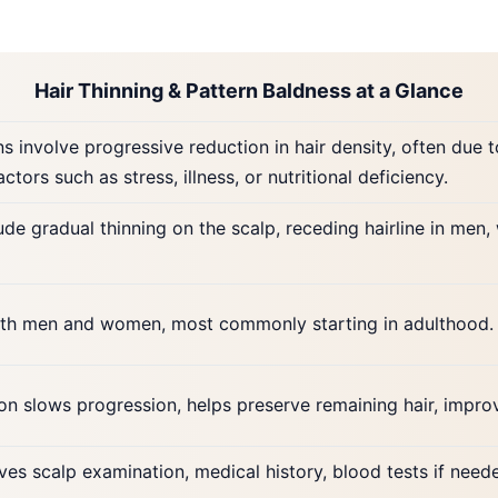
Hair Thinning & Pattern Baldness at a Glance
s involve progressive reduction in hair density, often due 
actors such as stress, illness, or nutritional deficiency.
de gradual thinning on the scalp, receding hairline in men
both men and women, most commonly starting in adulthood. F
ion slows progression, helps preserve remaining hair, impr
ves scalp examination, medical history, blood tests if nee