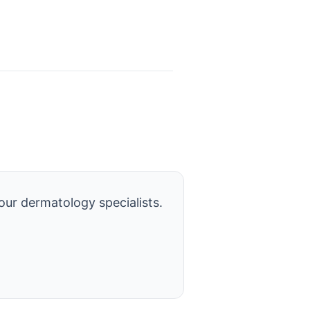
our dermatology specialists.