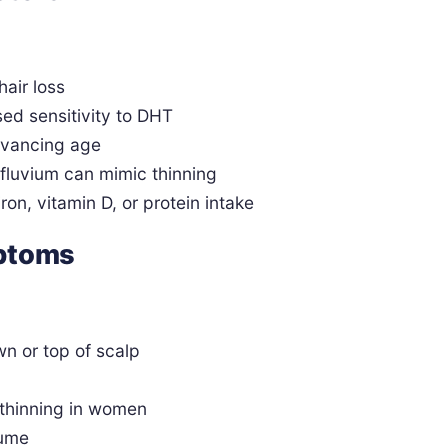
hair loss
ed sensitivity to DHT
advancing age
effluvium can mimic thinning
iron, vitamin D, or protein intake
mptoms
wn or top of scalp
 thinning in women
lume