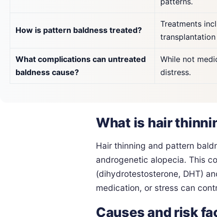
patterns.
Treatments incl
How is pattern baldness treated?
transplantation
What complications can untreated
While not medic
baldness cause?
distress.
What is hair thinn
Hair thinning and pattern bald
androgenetic alopecia. This con
(dihydrotestosterone, DHT) and
medication, or stress can contr
Causes and risk fa