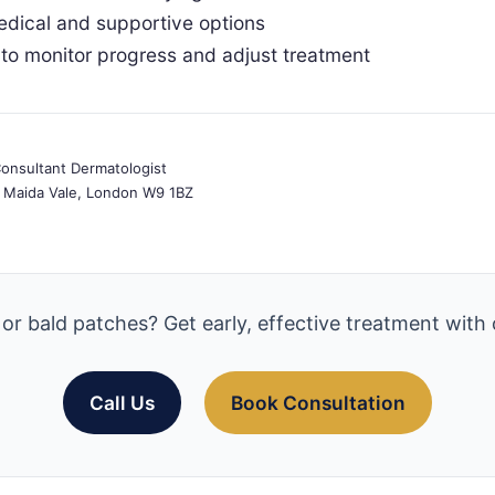
edical and supportive options
to monitor progress and adjust treatment
nsultant Dermatologist
e, Maida Vale, London W9 1BZ
 or bald patches? Get early, effective treatment with 
Call Us
Book Consultation