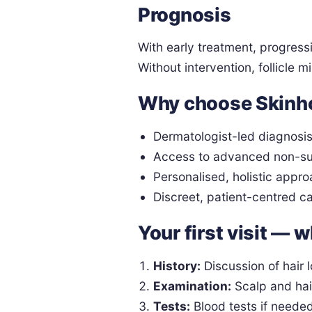
Prognosis
With early treatment, progress
Without intervention, follicle 
Why choose Skinh
Dermatologist-led diagnosi
Access to advanced non-su
Personalised, holistic appro
Discreet, patient-centred c
Your first visit — 
History:
Discussion of hair l
Examination:
Scalp and hai
Tests:
Blood tests if neede