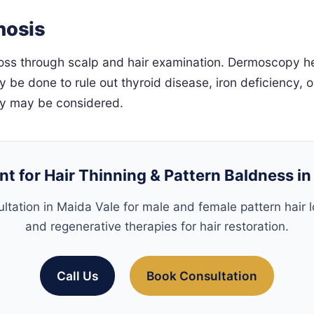
nosis
oss through scalp and hair examination. Dermoscopy help
y be done to rule out thyroid disease, iron deficiency, 
sy may be considered.
t for Hair Thinning & Pattern Baldness i
ltation in Maida Vale for male and female pattern hair lo
and regenerative therapies for hair restoration.
Call Us
Book Consultation