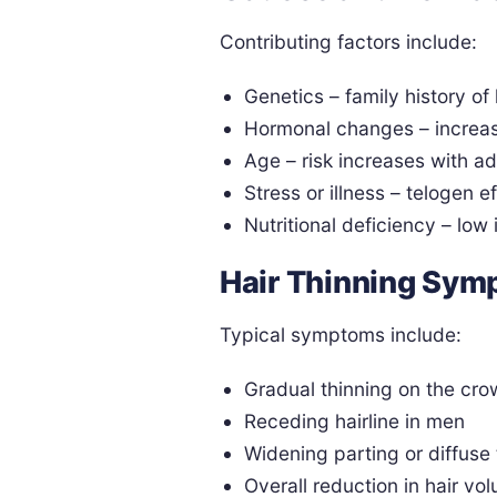
Contributing factors include:
Genetics – family history of 
Hormonal changes – increas
Age – risk increases with 
Stress or illness – telogen 
Nutritional deficiency – low 
Hair Thinning Sy
Typical symptoms include:
Gradual thinning on the cro
Receding hairline in men
Widening parting or diffuse
Overall reduction in hair vo