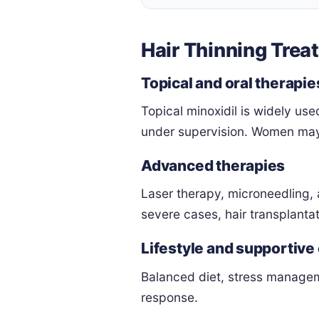
Hair Thinning Trea
Topical and oral therapie
Topical minoxidil is widely use
under supervision. Women may 
Advanced therapies
Laser therapy, microneedling, 
severe cases, hair transplantat
Lifestyle and supportive
Balanced diet, stress managem
response.