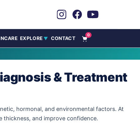
0
INCARE
EXPLORE
CONTACT
▼
Diagnosis & Treatment
etic, hormonal, and environmental factors. At
re thickness, and improve confidence.