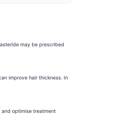
finasteride may be prescribed
can improve hair thickness. In
h and optimise treatment