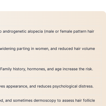
to androgenetic alopecia (male or female pattern hair
, widening parting in women, and reduced hair volume
amily history, hormones, and age increase the risk.
oves appearance, and reduces psychological distress.
ded, and sometimes dermoscopy to assess hair follicle