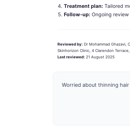
Treatment plan:
Tailored m
Follow-up:
Ongoing review 
Reviewed by:
Dr Mohammad Ghazavi, Co
Skinhorizon Clinic, 4 Clarendon Terrac
Last reviewed:
21 August 2025
Worried about thinning hair