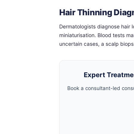
Hair Thinning Diag
Dermatologists diagnose hair l
miniaturisation. Blood tests ma
uncertain cases, a scalp biop
Expert Treatmen
Book a consultant-led consu