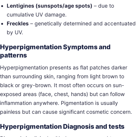
Lentigines (sunspots/age spots)
– due to
cumulative UV damage.
Freckles
– genetically determined and accentuated
by UV.
Hyperpigmentation Symptoms and
patterns
Hyperpigmentation presents as flat patches darker
than surrounding skin, ranging from light brown to
black or grey-brown. It most often occurs on sun-
exposed areas (face, chest, hands) but can follow
inflammation anywhere. Pigmentation is usually
painless but can cause significant cosmetic concern.
Hyperpigmentation Diagnosis and tests