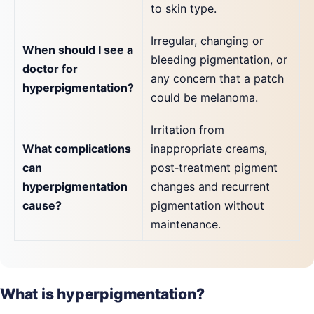
to skin type.
Irregular, changing or
When should I see a
bleeding pigmentation, or
doctor for
any concern that a patch
hyperpigmentation?
could be melanoma.
Irritation from
What complications
inappropriate creams,
can
post‑treatment pigment
hyperpigmentation
changes and recurrent
cause?
pigmentation without
maintenance.
What is hyperpigmentation?