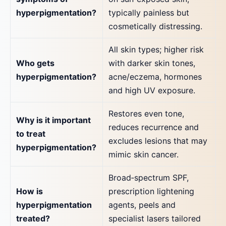
hyperpigmentation?
typically painless but
cosmetically distressing.
All skin types; higher risk
Who gets
with darker skin tones,
hyperpigmentation?
acne/eczema, hormones
and high UV exposure.
Restores even tone,
Why is it important
reduces recurrence and
to treat
excludes lesions that may
hyperpigmentation?
mimic skin cancer.
Broad‑spectrum SPF,
How is
prescription lightening
hyperpigmentation
agents, peels and
treated?
specialist lasers tailored