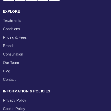
EXPLORE
Treatments
Conditions
Pricing & Fees
Brands
Consultation
Our Team
Blog
Contact
INFORMATION & POLICIES
Privacy Policy
Cookie Policy