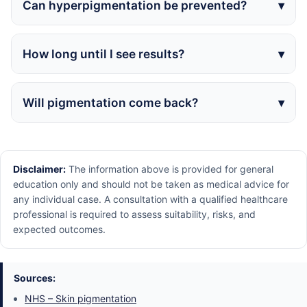
Can hyperpigmentation be prevented?
How long until I see results?
Will pigmentation come back?
Disclaimer:
The information above is provided for general
education only and should not be taken as medical advice for
any individual case. A consultation with a qualified healthcare
professional is required to assess suitability, risks, and
expected outcomes.
Sources:
NHS – Skin pigmentation