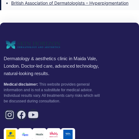
British Association of Dermatologists – Hyperpigmentation
Dermatology & aesthetics clinic in Maida Vale,
London. Doctor-led care, advanced technology,
natural-looking results.
Medical disclaimer:
This website provides general
information and is not a substitute for medical advice.
Individual results vary. All treatments carry risks which will
be discussed during consultation.