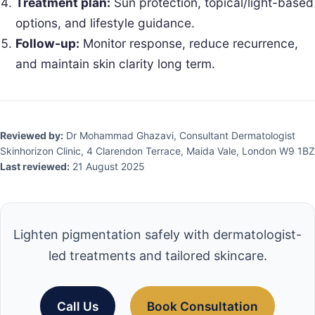
Treatment plan:
Sun protection, topical/light-based
options, and lifestyle guidance.
Follow-up:
Monitor response, reduce recurrence,
and maintain skin clarity long term.
Reviewed by:
Dr Mohammad Ghazavi, Consultant Dermatologist
Skinhorizon Clinic, 4 Clarendon Terrace, Maida Vale, London W9 1BZ
Last reviewed:
21 August 2025
Lighten pigmentation safely with dermatologist-
led treatments and tailored skincare.
Call Us
Book Consultation