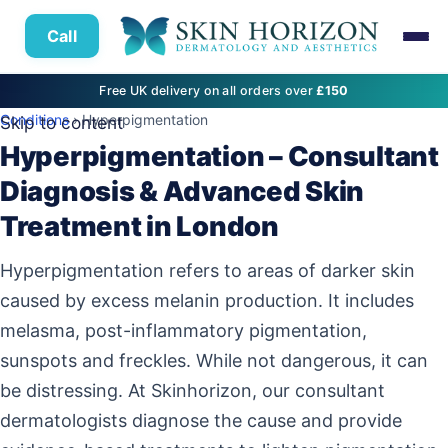
Call
Free UK delivery on all orders over
£150
Conditions
› Hyperpigmentation
Skip to content
Hyperpigmentation – Consultant
Diagnosis & Advanced Skin
Treatment in London
Hyperpigmentation refers to areas of darker skin
caused by excess melanin production. It includes
melasma, post-inflammatory pigmentation,
sunspots and freckles. While not dangerous, it can
be distressing. At Skinhorizon, our consultant
dermatologists diagnose the cause and provide