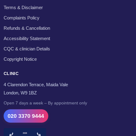
Terms & Disclaimer
Complaints Policy
Refunds & Cancellation
Accessibility Statement
CQC & clinician Details
Copyright Notice
CLINIC
4 Clarendon Terrace, Maida Vale
London, W9 1BZ
Open 7 days a week – By appointment only
020 3370 9444