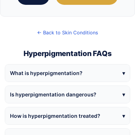
← Back to Skin Conditions
Hyperpigmentation FAQs
What is hyperpigmentation?
Is hyperpigmentation dangerous?
How is hyperpigmentation treated?