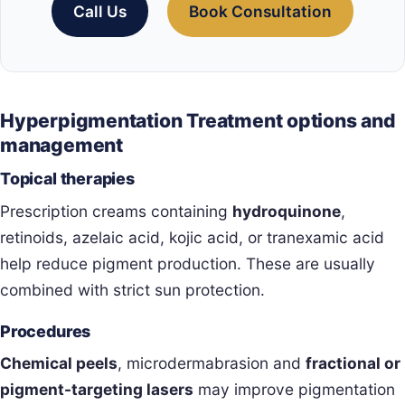
Call Us
Book Consultation
Hyperpigmentation Treatment options and
management
Topical therapies
Prescription creams containing
hydroquinone
,
retinoids, azelaic acid, kojic acid, or tranexamic acid
help reduce pigment production. These are usually
combined with strict sun protection.
Procedures
Chemical peels
, microdermabrasion and
fractional or
pigment-targeting lasers
may improve pigmentation