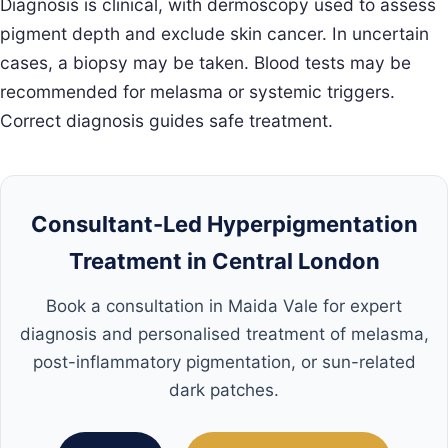
Diagnosis is clinical, with dermoscopy used to assess
pigment depth and exclude skin cancer. In uncertain
cases, a biopsy may be taken. Blood tests may be
recommended for melasma or systemic triggers.
Correct diagnosis guides safe treatment.
Consultant-Led Hyperpigmentation
Treatment in Central London
Book a consultation in Maida Vale for expert
diagnosis and personalised treatment of melasma,
post-inflammatory pigmentation, or sun-related
dark patches.