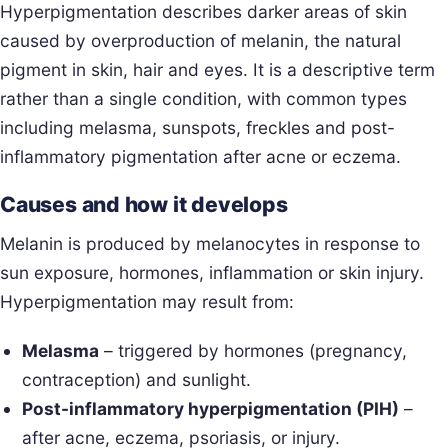
Hyperpigmentation describes darker areas of skin
caused by overproduction of melanin, the natural
pigment in skin, hair and eyes. It is a descriptive term
rather than a single condition, with common types
including melasma, sunspots, freckles and post-
inflammatory pigmentation after acne or eczema.
Causes and how it develops
Melanin is produced by melanocytes in response to
sun exposure, hormones, inflammation or skin injury.
Hyperpigmentation may result from:
Melasma
– triggered by hormones (pregnancy,
contraception) and sunlight.
Post-inflammatory hyperpigmentation (PIH)
–
after acne, eczema, psoriasis, or injury.