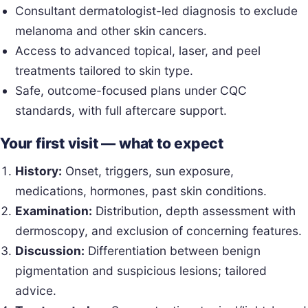
Consultant dermatologist-led diagnosis to exclude
melanoma and other skin cancers.
Access to advanced topical, laser, and peel
treatments tailored to skin type.
Safe, outcome-focused plans under CQC
standards, with full aftercare support.
Your first visit — what to expect
History:
Onset, triggers, sun exposure,
medications, hormones, past skin conditions.
Examination:
Distribution, depth assessment with
dermoscopy, and exclusion of concerning features.
Discussion:
Differentiation between benign
pigmentation and suspicious lesions; tailored
advice.