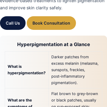
evidence-based treatments to lighten pigmentation
and improve skin clarity safely.
Call Us
Book Consultation
Hyperpigmentation at a Glance
Darker patches from
excess melanin (melasma,
What is
sunspots, freckles,
hyperpigmentation?
post‑inflammatory
pigmentation).
Flat brown to grey‑brown
What are the
or black patches, usually
symptoms of
on sun‑exposed skin;