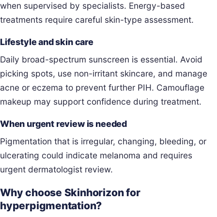
when supervised by specialists. Energy-based
treatments require careful skin-type assessment.
Lifestyle and skin care
Daily broad-spectrum sunscreen is essential. Avoid
picking spots, use non-irritant skincare, and manage
acne or eczema to prevent further PIH. Camouflage
makeup may support confidence during treatment.
When urgent review is needed
Pigmentation that is irregular, changing, bleeding, or
ulcerating could indicate melanoma and requires
urgent dermatologist review.
Why choose Skinhorizon for
hyperpigmentation?