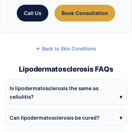
Call Us
Book Consultation
← Back to Skin Conditions
Lipodermatosclerosis FAQs
Is lipodermatosclerosis the same as
cellulitis?
Can lipodermatosclerosis be cured?