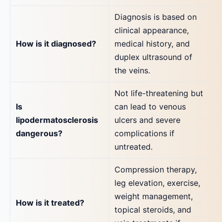
Diagnosis is based on
clinical appearance,
How is it diagnosed?
medical history, and
duplex ultrasound of
the veins.
Not life-threatening but
Is
can lead to venous
lipodermatosclerosis
ulcers and severe
dangerous?
complications if
untreated.
Compression therapy,
leg elevation, exercise,
weight management,
How is it treated?
topical steroids, and