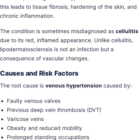
this leads to tissue fibrosis, hardening of the skin, and
chronic inflammation.
The condition is sometimes misdiagnosed as
cellulitis
due to its red, inflamed appearance. Unlike cellulitis,
lipodermatosclerosis is not an infection but a
consequence of vascular changes.
Causes and Risk Factors
The root cause is
venous hypertension
caused by:
Faulty venous valves
Previous deep vein thrombosis (DVT)
Varicose veins
Obesity and reduced mobility
Prolonged standing occupations