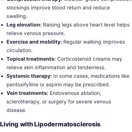
stockings improve blood return and reduce
swelling.
Leg elevation:
Raising legs above heart level helps
relieve venous pressure.
Exercise and mobility:
Regular walking improves
circulation.
Topical treatments:
Corticosteroid creams may
relieve skin inflammation and tenderness.
Systemic therapy:
In some cases, medications like
pentoxifylline or aspirin may be prescribed.
Vein treatments:
Endovenous ablation,
sclerotherapy, or surgery for severe venous
disease.
Living with Lipodermatosclerosis