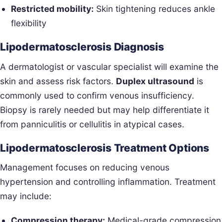
Restricted mobility:
Skin tightening reduces ankle
flexibility
Lipodermatosclerosis Diagnosis
A dermatologist or vascular specialist will examine the
skin and assess risk factors.
Duplex ultrasound
is
commonly used to confirm venous insufficiency.
Biopsy is rarely needed but may help differentiate it
from panniculitis or cellulitis in atypical cases.
Lipodermatosclerosis Treatment Options
Management focuses on reducing venous
hypertension and controlling inflammation. Treatment
may include:
Compression therapy:
Medical-grade compression