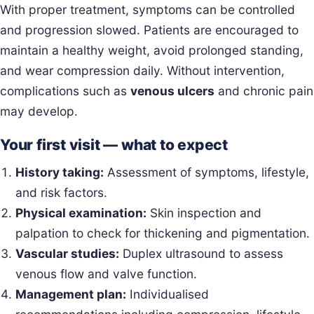
With proper treatment, symptoms can be controlled
and progression slowed. Patients are encouraged to
maintain a healthy weight, avoid prolonged standing,
and wear compression daily. Without intervention,
complications such as
venous ulcers
and chronic pain
may develop.
Your first visit — what to expect
History taking:
Assessment of symptoms, lifestyle,
and risk factors.
Physical examination:
Skin inspection and
palpation to check for thickening and pigmentation.
Vascular studies:
Duplex ultrasound to assess
venous flow and valve function.
Management plan:
Individualised