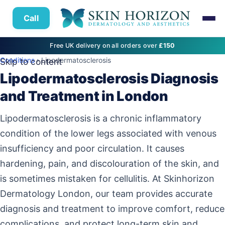
Call
Free UK delivery on all orders over
£150
Conditions
› Lipodermatosclerosis
Skip to content
Lipodermatosclerosis Diagnosis
and Treatment in London
Lipodermatosclerosis is a chronic inflammatory
condition of the lower legs associated with venous
insufficiency and poor circulation. It causes
hardening, pain, and discolouration of the skin, and
is sometimes mistaken for cellulitis. At Skinhorizon
Dermatology London, our team provides accurate
diagnosis and treatment to improve comfort, reduce
complications, and protect long-term skin and