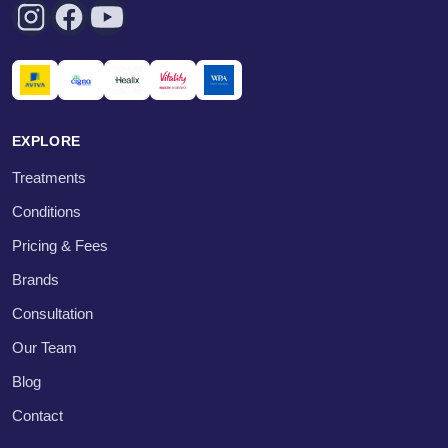
EXPLORE
Treatments
Conditions
Pricing & Fees
Brands
Consultation
Our Team
Blog
Contact