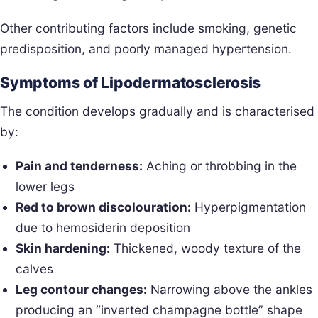
Other contributing factors include smoking, genetic
predisposition, and poorly managed hypertension.
Symptoms of Lipodermatosclerosis
The condition develops gradually and is characterised
by:
Pain and tenderness:
Aching or throbbing in the
lower legs
Red to brown discolouration:
Hyperpigmentation
due to hemosiderin deposition
Skin hardening:
Thickened, woody texture of the
calves
Leg contour changes:
Narrowing above the ankles
producing an “inverted champagne bottle” shape