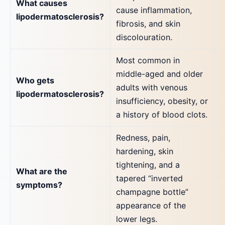
What causes
cause inflammation,
lipodermatosclerosis?
fibrosis, and skin
discolouration.
Most common in
middle-aged and older
Who gets
adults with venous
lipodermatosclerosis?
insufficiency, obesity, or
a history of blood clots.
Redness, pain,
hardening, skin
tightening, and a
What are the
tapered “inverted
symptoms?
champagne bottle”
appearance of the
lower legs.