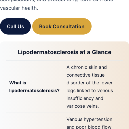
vascular health.
Call Us
Book Consultation
Lipodermatosclerosis at a Glance
A chronic skin and
connective tissue
What is
disorder of the lower
lipodermatosclerosis?
legs linked to venous
insufficiency and
varicose veins.
Venous hypertension
and poor blood flow