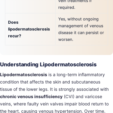
vein treatments if
required.
Yes, without ongoing
Does
management of venous
lipodermatosclerosis
disease it can persist or
recur?
worsen.
Understanding Lipodermatosclerosis
Lipodermatosclerosis
is a long-term inflammatory
condition that affects the skin and subcutaneous
tissue of the lower legs. It is strongly associated with
chronic venous insufficiency
(CVI) and varicose
veins, where faulty vein valves impair blood return to
the heart, causing venous hypertension. Over time,