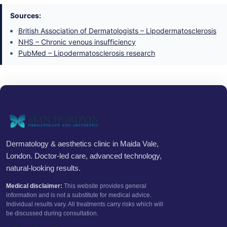
Sources:
British Association of Dermatologists – Lipodermatosclerosis
NHS – Chronic venous insufficiency
PubMed – Lipodermatosclerosis research
Dermatology & aesthetics clinic in Maida Vale,
London. Doctor-led care, advanced technology,
natural-looking results.
Medical disclaimer:
This website provides general
information and is not a substitute for medical advice.
Individual results vary. All treatments carry risks which will
be discussed during consultation.