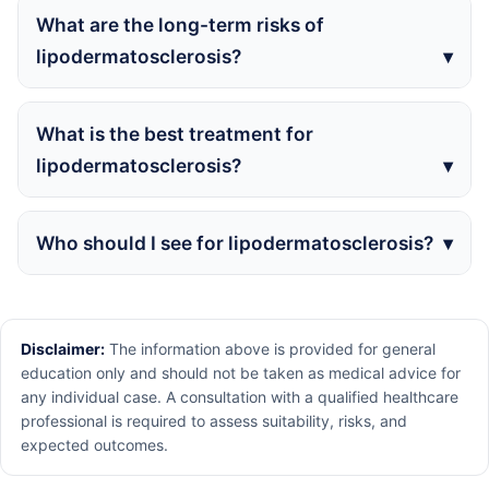
What are the long-term risks of
lipodermatosclerosis?
What is the best treatment for
lipodermatosclerosis?
Who should I see for lipodermatosclerosis?
Disclaimer:
The information above is provided for general
education only and should not be taken as medical advice for
any individual case. A consultation with a qualified healthcare
professional is required to assess suitability, risks, and
expected outcomes.