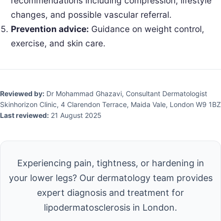
recommendations including compression, lifestyle
changes, and possible vascular referral.
Prevention advice:
Guidance on weight control,
exercise, and skin care.
Reviewed by:
Dr Mohammad Ghazavi, Consultant Dermatologist
Skinhorizon Clinic, 4 Clarendon Terrace, Maida Vale, London W9 1BZ
Last reviewed:
21 August 2025
Experiencing pain, tightness, or hardening in
your lower legs? Our dermatology team provides
expert diagnosis and treatment for
lipodermatosclerosis in London.