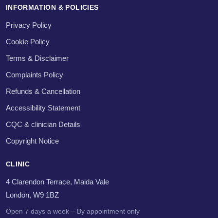
INFORMATION & POLICIES
Privacy Policy
Cookie Policy
Terms & Disclaimer
Complaints Policy
Refunds & Cancellation
Accessibility Statement
CQC & clinician Details
Copyright Notice
CLINIC
4 Clarendon Terrace, Maida Vale
London, W9 1BZ
Open 7 days a week – By appointment only