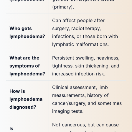
(primary).
Can affect people after
Who gets
surgery, radiotherapy,
lymphoedema?
infections, or those born with
lymphatic malformations.
What are the
Persistent swelling, heaviness,
symptoms of
tightness, skin thickening, and
lymphoedema?
increased infection risk.
Clinical assessment, limb
How is
measurements, history of
lymphoedema
cancer/surgery, and sometimes
diagnosed?
imaging tests.
Not cancerous, but can cause
Is