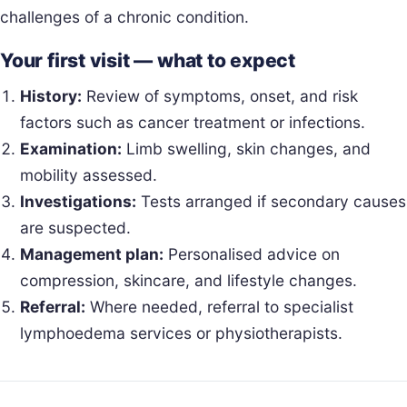
challenges of a chronic condition.
Your first visit — what to expect
History:
Review of symptoms, onset, and risk
factors such as cancer treatment or infections.
Examination:
Limb swelling, skin changes, and
mobility assessed.
Investigations:
Tests arranged if secondary causes
are suspected.
Management plan:
Personalised advice on
compression, skincare, and lifestyle changes.
Referral:
Where needed, referral to specialist
lymphoedema services or physiotherapists.