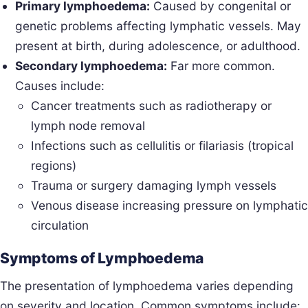
Primary lymphoedema:
Caused by congenital or
genetic problems affecting lymphatic vessels. May
present at birth, during adolescence, or adulthood.
Secondary lymphoedema:
Far more common.
Causes include:
Cancer treatments such as radiotherapy or
lymph node removal
Infections such as cellulitis or filariasis (tropical
regions)
Trauma or surgery damaging lymph vessels
Venous disease increasing pressure on lymphatic
circulation
Symptoms of Lymphoedema
The presentation of lymphoedema varies depending
on severity and location. Common symptoms include: