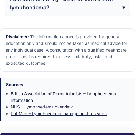
lymphoedema?
Disclaimer:
The information above is provided for general
education only and should not be taken as medical advice for
any individual case. A consultation with a qualified healthcare
professional is required to assess suitability, risks, and
expected outcomes.
Sources:
British Association of Dermatologists – Lymphoedema
information
NHS – Lymphoedema overview
PubMed – Lymphoedema management research