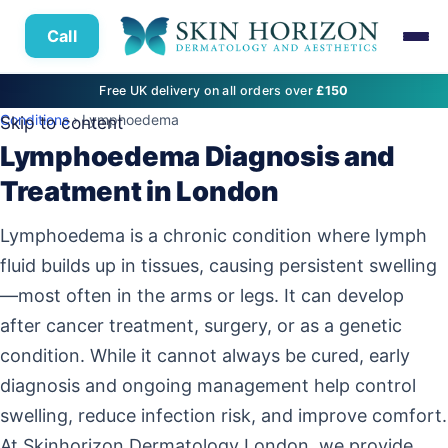
Call
Free UK delivery on all orders over
£150
Conditions
› Lymphoedema
Skip to content
Lymphoedema Diagnosis and
Treatment in London
Lymphoedema is a chronic condition where lymph
fluid builds up in tissues, causing persistent swelling
—most often in the arms or legs. It can develop
after cancer treatment, surgery, or as a genetic
condition. While it cannot always be cured, early
diagnosis and ongoing management help control
swelling, reduce infection risk, and improve comfort.
At Skinhorizon Dermatology London, we provide