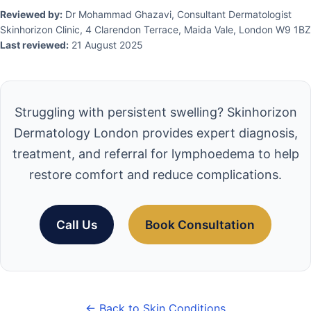
Reviewed by:
Dr Mohammad Ghazavi, Consultant Dermatologist
Skinhorizon Clinic, 4 Clarendon Terrace, Maida Vale, London W9 1BZ
Last reviewed:
21 August 2025
Struggling with persistent swelling? Skinhorizon
Dermatology London provides expert diagnosis,
treatment, and referral for lymphoedema to help
restore comfort and reduce complications.
Call Us
Book Consultation
← Back to Skin Conditions