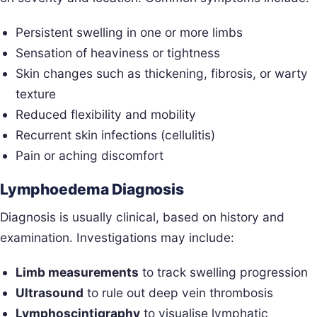
Persistent swelling in one or more limbs
Sensation of heaviness or tightness
Skin changes such as thickening, fibrosis, or warty
texture
Reduced flexibility and mobility
Recurrent skin infections (cellulitis)
Pain or aching discomfort
Lymphoedema Diagnosis
Diagnosis is usually clinical, based on history and
examination. Investigations may include:
Limb measurements
to track swelling progression
Ultrasound
to rule out deep vein thrombosis
Lymphoscintigraphy
to visualise lymphatic