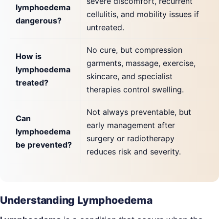
severe discomfort, recurrent
lymphoedema
cellulitis, and mobility issues if
dangerous?
untreated.
No cure, but compression
How is
garments, massage, exercise,
lymphoedema
skincare, and specialist
treated?
therapies control swelling.
Not always preventable, but
Can
early management after
lymphoedema
surgery or radiotherapy
be prevented?
reduces risk and severity.
Understanding Lymphoedema