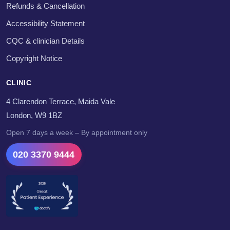
Refunds & Cancellation
Accessibility Statement
CQC & clinician Details
Copyright Notice
CLINIC
4 Clarendon Terrace, Maida Vale
London, W9 1BZ
Open 7 days a week – By appointment only
020 3370 9444