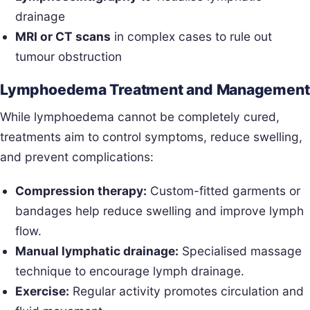
drainage
MRI or CT scans
in complex cases to rule out
tumour obstruction
Lymphoedema Treatment and Management
While lymphoedema cannot be completely cured,
treatments aim to control symptoms, reduce swelling,
and prevent complications:
Compression therapy:
Custom-fitted garments or
bandages help reduce swelling and improve lymph
flow.
Manual lymphatic drainage:
Specialised massage
technique to encourage lymph drainage.
Exercise:
Regular activity promotes circulation and