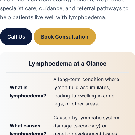
specialist care, guidance, and referral pathways to
help patients live well with lymphoedema.
Call Us
Book Consultation
Lymphoedema at a Glance
A long-term condition where
What is
lymph fluid accumulates,
lymphoedema?
leading to swelling in arms,
legs, or other areas.
Caused by lymphatic system
What causes
damage (secondary) or
lymphoedema?
genetic development issues