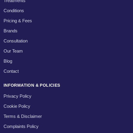
Treatments
Conditions
Pricing & Fees
Brands
Consultation
Our Team
Blog
Contact
INFORMATION & POLICIES
Privacy Policy
Cookie Policy
Terms & Disclaimer
Complaints Policy