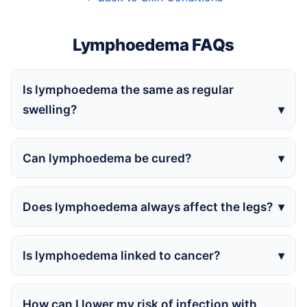
Lymphoedema FAQs
Is lymphoedema the same as regular
swelling?
Can lymphoedema be cured?
Does lymphoedema always affect the legs?
Is lymphoedema linked to cancer?
How can I lower my risk of infection with