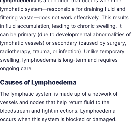
Lymphoedema
is a condition that occurs when the
lymphatic system—responsible for draining fluid and
filtering waste—does not work effectively. This results
in fluid accumulation, leading to chronic swelling. It
can be primary (due to developmental abnormalities of
lymphatic vessels) or secondary (caused by surgery,
radiotherapy, trauma, or infection). Unlike temporary
swelling, lymphoedema is long-term and requires
ongoing care.
Causes of Lymphoedema
The lymphatic system is made up of a network of
vessels and nodes that help return fluid to the
bloodstream and fight infections. Lymphoedema
occurs when this system is blocked or damaged.