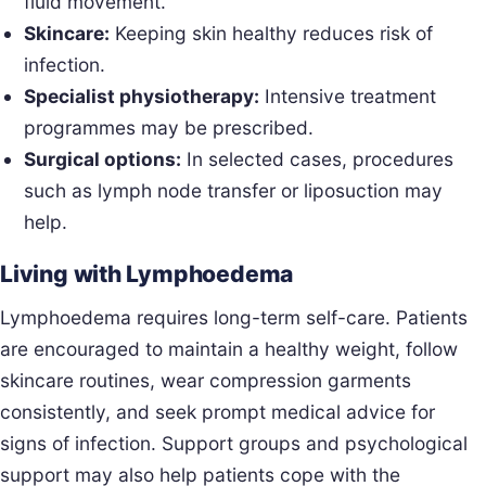
fluid movement.
Skincare:
Keeping skin healthy reduces risk of
infection.
Specialist physiotherapy:
Intensive treatment
programmes may be prescribed.
Surgical options:
In selected cases, procedures
such as lymph node transfer or liposuction may
help.
Living with Lymphoedema
Lymphoedema requires long-term self-care. Patients
are encouraged to maintain a healthy weight, follow
skincare routines, wear compression garments
consistently, and seek prompt medical advice for
signs of infection. Support groups and psychological
support may also help patients cope with the