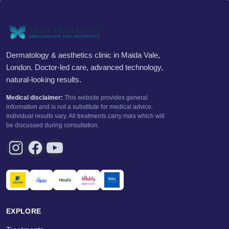
Dermatology & aesthetics clinic in Maida Vale,
London. Doctor-led care, advanced technology,
natural-looking results.
Medical disclaimer:
This website provides general
information and is not a substitute for medical advice.
Individual results vary. All treatments carry risks which will
be discussed during consultation.
EXPLORE