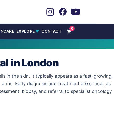
0
INCARE
EXPLORE
CONTACT
▼
al in London
s in the skin. It typically appears as a fast-growing,
arms. Early diagnosis and treatment are critical, as
ssment, biopsy, and referral to specialist oncology