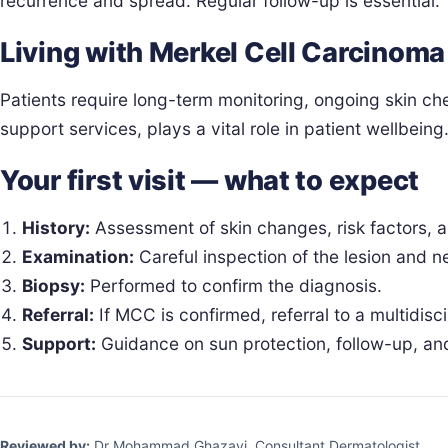
recurrence and spread. Regular follow-up is essential.
Living with Merkel Cell Carcinoma
Patients require long-term monitoring, ongoing skin c
support services, plays a vital role in patient wellbeing
Your first visit — what to expect
History:
Assessment of skin changes, risk factors,
Examination:
Careful inspection of the lesion and 
Biopsy:
Performed to confirm the diagnosis.
Referral:
If MCC is confirmed, referral to a multidisc
Support:
Guidance on sun protection, follow-up, an
Reviewed by:
Dr Mohammad Ghazavi, Consultant Dermatologist