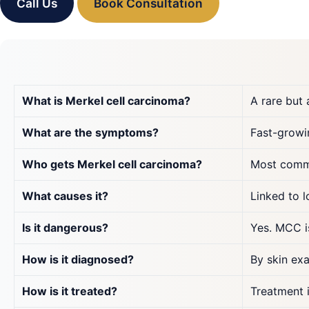
Call Us
Book Consultation
What is Merkel cell carcinoma?
A rare but 
What are the symptoms?
Fast-growin
Who gets Merkel cell carcinoma?
Most commo
What causes it?
Linked to 
Is it dangerous?
Yes. MCC is
How is it diagnosed?
By skin exa
How is it treated?
Treatment 