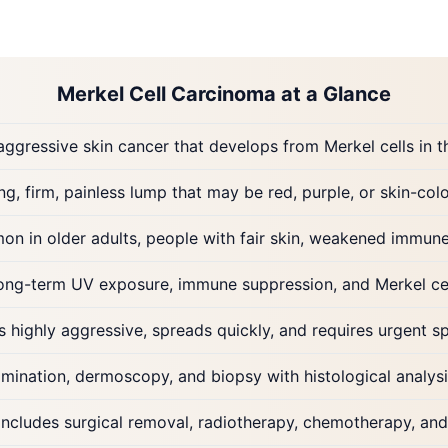
Merkel Cell Carcinoma at a Glance
aggressive skin cancer that develops from Merkel cells in t
g, firm, painless lump that may be red, purple, or skin-co
n in older adults, people with fair skin, weakened immune
long-term UV exposure, immune suppression, and Merkel cel
 highly aggressive, spreads quickly, and requires urgent sp
mination, dermoscopy, and biopsy with histological analysi
includes surgical removal, radiotherapy, chemotherapy, a