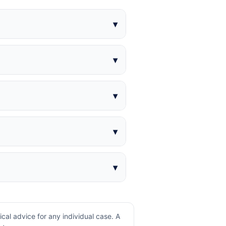
al advice for any individual case. A