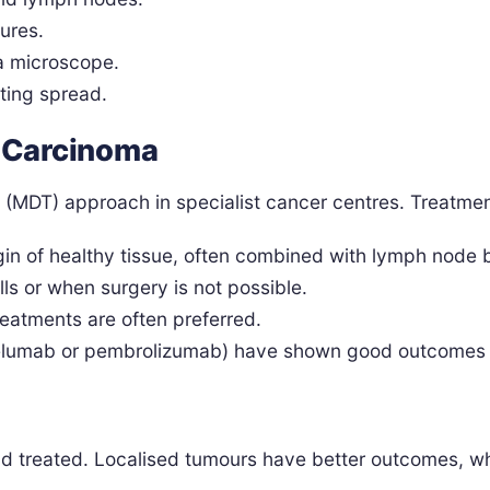
ures.
a microscope.
ting spread.
l Carcinoma
(MDT) approach in specialist cancer centres. Treatmen
n of healthy tissue, often combined with lymph node b
s or when surgery is not possible.
eatments are often preferred.
avelumab or pembrolizumab) have shown good outcome
treated. Localised tumours have better outcomes, whil