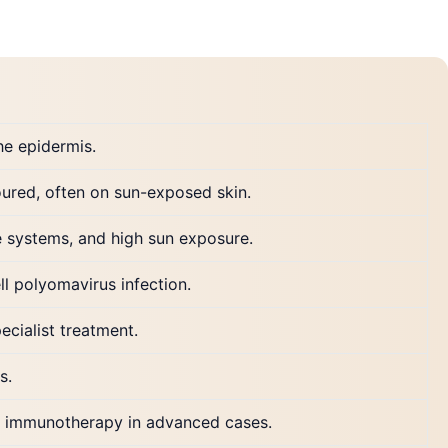
he epidermis.
loured, often on sun-exposed skin.
 systems, and high sun exposure.
l polyomavirus infection.
ecialist treatment.
s.
nd immunotherapy in advanced cases.