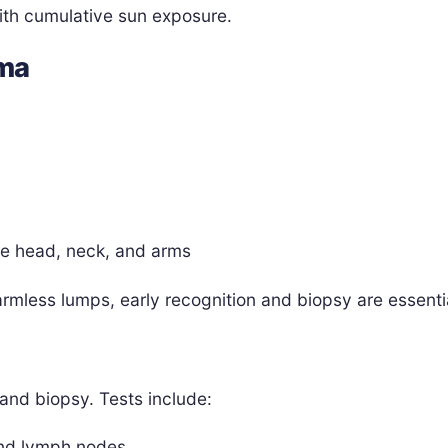
with cumulative sun exposure.
oma
he head, neck, and arms
mless lumps, early recognition and biopsy are essenti
and biopsy. Tests include:
nd lymph nodes.