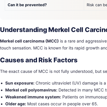
Can it be prevented?
Risk can b
Understanding Merkel Cell Carci
Merkel cell carcinoma (MCC)
is a rare and aggressive 
touch sensation. MCC is known for its rapid growth and
Causes and Risk Factors
The exact cause of MCC is not fully understood, but se
Sun exposure:
Chronic ultraviolet (UV) damage is a 
Merkel cell polyomavirus:
Detected in many MCC tum
Weakened immune system:
Patients on immunosuppr
Older age:
Most cases occur in people over 65.