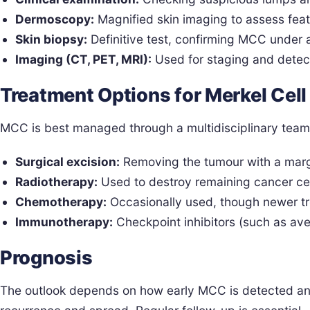
Dermoscopy:
Magnified skin imaging to assess feat
Skin biopsy:
Definitive test, confirming MCC under 
Imaging (CT, PET, MRI):
Used for staging and detec
Treatment Options for Merkel Cel
MCC is best managed through a multidisciplinary team 
Surgical excision:
Removing the tumour with a margi
Radiotherapy:
Used to destroy remaining cancer cell
Chemotherapy:
Occasionally used, though newer tr
Immunotherapy:
Checkpoint inhibitors (such as 
Prognosis
The outlook depends on how early MCC is detected and 