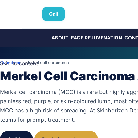
Call
ABOUT
FACE REJUVENATION
COND
Conditions
› Merkel cell carcinoma
Skip to content
Merkel Cell Carcinoma
Merkel cell carcinoma (MCC) is a rare but highly aggre
painless red, purple, or skin-coloured lump, most of
MCC has a high risk of spreading. At Skinhorizon De
teams for prompt treatment.