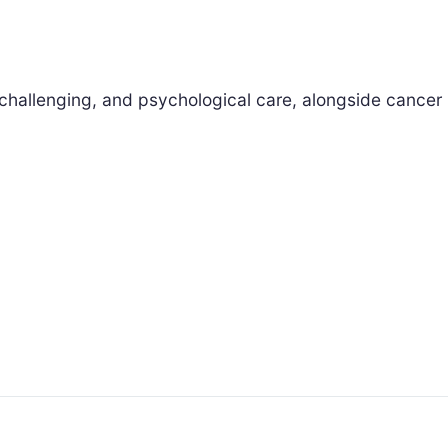
challenging, and psychological care, alongside cancer