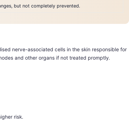
hanges, but not completely prevented.
ised nerve-associated cells in the skin responsible for
nodes and other organs if not treated promptly.
gher risk.