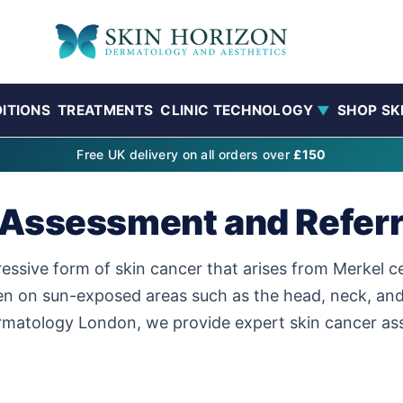
ITIONS
TREATMENTS
CLINIC TECHNOLOGY
SHOP SK
▼
Free UK delivery on all orders over
£150
 Assessment and Referr
ssive form of skin cancer that arises from Merkel cell
ten on sun-exposed areas such as the head, neck, and 
rmatology London, we provide expert skin cancer asse