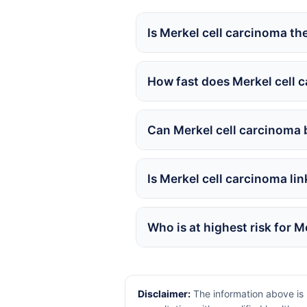
Is Merkel cell carcinoma t
How fast does Merkel cell 
Can Merkel cell carcinoma 
Is Merkel cell carcinoma li
Who is at highest risk for 
Disclaimer:
The information above is 