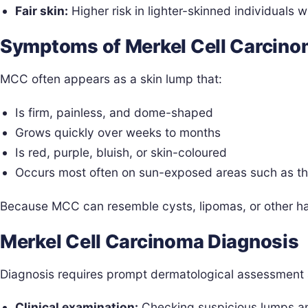
Fair skin:
Higher risk in lighter-skinned individuals 
Symptoms of Merkel Cell Carcin
MCC often appears as a skin lump that:
Is firm, painless, and dome-shaped
Grows quickly over weeks to months
Is red, purple, bluish, or skin-coloured
Occurs most often on sun-exposed areas such as t
Because MCC can resemble cysts, lipomas, or other har
Merkel Cell Carcinoma Diagnosis
Diagnosis requires prompt dermatological assessment 
Clinical examination:
Checking suspicious lumps a