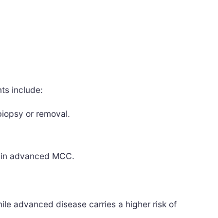
ts include:
iopsy or removal.
s in advanced MCC.
e advanced disease carries a higher risk of