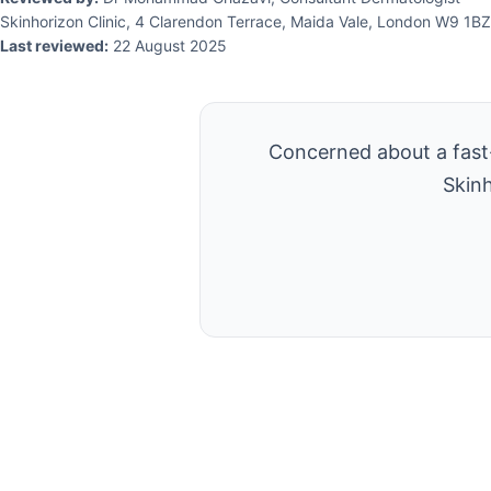
Skinhorizon Clinic, 4 Clarendon Terrace, Maida Vale, London W9 1BZ
Last reviewed:
22 August 2025
Concerned about a fast-
Skinh