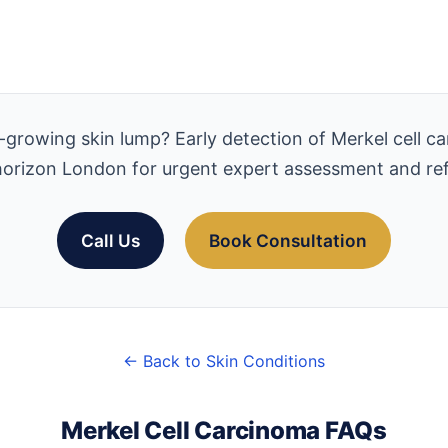
growing skin lump? Early detection of Merkel cell car
orizon London for urgent expert assessment and ref
Call Us
Book Consultation
← Back to Skin Conditions
Merkel Cell Carcinoma FAQs