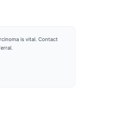
cinoma is vital. Contact
erral.