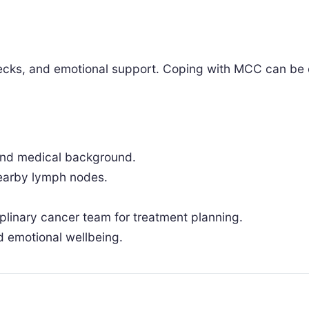
hecks, and emotional support. Coping with MCC can be 
.
 and medical background.
nearby lymph nodes.
iplinary cancer team for treatment planning.
d emotional wellbeing.