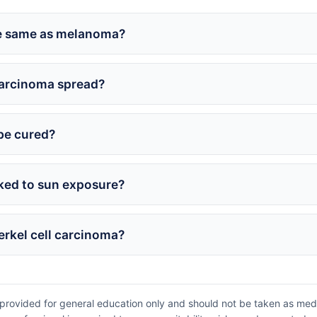
he same as melanoma?
carcinoma spread?
be cured?
nked to sun exposure?
Merkel cell carcinoma?
provided for general education only and should not be taken as medic