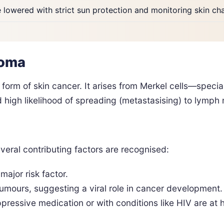
e lowered with strict sun protection and monitoring skin c
noma
form of skin cancer. It arises from Merkel cells—special
 high likelihood of spreading (metastasising) to lymph 
veral contributing factors are recognised:
major risk factor.
ours, suggesting a viral role in cancer development.
essive medication or with conditions like HIV are at hi