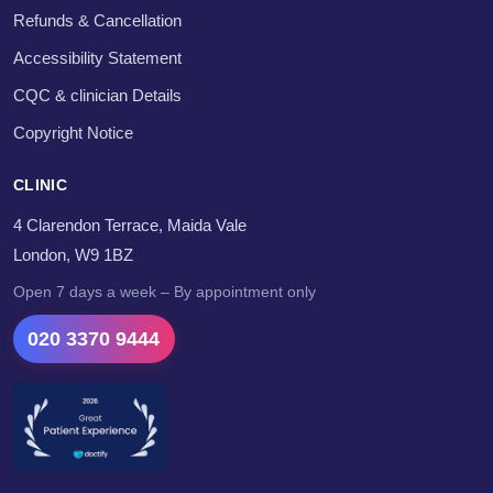
Refunds & Cancellation
Accessibility Statement
CQC & clinician Details
Copyright Notice
CLINIC
4 Clarendon Terrace, Maida Vale
London, W9 1BZ
Open 7 days a week – By appointment only
020 3370 9444