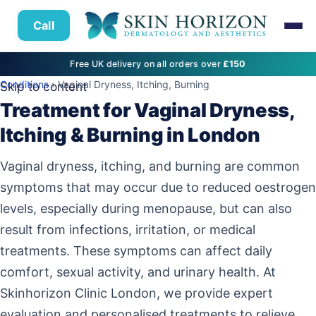
Call
Free UK delivery on all orders over
£150
Conditions
› Vaginal Dryness, Itching, Burning
Skip to content
Treatment for Vaginal Dryness,
Itching & Burning in London
Vaginal dryness, itching, and burning are common
symptoms that may occur due to reduced oestrogen
levels, especially during menopause, but can also
result from infections, irritation, or medical
treatments. These symptoms can affect daily
comfort, sexual activity, and urinary health. At
Skinhorizon Clinic London, we provide expert
evaluation and personalised treatments to relieve