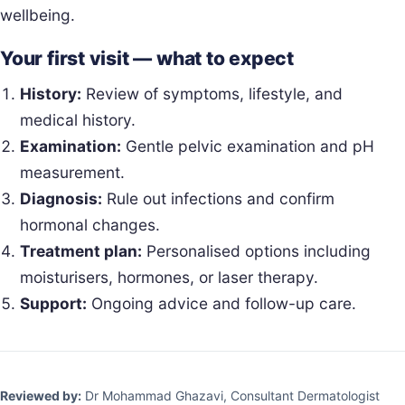
wellbeing.
Your first visit — what to expect
History:
Review of symptoms, lifestyle, and
medical history.
Examination:
Gentle pelvic examination and pH
measurement.
Diagnosis:
Rule out infections and confirm
hormonal changes.
Treatment plan:
Personalised options including
moisturisers, hormones, or laser therapy.
Support:
Ongoing advice and follow-up care.
Reviewed by:
Dr Mohammad Ghazavi, Consultant Dermatologist