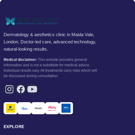
Dermatology & aesthetics clinic in Maida Vale,
London. Doctor-led care, advanced technology,
natural-looking results.
Medical disclaimer:
This website provides general
information and is not a substitute for medical advice.
Individual results vary. All treatments carry risks which will
be discussed during consultation.
EXPLORE