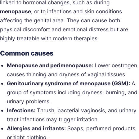
linked to hormonal changes, such as during
menopause
, or to infections and skin conditions
affecting the genital area. They can cause both
physical discomfort and emotional distress but are
highly treatable with modern therapies.
Common causes
Menopause and perimenopause:
Lower oestrogen
causes thinning and dryness of vaginal tissues.
Genitourinary syndrome of menopause (GSM):
A
group of symptoms including dryness, burning, and
urinary problems.
Infections:
Thrush, bacterial vaginosis, and urinary
tract infections may trigger irritation.
Allergies and irritants:
Soaps, perfumed products,
or tight clothing.