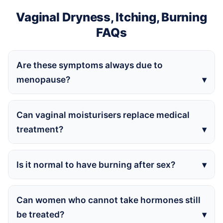
Vaginal Dryness, Itching, Burning
FAQs
Are these symptoms always due to
menopause?
Can vaginal moisturisers replace medical
treatment?
Is it normal to have burning after sex?
Can women who cannot take hormones still
be treated?