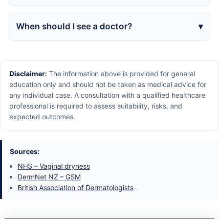
When should I see a doctor?
Disclaimer:
The information above is provided for general
education only and should not be taken as medical advice for
any individual case. A consultation with a qualified healthcare
professional is required to assess suitability, risks, and
expected outcomes.
Sources:
NHS – Vaginal dryness
DermNet NZ – GSM
British Association of Dermatologists