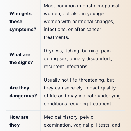
Most common in postmenopausal
Who gets
women, but also in younger
these
women with hormonal changes,
symptoms?
infections, or after cancer
treatments.
Dryness, itching, burning, pain
What are
during sex, urinary discomfort,
the signs?
recurrent infections.
Usually not life-threatening, but
Are they
they can severely impact quality
dangerous?
of life and may indicate underlying
conditions requiring treatment.
How are
Medical history, pelvic
they
examination, vaginal pH tests, and