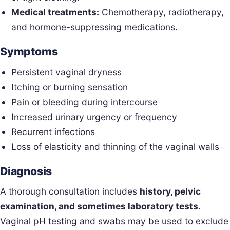
Medical treatments:
Chemotherapy, radiotherapy,
and hormone-suppressing medications.
Symptoms
Persistent vaginal dryness
Itching or burning sensation
Pain or bleeding during intercourse
Increased urinary urgency or frequency
Recurrent infections
Loss of elasticity and thinning of the vaginal walls
Diagnosis
A thorough consultation includes
history, pelvic
examination, and sometimes laboratory tests
.
Vaginal pH testing and swabs may be used to exclude