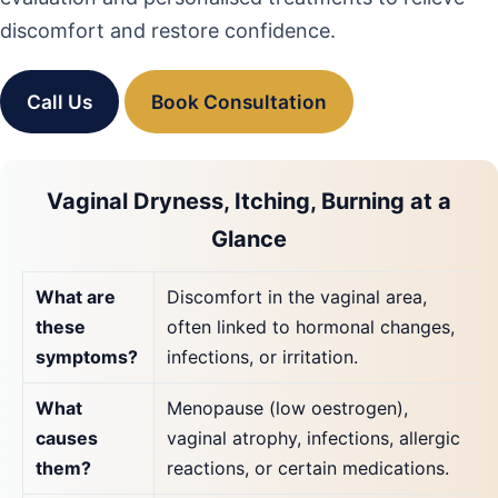
discomfort and restore confidence.
Call Us
Book Consultation
Vaginal Dryness, Itching, Burning at a
Glance
What are
Discomfort in the vaginal area,
these
often linked to hormonal changes,
symptoms?
infections, or irritation.
What
Menopause (low oestrogen),
causes
vaginal atrophy, infections, allergic
them?
reactions, or certain medications.