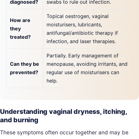
diagnosed?
swabs to rule out infection.
Topical oestrogen, vaginal
How are
moisturisers, lubricants,
they
antifungal/antibiotic therapy if
treated?
infection, and laser therapies.
Partially. Early management of
Can they be
menopause, avoiding irritants, and
prevented?
regular use of moisturisers can
help.
Understanding vaginal dryness, itching,
and burning
These symptoms often occur together and may be