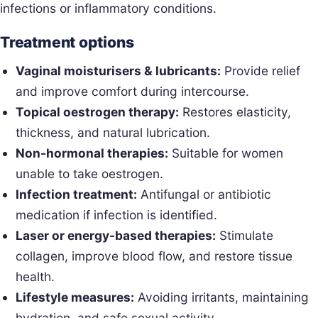
infections or inflammatory conditions.
Treatment options
Vaginal moisturisers & lubricants:
Provide relief
and improve comfort during intercourse.
Topical oestrogen therapy:
Restores elasticity,
thickness, and natural lubrication.
Non-hormonal therapies:
Suitable for women
unable to take oestrogen.
Infection treatment:
Antifungal or antibiotic
medication if infection is identified.
Laser or energy-based therapies:
Stimulate
collagen, improve blood flow, and restore tissue
health.
Lifestyle measures:
Avoiding irritants, maintaining
hydration, and safe sexual activity.