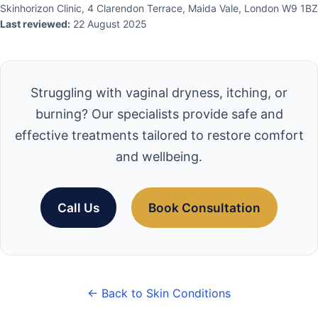
Skinhorizon Clinic, 4 Clarendon Terrace, Maida Vale, London W9 1BZ
Last reviewed:
22 August 2025
Struggling with vaginal dryness, itching, or
burning? Our specialists provide safe and
effective treatments tailored to restore comfort
and wellbeing.
Call Us
Book Consultation
← Back to Skin Conditions