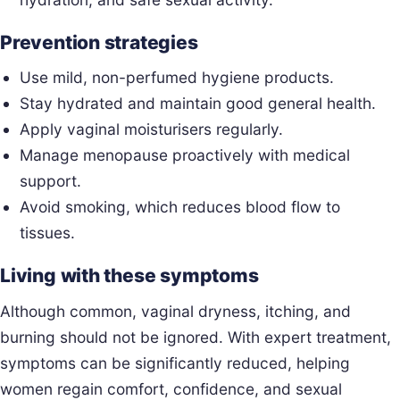
Prevention strategies
Use mild, non-perfumed hygiene products.
Stay hydrated and maintain good general health.
Apply vaginal moisturisers regularly.
Manage menopause proactively with medical
support.
Avoid smoking, which reduces blood flow to
tissues.
Living with these symptoms
Although common, vaginal dryness, itching, and
burning should not be ignored. With expert treatment,
symptoms can be significantly reduced, helping
women regain comfort, confidence, and sexual