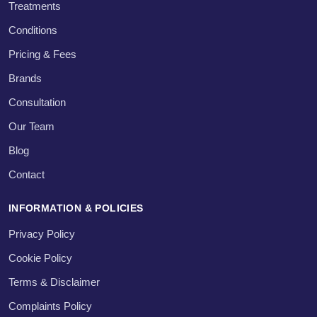
Treatments
Conditions
Pricing & Fees
Brands
Consultation
Our Team
Blog
Contact
INFORMATION & POLICIES
Privacy Policy
Cookie Policy
Terms & Disclaimer
Complaints Policy