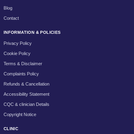
Blog
Contact
INFORMATION & POLICIES
Privacy Policy
Cookie Policy
Terms & Disclaimer
Complaints Policy
Refunds & Cancellation
Accessibility Statement
CQC & clinician Details
Copyright Notice
CLINIC