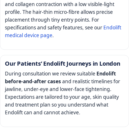
and collagen contraction with a low visible-light
profile. The hair-thin micro-fibre allows precise
placement through tiny entry points. For
specifications and safety features, see our
Endolift
medical device page
.
Our Patients’ Endolift Journeys in London
During consultation we review suitable
Endolift
before-and-after cases
and realistic timelines for
jawline, under-eye and lower-face tightening.
Expectations are tailored to your age, skin quality
and treatment plan so you understand what
Endolift can and cannot achieve.