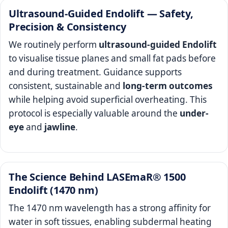
Ultrasound-Guided Endolift — Safety,
Precision & Consistency
We routinely perform
ultrasound-guided Endolift
to visualise tissue planes and small fat pads before
and during treatment. Guidance supports
consistent, sustainable and
long-term outcomes
while helping avoid superficial overheating. This
protocol is especially valuable around the
under-
eye
and
jawline
.
The Science Behind LASEmaR® 1500
Endolift (1470 nm)
The 1470 nm wavelength has a strong affinity for
water in soft tissues, enabling subdermal heating