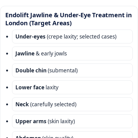
Endolift Jawline & Under-Eye Treatment in
London (Target Areas)
Under-eyes
(crepe laxity; selected cases)
Jawline
& early jowls
Double chin
(submental)
Lower face
laxity
Neck
(carefully selected)
Upper arms
(skin laxity)