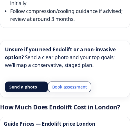
initially.
Follow compression/cooling guidance if advised;
review at around 3 months.
Unsure if you need Endolift or a non-invasive
option?
Send a clear photo and your top goals;
we’ll map a conservative, staged plan.
Send a photo
Book assessment
How Much Does Endolift Cost in London?
Guide Prices —
Endolift price London