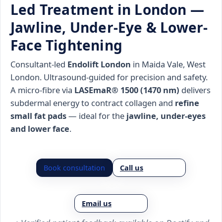
Led Treatment in London —
Jawline, Under-Eye & Lower-
Face Tightening
Consultant-led
Endolift London
in Maida Vale, West
London. Ultrasound-guided for precision and safety.
A micro-fibre via
LASEmaR® 1500 (1470 nm)
delivers
subdermal energy to contract collagen and
refine
small fat pads
— ideal for the
jawline, under-eyes
and lower face
.
Book consultation
Call us
Email us