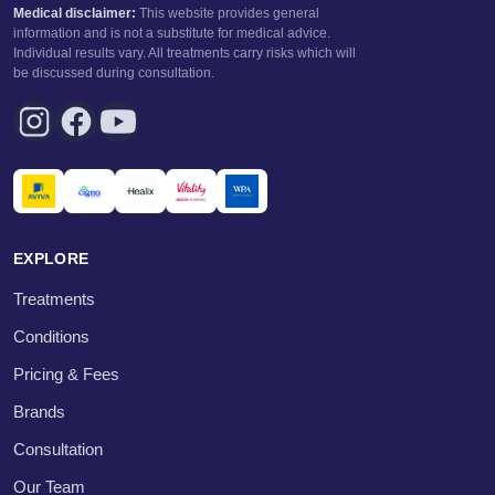
Medical disclaimer:
This website provides general
information and is not a substitute for medical advice.
Individual results vary. All treatments carry risks which will
be discussed during consultation.
EXPLORE
Treatments
Conditions
Pricing & Fees
Brands
Consultation
Our Team