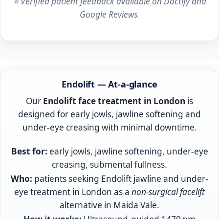
⭐ Verified patient feedback available on Doctify and
Google Reviews.
Endolift treatment London — Consultant-led ultras
Endolift
— At-a-glance
Our
Endolift face treatment in London
is
designed for early jowls, jawline softening and
under-eye creasing with minimal downtime.
Best for:
early jowls, jawline softening, under-eye
creasing, submental fullness.
Who:
patients seeking Endolift jawline and under-
eye treatment in London as a
non-surgical facelift
alternative in Maida Vale.