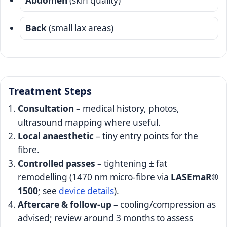
Abdomen
(skin quality)
Back
(small lax areas)
Treatment Steps
Consultation
– medical history, photos,
ultrasound mapping where useful.
Local anaesthetic
– tiny entry points for the
fibre.
Controlled passes
– tightening ± fat
remodelling (1470 nm micro-fibre via
LASEmaR®
1500
; see
device details
).
Aftercare & follow-up
– cooling/compression as
advised; review around 3 months to assess