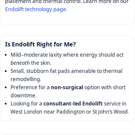
placement and thermal control. Learn more on our
Endolift technology page
.
Is Endolift Right for Me?
Mild–moderate laxity where energy should act
beneath
the skin.
Small, stubborn fat pads amenable to thermal
remodelling.
Preference for a
non-surgical
option with short
downtime.
Looking for a
consultant-led Endolift
service in
West London near Paddington or St John’s Wood.