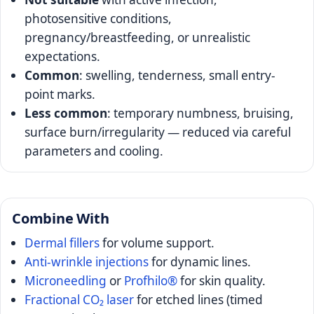
photosensitive conditions,
pregnancy/breastfeeding, or unrealistic
expectations.
Common
: swelling, tenderness, small entry-
point marks.
Less common
: temporary numbness, bruising,
surface burn/irregularity — reduced via careful
parameters and cooling.
Combine With
Dermal fillers
for volume support.
Anti-wrinkle injections
for dynamic lines.
Microneedling
or
Profhilo®
for skin quality.
Fractional CO₂ laser
for etched lines (timed