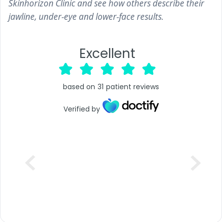
Skinhorizon Clinic and see how others describe their
jawline, under-eye and lower-face results.
Excellent
based on
31
patient reviews
Verified by