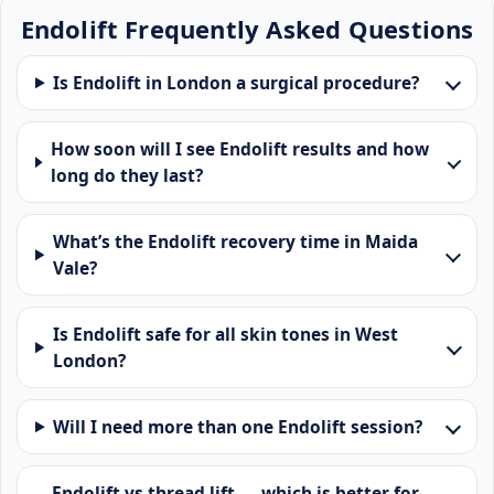
Endolift Frequently Asked Questions
Is Endolift in London a surgical procedure?
How soon will I see Endolift results and how
long do they last?
What’s the Endolift recovery time in Maida
Vale?
Is Endolift safe for all skin tones in West
London?
Will I need more than one Endolift session?
Endolift vs thread lift — which is better for