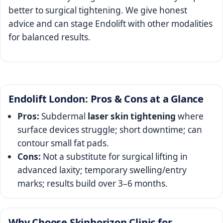
better to surgical tightening. We give honest
advice and can stage Endolift with other modalities
for balanced results.
Endolift London: Pros & Cons at a Glance
Pros:
Subdermal
laser skin tightening
where
surface devices struggle; short downtime; can
contour small fat pads.
Cons:
Not a substitute for surgical lifting in
advanced laxity; temporary swelling/entry
marks; results build over 3–6 months.
Why Choose Skinhorizon Clinic for