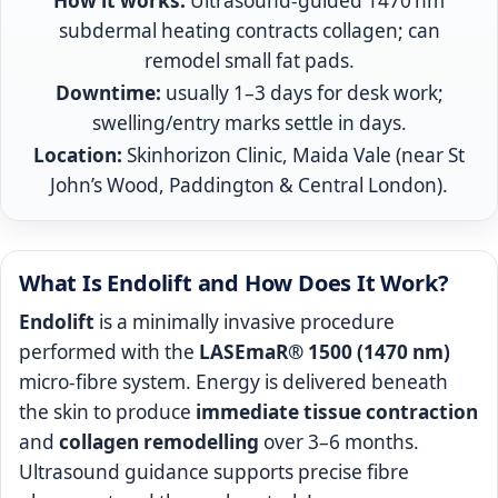
How it works:
Ultrasound-guided 1470 nm
subdermal heating contracts collagen; can
remodel small fat pads.
Downtime:
usually 1–3 days for desk work;
swelling/entry marks settle in days.
Location:
Skinhorizon Clinic, Maida Vale (near St
John’s Wood, Paddington & Central London).
What Is Endolift and How Does It Work?
Endolift
is a minimally invasive procedure
performed with the
LASEmaR® 1500 (1470 nm)
micro-fibre system. Energy is delivered beneath
the skin to produce
immediate tissue contraction
and
collagen remodelling
over 3–6 months.
Ultrasound guidance supports precise fibre