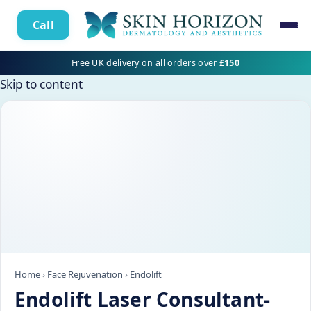
Call
Free UK delivery on all orders over
£150
Skip to content
Home
›
Face Rejuvenation
›
Endolift
Endolift Laser Consultant-