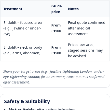
Guide
Treatment
Notes
price
Endolift – focused area
Final quote confirmed
From
(e.g., jawline or under-
after medical
£1500
eye)
assessment.
Priced per area;
Endolift – neck or body
From
staged sessions may
(e.g., arms, abdomen)
£1500
be advised.
Share your target areas (e.g.,
jawline tightening London
,
under-
eye tightening London
) for an estimate; exact quote is confirmed
after assessment.
Safety & Suitability
Not suitable
with active infection,