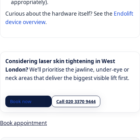
appropriately).
Curious about the hardware itself? See the
Endolift
device overview
.
Considering laser skin tightening in West
London?
We’ll prioritise the jawline, under-eye or
neck areas that deliver the biggest visible lift first.
Book now
Call 020 3370 9444
Book appointment