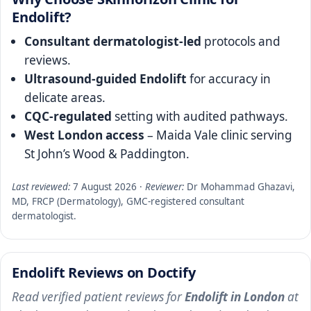
Endolift?
Consultant dermatologist-led
protocols and
reviews.
Ultrasound-guided Endolift
for accuracy in
delicate areas.
CQC-regulated
setting with audited pathways.
West London access
– Maida Vale clinic serving
St John’s Wood & Paddington.
Last reviewed:
7 August 2026
·
Reviewer:
Dr Mohammad Ghazavi,
MD, FRCP (Dermatology), GMC-registered consultant
dermatologist.
Endolift Reviews on Doctify
Read verified patient reviews for
Endolift in London
at