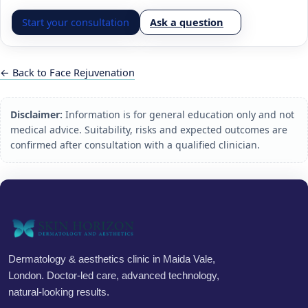
Start your consultation
Ask a question
← Back to Face Rejuvenation
Disclaimer:
Information is for general education only and not
medical advice. Suitability, risks and expected outcomes are
confirmed after consultation with a qualified clinician.
Dermatology & aesthetics clinic in Maida Vale,
London. Doctor-led care, advanced technology,
natural-looking results.