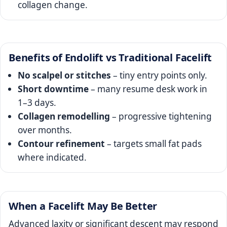
collagen change.
Benefits of Endolift vs Traditional Facelift
No scalpel or stitches
– tiny entry points only.
Short downtime
– many resume desk work in
1–3 days.
Collagen remodelling
– progressive tightening
over months.
Contour refinement
– targets small fat pads
where indicated.
When a Facelift May Be Better
Advanced laxity or significant descent may respond