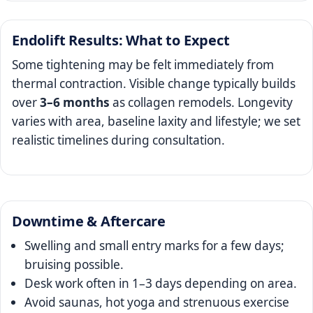
Endolift Results: What to Expect
Some tightening may be felt immediately from
thermal contraction. Visible change typically builds
over
3–6 months
as collagen remodels. Longevity
varies with area, baseline laxity and lifestyle; we set
realistic timelines during consultation.
Downtime & Aftercare
Swelling and small entry marks for a few days;
bruising possible.
Desk work often in 1–3 days depending on area.
Avoid saunas, hot yoga and strenuous exercise