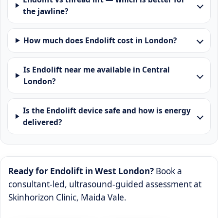
the jawline?
How much does Endolift cost in London?
Is Endolift near me available in Central
London?
Is the Endolift device safe and how is energy
delivered?
Ready for Endolift in West London?
Book a
consultant-led, ultrasound-guided assessment at
Skinhorizon Clinic, Maida Vale.