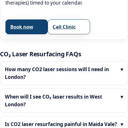
therapies) timed to your calendar.
Book now
Call Clinic
CO₂ Laser Resurfacing FAQs
How many CO2 laser sessions will I need in
London?
When will I see CO₂ laser results in West
London?
Is CO2 laser resurfacing painful in Maida Vale?