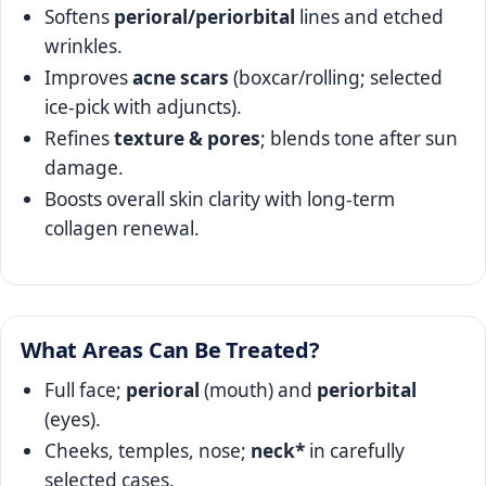
Softens
perioral/periorbital
lines and etched
wrinkles.
Improves
acne scars
(boxcar/rolling; selected
ice‑pick with adjuncts).
Refines
texture & pores
; blends tone after sun
damage.
Boosts overall skin clarity with long‑term
collagen renewal.
What Areas Can Be Treated?
Full face;
perioral
(mouth) and
periorbital
(eyes).
Cheeks, temples, nose;
neck*
in carefully
selected cases.