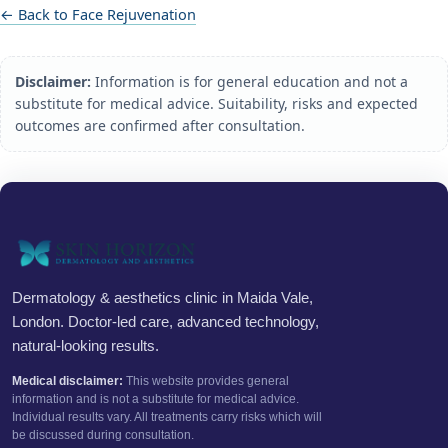
← Back to Face Rejuvenation
Disclaimer:
Information is for general education and not a
substitute for medical advice. Suitability, risks and expected
outcomes are confirmed after consultation.
Dermatology & aesthetics clinic in Maida Vale,
London. Doctor-led care, advanced technology,
natural-looking results.
Medical disclaimer:
This website provides general
information and is not a substitute for medical advice.
Individual results vary. All treatments carry risks which will
be discussed during consultation.