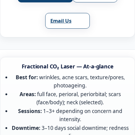
Email Us
Fractional CO₂ Laser — At‑a‑glance
Best for:
wrinkles, acne scars, texture/pores,
photoageing.
Areas:
full face, perioral, periorbital; scars
(face/body); neck (selected).
Sessions:
1–3+ depending on concern and
intensity.
Downtime:
3–10 days social downtime; redness