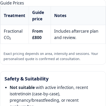
Guide Prices
Guide
Treatment
Notes
price
Fractional
From
Includes aftercare plan
CO₂
£800
and review.
Exact pricing depends on area, intensity and sessions. Your
personalised quote is confirmed at consultation.
Safety & Suitability
Not suitable
with active infection, recent
isotretinoin (case‑by‑case),
pregnancy/breastfeeding, or recent