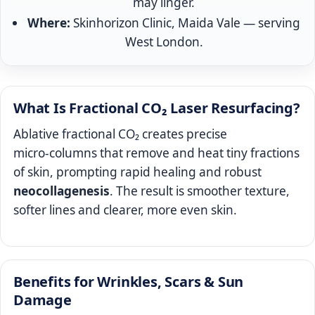
may linger.
Where:
Skinhorizon Clinic, Maida Vale — serving
West London.
What Is Fractional CO₂ Laser Resurfacing?
Ablative fractional CO₂ creates precise
micro‑columns that remove and heat tiny fractions
of skin, prompting rapid healing and robust
neocollagenesis
. The result is smoother texture,
softer lines and clearer, more even skin.
Benefits for Wrinkles, Scars & Sun
Damage