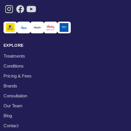
EXPLORE
Treatments
Conditions
Pricing & Fees
Brands
Consultation
Our Team
Blog
Contact