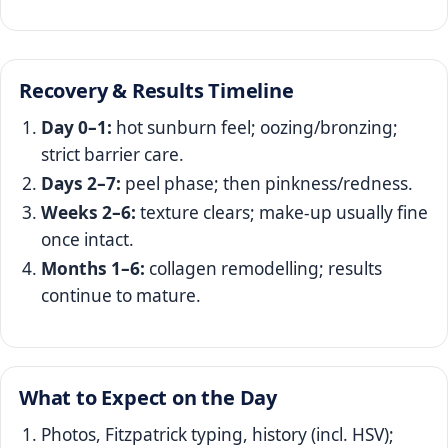
Recovery & Results Timeline
Day 0–1:
hot sunburn feel; oozing/bronzing;
strict barrier care.
Days 2–7:
peel phase; then pinkness/redness.
Weeks 2–6:
texture clears; make‑up usually fine
once intact.
Months 1–6:
collagen remodelling; results
continue to mature.
What to Expect on the Day
Photos, Fitzpatrick typing, history (incl. HSV);