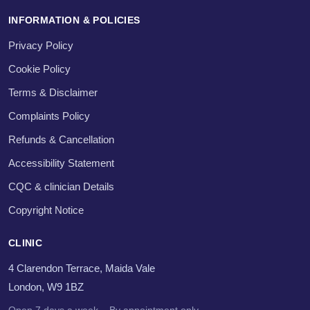
INFORMATION & POLICIES
Privacy Policy
Cookie Policy
Terms & Disclaimer
Complaints Policy
Refunds & Cancellation
Accessibility Statement
CQC & clinician Details
Copyright Notice
CLINIC
4 Clarendon Terrace, Maida Vale
London, W9 1BZ
Open 7 days a week – By appointment only