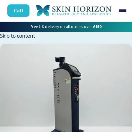
Call
Free UK delivery on all orders over
£150
Skip to content