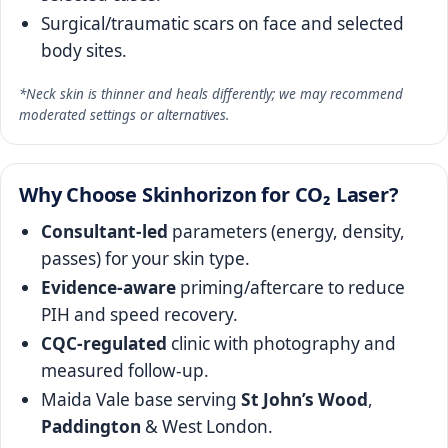
Surgical/traumatic scars on face and selected
body sites.
*Neck skin is thinner and heals differently; we may recommend
moderated settings or alternatives.
Why Choose Skinhorizon for CO₂ Laser?
Consultant‑led
parameters (energy, density,
passes) for your skin type.
Evidence‑aware
priming/aftercare to reduce
PIH and speed recovery.
CQC‑regulated
clinic with photography and
measured follow‑up.
Maida Vale base serving
St John’s Wood
,
Paddington
& West London.