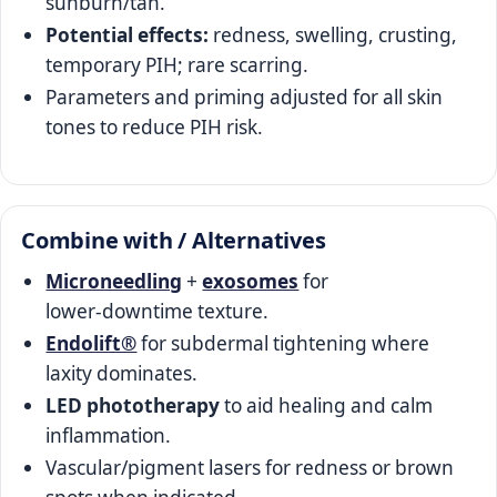
sunburn/tan.
Potential effects:
redness, swelling, crusting,
temporary PIH; rare scarring.
Parameters and priming adjusted for all skin
tones to reduce PIH risk.
Combine with / Alternatives
Microneedling
+
exosomes
for
lower‑downtime texture.
Endolift®
for subdermal tightening where
laxity dominates.
LED phototherapy
to aid healing and calm
inflammation.
Vascular/pigment lasers for redness or brown