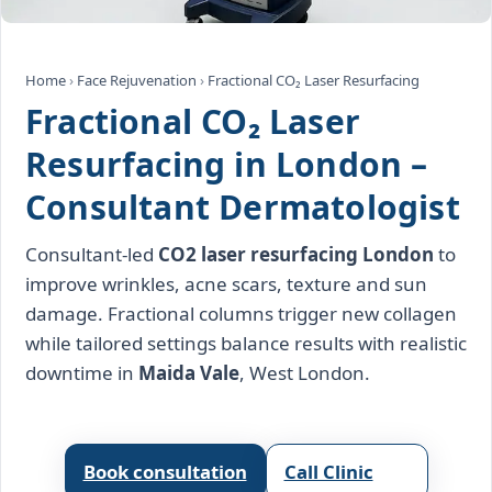
Home
›
Face Rejuvenation
›
Fractional CO₂ Laser Resurfacing
Fractional CO₂ Laser
Resurfacing in London –
Consultant Dermatologist
Consultant‑led
CO2 laser resurfacing London
to
improve wrinkles, acne scars, texture and sun
damage. Fractional columns trigger new collagen
while tailored settings balance results with realistic
downtime in
Maida Vale
, West London.
Book consultation
Call Clinic