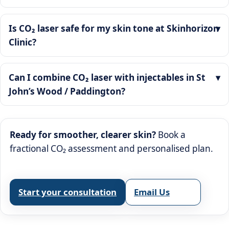
Is CO₂ laser safe for my skin tone at Skinhorizon
Clinic?
Can I combine CO₂ laser with injectables in St
John’s Wood / Paddington?
Ready for smoother, clearer skin?
Book a
fractional CO₂ assessment and personalised plan.
Start your consultation
Email Us