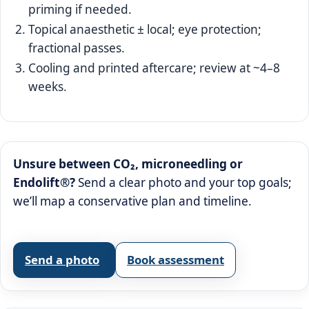
priming if needed.
Topical anaesthetic ± local; eye protection;
fractional passes.
Cooling and printed aftercare; review at ~4–8
weeks.
Unsure between CO₂, microneedling or
Endolift®?
Send a clear photo and your top goals;
we’ll map a conservative plan and timeline.
Send a photo
Book assessment