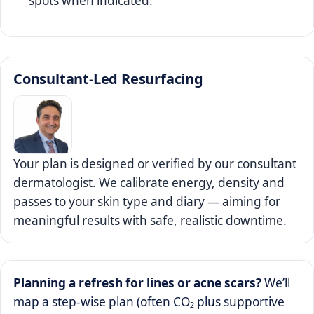
spots when indicated.
Consultant‑Led Resurfacing
Your plan is designed or verified by our consultant
dermatologist. We calibrate energy, density and
passes to your skin type and diary — aiming for
meaningful results with safe, realistic downtime.
Planning a refresh for lines or acne scars?
We’ll
map a step‑wise plan (often CO₂ plus supportive