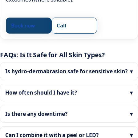
Book now
Call
FAQs: Is It Safe for All Skin Types?
Is hydro-dermabrasion safe for sensitive skin?
How often should I have it?
Is there any downtime?
Can I combine it with a peel or LED?