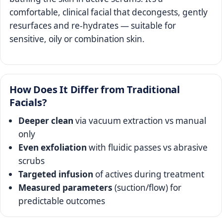
comfortable, clinical facial that decongests, gently
resurfaces and re-hydrates — suitable for
sensitive, oily or combination skin.
How Does It Differ from Traditional
Facials?
Deeper clean
via vacuum extraction vs manual
only
Even exfoliation
with fluidic passes vs abrasive
scrubs
Targeted infusion
of actives during treatment
Measured parameters
(suction/flow) for
predictable outcomes