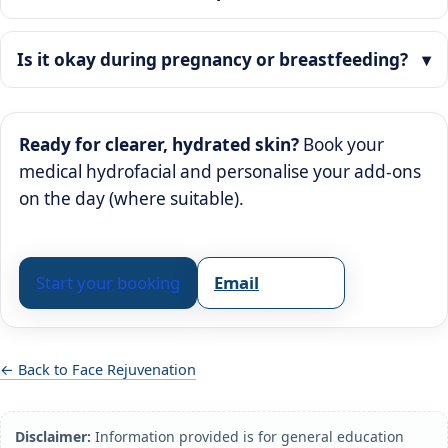
Is it okay during pregnancy or breastfeeding?
Ready for clearer, hydrated skin?
Book your
medical hydrofacial and personalise your add-ons
on the day (where suitable).
Start your booking
Email
← Back to Face Rejuvenation
Disclaimer:
Information provided is for general education