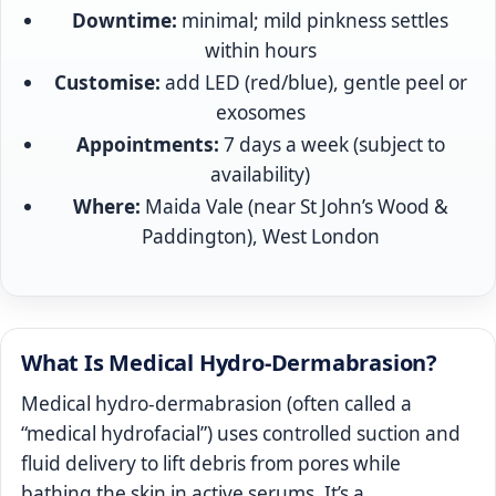
Downtime:
minimal; mild pinkness settles
within hours
Customise:
add LED (red/blue), gentle peel or
exosomes
Appointments:
7 days a week (subject to
availability)
Where:
Maida Vale (near St John’s Wood &
Paddington), West London
What Is Medical Hydro-Dermabrasion?
Medical hydro-dermabrasion (often called a
“medical hydrofacial”) uses controlled suction and
fluid delivery to lift debris from pores while
bathing the skin in active serums. It’s a