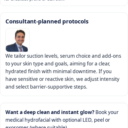
Consultant-planned protocols
We tailor suction levels, serum choice and add-ons
to your skin type and goals, aiming for a clear,
hydrated finish with minimal downtime. If you
have sensitive or reactive skin, we adjust intensity
and select barrier-supportive steps.
Want a deep clean and instant glow?
Book your
medical hydrofacial with optional LED, peel or
exosomes (where suitable).