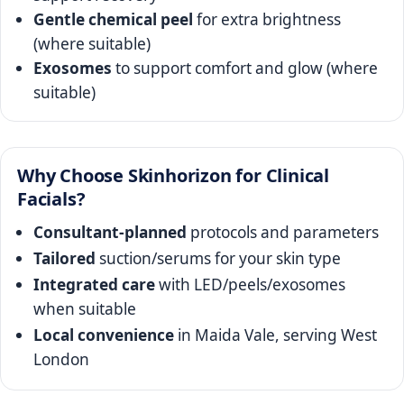
Gentle chemical peel
for extra brightness
(where suitable)
Exosomes
to support comfort and glow (where
suitable)
Why Choose Skinhorizon for Clinical
Facials?
Consultant-planned
protocols and parameters
Tailored
suction/serums for your skin type
Integrated care
with LED/peels/exosomes
when suitable
Local convenience
in Maida Vale, serving West
London