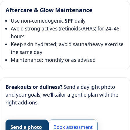
Aftercare & Glow Maintenance
Use non-comedogenic
SPF
daily
Avoid strong actives (retinoids/AHAs) for 24–48
hours
Keep skin hydrated; avoid sauna/heavy exercise
the same day
Maintenance: monthly or as advised
Breakouts or dullness?
Send a daylight photo
and your goals; we’ll tailor a gentle plan with the
right add-ons.
Send a photo
Book assessment