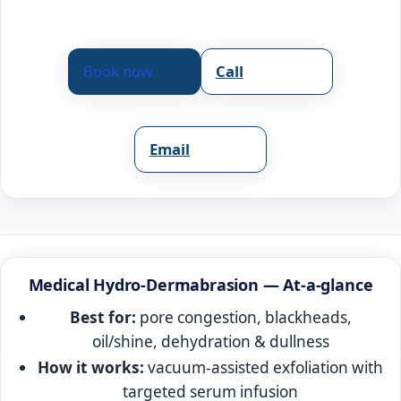
Book now
Call
Email
Medical Hydro-Dermabrasion — At-a-glance
Best for:
pore congestion, blackheads,
oil/shine, dehydration & dullness
How it works:
vacuum-assisted exfoliation with
targeted serum infusion