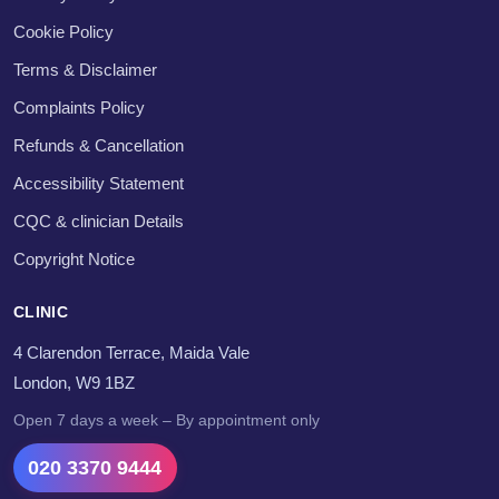
Cookie Policy
Terms & Disclaimer
Complaints Policy
Refunds & Cancellation
Accessibility Statement
CQC & clinician Details
Copyright Notice
CLINIC
4 Clarendon Terrace, Maida Vale
London, W9 1BZ
Open 7 days a week – By appointment only
020 3370 9444