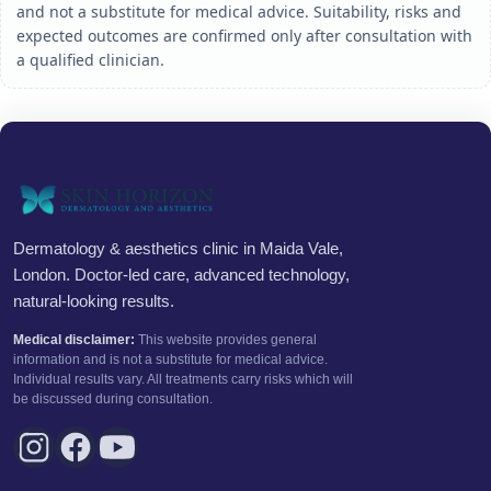
and not a substitute for medical advice. Suitability, risks and
expected outcomes are confirmed only after consultation with
a qualified clinician.
Dermatology & aesthetics clinic in Maida Vale,
London. Doctor-led care, advanced technology,
natural-looking results.
Medical disclaimer:
This website provides general
information and is not a substitute for medical advice.
Individual results vary. All treatments carry risks which will
be discussed during consultation.