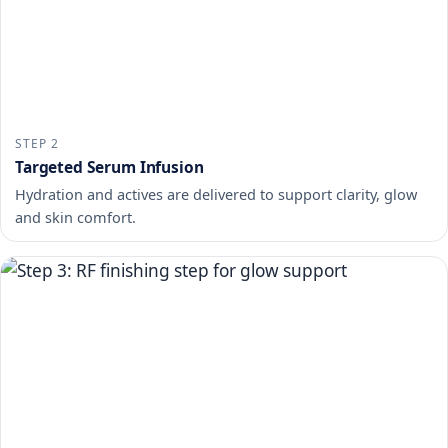
STEP 2
Targeted Serum Infusion
Hydration and actives are delivered to support clarity, glow
and skin comfort.