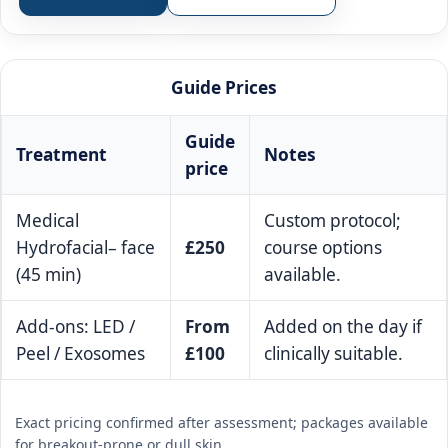
Guide Prices
Guide
Treatment
Notes
price
Medical
Custom protocol;
Hydrofacial– face
£250
course options
(45 min)
available.
Add-ons: LED /
From
Added on the day if
Peel / Exosomes
£100
clinically suitable.
Exact pricing confirmed after assessment; packages available
for breakout-prone or dull skin.