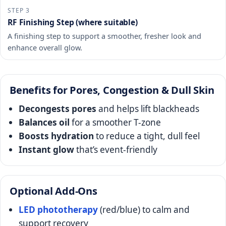
STEP 3
RF Finishing Step (where suitable)
A finishing step to support a smoother, fresher look and
enhance overall glow.
Benefits for Pores, Congestion & Dull Skin
Decongests pores
and helps lift blackheads
Balances oil
for a smoother T-zone
Boosts hydration
to reduce a tight, dull feel
Instant glow
that’s event-friendly
Optional Add-Ons
LED phototherapy
(red/blue) to calm and
support recovery