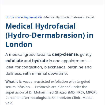
Home
›
Face Rejuvenation
›
Medical Hydro-Dermabrasion Facial
Medical Hydrofacial
(Hydro-Dermabrasion) in
London
A medical-grade facial to
deep-cleanse
, gently
exfoliate
and
hydrate
in one appointment —
ideal for congestion, blackheads, oil/shine and
dullness, with minimal downtime.
What it is:
vacuum-assisted exfoliation with targeted
serum infusion — Protocols are planned under the
supervision of Dr Mohammad Ghazavi (MD, FRCP, MRCP),
Consultant Dermatologist at Skinhorizon Clinic, Maida
Vale.