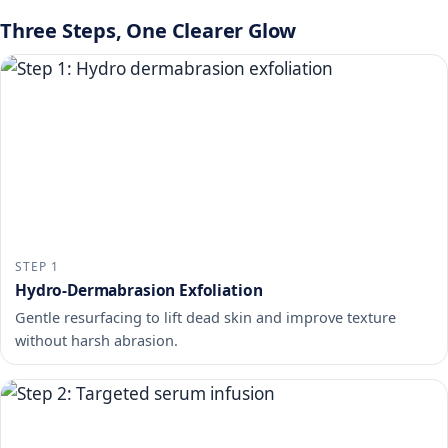
Three Steps, One Clearer Glow
STEP 1
Hydro-Dermabrasion Exfoliation
Gentle resurfacing to lift dead skin and improve texture
without harsh abrasion.