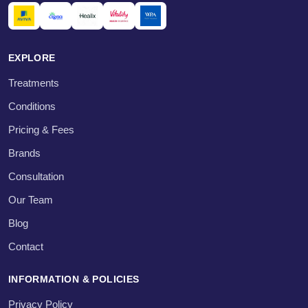
EXPLORE
Treatments
Conditions
Pricing & Fees
Brands
Consultation
Our Team
Blog
Contact
INFORMATION & POLICIES
Privacy Policy