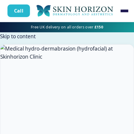
Call
Free UK delivery on all orders over
£150
Skip to content