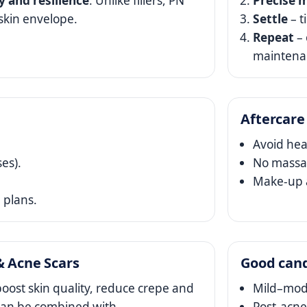
ty and resilience
. Unlike fillers, PN
Precise m
skin envelope.
Settle
– t
Repeat
– 
maintena
Aftercare
Avoid hea
ses).
No massag
Make‑up a
 plans.
& Acne Scars
Good can
oost skin quality, reduce crepe and
Mild–mode
N can be combined with
Post‑acne