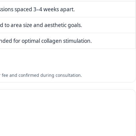
essions spaced 3–4 weeks apart.
d to area size and aesthetic goals.
ded for optimal collagen stimulation.
er fee and confirmed during consultation.