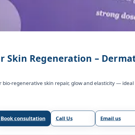
or Skin Regeneration – Derma
r bio‑regenerative skin repair, glow and elasticity — idea
Book consultation
Call Us
Email us