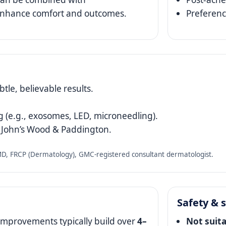
 enhance comfort and outcomes.
Preferenc
tle, believable results.
 (e.g., exosomes, LED, microneedling).
t John’s Wood & Paddington.
 FRCP (Dermatology), GMC‑registered consultant dermatologist.
Safety & s
Improvements typically build over
4–
Not suit