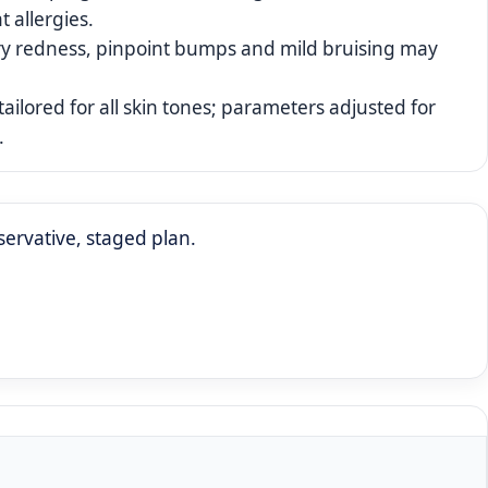
t allergies.
y redness, pinpoint bumps and mild bruising may
tailored for all skin tones; parameters adjusted for
.
ervative, staged plan.