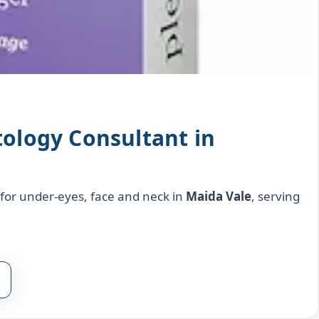
tology Consultant in
l for under‑eyes, face and neck in
Maida Vale
, serving