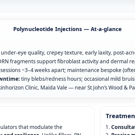
Polynucleotide Injections — At‑a‑glance
under‑eye quality, crepey texture, early laxity, post‑acn
N fragments support fibroblast activity and dermal re
sessions ~3–4 weeks apart; maintenance bespoke (often 
wntime:
tiny blebs/redness hours; occasional mild bruis
inhorizon Clinic, Maida Vale — near St John’s Wood & P
Treatmen
ulators that modulate the
Consulta