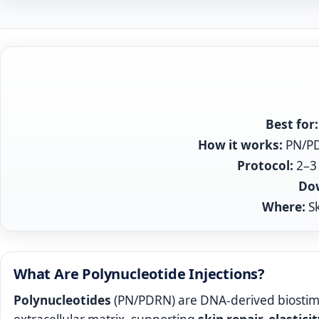
Best for:
How it works:
PN/PDR
Protocol:
2–3 
Do
Where:
Sk
What Are Polynucleotide Injections?
Polynucleotides
(PN/PDRN) are DNA‑derived biostim