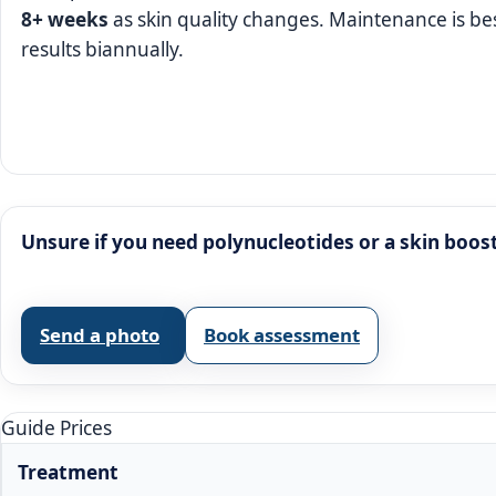
8+ weeks
as skin quality changes. Maintenance is b
results biannually.
Unsure if you need polynucleotides or a skin boos
Send a photo
Book assessment
Guide Prices
Treatment