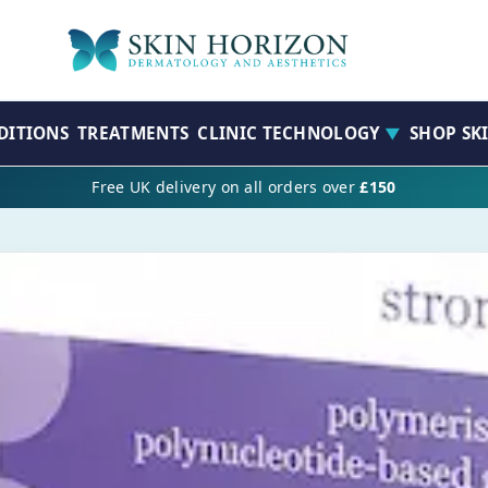
DITIONS
TREATMENTS
CLINIC TECHNOLOGY
SHOP SK
▼
Free UK delivery on all orders over
£150