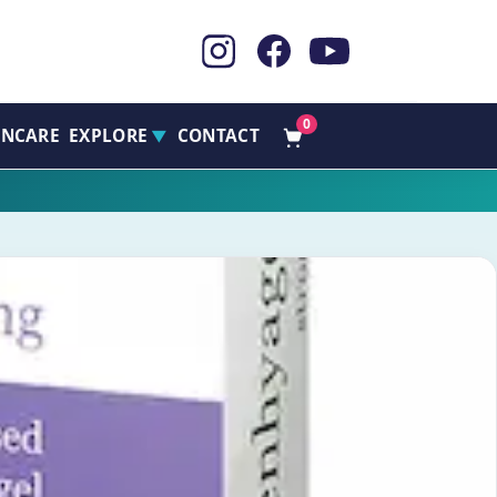
0
INCARE
EXPLORE
CONTACT
▼