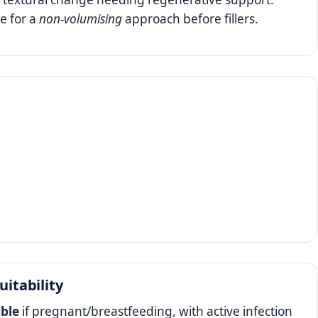
e for a
non‑volumising
approach before fillers.
uitability
able
if pregnant/breastfeeding, with active infection