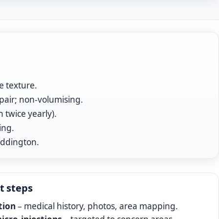
e texture.
pair; non‑volumising.
twice yearly).
ing.
addington.
t steps
tion
– medical history, photos, area mapping.