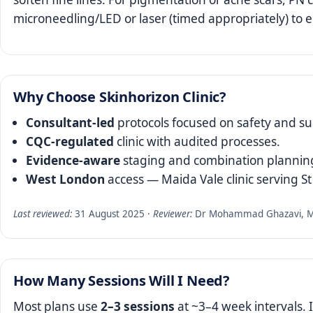
microneedling/LED or laser (timed appropriately) to
Why Choose Skinhorizon Clinic?
Consultant‑led
protocols focused on safety and sub
CQC‑regulated
clinic with audited processes.
Evidence‑aware
staging and combination planning
West London
access — Maida Vale clinic serving S
Last reviewed:
31 August 2025 ·
Reviewer:
Dr Mohammad Ghazavi, MD,
How Many Sessions Will I Need?
Most plans use
2–3 sessions
at ~3–4 week intervals. 