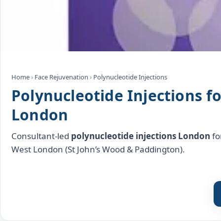
Home
›
Face Rejuvenation
›
Polynucleotide Injections
Polynucleotide Injections f
London
Consultant‑led
polynucleotide injections London
fo
West London (St John’s Wood & Paddington).