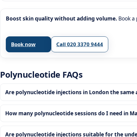
Boost skin quality without adding volume.
Book a 
Book now
Call 020 3370 9444
Polynucleotide FAQs
Are polynucleotide injections in London the same as
How many polynucleotide sessions do I need in Ma
Are polynucleotide injections suitable for the un