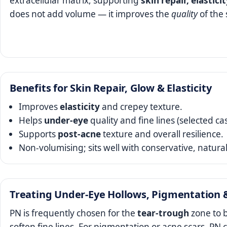
extracellular matrix, supporting
skin repair, elastici
does not add volume — it improves the
quality
of the 
Benefits for Skin Repair, Glow & Elasticity
Improves
elasticity
and crepey texture.
Helps
under‑eye
quality and fine lines (selected ca
Supports
post‑acne
texture and overall resilience.
Non‑volumising; sits well with conservative, natural
Treating Under‑Eye Hollows, Pigmentation 
PN is frequently chosen for the
tear‑trough
zone to b
soften fine lines. For pigmentation or acne scars, P