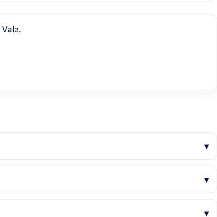
 Vale.