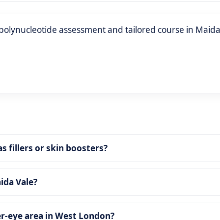
polynucleotide assessment and tailored course in Maida
 fillers or skin boosters?
ida Vale?
der‑eye area in West London?