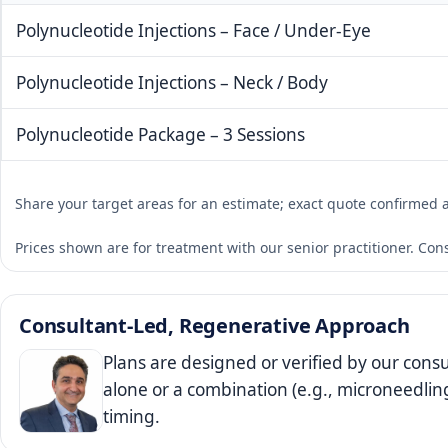
Polynucleotide Injections – Face / Under-Eye
Polynucleotide Injections – Neck / Body
Polynucleotide Package – 3 Sessions
Share your target areas for an estimate; exact quote confirmed 
Prices shown are for treatment with our senior practitioner. Con
Consultant‑Led, Regenerative Approach
Plans are designed or verified by our cons
alone or a combination (e.g., microneedlin
timing.