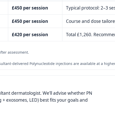
£450 per session
Typical protocol: 2–3 s
£450 per session
Course and dose tailore
£420 per session
Total £1,260. Recommen
after assessment.
sultant-delivered Polynucleotide injections are available at a high
ultant dermatologist. We’ll advise whether PN
g + exosomes, LED) best fits your goals and