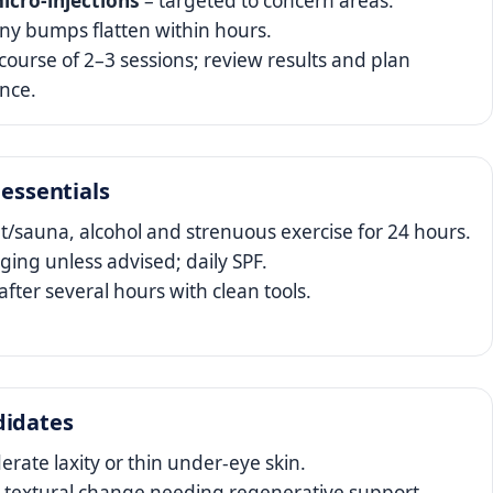
icro‑injections
– targeted to concern areas.
iny bumps flatten within hours.
course of 2–3 sessions; review results and plan
nce.
 essentials
t/sauna, alcohol and strenuous exercise for 24 hours.
ing unless advised; daily SPF.
fter several hours with clean tools.
didates
rate laxity or thin under‑eye skin.
 textural change needing regenerative support.