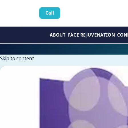
Call
ABOUT
FACE REJUVENATION
CON
Skip to content