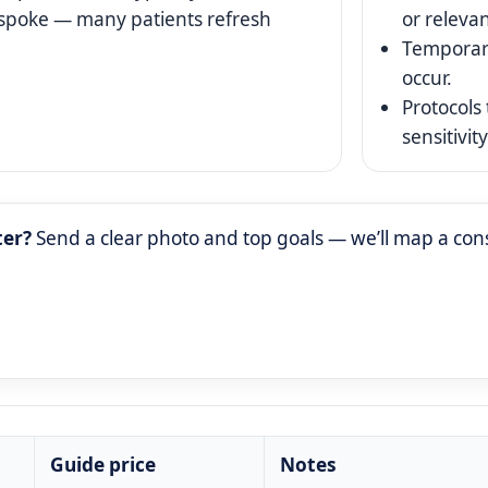
espoke — many patients refresh
or relevan
Temporar
occur.
Protocols 
sensitivity
ter?
Send a clear photo and top goals — we’ll map a cons
Guide price
Notes