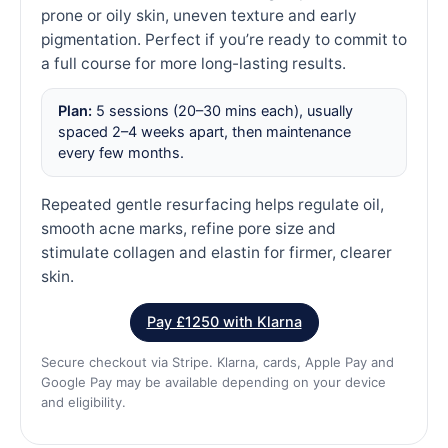
prone or oily skin, uneven texture and early
pigmentation. Perfect if you’re ready to commit to
a full course for more long-lasting results.
Plan:
5 sessions (20–30 mins each), usually
spaced 2–4 weeks apart, then maintenance
every few months.
Repeated gentle resurfacing helps regulate oil,
smooth acne marks, refine pore size and
stimulate collagen and elastin for firmer, clearer
skin.
Pay £1250 with Klarna
Secure checkout via Stripe. Klarna, cards, Apple Pay and
Google Pay may be available depending on your device
and eligibility.