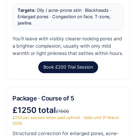
Targets:
Oily / acne-prone skin · Blackheads ·
Enlarged pores · Congestion on face, T-zone,
jawline.
You’ll leave with visibly clearer-looking pores and
a brighter complexion, usually with only mild
warmth or light pinkness that settles within hours.
Book £200 Trial Session
Package · Course of 5
£1250 total
£1500
£250 per session when paid upfront · Valid until 31 March
2026
Structured correction for enlarged pores, acne-