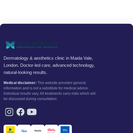
Dermatology & aesthetics clinic in Maida Vale,
London. Doctor-led care, advanced technology,
natural-looking results.
Medical disclaimer:
This website provides general
information and is not a substitute for medical advice.
Individual results vary. All treatments carry risks which will
be discussed during consultation.