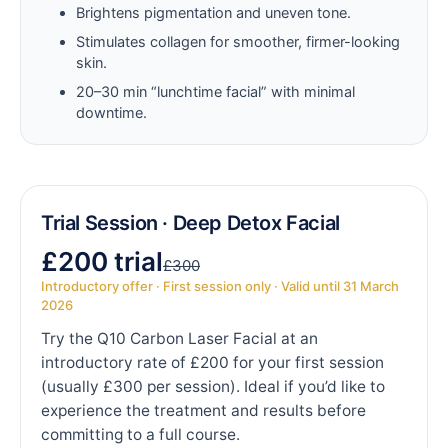
Brightens pigmentation and uneven tone.
Stimulates collagen for smoother, firmer-looking
skin.
20–30 min “lunchtime facial” with minimal
downtime.
Trial Session · Deep Detox Facial
£200 trial
£300
Introductory offer · First session only · Valid until 31 March
2026
Try the Q10 Carbon Laser Facial at an
introductory rate of £200 for your first session
(usually £300 per session). Ideal if you’d like to
experience the treatment and results before
committing to a full course.