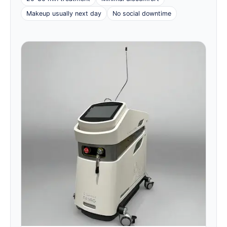
Makeup usually next day
No social downtime