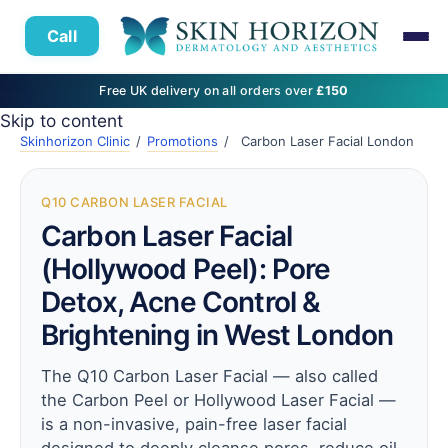
Call
Free UK delivery on all orders over
£150
Skip to content
Skinhorizon Clinic
/
Promotions
/
Carbon Laser Facial London
Q10 CARBON LASER FACIAL
Carbon Laser Facial
(Hollywood Peel): Pore
Detox, Acne Control &
Brightening in West London
The Q10 Carbon Laser Facial — also called
the Carbon Peel or Hollywood Laser Facial —
is a non-invasive, pain-free laser facial