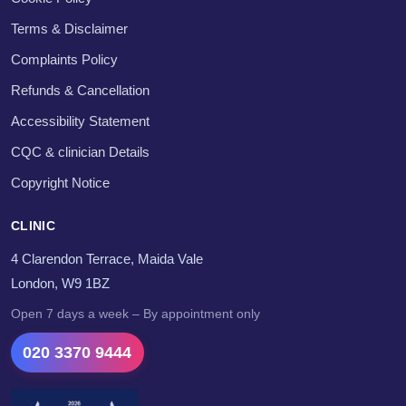
Terms & Disclaimer
Complaints Policy
Refunds & Cancellation
Accessibility Statement
CQC & clinician Details
Copyright Notice
CLINIC
4 Clarendon Terrace, Maida Vale
London, W9 1BZ
Open 7 days a week – By appointment only
020 3370 9444