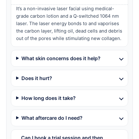
It’s a non-invasive laser facial using medical-
grade carbon lotion and a Q-switched 1064 nm
laser. The laser energy bonds to and vaporises
the carbon layer, lifting oil, dead cells and debris
out of the pores while stimulating new collagen.
What skin concerns does it help?
Does it hurt?
How long does it take?
What aftercare do I need?
Can I book a trial session and then