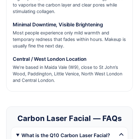
to vaporise the carbon layer and clear pores while
stimulating collagen.
Minimal Downtime, Visible Brightening
Most people experience only mild warmth and
temporary redness that fades within hours. Makeup is
usually fine the next day.
Central / West London Location
We’re based in Maida Vale (W9), close to St John’s
Wood, Paddington, Little Venice, North West London
and Central London.
Carbon Laser Facial — FAQs
What is the Q10 Carbon Laser Facial?