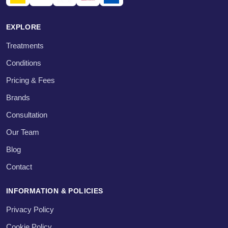
EXPLORE
Treatments
Conditions
Pricing & Fees
Brands
Consultation
Our Team
Blog
Contact
INFORMATION & POLICIES
Privacy Policy
Cookie Policy