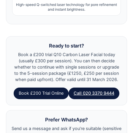
High-speed Q-switched laser technology for pore refinement
and instant brightness.
Ready to start?
Book a £200 trial Q10 Carbon Laser Facial today
(usually £300 per session). You can then decide
whether to continue with single sessions or upgrade
to the 5-session package (£1250, £250 per session
when paid upfront). Offer valid until 31 March 2026.
Book £200 Trial Online
Call 020 3370 9444
Prefer WhatsApp?
Send us a message and ask if you’re suitable (sensitive