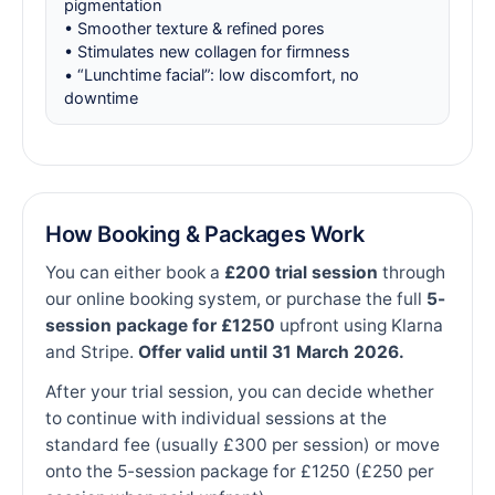
pigmentation
• Smoother texture & refined pores
• Stimulates new collagen for firmness
• “Lunchtime facial”: low discomfort, no
downtime
How Booking & Packages Work
You can either book a
£200 trial session
through
our online booking system, or purchase the full
5-
session package for £1250
upfront using Klarna
and Stripe.
Offer valid until 31 March 2026.
After your trial session, you can decide whether
to continue with individual sessions at the
standard fee (usually £300 per session) or move
onto the 5-session package for £1250 (£250 per