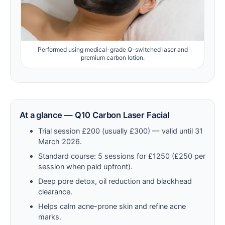
Performed using medical-grade Q-switched laser and
premium carbon lotion.
At a glance — Q10 Carbon Laser Facial
Trial session £200 (usually £300) — valid until 31
March 2026.
Standard course: 5 sessions for £1250 (£250 per
session when paid upfront).
Deep pore detox, oil reduction and blackhead
clearance.
Helps calm acne-prone skin and refine acne
marks.