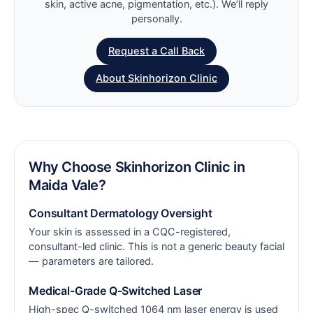
skin, active acne, pigmentation, etc.). We’ll reply
personally.
Request a Call Back
About Skinhorizon Clinic
Why Choose Skinhorizon Clinic in
Maida Vale?
Consultant Dermatology Oversight
Your skin is assessed in a CQC-registered,
consultant-led clinic. This is not a generic beauty facial
— parameters are tailored.
Medical-Grade Q-Switched Laser
High-spec Q-switched 1064 nm laser energy is used