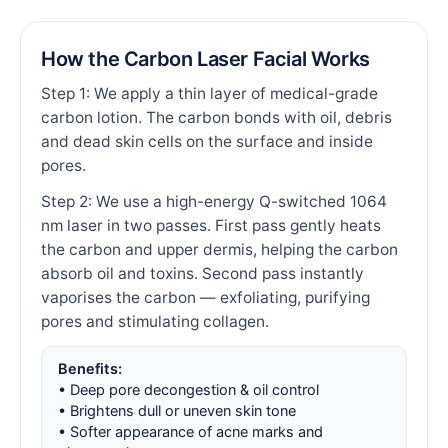
How the Carbon Laser Facial Works
Step 1: We apply a thin layer of medical-grade
carbon lotion. The carbon bonds with oil, debris
and dead skin cells on the surface and inside
pores.
Step 2: We use a high-energy Q-switched 1064
nm laser in two passes. First pass gently heats
the carbon and upper dermis, helping the carbon
absorb oil and toxins. Second pass instantly
vaporises the carbon — exfoliating, purifying
pores and stimulating collagen.
Benefits:
• Deep pore decongestion & oil control
• Brightens dull or uneven skin tone
• Softer appearance of acne marks and