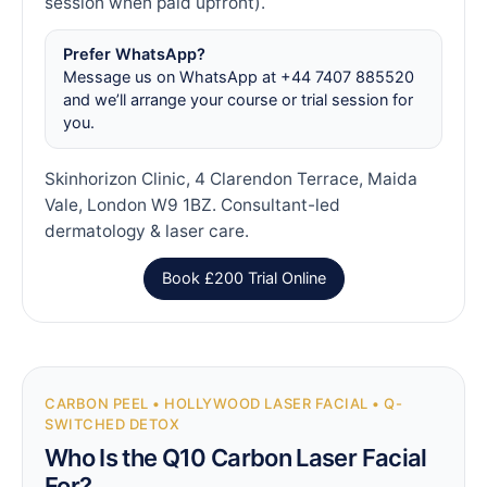
session when paid upfront).
Prefer WhatsApp?
Message us on WhatsApp at +44 7407 885520
and we’ll arrange your course or trial session for
you.
Skinhorizon Clinic, 4 Clarendon Terrace, Maida
Vale, London W9 1BZ. Consultant-led
dermatology & laser care.
Book £200 Trial Online
CARBON PEEL • HOLLYWOOD LASER FACIAL • Q-
SWITCHED DETOX
Who Is the Q10 Carbon Laser Facial
For?