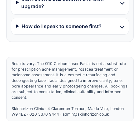
upgrade?
How do I speak to someone first?
Results vary. The Q10 Carbon Laser Facial is not a substitute
for prescription acne management, rosacea treatment or
melanoma assessment. It is a cosmetic resurfacing and
decongesting laser facial designed to improve clarity, tone,
pore appearance and early photoageing changes. All bookings
are subject to consultation, clinical suitability and informed
consent.
Skinhorizon Clinic · 4 Clarendon Terrace, Maida Vale, London
W9 1BZ · 020 3370 9444 ·
admin@skinhorizon.co.uk