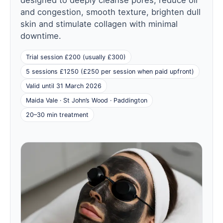
designed to deeply cleanse pores, reduce oil
and congestion, smooth texture, brighten dull
skin and stimulate collagen with minimal
downtime.
Trial session £200 (usually £300)
5 sessions £1250 (£250 per session when paid upfront)
Valid until 31 March 2026
Maida Vale · St John’s Wood · Paddington
20–30 min treatment