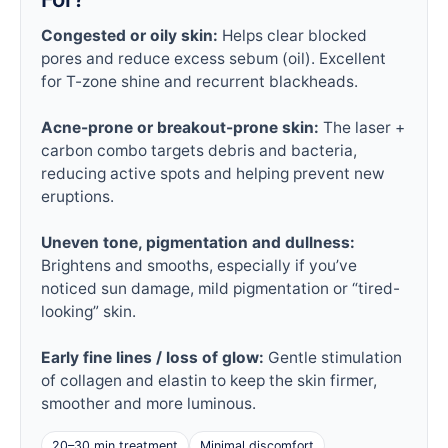
Congested or oily skin:
Helps clear blocked
pores and reduce excess sebum (oil). Excellent
for T-zone shine and recurrent blackheads.
Acne-prone or breakout-prone skin:
The laser +
carbon combo targets debris and bacteria,
reducing active spots and helping prevent new
eruptions.
Uneven tone, pigmentation and dullness:
Brightens and smooths, especially if you’ve
noticed sun damage, mild pigmentation or “tired-
looking” skin.
Early fine lines / loss of glow:
Gentle stimulation
of collagen and elastin to keep the skin firmer,
smoother and more luminous.
20–30 min treatment
Minimal discomfort