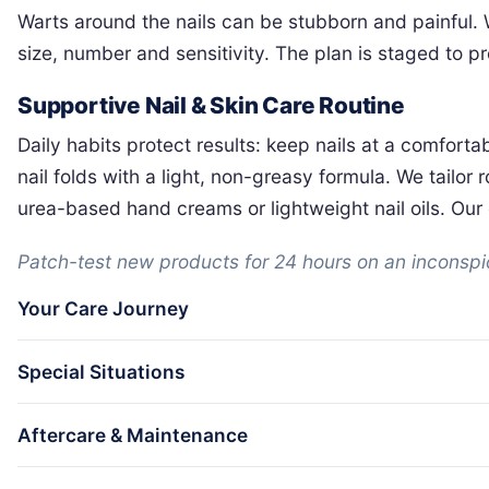
Warts around the nails can be stubborn and painful.
size, number and sensitivity. The plan is staged to 
Supportive Nail & Skin Care Routine
Daily habits protect results: keep nails at a comforta
nail folds with a light, non-greasy formula. We tailo
urea-based hand creams or lightweight nail oils. Our c
Patch-test new products for 24 hours on an inconspicu
Your Care Journey
Special Situations
Aftercare & Maintenance