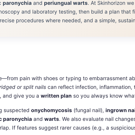
ic
paronychia
and
periungual warts
. At Skinhorizon we
oscopy and laboratory testing, then build a plan that fit
recise procedures where needed, and a simple, sustaina
nce—from pain with shoes or typing to embarrassment 
ridged or split nails
can reflect infection, inflammation
y, and give you a
written plan
so you always know what 
ing suspected
onychomycosis
(fungal nail),
ingrown na
c paronychia
and
warts
. We also evaluate nail changes
ap. If features suggest rarer causes (e.g., a suspicio