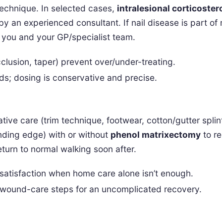
technique. In selected cases,
intralesional corticoster
by an experienced consultant. If nail disease is part of
 you and your GP/specialist team.
clusion, taper) prevent over/under-treating.
folds; dosing is conservative and precise.
tive care (trim technique, footwear, cotton/gutter splin
nding edge) with or without
phenol matrixectomy
to re
eturn to normal walking soon after.
atisfaction when home care alone isn’t enough.
 wound-care steps for an uncomplicated recovery.