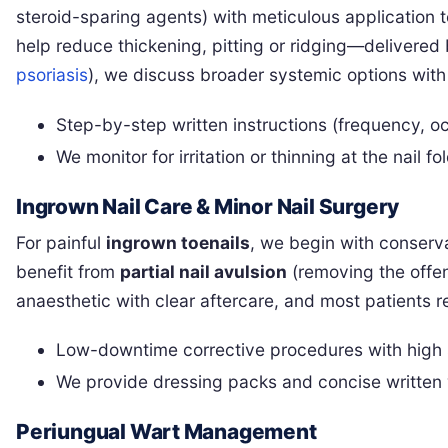
steroid-sparing agents) with meticulous application 
help reduce thickening, pitting or ridging—delivered 
psoriasis
), we discuss broader systemic options with
Step-by-step written instructions (frequency, oc
We monitor for irritation or thinning at the nail 
Ingrown Nail Care & Minor Nail Surgery
For painful
ingrown toenails
, we begin with conserva
benefit from
partial nail avulsion
(removing the offe
anaesthetic with clear aftercare, and most patients r
Low-downtime corrective procedures with high s
We provide dressing packs and concise written
Periungual Wart Management