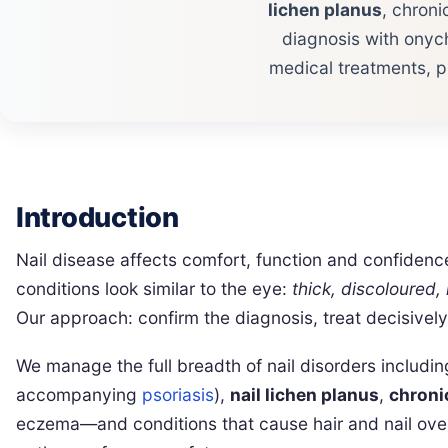
lichen planus
, chron
diagnosis with onych
medical treatments, p
Introduction
Nail disease affects comfort, function and confide
conditions look similar to the eye:
thick, discoloured, 
Our approach: confirm the diagnosis, treat decisivel
We manage the full breadth of nail disorders includ
accompanying
psoriasis
),
nail lichen planus
,
chroni
eczema—and conditions that cause hair and nail overl