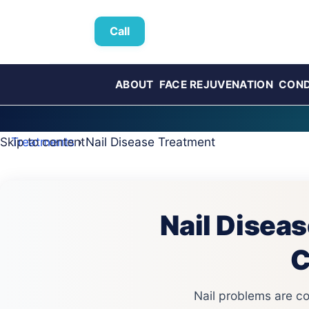
Call
ABOUT
FACE REJUVENATION
COND
Skip to content
Treatments
› Nail Disease Treatment
Nail Diseas
C
Nail problems are