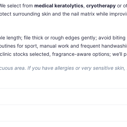
 We select from
medical keratolytics
,
cryotherapy
or o
protect surrounding skin and the nail matrix while impr
ble length; file thick or rough edges gently; avoid bitin
r routines for sport, manual work and frequent handwashi
linic stocks selected, fragrance-aware options; we’ll pro
ous area. If you have allergies or very sensitive skin, 