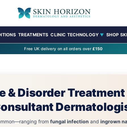
ITIONS
TREATMENTS
CLINIC TECHNOLOGY
SHOP SK
▼
Free UK delivery on all orders over
£150
e & Disorder Treatment
onsultant Dermatologi
 common—ranging from
fungal infection
and
ingrown na