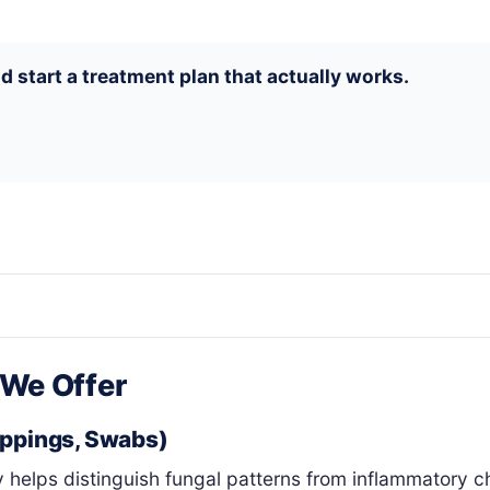
d start a treatment plan that actually works.
 We Offer
ippings, Swabs)
 helps distinguish fungal patterns from inflammatory c