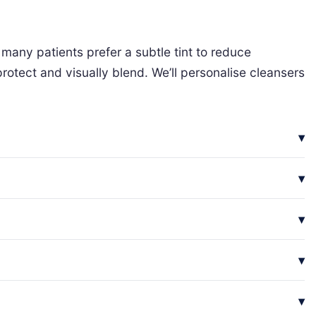
many patients prefer a subtle tint to reduce
rotect and visually blend. We’ll personalise cleansers