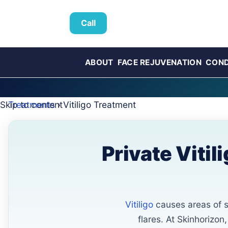
Call
ABOUT
FACE REJUVENATION
COND
Skip to content
Treatments
› Vitiligo Treatment
Private Viti
Vitiligo
causes areas of sk
flares. At Skinhorizo