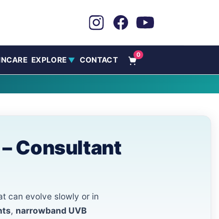
0
INCARE
EXPLORE
CONTACT
▼
 – Consultant
at can evolve slowly or in
nts
,
narrowband UVB