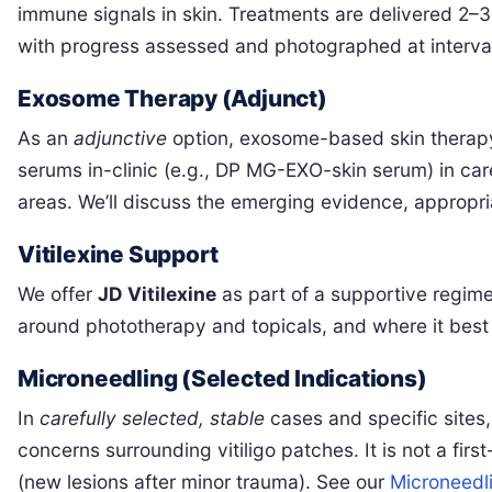
immune signals in skin. Treatments are delivered 2–3
with progress assessed and photographed at interva
Exosome Therapy (Adjunct)
As an
adjunctive
option, exosome-based skin therapy
serums in-clinic (e.g., DP MG-EXO-skin serum) in care
areas. We’ll discuss the emerging evidence, appropriat
Vitilexine Support
We offer
JD Vitilexine
as part of a supportive regime
around phototherapy and topicals, and where it best f
Microneedling (Selected Indications)
In
carefully selected, stable
cases and specific sites,
concerns surrounding vitiligo patches. It is not a fi
(new lesions after minor trauma). See our
Microneedl