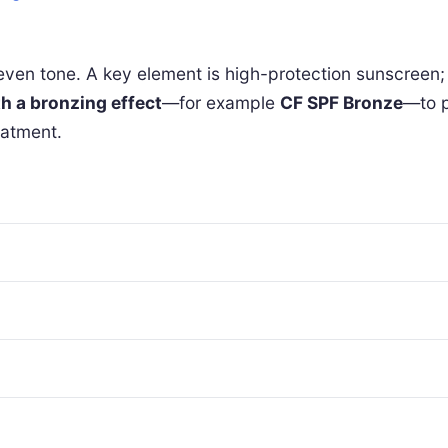
ven tone. A key element is high-protection sunscreen; 
h a bronzing effect
—for example
CF SPF Bronze
—to p
eatment.