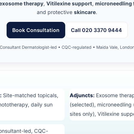
 exosome therapy
,
Vitilexine support
,
microneedling f
and protective
skincare
.
Book Consultation
Call 020 3370 9444
Consultant Dermatologist-led • CQC-regulated • Maida Vale, Londo
:
Site-matched topicals,
Adjuncts:
Exosome thera
totherapy, daily sun
(selected), microneedling 
sites only), Vitilexine supp
nsultant-led, CQC-