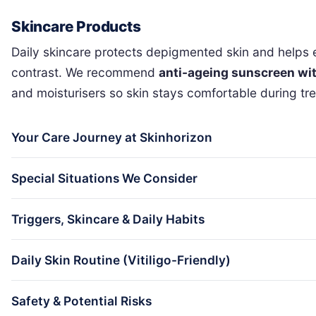
Skincare Products
Daily skincare protects depigmented skin and helps e
contrast. We recommend
anti-ageing sunscreen wit
and moisturisers so skin stays comfortable during tr
Your Care Journey at Skinhorizon
Special Situations We Consider
Triggers, Skincare & Daily Habits
Daily Skin Routine (Vitiligo-Friendly)
Safety & Potential Risks