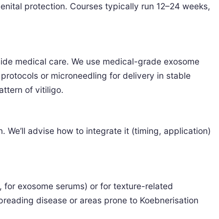
enital protection. Courses typically run 12–24 weeks,
gside medical care. We use medical-grade exosome
rotocols or microneedling for delivery in stable
tern of vitiligo.
We’ll advise how to integrate it (timing, application)
, for exosome serums) or for texture-related
 spreading disease or areas prone to Koebnerisation