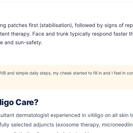
g patches first (stabilisation), followed by signs of r
ent therapy. Face and trunk typically respond faster th
ce and sun-safety.
and simple daily steps, my cheek started to fill in and I feel in con
ligo Care?
tant dermatologist experienced in vitiligo on all skin 
ully selected adjuncts (exosome therapy, microneedli