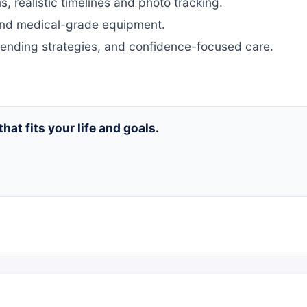
, realistic timelines and photo tracking.
nd medical-grade equipment.
ending strategies, and confidence-focused care.
that fits your life and goals.