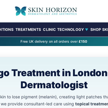
ITIONS
TREATMENTS
CLINIC TECHNOLOGY
SHOP SK
▼
Free UK delivery on all orders over
£150
ligo Treatment in London
Dermatologist
in to lose pigment (melanin), creating light patches th
n, we provide consultant-led care using
topical treatme