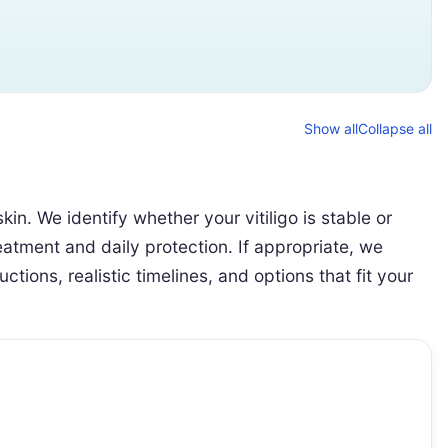
Show all
Collapse all
n. We identify whether your vitiligo is stable or
eatment and daily protection. If appropriate, we
tions, realistic timelines, and options that fit your