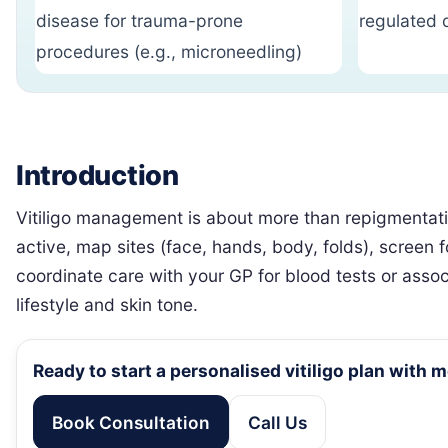
disease for trauma-prone
regulated 
procedures (e.g., microneedling)
Introduction
Vitiligo management is about more than repigmentation
active, map sites (face, hands, body, folds), screen 
coordinate care with your GP for blood tests or associa
lifestyle and skin tone.
Ready to start a personalised vitiligo plan with 
Book Consultation
Call Us