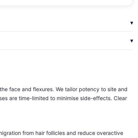
the face and flexures. We tailor potency to site and
rses are time-limited to minimise side-effects. Clear
gration from hair follicles and reduce overactive