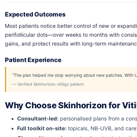
Expected Outcomes
Most patients notice better control of
new
or expandin
perifollicular dots—over weeks to months with consist
gains, and protect results with long-term maintenan
Patient Experience
“The plan helped me stop worrying about new patches. With UVB 
— Verified Skinhorizon vitiligo patient
Why Choose Skinhorizon for Viti
Consultant-led:
personalised plans from a consul
Full toolkit on-site:
topicals, NB-UVB, and caref