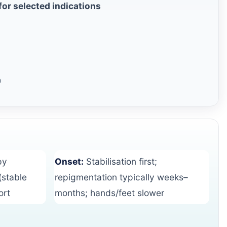
or selected indications
n
py
Onset:
Stabilisation first;
(stable
repigmentation typically weeks–
ort
months; hands/feet slower