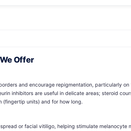
 We Offer
 borders and encourage repigmentation, particularly on 
urin inhibitors are useful in delicate areas; steroid cou
 (fingertip units) and for how long.
ead or facial vitiligo, helping stimulate melanocyte mi