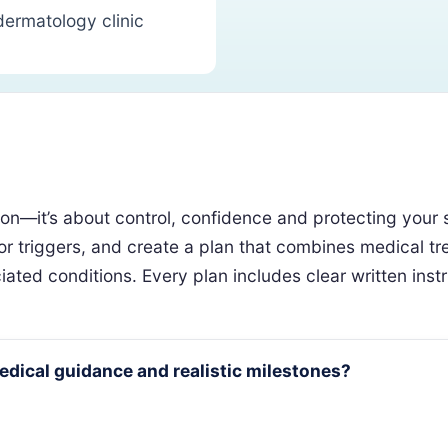
dermatology clinic
—it’s about control, confidence and protecting your ski
for triggers, and create a plan that combines medical tr
ted conditions. Every plan includes clear written instruc
medical guidance and realistic milestones?