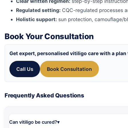
Clear written regimen:
step-by-step instructions
Regulated setting:
CQC-regulated processes a
Holistic support:
sun protection, camouflage/bl
Book Your Consultation
Get expert, personalised vitiligo care with a plan 
Call Us
Book Consultation
Frequently Asked Questions
Can vitiligo be cured?