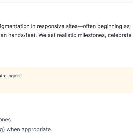
epigmentation in responsive sites—often beginning as
an hands/feet. We set realistic milestones, celebrate
trol again.”
tones.
ng) when appropriate.