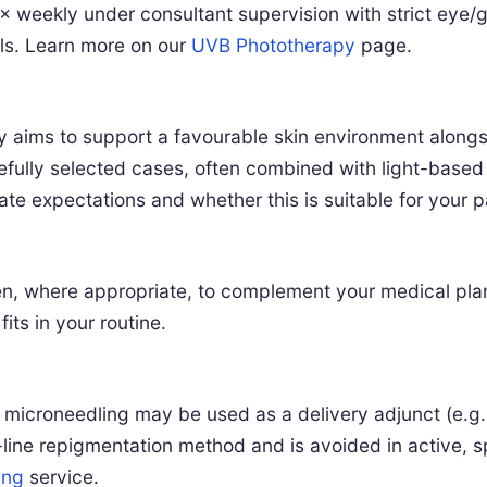
× weekly under consultant supervision with strict eye/g
ls. Learn more on our
UVB Phototherapy
page.
 aims to support a favourable skin environment alon
fully selected cases, often combined with light-based p
e expectations and whether this is suitable for your pat
n, where appropriate, to complement your medical plan. 
its in your routine.
 microneedling may be used as a delivery adjunct (e.g.
rst-line repigmentation method and is avoided in active,
ing
service.