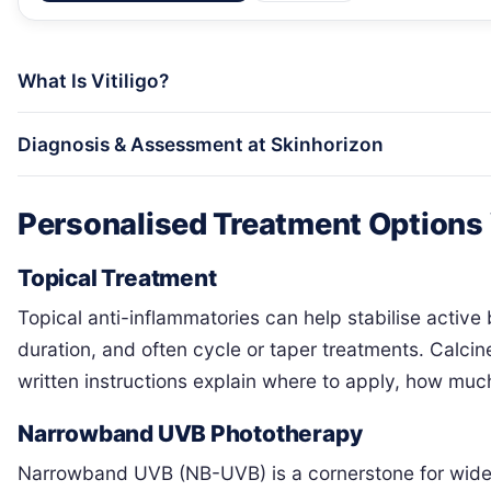
What Is Vitiligo?
Diagnosis & Assessment at Skinhorizon
Personalised Treatment Options
Topical Treatment
Topical anti-inflammatories can help stabilise active
duration, and often cycle or taper treatments. Calcine
written instructions explain where to apply, how much
Narrowband UVB Phototherapy
Narrowband UVB (NB-UVB) is a cornerstone for widespr