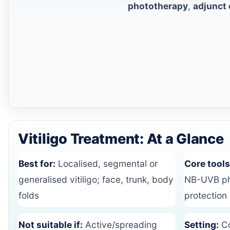
phototherapy
,
adjunct
Vitiligo Treatment: At a Glance
Best for:
Localised, segmental or
Core tools
generalised vitiligo; face, trunk, body
NB-UVB pho
folds
protection
Not suitable if:
Active/spreading
Setting:
Co