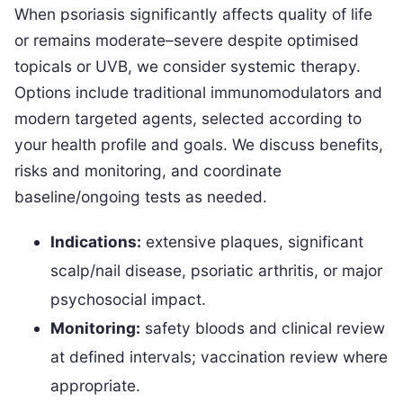
When psoriasis significantly affects quality of life
or remains moderate–severe despite optimised
topicals or UVB, we consider systemic therapy.
Options include traditional immunomodulators and
modern targeted agents, selected according to
your health profile and goals. We discuss benefits,
risks and monitoring, and coordinate
baseline/ongoing tests as needed.
Indications:
extensive plaques, significant
scalp/nail disease, psoriatic arthritis, or major
psychosocial impact.
Monitoring:
safety bloods and clinical review
at defined intervals; vaccination review where
appropriate.