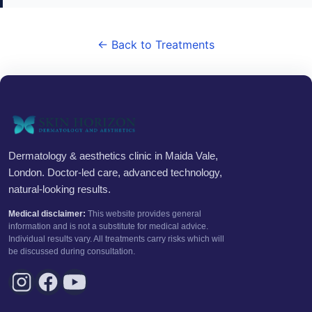
← Back to Treatments
Dermatology & aesthetics clinic in Maida Vale,
London. Doctor-led care, advanced technology,
natural-looking results.
Medical disclaimer:
This website provides general
information and is not a substitute for medical advice.
Individual results vary. All treatments carry risks which will
be discussed during consultation.