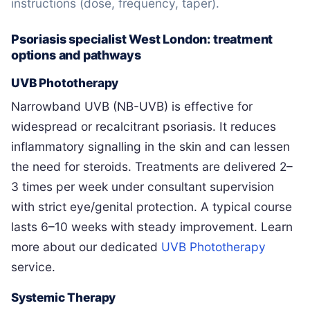
instructions (dose, frequency, taper).
Psoriasis specialist West London: treatment
options and pathways
UVB Phototherapy
Narrowband UVB (NB-UVB) is effective for
widespread or recalcitrant psoriasis. It reduces
inflammatory signalling in the skin and can lessen
the need for steroids. Treatments are delivered 2–
3 times per week under consultant supervision
with strict eye/genital protection. A typical course
lasts 6–10 weeks with steady improvement. Learn
more about our dedicated
UVB Phototherapy
service.
Systemic Therapy