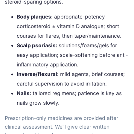
steroid-sparing options.
Body plaques:
appropriate-potency
corticosteroid ± vitamin D analogue; short
courses for flares, then taper/maintenance.
Scalp psoriasis:
solutions/foams/gels for
easy application; scale-softening before anti-
inflammatory application.
Inverse/flexural:
mild agents, brief courses;
careful supervision to avoid irritation.
Nails:
tailored regimens; patience is key as
nails grow slowly.
Prescription-only medicines are provided after
clinical assessment. We’ll give clear written