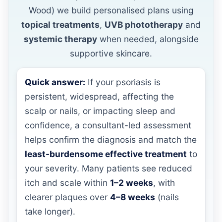
Wood) we build personalised plans using
topical treatments
,
UVB phototherapy
and
systemic therapy
when needed, alongside
supportive skincare.
Quick answer:
If your psoriasis is
persistent, widespread, affecting the
scalp or nails, or impacting sleep and
confidence, a consultant-led assessment
helps confirm the diagnosis and match the
least-burdensome effective treatment
to
your severity. Many patients see reduced
itch and scale within
1–2 weeks
, with
clearer plaques over
4–8 weeks
(nails
take longer).