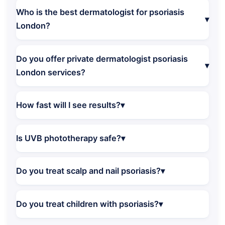
Who is the best dermatologist for psoriasis
London?
Do you offer private dermatologist psoriasis
London services?
How fast will I see results?
Is UVB phototherapy safe?
Do you treat scalp and nail psoriasis?
Do you treat children with psoriasis?