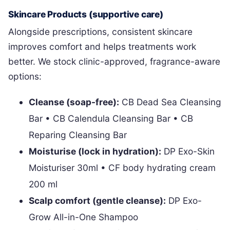
Skincare Products (supportive care)
Alongside prescriptions, consistent skincare
improves comfort and helps treatments work
better. We stock clinic-approved, fragrance-aware
options:
Cleanse (soap-free):
CB Dead Sea Cleansing
Bar • CB Calendula Cleansing Bar • CB
Reparing Cleansing Bar
Moisturise (lock in hydration):
DP Exo-Skin
Moisturiser 30ml • CF body hydrating cream
200 ml
Scalp comfort (gentle cleanse):
DP Exo-
Grow All-in-One Shampoo