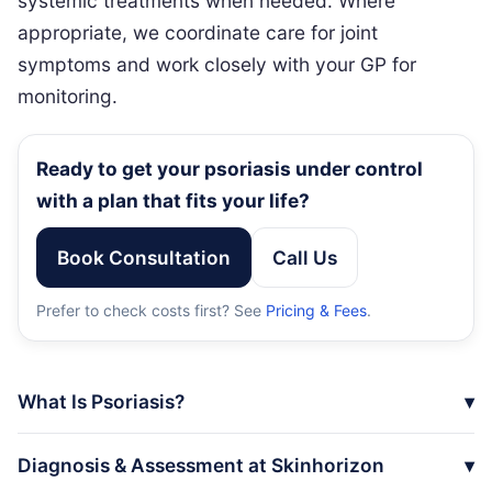
systemic treatments when needed. Where
appropriate, we coordinate care for joint
symptoms and work closely with your GP for
monitoring.
Ready to get your psoriasis under control
with a plan that fits your life?
Book Consultation
Call Us
Prefer to check costs first? See
Pricing & Fees
.
What Is Psoriasis?
Diagnosis & Assessment at Skinhorizon