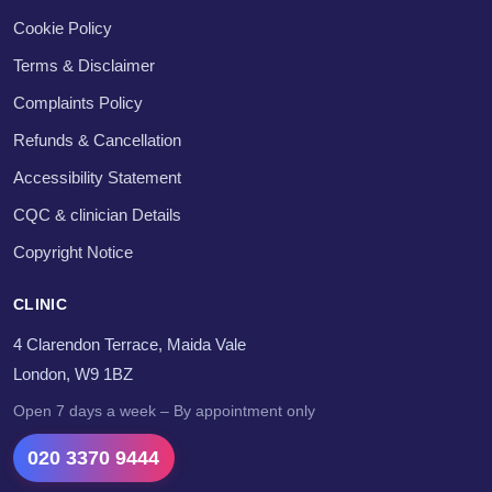
Cookie Policy
Terms & Disclaimer
Complaints Policy
Refunds & Cancellation
Accessibility Statement
CQC & clinician Details
Copyright Notice
CLINIC
4 Clarendon Terrace, Maida Vale
London, W9 1BZ
Open 7 days a week – By appointment only
020 3370 9444