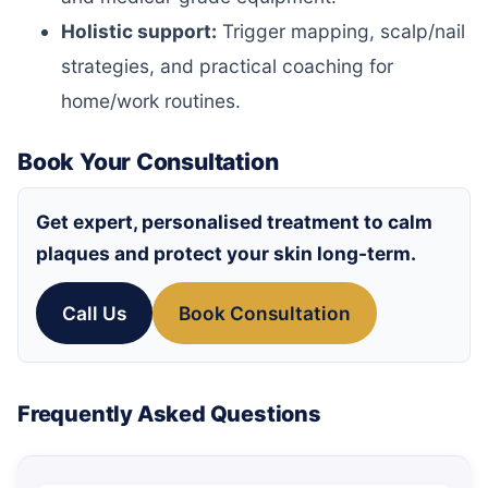
Holistic support:
Trigger mapping, scalp/nail
strategies, and practical coaching for
home/work routines.
Book Your Consultation
Get expert, personalised treatment to calm
plaques and protect your skin long-term.
Call Us
Book Consultation
Frequently Asked Questions