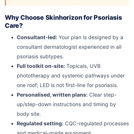
Why Choose Skinhorizon for Psoriasis
Care?
Consultant-led:
Your plan is designed by a
consultant dermatologist experienced in all
psoriasis subtypes.
Full toolkit on-site:
Topicals, UVB
phototherapy and systemic pathways under
one roof; LED is not first-line for psoriasis.
Personalised, written plans:
Clear step-
up/step-down instructions and timing by
body site.
Regulated setting:
CQC-regulated processes
and medical-grade equipment.