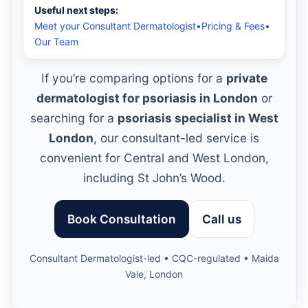
Useful next steps:
Meet your Consultant Dermatologist
•
Pricing & Fees
•
Our Team
If you’re comparing options for a
private
dermatologist for psoriasis in London
or
searching for a
psoriasis specialist in West
London
, our consultant-led service is
convenient for Central and West London,
including St John’s Wood.
Book Consultation
Call us
Consultant Dermatologist-led • CQC-regulated • Maida
Vale, London