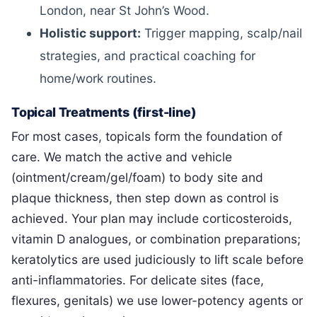
London, near St John’s Wood.
Holistic support:
Trigger mapping, scalp/nail
strategies, and practical coaching for
home/work routines.
Topical Treatments (first-line)
For most cases, topicals form the foundation of
care. We match the active and vehicle
(ointment/cream/gel/foam) to body site and
plaque thickness, then step down as control is
achieved. Your plan may include corticosteroids,
vitamin D analogues, or combination preparations;
keratolytics are used judiciously to lift scale before
anti-inflammatories. For delicate sites (face,
flexures, genitals) we use lower-potency agents or