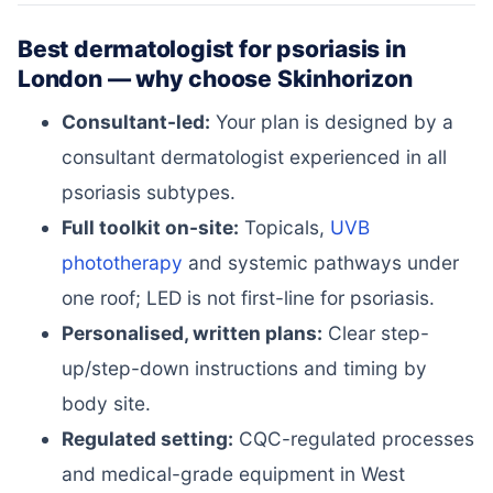
Best dermatologist for psoriasis in
London — why choose Skinhorizon
Consultant-led:
Your plan is designed by a
consultant dermatologist experienced in all
psoriasis subtypes.
Full toolkit on-site:
Topicals,
UVB
phototherapy
and systemic pathways under
one roof; LED is not first-line for psoriasis.
Personalised, written plans:
Clear step-
up/step-down instructions and timing by
body site.
Regulated setting:
CQC-regulated processes
and medical-grade equipment in West