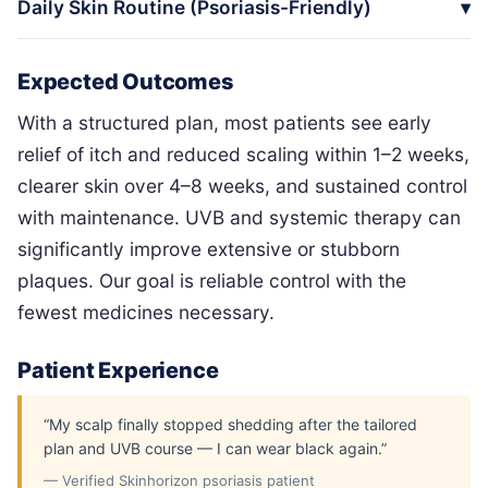
Daily Skin Routine (Psoriasis-Friendly)
Expected Outcomes
With a structured plan, most patients see early
relief of itch and reduced scaling within 1–2 weeks,
clearer skin over 4–8 weeks, and sustained control
with maintenance. UVB and systemic therapy can
significantly improve extensive or stubborn
plaques. Our goal is reliable control with the
fewest medicines necessary.
Patient Experience
“My scalp finally stopped shedding after the tailored
plan and UVB course — I can wear black again.”
— Verified Skinhorizon psoriasis patient