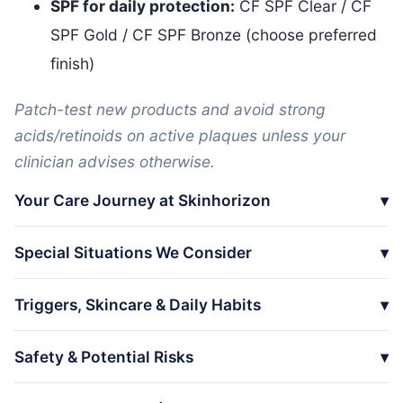
SPF for daily protection:
CF SPF Clear / CF
SPF Gold / CF SPF Bronze (choose preferred
finish)
Patch-test new products and avoid strong
acids/retinoids on active plaques unless your
clinician advises otherwise.
Your Care Journey at Skinhorizon
Special Situations We Consider
Triggers, Skincare & Daily Habits
Safety & Potential Risks