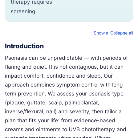
therapy requires
screening
Show all
Collapse all
Introduction
Psoriasis can be unpredictable — with periods of
flaring and quiet. It is not contagious, but it can
impact comfort, confidence and sleep. Our
approach combines symptom control with long-
term prevention. We assess your psoriasis type
(plaque, guttate, scalp, palmoplantar,
inverse/flexural, nail) and severity, then tailor a
plan that fits your life: from evidence-based
creams and ointments to UVB phototherapy and