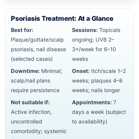
Psoriasis Treatment: At a Glance
Best for:
Sessions:
Topicals
Plaque/guttate/scalp
ongoing; UVB 2–
psoriasis, nail disease
3×/week for 6–10
(selected cases)
weeks
Downtime:
Minimal;
Onset:
Itch/scale 1–2
scalp/nail plans
weeks; plaques 4–8
require persistence
weeks; nails longer
Not suitable if:
Appointments:
7
Active infection,
days a week (subject
uncontrolled
to availability)
comorbidity; systemic