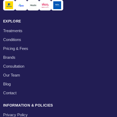
EXPLORE
Treatments
Conditions
Pricing & Fees
Brands
Consultation
Our Team
Blog
Contact
INFORMATION & POLICIES
Privacy Policy