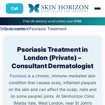
Call
Free UK delivery on all orders over
£150
Skip to content
Treatments
› Psoriasis Treatment
Psoriasis Treatment in
London (Private) –
Consultant Dermatologist
Psoriasis
is a chronic, immune-mediated skin
condition that causes scaly, inflamed plaques
on the skin and can affect the scalp, nails and
(in some people) joints. At Skinhorizon Clinic
(Maida Vale, West London, near St John’s