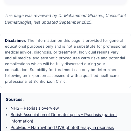
This page was reviewed by Dr Mohammad Ghazavi, Consultant
Dermatologist, last updated September 2025.
Disclaimer:
The information on this page is provided for general
educational purposes only and is not a substitute for professional
medical advice, diagnosis, or treatment. Individual results vary,
and all medical and aesthetic procedures carry risks and potential
complications which will be fully discussed during your
consultation. Suitability for treatment can only be determined
following an in-person assessment with a qualified healthcare
professional at Skinhorizon Clinic.
Sources:
NHS – Psoriasis overview
British Association of Dermatologists – Psoriasis (patient
information)
PubMed – Narrowband UVB phototherapy in psoriasis